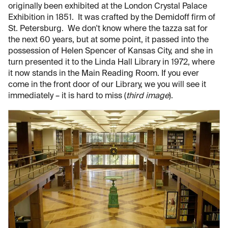
originally been exhibited at the London Crystal Palace
Exhibition in 1851. It was crafted by the Demidoff firm of
St. Petersburg. We don't know where the tazza sat for
the next 60 years, but at some point, it passed into the
possession of Helen Spencer of Kansas City, and she in
turn presented it to the Linda Hall Library in 1972, where
it now stands in the Main Reading Room. If you ever
come in the front door of our Library, we you will see it
immediately – it is hard to miss (
third image
).