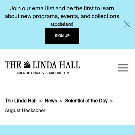
Join our email list and be the first to learn
about new programs, events, and collections
updates!
SIGN UP
The Linda Hall
News
Scientist of the Day
August Heckscher