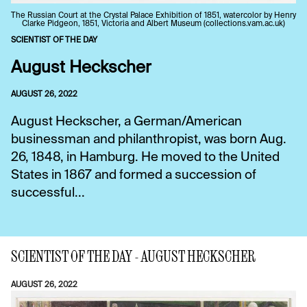
The Russian Court at the Crystal Palace Exhibition of 1851, watercolor by Henry
Clarke Pidgeon, 1851, Victoria and Albert Museum (collections.vam.ac.uk)
SCIENTIST OF THE DAY
August Heckscher
AUGUST 26, 2022
August Heckscher, a German/American
businessman and philanthropist, was born Aug.
26, 1848, in Hamburg. He moved to the United
States in 1867 and formed a succession of
successful...
SCIENTIST OF THE DAY - AUGUST HECKSCHER
AUGUST 26, 2022