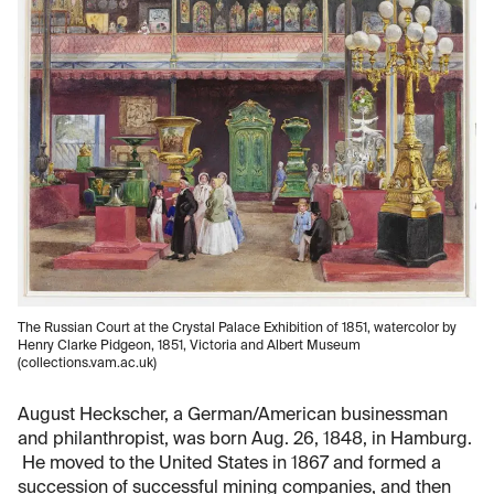
The Russian Court at the Crystal Palace Exhibition of 1851, watercolor by
Henry Clarke Pidgeon, 1851, Victoria and Albert Museum
(collections.vam.ac.uk)
August Heckscher, a German/American businessman
and philanthropist, was born Aug. 26, 1848, in Hamburg.
He moved to the United States in 1867 and formed a
succession of successful mining companies, and then