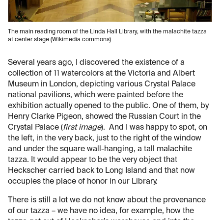
The main reading room of the Linda Hall Library, with the malachite tazza
at center stage (Wikimedia commons)
Several years ago, I discovered the existence of a
collection of 11 watercolors at the Victoria and Albert
Museum in London, depicting various Crystal Palace
national pavilions, which were painted before the
exhibition actually opened to the public. One of them, by
Henry Clarke Pigeon, showed the Russian Court in the
Crystal Palace (
first image
). And I was happy to spot, on
the left, in the very back, just to the right of the window
and under the square wall-hanging, a tall malachite
tazza. It would appear to be the very object that
Heckscher carried back to Long Island and that now
occupies the place of honor in our Library.
There is still a lot we do not know about the provenance
of our tazza – we have no idea, for example, how the