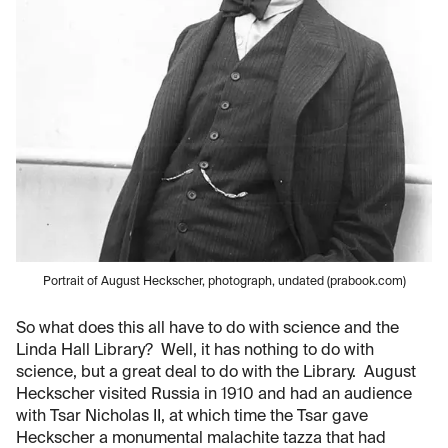
Portrait of August Heckscher, photograph, undated (prabook.com)
So what does this all have to do with science and the
Linda Hall Library? Well, it has nothing to do with
science, but a great deal to do with the Library. August
Heckscher visited Russia in 1910 and had an audience
with Tsar Nicholas II, at which time the Tsar gave
Heckscher a monumental malachite tazza that had