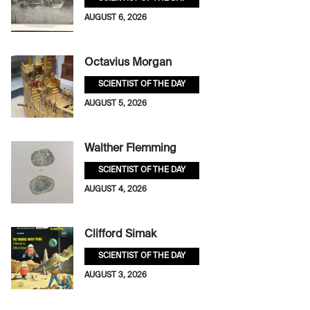
AUGUST 6, 2026
Octavius Morgan
SCIENTIST OF THE DAY
AUGUST 5, 2026
Walther Flemming
SCIENTIST OF THE DAY
AUGUST 4, 2026
Clifford Simak
SCIENTIST OF THE DAY
AUGUST 3, 2026