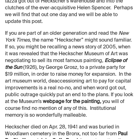
tazza got out of Heckscher’s warehouse and into the
clutches of the ever-acquisitive Helen Spencer. Perhaps
we will find that out one day and we will be able to
update this post.
If you are part of an older generation and read the
New
York Times
, the name “Heckscher” might sound familiar.
If so, you might be recalling a news story of 2005, when
it was revealed that the Heckscher Museum of Art was
negotiating to sell its most famous painting,
Eclipse of
the Sun
(1926), by George Grosz, to a private party for
$19 million, in order to raise money for expansion. In the
art museum world, deaccessioning art to pay for capital
improvements is a real no-no, and when word got out,
public outrage quickly put an end to the plans. If you look
at the Museum’s
webpage for the painting,
you will of
course find no mention of any of this. Institutional
memory is so wonderfully malleable.
Heckscher died on Apr. 28, 1941 and was buried in
Woodlawn cemetery in the Bronx, not too far from
Paul