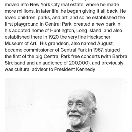
moved into New York City real estate, where he made
more millions. In later life, he began giving it all back. He
loved children, parks, and art, and so he established the
first playground in Central Park, created a new park in
his adopted home of Huntington, Long Island, and also
established there in 1920 the very fine Heckscher
Museum of Art. His grandson, also named August,
became commissioner of Central Park in 1967, staged
the first of the big Central Park free concerts (with Barbra
Streisand and an audience of 200,000), and previously
was cultural advisor to President Kennedy.