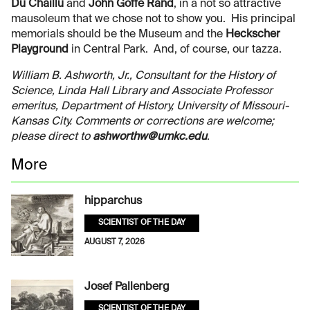
Du Chaillu
and
John Goffe Rand
, in a not so attractive
mausoleum that we chose not to show you. His principal
memorials should be the Museum and the
Heckscher
Playground
in Central Park. And, of course, our tazza.
William B. Ashworth, Jr., Consultant for the History of
Science, Linda Hall Library and Associate Professor
emeritus, Department of History, University of Missouri-
Kansas City. Comments or corrections are welcome;
please direct to
ashworthw@umkc.edu
.
More
hipparchus
SCIENTIST OF THE DAY
AUGUST 7, 2026
Josef Pallenberg
SCIENTIST OF THE DAY