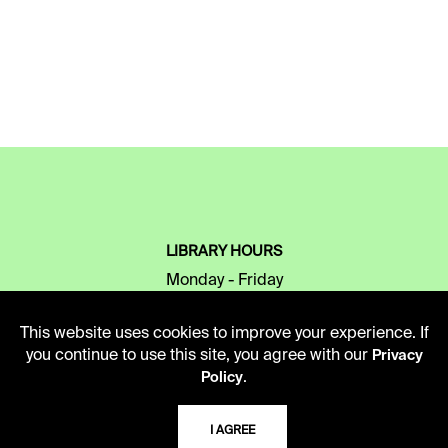
LIBRARY HOURS
Monday - Friday
10 AM - 5 PM
This website uses cookies to improve your experience. If
Second Saturday
you continue to use this site, you agree with our
Privacy
10 AM - 2 PM
.
Policy
I AGREE
TELEPHONE