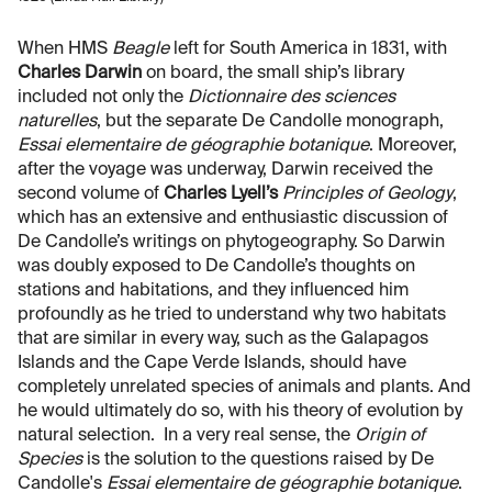
When HMS
Beagle
left for South America in 1831, with
Charles Darwin
on board, the small ship’s library
included not only the
Dictionnaire des sciences
naturelles
, but the separate De Candolle monograph,
Essai elementaire de géographie botanique
. Moreover,
after the voyage was underway, Darwin received the
second volume of
Charles Lyell’s
Principles of Geology
,
which has an extensive and enthusiastic discussion of
De Candolle’s writings on phytogeography. So Darwin
was doubly exposed to De Candolle’s thoughts on
stations and habitations, and they influenced him
profoundly as he tried to understand why two habitats
that are similar in every way, such as the Galapagos
Islands and the Cape Verde Islands, should have
completely unrelated species of animals and plants. And
he would ultimately do so, with his theory of evolution by
natural selection. In a very real sense, the
Origin of
Species
is the solution to the questions raised by De
Candolle's
Essai elementaire de géographie botanique
.