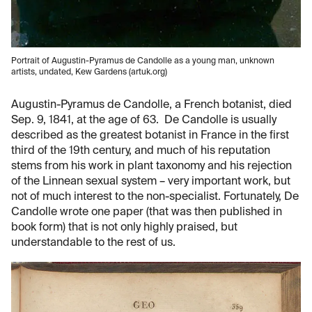
Portrait of Augustin-Pyramus de Candolle as a young man, unknown
artists, undated, Kew Gardens (artuk.org)
Augustin-Pyramus de Candolle, a French botanist, died
Sep. 9, 1841, at the age of 63. De Candolle is usually
described as the greatest botanist in France in the first
third of the 19th century, and much of his reputation
stems from his work in plant taxonomy and his rejection
of the Linnean sexual system – very important work, but
not of much interest to the non-specialist. Fortunately, De
Candolle wrote one paper (that was then published in
book form) that is not only highly praised, but
understandable to the rest of us.