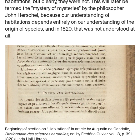
habitations, but clearly, they were not. This will later be
termed the "mystery of mysteries" by the philosopher
John Herschel, because our understanding of
habitations depends entirely on our understanding of the
origin of species, and in 1820, that was not understood at
all.
Beginning of section on “Habitations” in article by Augustin de Candolle,
Dictionnaire des sciences naturelles,
ed. by Frédéric Cuvier, vol. 18, p. 391,
1820 (Linda Hall Library)