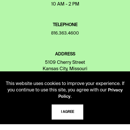
10 AM - 2 PM
TELEPHONE
816.363.4600
ADDRESS
5109 Cherry Street
Kansas City, Missouri
64110-2498
This website uses cookies to improve your experience. If
you continue to use this site, you agree with our
Privacy
.
USING THE LIBRARY
Policy
I AGREE
CAREERS