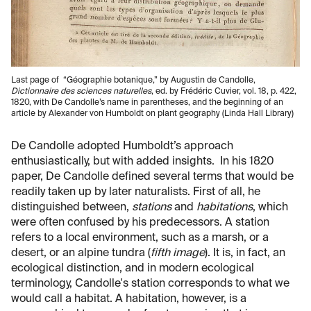
Last page of “Géographie botanique,” by Augustin de Candolle,
Dictionnaire des sciences naturelles
, ed. by Frédéric Cuvier, vol. 18, p. 422,
1820, with De Candolle’s name in parentheses, and the beginning of an
article by Alexander von Humboldt on plant geography (Linda Hall Library)
De Candolle adopted Humboldt’s approach
enthusiastically, but with added insights. In his 1820
paper, De Candolle defined several terms that would be
readily taken up by later naturalists. First of all, he
distinguished between,
stations
and
habitations
, which
were often confused by his predecessors. A station
refers to a local environment, such as a marsh, or a
desert, or an alpine tundra (
fifth image
). It is, in fact, an
ecological distinction, and in modern ecological
terminology, Candolle's station corresponds to what we
would call a habitat. A habitation, however, is a