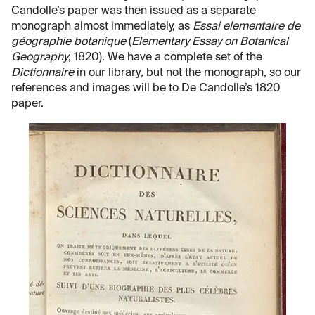
Candolle’s paper was then issued as a separate
monograph almost immediately, as
Essai elementaire de
géographie botanique
(
Elementary Essay on Botanical
Geography
, 1820). We have a complete set of the
Dictionnaire
in our library
,
but not the monograph, so our
references and images will be to De Candolle’s 1820
paper.