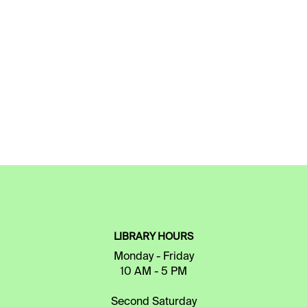
LIBRARY HOURS
Monday - Friday
10 AM - 5 PM
Second Saturday