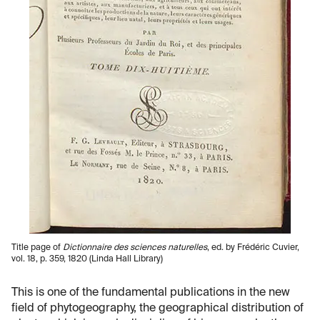
Title page of
Dictionnaire des sciences naturelles
, ed. by Frédéric Cuvier,
vol. 18, p. 359, 1820 (Linda Hall Library)
This is one of the fundamental publications in the new
field of phytogeography, the geographical distribution of