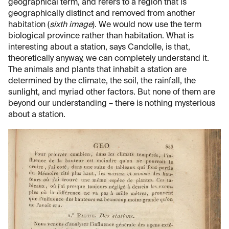
geographical term, and refers to a region that is
geographically distinct and removed from another
habitation (
sixth image
). We would now use the term
biological province rather than habitation. What is
interesting about a station, says Candolle, is that,
theoretically anyway, we can completely understand it.
The animals and plants that inhabit a station are
determined by the climate, the soil, the rainfall, the
sunlight, and myriad other factors. But none of them are
beyond our understanding – there is nothing mysterious
about a station.