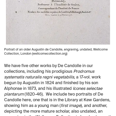
Portrait of an older Augustin de Candolle, engraving, undated, Wellcome
Collection, London (wellcomecollection.org)
We have five other works by De Candolle in our
collections, including his prodigious
Prodromus
systematis naturalis regni vegetabilis
, a 17-vol. work
begun by Augustin in 1824 and finished by his son
Alphonse in 1873, and his illustrated
Icones selectae
plantarum
(1820-46). We include two portraits of De
Candolle here, one that is in the Library at Kew Gardens,
showing him as a young man (
first image
), and another,
depicting the more mature scholar, also undated, an