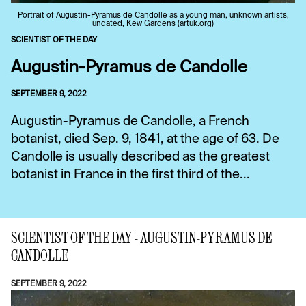
Portrait of Augustin-Pyramus de Candolle as a young man, unknown artists,
undated, Kew Gardens (artuk.org)
SCIENTIST OF THE DAY
Augustin-Pyramus de Candolle
SEPTEMBER 9, 2022
Augustin-Pyramus de Candolle, a French
botanist, died Sep. 9, 1841, at the age of 63. De
Candolle is usually described as the greatest
botanist in France in the first third of the...
SCIENTIST OF THE DAY - AUGUSTIN-PYRAMUS DE
CANDOLLE
SEPTEMBER 9, 2022