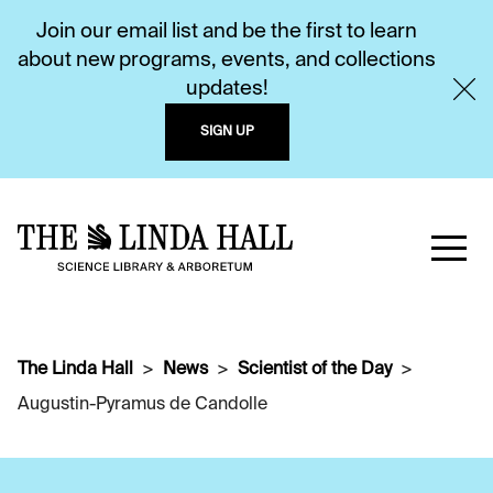
Join our email list and be the first to learn
about new programs, events, and collections
updates!
SIGN UP
The Linda Hall
News
Scientist of the Day
Augustin-Pyramus de Candolle