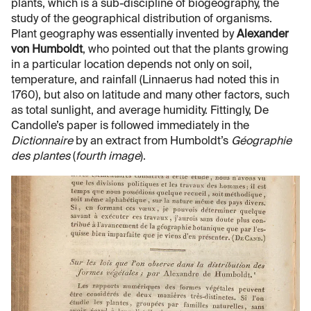
plants, which is a sub-discipline of biogeography, the
study of the geographical distribution of organisms.
Plant geography was essentially invented by
Alexander
von Humboldt
, who pointed out that the plants growing
in a particular location depends not only on soil,
temperature, and rainfall (Linnaerus had noted this in
1760), but also on latitude and many other factors, such
as total sunlight, and average humidity. Fittingly, De
Candolle’s paper is followed immediately in the
Dictionnaire
by an extract from Humboldt’s
Géographie
des plantes
(
fourth image
).