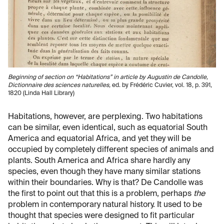
Beginning of section on “Habitations” in article by Augustin de Candolle,
Dictionnaire des sciences naturelles,
ed. by Frédéric Cuvier, vol. 18, p. 391,
1820 (Linda Hall Library)
Habitations, however, are perplexing. Two habitations
can be similar, even identical, such as equatorial South
America and equatorial Africa, and yet they will be
occupied by completely different species of animals and
plants. South America and Africa share hardly any
species, even though they have many similar stations
within their boundaries. Why is that? De Candolle was
the first to point out that this is a problem, perhaps
the
problem in contemporary natural history. It used to be
thought that species were designed to fit particular