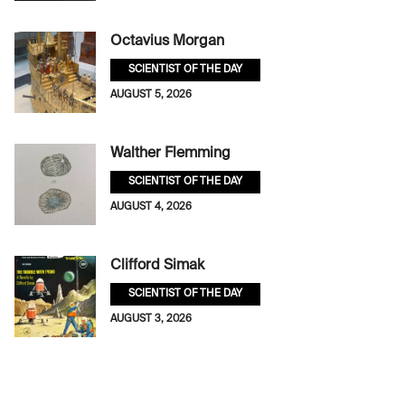
Octavius Morgan
SCIENTIST OF THE DAY
AUGUST 5, 2026
Walther Flemming
SCIENTIST OF THE DAY
AUGUST 4, 2026
Clifford Simak
SCIENTIST OF THE DAY
AUGUST 3, 2026