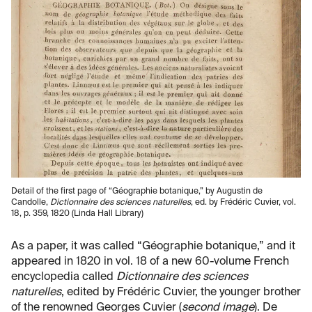
Detail of the first page of “Géographie botanique,” by Augustin de
Candolle,
Dictionnaire des sciences naturelles
, ed. by Frédéric Cuvier, vol.
18, p. 359, 1820 (Linda Hall Library)
As a paper, it was called “Géographie botanique,” and it
appeared in 1820 in vol. 18 of a new 60-volume French
encyclopedia called
Dictionnaire des sciences
naturelles
, edited by Frédéric Cuvier, the younger brother
of the renowned Georges Cuvier (
second image
). De