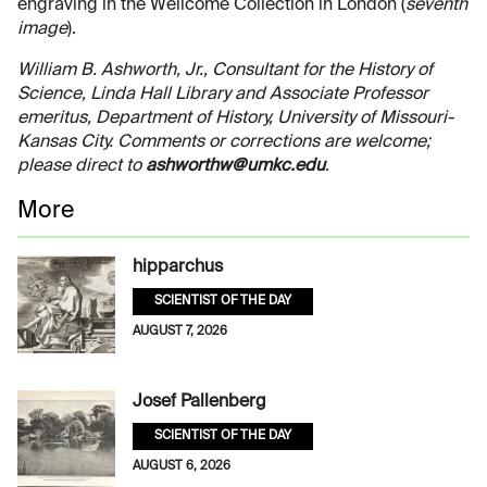
engraving in the Wellcome Collection in London (
seventh
image
).
William B. Ashworth, Jr., Consultant for the History of
Science, Linda Hall Library and Associate Professor
emeritus, Department of History, University of Missouri-
Kansas City. Comments or corrections are welcome;
please direct to
ashworthw@umkc.edu
.
More
hipparchus
SCIENTIST OF THE DAY
AUGUST 7, 2026
Josef Pallenberg
SCIENTIST OF THE DAY
AUGUST 6, 2026