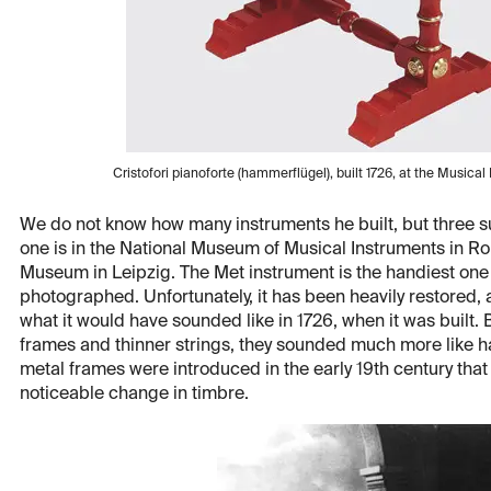
Cristofori pianoforte (hammerflügel), built 1726, at the Musica
We do not know how many instruments he built, but three su
one is in the National Museum of Musical Instruments in Rom
Museum in Leipzig. The Met instrument is the handiest one t
photographed. Unfortunately, it has been heavily restored, 
what it would have sounded like in 1726, when it was built
frames and thinner strings, they sounded much more like ha
metal frames were introduced in the early 19th century that
noticeable change in timbre.