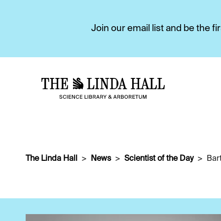
Join our email list and be the 
The Linda Hall
News
Scientist of the Day
Bar