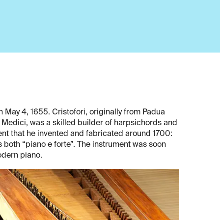
 May 4, 1655. Cristofori, originally from Padua
 Medici, was a skilled builder of harpsichords and
ment that he invented and fabricated around 1700:
both “piano e forte”. The instrument was soon
odern piano.