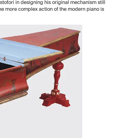
istofori in designing his original mechanism still
the more complex action of the modern piano is