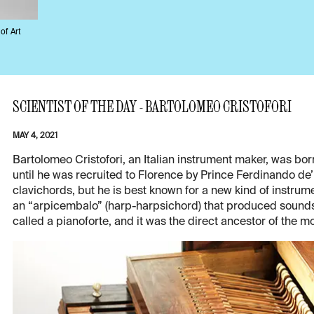
of Art
SCIENTIST OF THE DAY - BARTOLOMEO CRISTOFORI
MAY 4, 2021
Bartolomeo Cristofori, an Italian instrument maker, was born
until he was recruited to Florence by Prince Ferdinando de’
clavichords, but he is best known for a new kind of instru
an “arpicembalo” (harp-harpsichord) that produced sounds 
called a pianoforte, and it was the direct ancestor of the m