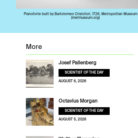
Pianoforte built by Bartolomeo Cristofori, 1726, Metropolitan Museum 
(metmuseum.org)
More
Josef Pallenberg
SCIENTIST OF THE DAY
AUGUST 6, 2026
Octavius Morgan
SCIENTIST OF THE DAY
AUGUST 5, 2026