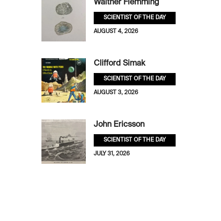
Walther Flemming
SCIENTIST OF THE DAY
AUGUST 4, 2026
Clifford Simak
SCIENTIST OF THE DAY
AUGUST 3, 2026
John Ericsson
SCIENTIST OF THE DAY
JULY 31, 2026