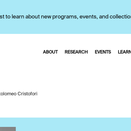
first to learn about new programs, events, and collecti
ABOUT
RESEARCH
EVENTS
LEAR
tolomeo Cristofori