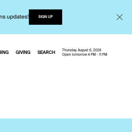
ons updates!
SIGN UP
Thursday, August 6, 2026
NING
GIVING
SEARCH
Open tomorrow 4 PM - 11 PM