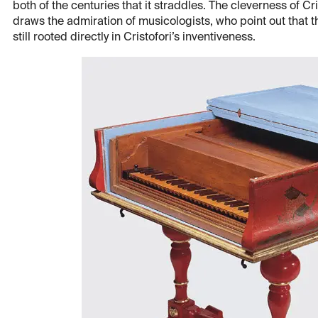
both of the centuries that it straddles. The cleverness of Cr
draws the admiration of musicologists, who point out that 
still rooted directly in Cristofori’s inventiveness.