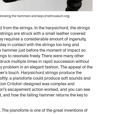
rte, showing the hammers and keys (metmuseum.org)
 from the strings. In the harpsichord, the strings
e strings are struck with a small leather covered
 requires a considerable amount of ingenuity,
stay in contact with the strings too long and
he hammer just before the moment of impact so
rings to resonate freely. There were many other
struck multiple times in rapid succession without
y problem in an elegant fashion. The appeal of the
ayer’s touch. Harpsichord strings produce the
softly; a pianoforte could produce soft sounds and
tion Critofori designed was complex and
ri’s escapement action worked, and you can see
 and how the falling hammer returns the key to
. The pianoforte is one of the great inventions of