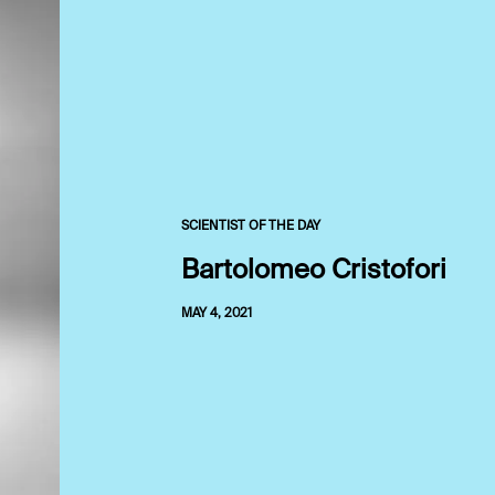
SCIENTIST OF THE DAY
Bartolomeo Cristofori
MAY 4, 2021