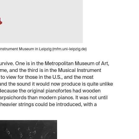
l Instrument Museum in Leipzig (mfm.uni-leipzig.de)
rvive. One is in the Metropolitan Museum of Art,
e, and the third is in the Musical Instrument
o view for those in the U.S., and the most
and the sound it would now produce is quite unlike
. Because the original pianofortes had wooden
rpsichords than modern pianos. It was not until
 heavier strings could be introduced, with a