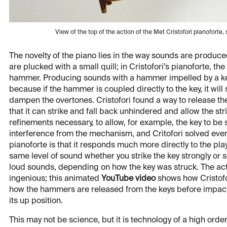
View of the top of the action of the Met Cristofori pianofo
The novelty of the piano lies in the way sounds are produced
are plucked with a small quill; in Cristofori’s pianoforte, th
hammer. Producing sounds with a hammer impelled by a key
because if the hammer is coupled directly to the key, it will 
dampen the overtones. Cristofori found a way to release t
that it can strike and fall back unhindered and allow the st
refinements necessary, to allow, for example, the key to be 
interference from the mechanism, and Critofori solved ever
pianoforte is that it responds much more directly to the pl
same level of sound whether you strike the key strongly or 
loud sounds, depending on how the key was struck. The ac
ingenious; this animated
YouTube video
shows how Cristofo
how the hammers are released from the keys before impact,
its up position.
This may not be science, but it is technology of a high order