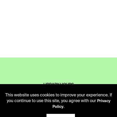
LIBRARY HOURS
Monday - Friday
This website uses cookies to improve your experience. If
10 AM - 5 PM
you continue to use this site, you agree with our
Privacy
.
Policy
Second Saturday
10 AM - 2 PM