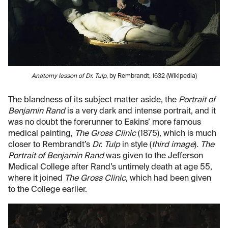
Anatomy lesson of Dr. Tulp
, by Rembrandt, 1632 (Wikipedia)
The blandness of its subject matter aside, the
Portrait of
Benjamin Rand
is a very dark and intense portrait, and it
was no doubt the forerunner to Eakins’ more famous
medical painting,
The Gross Clinic
(1875), which is much
closer to Rembrandt’s
Dr. Tulp
in style (
third image
)
. The
Portrait of Benjamin Rand
was given to the Jefferson
Medical College after Rand’s untimely death at age 55,
where it joined
The Gross Clinic,
which had been given
to the College earlier.