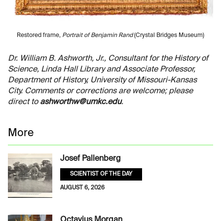
Restored frame,
Portrait of Benjamin Rand
(Crystal Bridges Museum)
Dr. William B. Ashworth, Jr., Consultant for the History of
Science, Linda Hall Library and Associate Professor,
Department of History, University of Missouri-Kansas
City. Comments or corrections are welcome; please
direct to
ashworthw@umkc.edu
.
More
Josef Pallenberg
SCIENTIST OF THE DAY
AUGUST 6, 2026
Octavius Morgan