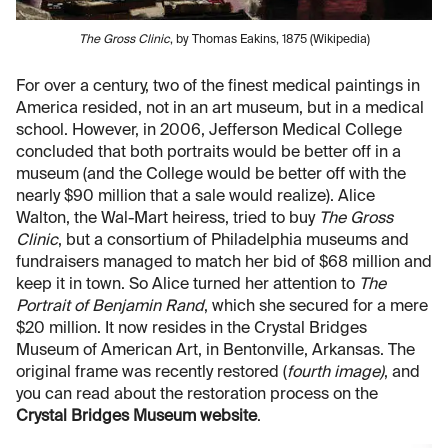
The Gross Clinic
, by Thomas Eakins, 1875 (Wikipedia)
For over a century, two of the finest medical paintings in
America resided, not in an art museum, but in a medical
school. However, in 2006, Jefferson Medical College
concluded that both portraits would be better off in a
museum (and the College would be better off with the
nearly $90 million that a sale would realize). Alice
Walton, the Wal-Mart heiress, tried to buy
The Gross
Clinic
, but a consortium of Philadelphia museums and
fundraisers managed to match her bid of $68 million and
keep it in town. So Alice turned her attention to
The
Portrait of Benjamin Rand
, which she secured for a mere
$20 million. It now resides in the Crystal Bridges
Museum of American Art, in Bentonville, Arkansas. The
original frame was recently restored (
fourth image)
, and
you can read about the restoration process on the
Crystal Bridges Museum website
.