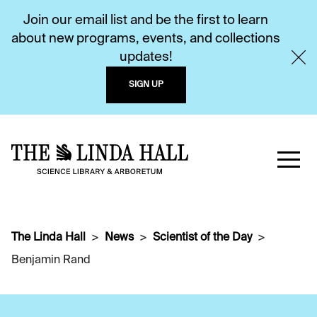
Join our email list and be the first to learn
about new programs, events, and collections
updates!
SIGN UP
The Linda Hall
News
Scientist of the Day
Benjamin Rand