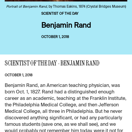
Portrait of Benjamin Rand
, by Thomas Eakins, 1874 (Crystal Bridges Museum)
SCIENTIST OF THE DAY
Benjamin Rand
OCTOBER 1, 2018
SCIENTIST OF THE DAY - BENJAMIN RAND
OCTOBER 1, 2018
Benjamin Rand, an American teaching physician, was
born Oct. 1, 1827. Rand had a distinguished enough
career as an academic, teaching at the Franklin Institute,
the Philadelphia Medical College, and then Jefferson
Medical College, all three in Philadelphia. But he never
discovered anything significant, or had any particularly
famous students (save one, as we shall see), and we
would probably not remember him today, were it not for