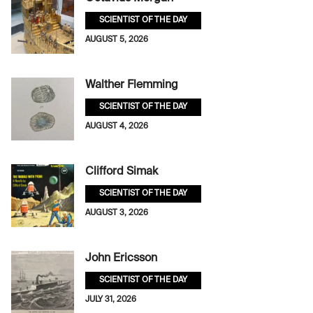
SCIENTIST OF THE DAY
AUGUST 5, 2026
Walther Flemming
SCIENTIST OF THE DAY
AUGUST 4, 2026
Clifford Simak
SCIENTIST OF THE DAY
AUGUST 3, 2026
John Ericsson
SCIENTIST OF THE DAY
JULY 31, 2026