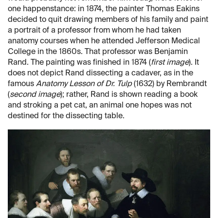
one happenstance: in 1874, the painter Thomas Eakins
decided to quit drawing members of his family and paint
a portrait of a professor from whom he had taken
anatomy courses when he attended Jefferson Medical
College in the 1860s. That professor was Benjamin
Rand. The painting was finished in 1874 (
first image
). It
does not depict Rand dissecting a cadaver, as in the
famous
Anatomy Lesson of Dr. Tulp
(1632) by Rembrandt
(
second image
); rather, Rand is shown reading a book
and stroking a pet cat, an animal one hopes was not
destined for the dissecting table.