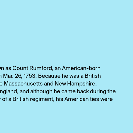
n as Count Rumford, an American-born
rn Mar. 26, 1753. Because he was a British
tive Massachusetts and New Hampshire,
ngland, and although he came back during the
f a British regiment, his American ties were