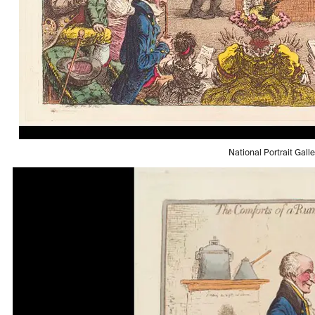
National Portrait Gall