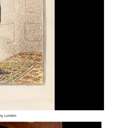
ery, London