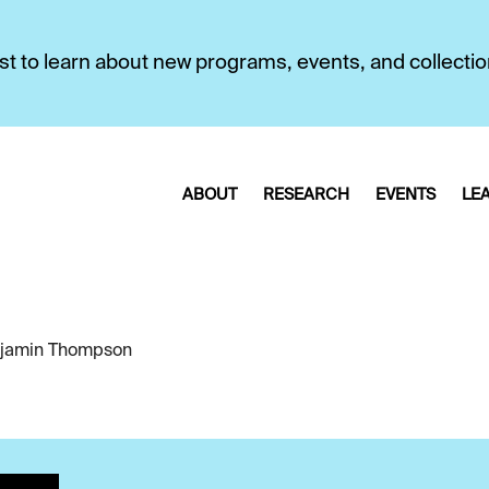
first to learn about new programs, events, and collecti
ABOUT
RESEARCH
EVENTS
LE
jamin Thompson