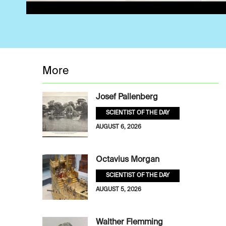
More
Josef Pallenberg
SCIENTIST OF THE DAY
AUGUST 6, 2026
Octavius Morgan
SCIENTIST OF THE DAY
AUGUST 5, 2026
Walther Flemming