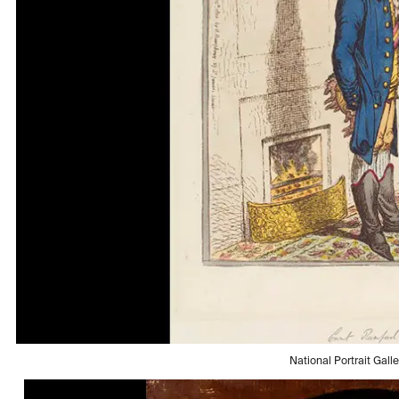
National Portrait Gall