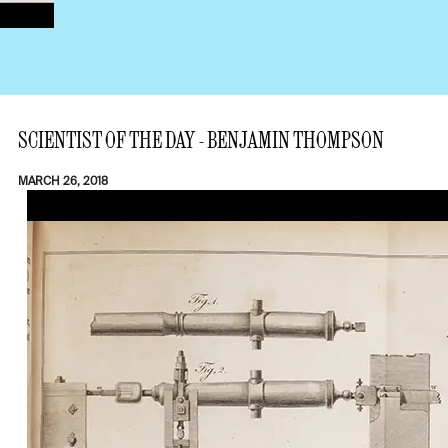
SCIENTIST OF THE DAY - BENJAMIN THOMPSON
MARCH 26, 2018