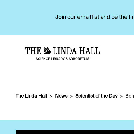
Join our email list and be the 
The Linda Hall
News
Scientist of the Day
Ben