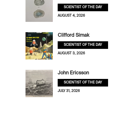
SCIENTIST OF THE DAY
AUGUST 4, 2026
Clifford Simak
SCIENTIST OF THE DAY
AUGUST 3, 2026
John Ericsson
SCIENTIST OF THE DAY
JULY 31, 2026