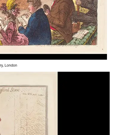
ery, London