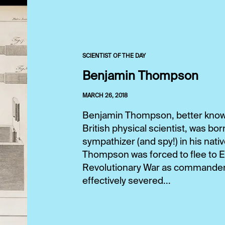
SCIENTIST OF THE DAY
Benjamin Thompson
MARCH 26, 2018
Benjamin Thompson, better know
British physical scientist, was bo
sympathizer (and spy!) in his na
Thompson was forced to flee to E
Revolutionary War as commander o
effectively severed...