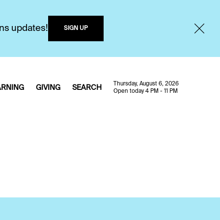
ons updates!
SIGN UP
Thursday, August 6, 2026
ARNING
GIVING
SEARCH
Open today 4 PM - 11 PM