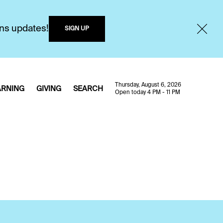
ons updates!
SIGN UP
Thursday, August 6, 2026
ARNING
GIVING
SEARCH
Open today 4 PM - 11 PM