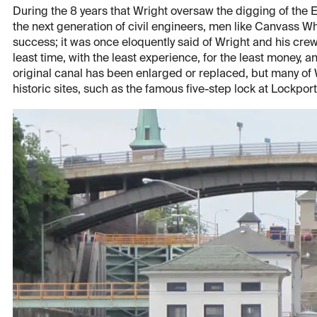
During the 8 years that Wright oversaw the digging of the Er
the next generation of civil engineers, men like Canvass Wh
success; it was once eloquently said of Wright and his crew: 
least time, with the least experience, for the least money, a
original canal has been enlarged or replaced, but many of
historic sites, such as the famous five-step lock at Lockport