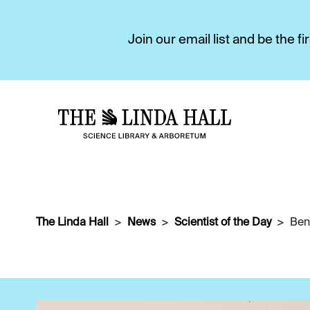
Join our email list and be the 
The Linda Hall
News
Scientist of the Day
Ben