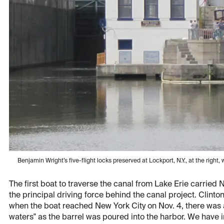
Benjamin Wright’s five-flight locks preserved at Lockport, N.Y., at the righ
The first boat to traverse the canal from Lake Erie carrie
the principal driving force behind the canal project. Clinto
when the boat reached New York City on Nov. 4, there was a
waters" as the barrel was poured into the harbor. We have i