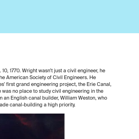
0, 1770. Wright wasn’t just a civil engineer, he
the American Society of Civil Engineers. He
s' first grand engineering project, the Erie Canal,
 was no place to study civil engineering in the
m an English canal builder, William Weston, who
de canal-building a high priority.