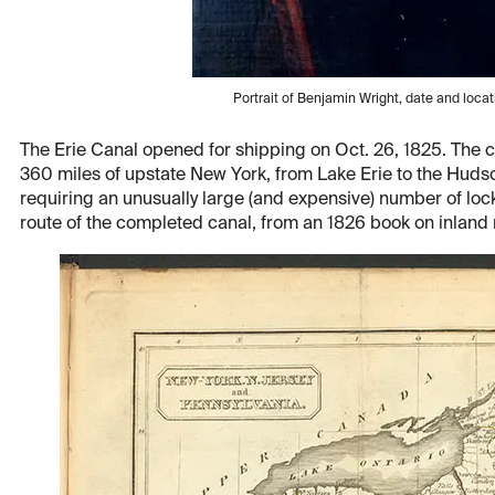
Portrait of Benjamin Wright, date and loca
The Erie Canal opened for shipping on Oct. 26, 1825. The 
360 miles of upstate New York, from Lake Erie to the Hudso
requiring an unusually large (and expensive) number of loc
route of the completed canal, from an 1826 book on inland n