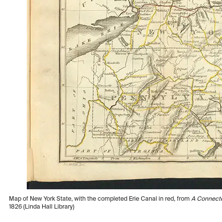
Map of New York State, with the completed Erie Canal in red, from
A Connecte
1826 (Linda Hall Library)