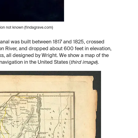
tion not known (findagrave.com)
canal was built between 1817 and 1825, crossed
n River, and dropped about 600 feet in elevation,
ks, all designed by Wright. We show a map of the
avigation in the United States (
third image
).