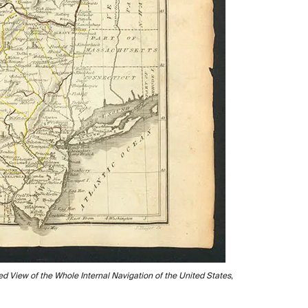
d View of the Whole Internal Navigation of the United States
,