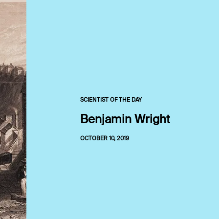
SCIENTIST OF THE DAY
Benjamin Wright
OCTOBER 10, 2019