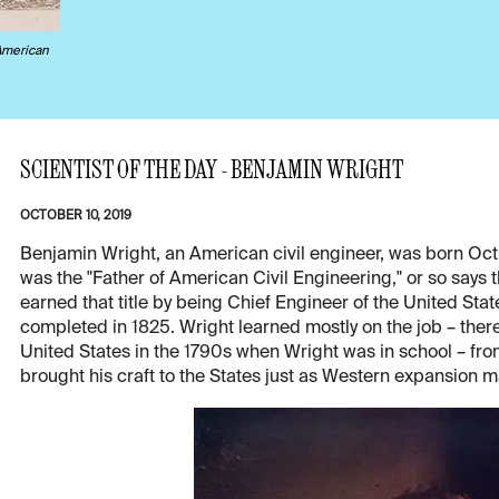
American
SCIENTIST OF THE DAY - BENJAMIN WRIGHT
OCTOBER 10, 2019
Benjamin Wright, an American civil engineer, was born Oct. 1
was the "Father of American Civil Engineering," or so says 
earned that title by being Chief Engineer of the United State
completed in 1825. Wright learned mostly on the job – there
United States in the 1790s when Wright was in school – fro
brought his craft to the States just as Western expansion ma