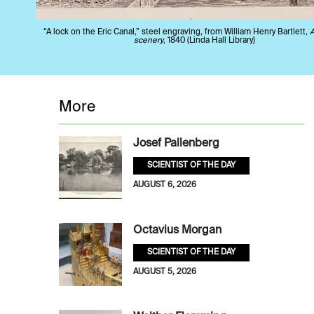
“A lock on the Eric Canal,” steel engraving, from William Henry Bartlett,
scenery
, 1840 (Linda Hall Library)
More
Josef Pallenberg
SCIENTIST OF THE DAY
AUGUST 6, 2026
Octavius Morgan
SCIENTIST OF THE DAY
AUGUST 5, 2026