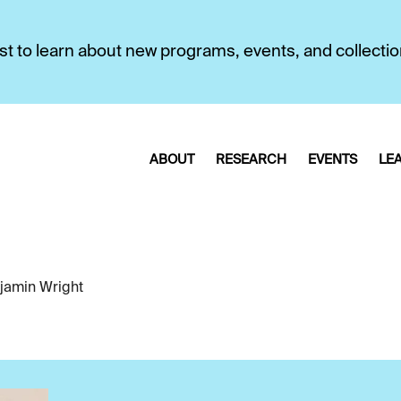
first to learn about new programs, events, and collecti
ABOUT
RESEARCH
EVENTS
LE
jamin Wright