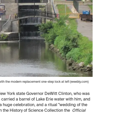
t, with the modern replacement one-step lock at left (weebly.com)
d New York state Governor DeWitt Clinton, who was
n carried a barrel of Lake Erie water with him, and
 huge celebration, and a ritual "wedding of the
n the History of Science Collection the
Official