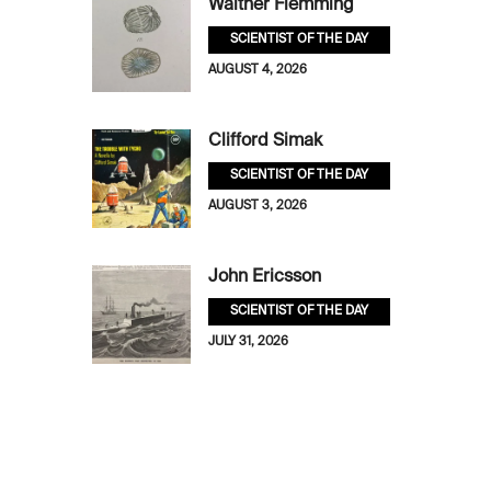
Walther Flemming
SCIENTIST OF THE DAY
AUGUST 4, 2026
Clifford Simak
SCIENTIST OF THE DAY
AUGUST 3, 2026
John Ericsson
SCIENTIST OF THE DAY
JULY 31, 2026