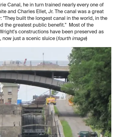
ie Canal, he in turn trained nearly every one of
ite and Charles Ellet, Jr. The canal was a great
"They built the longest canal in the world, in the
nd the greatest public benefit." Most of the
 Wright's constructions have been preserved as
, now just a scenic sluice (
fourth image
)