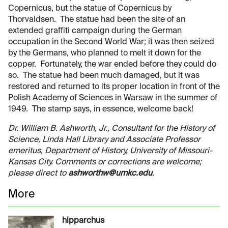
Copernicus, but the statue of Copernicus by
Thorvaldsen. The statue had been the site of an
extended graffiti campaign during the German
occupation in the Second World War; it was then seized
by the Germans, who planned to melt it down for the
copper. Fortunately, the war ended before they could do
so. The statue had been much damaged, but it was
restored and returned to its proper location in front of the
Polish Academy of Sciences in Warsaw in the summer of
1949. The stamp says, in essence, welcome back!
Dr. William B. Ashworth, Jr., Consultant for the History of
Science, Linda Hall Library and Associate Professor
emeritus, Department of History, University of Missouri-
Kansas City. Comments or corrections are welcome;
please direct to
ashworthw@umkc.edu
.
More
hipparchus