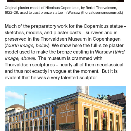
Original plaster model of Nicolaus Copernicus, by Bertel Thorvaldsen,
1822-28, used to cast bronze statue in Warsaw (thorvaldsensmuseum.dk)
Much of the preparatory work for the Copernicus statue –
sketches, models, and plaster casts – survives and is
preserved in the Thorvaldsen Museum in Copenhagen
(
fourth image, below
). We show here the full-size plaster
model used to make the bronze casting in Warsaw (
third
image, above
). The museum is crammed with
Thorvaldsen sculptures – nearly all of them neoclassical
and thus not exactly in vogue at the moment. But it is
evident that he was a very talented sculptor.