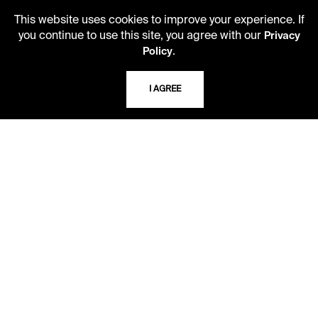
816.363.4600
This website uses cookies to improve your experience. If
you continue to use this site, you agree with our
Privacy
.
Policy
ADDRESS
5109 Cherry Street
I AGREE
Kansas City, Missouri
64110-2498
USING THE LIBRARY
CAREERS
VISIT US
MY LIBRARY ACCOUNT