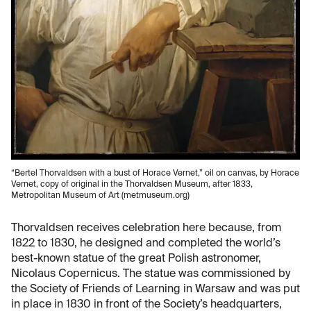
“Bertel Thorvaldsen with a bust of Horace Vernet,” oil on canvas, by Horace
Vernet, copy of original in the Thorvaldsen Museum, after 1833,
Metropolitan Museum of Art (metmuseum.org)
Thorvaldsen receives celebration here because, from
1822 to 1830, he designed and completed the world’s
best-known statue of the great Polish astronomer,
Nicolaus Copernicus. The statue was commissioned by
the Society of Friends of Learning in Warsaw and was put
in place in 1830 in front of the Society’s headquarters,