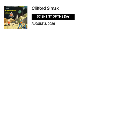
Clifford Simak
SCIENTIST OF THE DAY
AUGUST 3, 2026