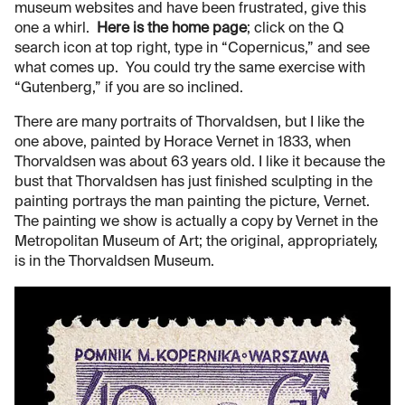
museum websites and have been frustrated, give this
one a whirl.
Here is the home page
; click on the Q
search icon at top right, type in “Copernicus,” and see
what comes up. You could try the same exercise with
“Gutenberg,” if you are so inclined.
There are many portraits of Thorvaldsen, but I like the
one above, painted by Horace Vernet in 1833, when
Thorvaldsen was about 63 years old. I like it because the
bust that Thorvaldsen has just finished sculpting in the
painting portrays the man painting the picture, Vernet.
The painting we show is actually a copy by Vernet in the
Metropolitan Museum of Art; the original, appropriately,
is in the Thorvaldsen Museum.