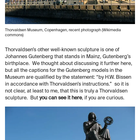
Thorvaldsen Museum, Copenhagen, recent photograph (Wikimedia
commons)
Thorvaldsen’s other well-known sculpture is one of
Johannes Gutenberg that stands in Mainz, Gutenberg’s
birthplace. We thought about discussing it further here,
but all the captions for the Gutenberg models in the
Museum are qualified by the statement: “by H.W. Bissen
in accordance with Thorvaldsen’s instructions.” so it is
not clear, at least to me, that this is truly a Thorvaldsen
sculpture. But
you can see it here
, if you are curious.