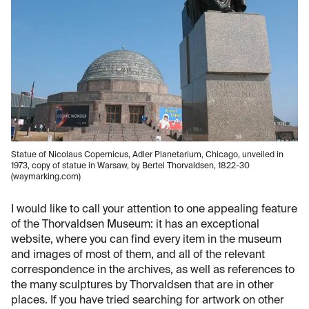
Statue of Nicolaus Copernicus, Adler Planetarium, Chicago, unveiled in
1973, copy of statue in Warsaw, by Bertel Thorvaldsen, 1822-30
(waymarking.com)
I would like to call your attention to one appealing feature
of the Thorvaldsen Museum: it has an exceptional
website, where you can find every item in the museum
and images of most of them, and all of the relevant
correspondence in the archives, as well as references to
the many sculptures by Thorvaldsen that are in other
places. If you have tried searching for artwork on other