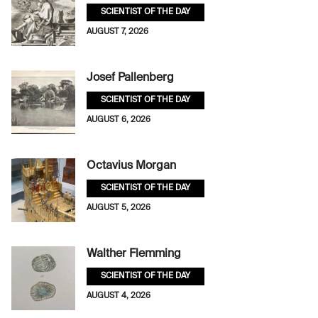
SCIENTIST OF THE DAY
AUGUST 7, 2026
Josef Pallenberg
SCIENTIST OF THE DAY
AUGUST 6, 2026
Octavius Morgan
SCIENTIST OF THE DAY
AUGUST 5, 2026
Walther Flemming
SCIENTIST OF THE DAY
AUGUST 4, 2026