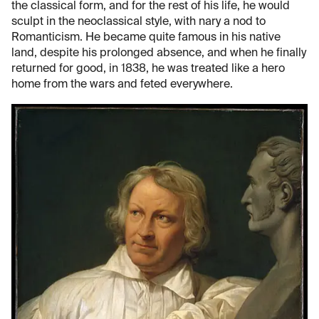
the classical form, and for the rest of his life, he would
sculpt in the neoclassical style, with nary a nod to
Romanticism. He became quite famous in his native
land, despite his prolonged absence, and when he finally
returned for good, in 1838, he was treated like a hero
home from the wars and feted everywhere.