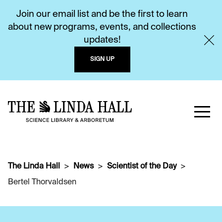
Join our email list and be the first to learn
about new programs, events, and collections
updates!
SIGN UP
The Linda Hall
News
Scientist of the Day
Bertel Thorvaldsen