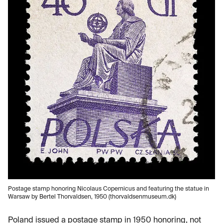
Postage stamp honoring Nicolaus Copernicus and featuring the statue in
Warsaw by Bertel Thorvaldsen, 1950 (thorvaldsenmuseum.dk)
Poland issued a postage stamp in 1950 honoring, not