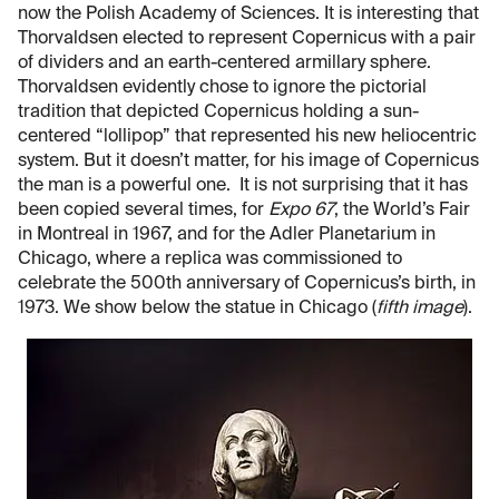
now the Polish Academy of Sciences. It is interesting that
Thorvaldsen elected to represent Copernicus with a pair
of dividers and an earth-centered armillary sphere.
Thorvaldsen evidently chose to ignore the pictorial
tradition that depicted Copernicus holding a sun-
centered “lollipop” that represented his new heliocentric
system. But it doesn’t matter, for his image of Copernicus
the man is a powerful one. It is not surprising that it has
been copied several times, for
Expo 67
, the World’s Fair
in Montreal in 1967, and for the Adler Planetarium in
Chicago, where a replica was commissioned to
celebrate the 500th anniversary of Copernicus’s birth, in
1973. We show below the statue in Chicago (
fifth image
).