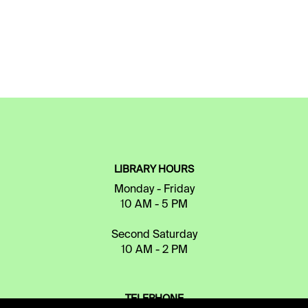
LIBRARY HOURS
Monday - Friday
10 AM - 5 PM
Second Saturday
10 AM - 2 PM
TELEPHONE