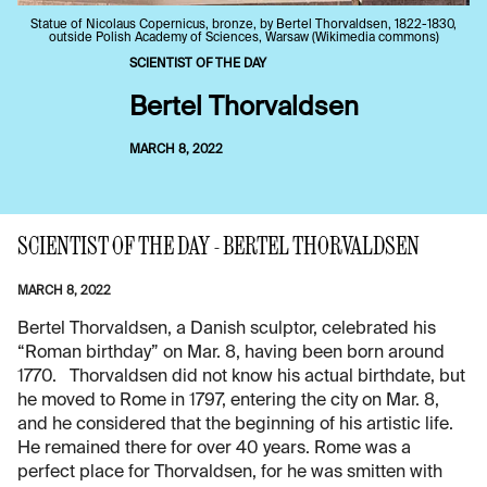
Statue of Nicolaus Copernicus, bronze, by Bertel Thorvaldsen, 1822-1830,
outside Polish Academy of Sciences, Warsaw (Wikimedia commons)
SCIENTIST OF THE DAY
Bertel Thorvaldsen
MARCH 8, 2022
SCIENTIST OF THE DAY - BERTEL THORVALDSEN
MARCH 8, 2022
Bertel Thorvaldsen, a Danish sculptor, celebrated his
“Roman birthday” on Mar. 8, having been born around
1770. Thorvaldsen did not know his actual birthdate, but
he moved to Rome in 1797, entering the city on Mar. 8,
and he considered that the beginning of his artistic life.
He remained there for over 40 years. Rome was a
perfect place for Thorvaldsen, for he was smitten with