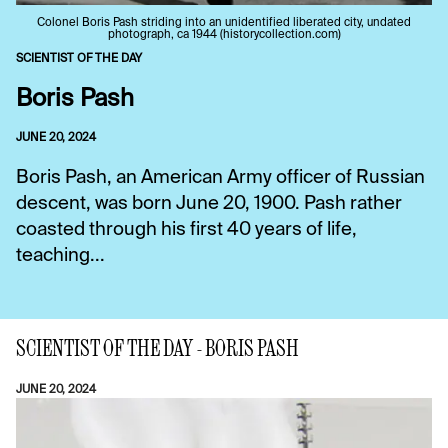
Colonel Boris Pash striding into an unidentified liberated city, undated
photograph, ca 1944 (historycollection.com)
SCIENTIST OF THE DAY
Boris Pash
JUNE 20, 2024
Boris Pash, an American Army officer of Russian
descent, was born June 20, 1900. Pash rather
coasted through his first 40 years of life,
teaching...
SCIENTIST OF THE DAY - BORIS PASH
JUNE 20, 2024