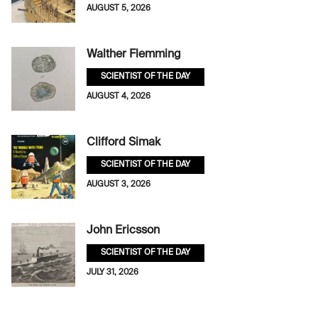
AUGUST 5, 2026
Walther Flemming
SCIENTIST OF THE DAY
AUGUST 4, 2026
Clifford Simak
SCIENTIST OF THE DAY
AUGUST 3, 2026
John Ericsson
SCIENTIST OF THE DAY
JULY 31, 2026