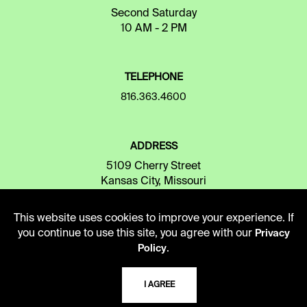
Second Saturday
10 AM - 2 PM
TELEPHONE
816.363.4600
ADDRESS
5109 Cherry Street
Kansas City, Missouri
64110-2498
This website uses cookies to improve your experience. If
you continue to use this site, you agree with our
Privacy
USING THE LIBRARY
.
Policy
I AGREE
CAREERS