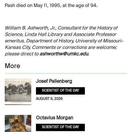
Pash died on May 11, 1995, at the age of 94.
William B. Ashworth, Jr., Consultant for the History of
Science, Linda Hall Library and Associate Professor
emeritus, Department of History, University of Missouri-
Kansas City. Comments or corrections are welcome;
please direct to
ashworthw@umkc.edu
.
More
Josef Pallenberg
SCIENTIST OF THE DAY
AUGUST 6, 2026
Octavius Morgan
SCIENTIST OF THE DAY