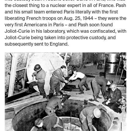
the closest thing to a nuclear expert in all of France. Pash
and his small team entered Paris literally with the first
liberating French troops on Aug. 25, 1944 – they were the
very first Americans in Paris – and Pash soon found
Joliot-Curie in his laboratory, which was confiscated, with
Joliot-Curie being taken into protective custody, and
subsequently sent to England.