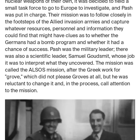
nuclear weapons of their own, it was decided to field a
small task force to go to Europe to investigate, and Pash
was put in charge. Their mission was to follow closely in
the footsteps of the Allied invasion armies and capture
whatever resources, personnel and information they
could find that might have clues as to whether the
Germans had a bomb program and whether it had a
chance of success. Pash was the military leader; there
was also a scientific leader, Samuel Goudsmit, whose job
it was to interpret what they uncovered. The mission was
called the ALSOS mission, after the Greek work for
"grove," which did not please Groves at all, but he was
reluctant to change it and, in the process, call attention
to the mission.