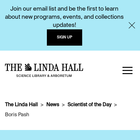
Join our email list and be the first to learn
about new programs, events, and collections
updates!
SIGN UP
The Linda Hall
News
Scientist of the Day
Boris Pash