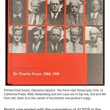
Printed front board,
Operation Epsilon: The Farm Hall Transcripts
, Univ. of
California Press, 1993; Heisenberg and von Laue are in top row, 2nd and 4th
from left; Hahn is in the center of the bottom row (author’s copy)
Pash's role ended with the completion of ALSOS in the