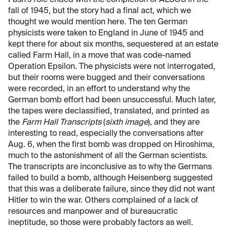
fall of 1945, but the story had a final act, which we
thought we would mention here. The ten German
physicists were taken to England in June of 1945 and
kept there for about six months, sequestered at an estate
called Farm Hall, in a move that was code-named
Operation Epsilon. The physicists were not interrogated,
but their rooms were bugged and their conversations
were recorded, in an effort to understand why the
German bomb effort had been unsuccessful. Much later,
the tapes were declassified, translated, and printed as
the
Farm Hall Transcripts
(
sixth image
), and they are
interesting to read, especially the conversations after
Aug. 6, when the first bomb was dropped on Hiroshima,
much to the astonishment of all the German scientists.
The transcripts are inconclusive as to why the Germans
failed to build a bomb, although Heisenberg suggested
that this was a deliberate failure, since they did not want
Hitler to win the war. Others complained of a lack of
resources and manpower and of bureaucratic
ineptitude, so those were probably factors as well.