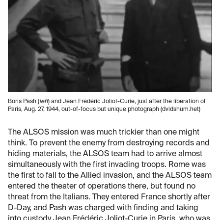
Boris Pash (
left
) and Jean Frédéric Joliot-Curie, just after the liberation of
Paris, Aug. 27, 1944, out-of-focus but unique photograph (dvidshum.het)
The ALSOS mission was much trickier than one might
think. To prevent the enemy from destroying records and
hiding materials, the ALSOS team had to arrive almost
simultaneously with the first invading troops. Rome was
the first to fall to the Allied invasion, and the ALSOS team
entered the theater of operations there, but found no
threat from the Italians. They entered France shortly after
D-Day, and Pash was charged with finding and taking
into custody Jean Frédéric Joliot-Curie in Paris, who was