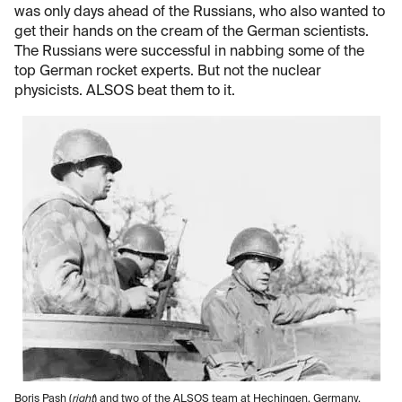
was only days ahead of the Russians, who also wanted to
get their hands on the cream of the German scientists.
The Russians were successful in nabbing some of the
top German rocket experts. But not the nuclear
physicists. ALSOS beat them to it.
Boris Pash (
right
) and two of the ALSOS team at Hechingen, Germany,