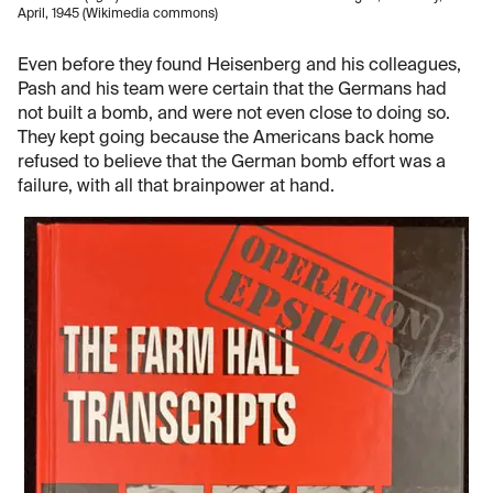
April, 1945 (Wikimedia commons)
Even before they found Heisenberg and his colleagues,
Pash and his team were certain that the Germans had
not built a bomb, and were not even close to doing so.
They kept going because the Americans back home
refused to believe that the German bomb effort was a
failure, with all that brainpower at hand.