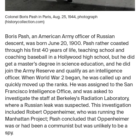
Colonel Boris Pash in Paris, Aug. 25, 1944, photograph
(historycollection.com)
Boris Pash, an American Army officer of Russian
descent, was born June 20, 1900. Pash rather coasted
through his first 40 years of life, teaching school and
coaching baseball in a Hollywood high school, but he did
get a master’s degree in science education, and he did
join the Army Reserve and qualify as an intelligence
officer. When World War 2 began, he was called up and
quickly moved up the ranks. He was assigned to the San
Francisco Intelligence Office, and was asked to
investigate the staff at Berkeley's Radiation Laboratory,
where a Russian leak was suspected. This investigation
included Robert Oppenheimer, who was running the
Manhattan Project; Pash concluded that Oppenheimer
was or had been a communist but was unlikely to be a
spy.