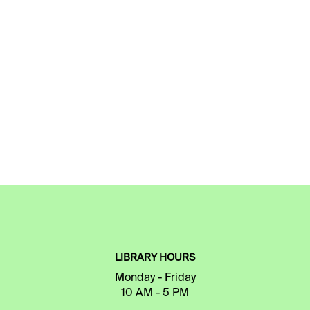
LIBRARY HOURS
Monday - Friday
10 AM - 5 PM