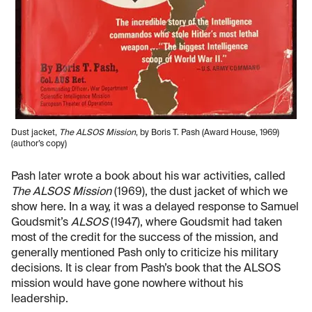
Dust jacket,
The ALSOS Mission
, by Boris T. Pash (Award House, 1969)
(author’s copy)
Pash later wrote a book about his war activities, called
The ALSOS Mission
(1969), the dust jacket of which we
show here. In a way, it was a delayed response to Samuel
Goudsmit’s
ALSOS
(1947), where Goudsmit had taken
most of the credit for the success of the mission, and
generally mentioned Pash only to criticize his military
decisions. It is clear from Pash’s book that the ALSOS
mission would have gone nowhere without his
leadership.