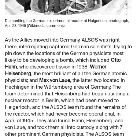
Dismantling the German experimental reactor at Haigerloch, photograph,
Apr. 23, 1945 (Wikimedia commons)
As the Allies moved into Germany, ALSOS was right
there, interrogating captured German scientists, trying to
pin down the locations of the German physicists most
likely to be developing a bomb, which included
Otto
Hahn
, who discovered fission in 1938;
Werner
Heisenberg
, the most brilliant of all the German atomic
physicists; and
Max von Laue
, the latter two located in
Hechingen in the Würtemberg area of Germany. The
team determined that Heisenberg had begun building a
nuclear reactor in Berlin, which had been moved to
Haigerloch, and the ALSOS team found the remains of
the reactor, which had never become operational, in
April of 1945. They also found Hahn, Heisenberg, and
von Laue, and took them all into custody, along with 7
other prominent German physicists. The ALSOS team