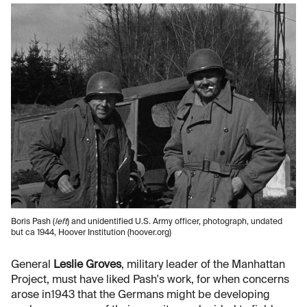
Boris Pash (
left
) and unidentified U.S. Army officer, photograph, undated
but ca 1944, Hoover Institution (hoover.org)
General
Leslie Groves
, military leader of the Manhattan
Project, must have liked Pash's work, for when concerns
arose in1943 that the Germans might be developing