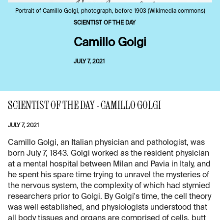
Portrait of Camillo Golgi, photograph, before 1903 (Wikimedia commons)
SCIENTIST OF THE DAY
Camillo Golgi
JULY 7, 2021
SCIENTIST OF THE DAY - CAMILLO GOLGI
JULY 7, 2021
Camillo Golgi, an Italian physician and pathologist, was
born July 7, 1843. Golgi worked as the resident physician
at a mental hospital between Milan and Pavia in Italy, and
he spent his spare time trying to unravel the mysteries of
the nervous system, the complexity of which had stymied
researchers prior to Golgi. By Golgi's time, the cell theory
was well established, and physiologists understood that
all body tissues and organs are comprised of cells, butt