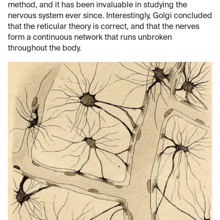
method, and it has been invaluable in studying the
nervous system ever since. Interestingly, Golgi concluded
that the reticular theory is correct, and that the nerves
form a continuous network that runs unbroken
throughout the body.