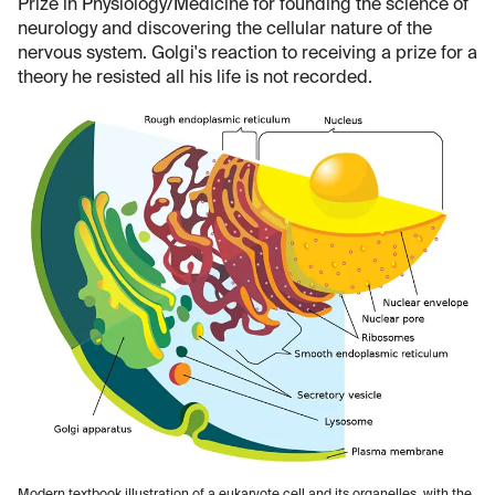
Prize in Physiology/Medicine for founding the science of
neurology and discovering the cellular nature of the
nervous system. Golgi's reaction to receiving a prize for a
theory he resisted all his life is not recorded.