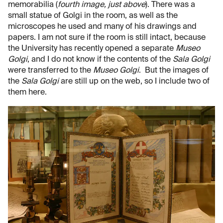
memorabilia (
fourth image, just above
). There was a
small statue of Golgi in the room, as well as the
microscopes he used and many of his drawings and
papers. I am not sure if the room is still intact, because
the University has recently opened a separate
Museo
Golgi
, and I do not know if the contents of the
Sala Golgi
were transferred to the
Museo Golgi
. But the images of
the
Sala Golgi
are still up on the web, so I include two of
them here.