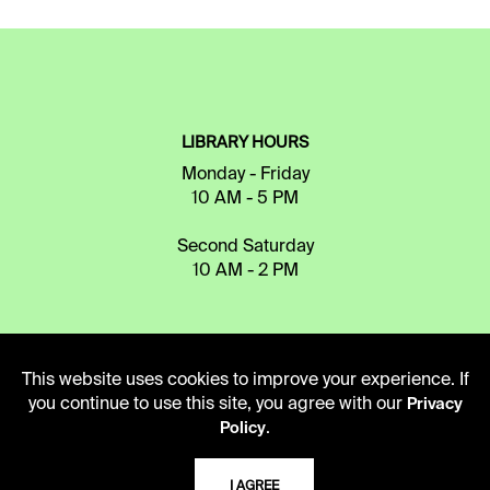
LIBRARY HOURS
Monday - Friday
10 AM - 5 PM
Second Saturday
10 AM - 2 PM
TELEPHONE
This website uses cookies to improve your experience. If
816.363.4600
you continue to use this site, you agree with our
Privacy
.
Policy
ADDRESS
I AGREE
5109 Cherry Street