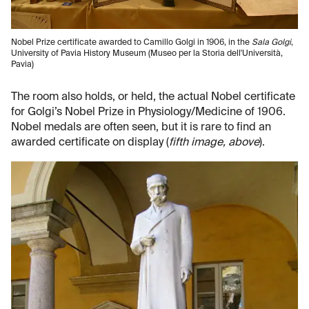
Nobel Prize certificate awarded to Camillo Golgi in 1906, in the
Sala Golgi
,
University of Pavia History Museum (Museo per la Storia dell'Università,
Pavia)
The room also holds, or held, the actual Nobel certificate
for Golgi’s Nobel Prize in Physiology/Medicine of 1906.
Nobel medals are often seen, but it is rare to find an
awarded certificate on display (
fifth image, above
).