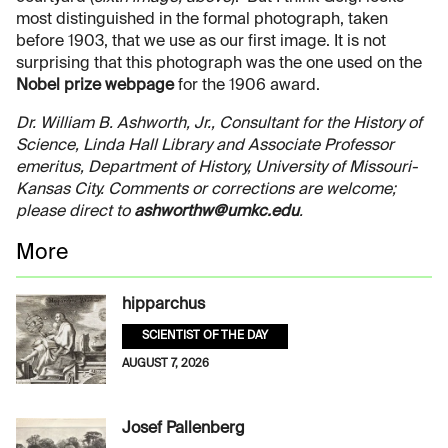
most distinguished in the formal photograph, taken
before 1903, that we use as our first image. It is not
surprising that this photograph was the one used on the
Nobel prize webpage
for the 1906 award.
Dr. William B. Ashworth, Jr., Consultant for the History of
Science, Linda Hall Library and Associate Professor
emeritus, Department of History, University of Missouri-
Kansas City. Comments or corrections are welcome;
please direct to
ashworthw@umkc.edu
.
More
hipparchus
SCIENTIST OF THE DAY
AUGUST 7, 2026
Josef Pallenberg