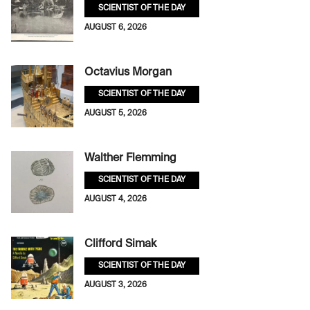
SCIENTIST OF THE DAY
AUGUST 6, 2026
Octavius Morgan
SCIENTIST OF THE DAY
AUGUST 5, 2026
Walther Flemming
SCIENTIST OF THE DAY
AUGUST 4, 2026
Clifford Simak
SCIENTIST OF THE DAY
AUGUST 3, 2026