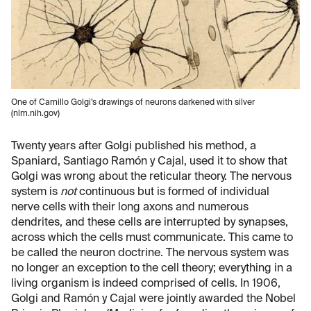
One of Camillo Golgi’s drawings of neurons darkened with silver
(nlm.nih.gov)
Twenty years after Golgi published his method, a
Spaniard, Santiago Ramón y Cajal, used it to show that
Golgi was wrong about the reticular theory. The nervous
system is
not
continuous but is formed of individual
nerve cells with their long axons and numerous
dendrites, and these cells are interrupted by synapses,
across which the cells must communicate. This came to
be called the neuron doctrine. The nervous system was
no longer an exception to the cell theory; everything in a
living organism is indeed comprised of cells. In 1906,
Golgi and Ramón y Cajal were jointly awarded the Nobel