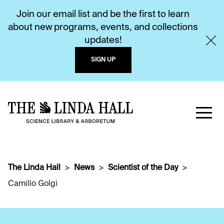
Join our email list and be the first to learn
about new programs, events, and collections
updates!
SIGN UP
The Linda Hall
News
Scientist of the Day
Camillo Golgi