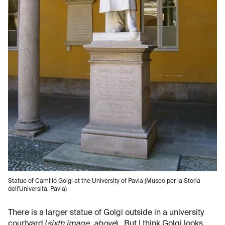
Statue of Camillo Golgi at the University of Pavia (Museo per la Storia
dell'Università, Pavia)
There is a larger statue of Golgi outside in a university
courtyard (
sixth image, above
). But I think Golgi looks