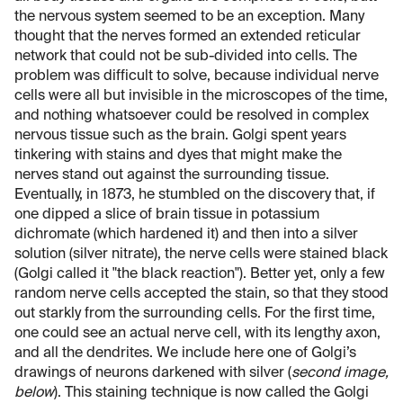
the nervous system seemed to be an exception. Many
thought that the nerves formed an extended reticular
network that could not be sub-divided into cells. The
problem was difficult to solve, because individual nerve
cells were all but invisible in the microscopes of the time,
and nothing whatsoever could be resolved in complex
nervous tissue such as the brain. Golgi spent years
tinkering with stains and dyes that might make the
nerves stand out against the surrounding tissue.
Eventually, in 1873, he stumbled on the discovery that, if
one dipped a slice of brain tissue in potassium
dichromate (which hardened it) and then into a silver
solution (silver nitrate), the nerve cells were stained black
(Golgi called it "the black reaction"). Better yet, only a few
random nerve cells accepted the stain, so that they stood
out starkly from the surrounding cells. For the first time,
one could see an actual nerve cell, with its lengthy axon,
and all the dendrites. We include here one of Golgi’s
drawings of neurons darkened with silver (
second image,
below
). This staining technique is now called the Golgi