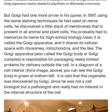
Modern textbook illustration of a eukaryote cell and its organelles, with the
Golgi apparatus clearly labelled (Ladyofhats on Wikimedia commons)
But Golgi had one more arrow in his quiver. In 1897, using
the same staining techniques he had used on nerve
cells, he discovered a little stack of membranes that is
present in all animal and plant cells. You probably had to
memorize its name for high-school biology class: it is
called the Golgi apparatus, and it shares its cellular
space with ribosomes, mitochondria, and the like. The
Golgi apparatus (also called the Golgi body or Golgi
complex) is responsible for packaging newly minted
proteins for delivery outside the cell. In a diagram of a
cell interior (
third image, above
), you can see the Golgi
body in green at bottom left. It is odd that this organelle
was discovered by Golgi, since he was not a cell
biologist but a pathologist and really had no interest in
the internal structure of the cell.