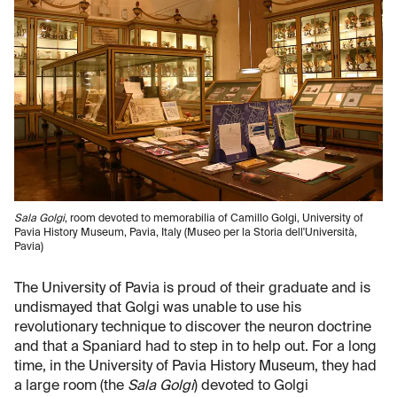
Sala Golgi
, room devoted to memorabilia of Camillo Golgi, University of
Pavia History Museum, Pavia, Italy (Museo per la Storia dell'Università,
Pavia)
The University of Pavia is proud of their graduate and is
undismayed that Golgi was unable to use his
revolutionary technique to discover the neuron doctrine
and that a Spaniard had to step in to help out. For a long
time, in the University of Pavia History Museum, they had
a large room (the
Sala Golgi
) devoted to Golgi