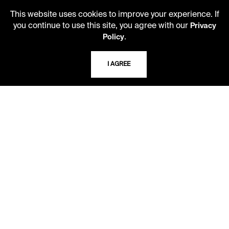
Second Saturday
This website uses cookies to improve your experience. If
10 AM - 2 PM
you continue to use this site, you agree with our
Privacy
.
Policy
TELEPHONE
I AGREE
816.363.4600
ADDRESS
5109 Cherry Street
Kansas City, Missouri
64110-2498
USING THE LIBRARY
CAREERS