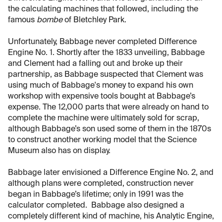
the calculating machines that followed, including the
famous
bombe
of Bletchley Park.
Unfortunately, Babbage never completed Difference
Engine No. 1. Shortly after the 1833 unveiling, Babbage
and Clement had a falling out and broke up their
partnership, as Babbage suspected that Clement was
using much of Babbage's money to expand his own
workshop with expensive tools bought at Babbage’s
expense. The 12,000 parts that were already on hand to
complete the machine were ultimately sold for scrap,
although Babbage’s son used some of them in the 1870s
to construct another working model that the Science
Museum also has on display.
Babbage later envisioned a Difference Engine No. 2, and
although plans were completed, construction never
began in Babbage’s lifetime; only in 1991 was the
calculator completed. Babbage also designed a
completely different kind of machine, his Analytic Engine,