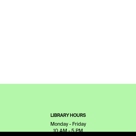
LIBRARY HOURS
Monday - Friday
10 AM - 5 PM