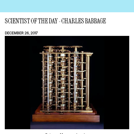
SCIENTIST OF THE DAY - CHARLES BABBAGE
DECEMBER 26, 2017