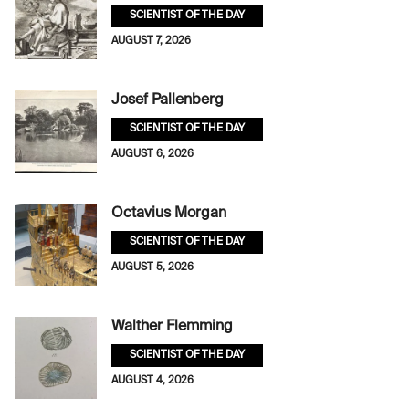
SCIENTIST OF THE DAY
AUGUST 7, 2026
Josef Pallenberg
SCIENTIST OF THE DAY
AUGUST 6, 2026
Octavius Morgan
SCIENTIST OF THE DAY
AUGUST 5, 2026
Walther Flemming
SCIENTIST OF THE DAY
AUGUST 4, 2026