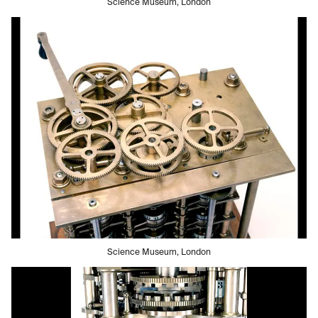
Science Museum, London
Science Museum, London