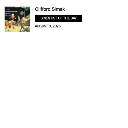
Clifford Simak
SCIENTIST OF THE DAY
AUGUST 3, 2026