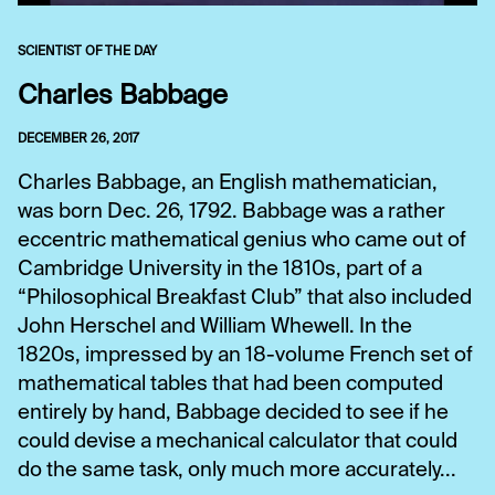
SCIENTIST OF THE DAY
Charles Babbage
DECEMBER 26, 2017
Charles Babbage, an English mathematician,
was born Dec. 26, 1792. Babbage was a rather
eccentric mathematical genius who came out of
Cambridge University in the 1810s, part of a
“Philosophical Breakfast Club” that also included
John Herschel and William Whewell. In the
1820s, impressed by an 18-volume French set of
mathematical tables that had been computed
entirely by hand, Babbage decided to see if he
could devise a mechanical calculator that could
do the same task, only much more accurately...