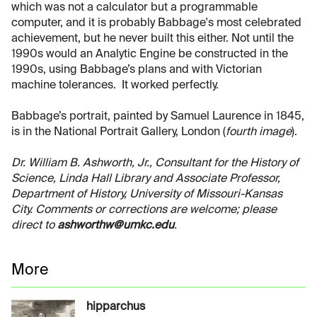
which was not a calculator but a programmable
computer, and it is probably Babbage's most celebrated
achievement, but he never built this either. Not until the
1990s would an Analytic Engine be constructed in the
1990s, using Babbage’s plans and with Victorian
machine tolerances. It worked perfectly.
Babbage’s portrait, painted by Samuel Laurence in 1845,
is in the National Portrait Gallery, London (
fourth image
).
Dr. William B. Ashworth, Jr., Consultant for the History of
Science, Linda Hall Library and Associate Professor,
Department of History, University of Missouri-Kansas
City. Comments or corrections are welcome; please
direct to
ashworthw@umkc.edu
.
More
hipparchus