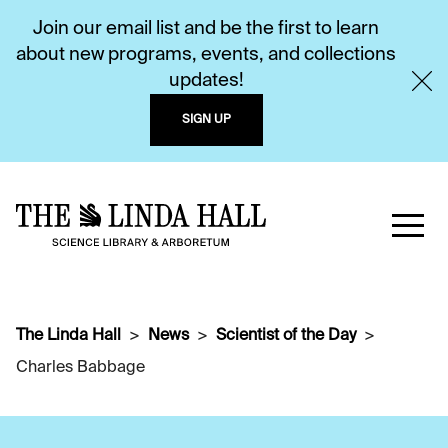
Join our email list and be the first to learn
about new programs, events, and collections
updates!
SIGN UP
The Linda Hall
News
Scientist of the Day
Charles Babbage