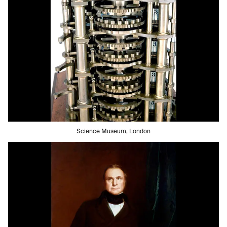
Science Museum, London