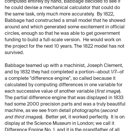
computed entirely by hand, Babbage decided to see if
he could devise a mechanical calculator that could do
the same task, only much more accurately. By 1822,
Babbage had constructed a small model that he showed
around and which generated some excitement in official
circles, enough so that he was able to get government
funding to build a full-scale version. He would work on
the project for the next 10 years. The 1822 model has not
survived.
Babbage teamed up with a machinist, Joseph Clement,
and by 1832 they had completed a portion--about 1/7--of
a complete "difference engine", so called because it
calculated by computing differences in one variable for
each successive value of another variable (
first image
).
The partial difference engine that was displayed in 1833
had some 2000 precision parts and was a truly beautiful
machine, as we see from detail photographs (
second
and third images
). Better yet, it worked perfectly. It is on
display at the Science Museum in London; we call it
Difference Engine No. 1, and it is the grandfather of all