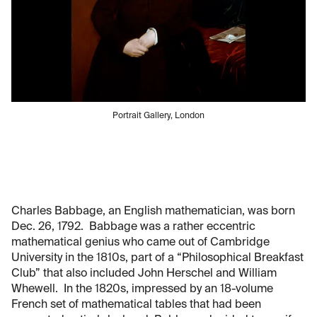
Portrait Gallery, London
Charles Babbage, an English mathematician, was born
Dec. 26, 1792. Babbage was a rather eccentric
mathematical genius who came out of Cambridge
University in the 1810s, part of a “Philosophical Breakfast
Club” that also included John Herschel and William
Whewell. In the 1820s, impressed by an 18-volume
French set of mathematical tables that had been