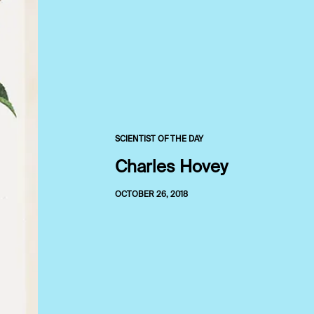
SCIENTIST OF THE DAY
Charles Hovey
OCTOBER 26, 2018