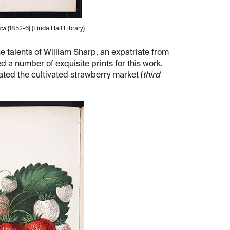
ica
(1852-6) (Linda Hall Library)
the talents of William Sharp, an expatriate from
 a number of exquisite prints for this work.
ated the cultivated strawberry market (
third