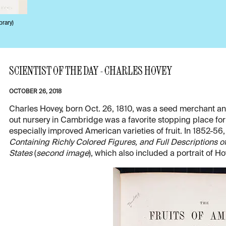
brary)
SCIENTIST OF THE DAY - CHARLES HOVEY
OCTOBER 26, 2018
Charles Hovey, born Oct. 26, 1810, was a seed merchant an
out nursery in Cambridge was a favorite stopping place for v
especially improved American varieties of fruit. In 1852-5
Containing Richly Colored Figures, and Full Descriptions of 
States
(
second image
), which also included a portrait of Ho