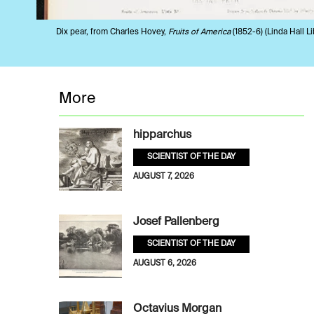
Dix pear, from Charles Hovey,
Fruits of America
(1852-6) (Linda Hall Li
More
hipparchus
SCIENTIST OF THE DAY
AUGUST 7, 2026
Josef Pallenberg
SCIENTIST OF THE DAY
AUGUST 6, 2026
Octavius Morgan