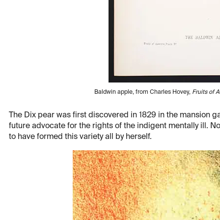
Baldwin apple, from Charles Hovey,
Fruits of 
The Dix pear was first discovered in 1829 in the mansion g
future advocate for the rights of the indigent mentally ill.
to have formed this variety all by herself.