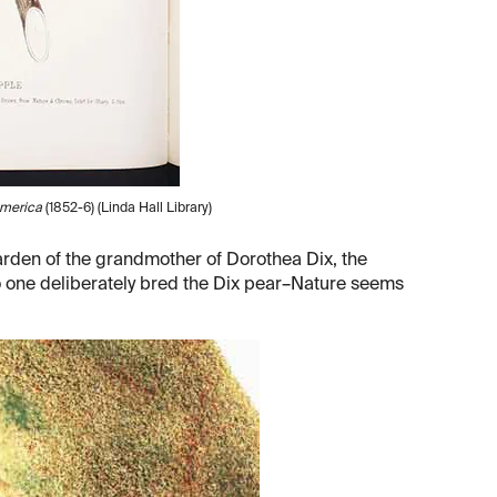
America
(1852-6) (Linda Hall Library)
arden of the grandmother of Dorothea Dix, the
 No one deliberately bred the Dix pear–Nature seems