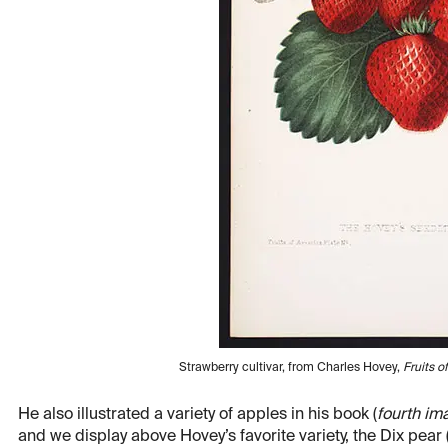
Strawberry cultivar, from Charles Hovey,
Fruits o
He also illustrated a variety of apples in his book (
fourth im
and we display above Hovey’s favorite variety, the Dix pear 