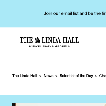
Join our email list and be the 
The Linda Hall
News
Scientist of the Day
Cha