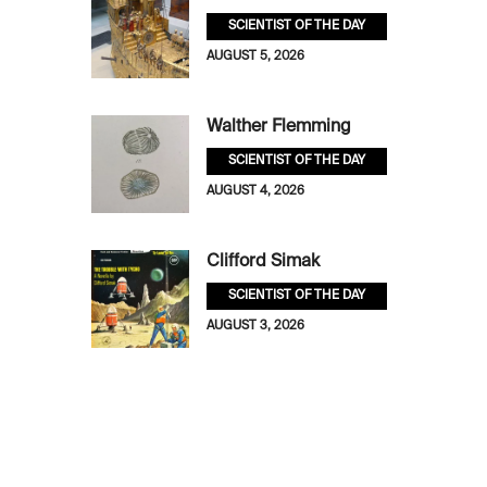
SCIENTIST OF THE DAY
AUGUST 5, 2026
Walther Flemming
SCIENTIST OF THE DAY
AUGUST 4, 2026
Clifford Simak
SCIENTIST OF THE DAY
AUGUST 3, 2026