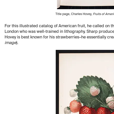
Title page, Charles Hovey,
Fruits of Amer
For this illustrated catalog of American fruit, he called on 
London who was well-trained in lithography. Sharp produced
Hovey is best known for his strawberries–he essentially cre
image
).