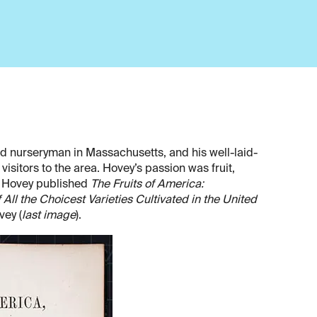
d nurseryman in Massachusetts, and his well-laid-
isitors to the area. Hovey’s passion was fruit,
6, Hovey published
The Fruits of America:
All the Choicest Varieties Cultivated in the United
vey (
last image
).