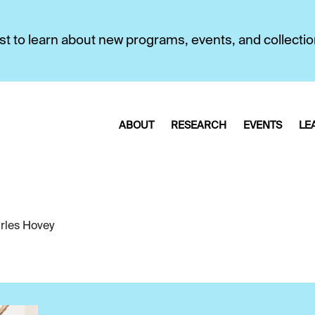
first to learn about new programs, events, and collecti
ABOUT
RESEARCH
EVENTS
LE
rles Hovey