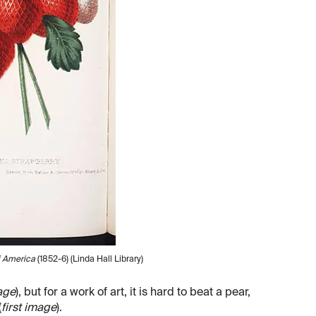
f America
(1852-6) (Linda Hall Library)
age
), but for a work of art, it is hard to beat a pear,
(
first image
).