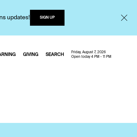
ons updates!
SIGN UP
Friday, August 7, 2026
ARNING
GIVING
SEARCH
Open today 4 PM - 11 PM