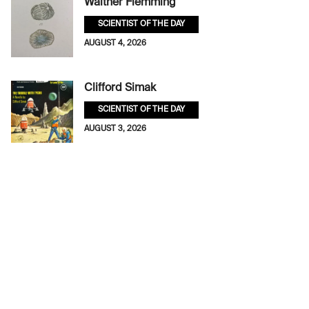
Walther Flemming
SCIENTIST OF THE DAY
AUGUST 4, 2026
Clifford Simak
SCIENTIST OF THE DAY
AUGUST 3, 2026