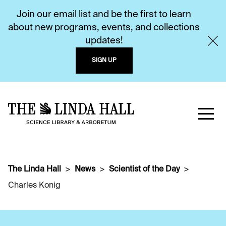
Join our email list and be the first to learn
about new programs, events, and collections
updates!
SIGN UP
The Linda Hall
News
Scientist of the Day
Charles Konig