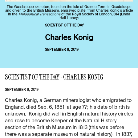
The Guadaloupe skeleton, found on the isle of Grande-Terre in Guadeloupe
and given to the British Museum, engraved plate, from Charles Konig’s article
in the
Philosohical Transactions
of the Royal Society of London,1814 (Linda
Hall Library)
SCIENTIST OF THE DAY
Charles Konig
SEPTEMBER 6, 2019
SCIENTIST OF THE DAY - CHARLES KONIG
SEPTEMBER 6, 2019
Charles Konig, a German mineralogist who emigrated to
England, died Sep. 6, 1851, at age 77; his date of birth is
unknown. Konig did well in English natural history circles
and rose to become Keeper of the Natural History
section of the British Museum in 1813 (this was before
there was a separate museum of natural history). In 1837,