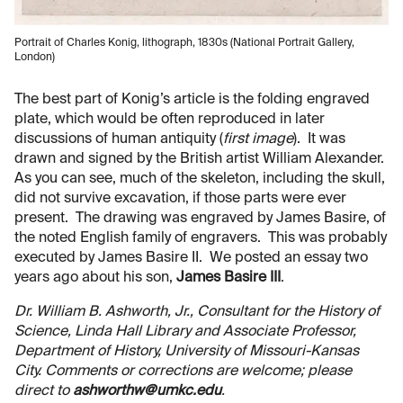
Portrait of Charles Konig, lithograph, 1830s (National Portrait Gallery,
London)
The best part of Konig’s article is the folding engraved
plate, which would be often reproduced in later
discussions of human antiquity (
first image
). It was
drawn and signed by the British artist William Alexander.
As you can see, much of the skeleton, including the skull,
did not survive excavation, if those parts were ever
present. The drawing was engraved by James Basire, of
the noted English family of engravers. This was probably
executed by James Basire II. We posted an essay two
years ago about his son,
James Basire III
.
Dr. William B. Ashworth, Jr., Consultant for the History of
Science, Linda Hall Library and Associate Professor,
Department of History, University of Missouri-Kansas
City. Comments or corrections are welcome; please
direct to
ashworthw@umkc.edu
.