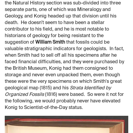
the Natural History section was sub-divided into three
separate parts, one of which was Mineralogy and
Geology, and Konig headed up that division until his
death. He doesn't seem to have been a stellar
contributor to his field, and he is most notable to
historians of geology for being resistant to the
suggestion of
William Smith
that fossils could be
valuable stratigraphic indicators for geologists. In fact,
when Smith had to sell off all his specimens after he
faced financial difficulties, and they were purchased by
the British Museum, Konig had them consigned to
storage and never even unpacked them, even though
these were the very specimens on which Smith's great
geological map (1815) and his
Strata Identified by
Organized Fossils
(1816) were based. So were it not for
the following, we would probably never have elevated
Konig to Scientist-of-the-Day status.