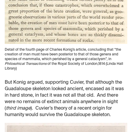
Detail of the fourth page of Charles Konig’s article, concluding that “the
creation of man must have been posterior to that of those genera and
species of mammalia, which perished by a general cataclysm”, in
Philosohical Transactions
of the Royal Society of London,1814 (Linda Hall
Library)
But Konig argued, supporting Cuvier, that although the
Guadaloupe skeleton looked ancient, encased as it was
in hard stone, in fact it was not all that old. And there
were no remains of extinct animals anywhere in sight
(
third image
). Cuvier’s theory of a recent origin for
humanity would survive the Guadaloupe skeleton.