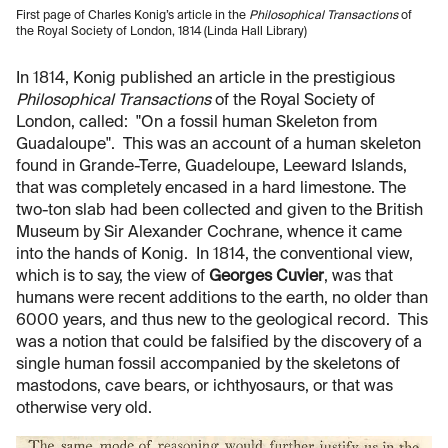
First page of Charles Konig’s article in the
Philosophical Transactions
of
the Royal Society of London, 1814 (Linda Hall Library)
In 1814, Konig published an article in the prestigious
Philosophical Transactions
of the Royal Society of
London, called: "On a fossil human Skeleton from
Guadaloupe". This was an account of a human skeleton
found in Grande-Terre, Guadeloupe, Leeward Islands,
that was completely encased in a hard limestone. The
two-ton slab had been collected and given to the British
Museum by Sir Alexander Cochrane, whence it came
into the hands of Konig. In 1814, the conventional view,
which is to say, the view of
Georges Cuvier
, was that
humans were recent additions to the earth, no older than
6000 years, and thus new to the geological record. This
was a notion that could be falsified by the discovery of a
single human fossil accompanied by the skeletons of
mastodons, cave bears, or ichthyosaurs, or that was
otherwise very old.