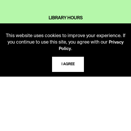
LIBRARY HOURS
Monday - Friday
10 AM - 5 PM
This website uses cookies to improve your experience. If
you continue to use this site, you agree with our
Privacy
Second Saturday
.
Policy
10 AM - 2 PM
I AGREE
TELEPHONE
816.363.4600
ADDRESS
5109 Cherry Street
Kansas City, Missouri
64110-2498