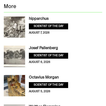
More
hipparchus
SCIENTIST OF THE DAY
AUGUST 7, 2026
Josef Pallenberg
SCIENTIST OF THE DAY
AUGUST 6, 2026
Octavius Morgan
SCIENTIST OF THE DAY
AUGUST 5, 2026