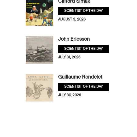
Clifford Simak
SCIENTIST OF THE DAY
AUGUST 3, 2026
John Ericsson
SCIENTIST OF THE DAY
JULY 31, 2026
Guillaume Rondelet
SCIENTIST OF THE DAY
JULY 30, 2026