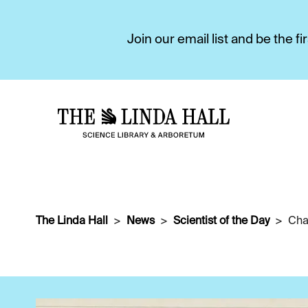
Join our email list and be the 
The Linda Hall
News
Scientist of the Day
Cha