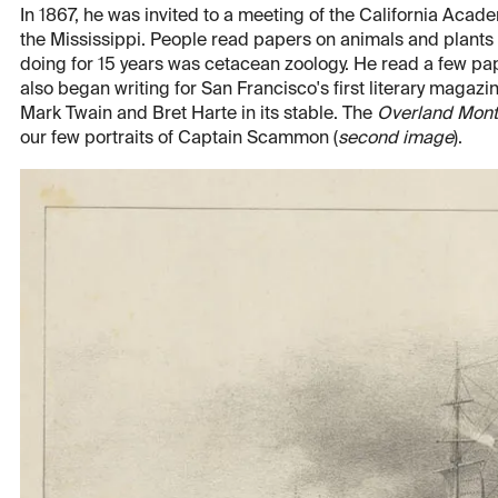
In 1867, he was invited to a meeting of the California Academ
the Mississippi. People read papers on animals and plants
doing for 15 years was cetacean zoology. He read a few pap
also began writing for San Francisco's first literary magazi
Mark Twain and Bret Harte in its stable. The
Overland Mont
our few portraits of Captain Scammon (
second image
).