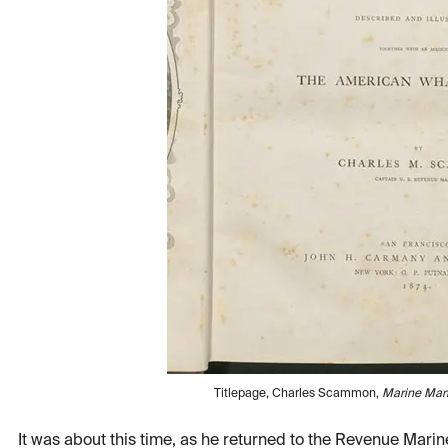
Titlepage, Charles Scammon,
Marine Ma
It was about this time, as he returned to the Revenue Mar