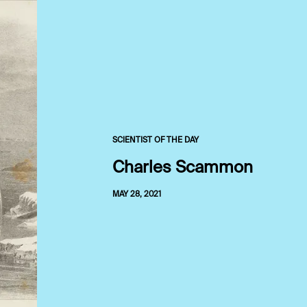
SCIENTIST OF THE DAY
Charles Scammon
MAY 28, 2021