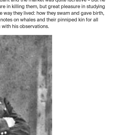
dant and the market was quite lucrative – but he
ure in killing them, but great pleasure in studying
e way they lived: how they swam and gave birth,
 notes on whales and their pinniped kin for all
g with his observations.