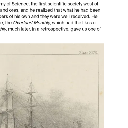
y of Science, the first scientific society west of
 and ores, and he realized that what he had been
ers of his own and they were well received. He
ne, the
Overland Monthly
, which had the likes of
hly
, much later, in a retrospective, gave us one of