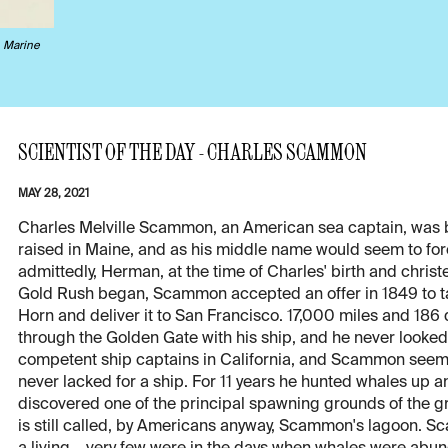
s
Marine
SCIENTIST OF THE DAY - CHARLES SCAMMON
MAY 28, 2021
Charles Melville Scammon, an American sea captain, was
raised in Maine, and as his middle name would seem to for
admittedly, Herman, at the time of Charles' birth and christe
Gold Rush began, Scammon accepted an offer in 1849 to tak
Horn and deliver it to San Francisco. 17,000 miles and 186 d
through the Golden Gate with his ship, and he never looke
competent ship captains in California, and Scammon seem
never lacked for a ship. For 11 years he hunted whales up 
discovered one of the principal spawning grounds of the g
is still called, by Americans anyway, Scammon's lagoon.