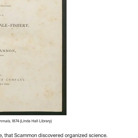
mmals
, 1874 (Linda Hall Library)
ine, that Scammon discovered organized science.