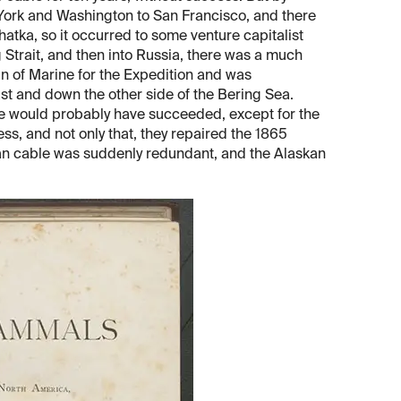
York and Washington to San Francisco, and there
ka, so it occurred to some venture capitalist
g Strait, and then into Russia, there was a much
 of Marine for the Expedition and was
st and down the other side of the Bering Sea.
ise would probably have succeeded, except for the
ss, and not only that, they repaired the 1865
kan cable was suddenly redundant, and the Alaskan