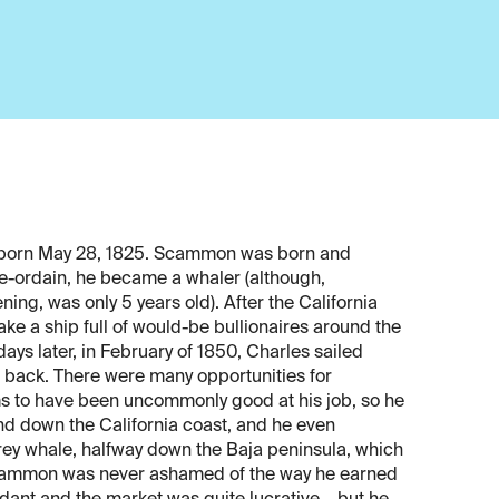
 born May 28, 1825. Scammon was born and
e-ordain, he became a whaler (although,
ning, was only 5 years old). After the California
e a ship full of would-be bullionaires around the
ays later, in February of 1850, Charles sailed
d back. There were many opportunities for
s to have been uncommonly good at his job, so he
and down the California coast, and he even
rey whale, halfway down the Baja peninsula, which
 Scammon was never ashamed of the way he earned