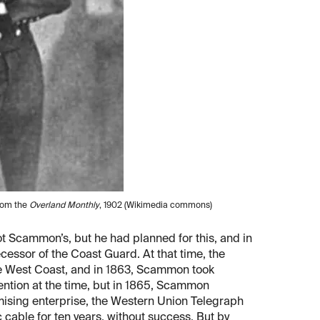
from the
Overland Monthly
, 1902 (Wikimedia commons)
not Scammon’s, but he had planned for this, and in
cessor of the Coast Guard. At that time, the
the West Coast, and in 1863, Scammon took
ention at the time, but in 1865, Scammon
ising enterprise, the Western Union Telegraph
 cable for ten years, without success. But by