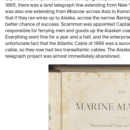
1865, there was a land telegraph line extending from New 
was also one extending from Moscow across Asia to Kamchat
that if they ran wires up to Alaska, across the narrow Berin
better chance of success. Scammon was appointed Captain
responsible for ferrying men and goods up the Alaskan coa
Everything went fine for a year and a half, and the enterpr
unfortunate fact that the Atlantic Cable of 1866 was a succe
cable, so they now had two transatlantic cables. The Alas
telegraph project was almost immediately abandoned.