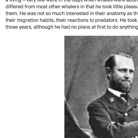
a living – very few were in the days when whales were abun
differed from most other whalers in that he took little pleas
them. He was not so much interested in their anatomy as th
their migration habits, their reactions to predators. He took
those years, although he had no plans at first to do anythin