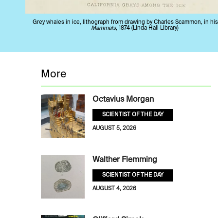
Grey whales in ice, lithograph from drawing by Charles Scammon, in hi
Mammals
, 1874 (Linda Hall Library)
More
Octavius Morgan
SCIENTIST OF THE DAY
AUGUST 5, 2026
Walther Flemming
SCIENTIST OF THE DAY
AUGUST 4, 2026