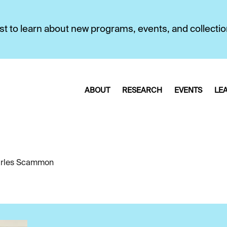
first to learn about new programs, events, and collecti
ABOUT
RESEARCH
EVENTS
LE
rles Scammon