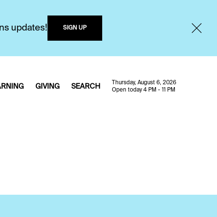
ons updates!
SIGN UP
Thursday, August 6, 2026
ARNING
GIVING
SEARCH
Open today 4 PM - 11 PM