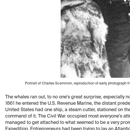
Portrait of Charles Scammon, reproduction of early photograph 
The whales ran out, to no one's great surprise, especially 
1861 he entered the U.S. Revenue Marine, the distant prede
United States had one ship, a steam cutter, stationed on 
command of it. The Civil War occupied most everyone's att
managed to get attached to what seemed to be a very prom
Expedition. Entrepreneurs had been trying to lay an Atlantic