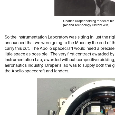
Charles Draper holding model of his
(Air and Technology History Wiki)
So the Instrumentation Laboratory was sitting in just the r
announced that we were going to the Moon by the end of t
carry this out. The Apollo spacecraft would need a precis
little space as possible. The very first contract awarded b
Instrumentation Lab, awarded without competitive bidding
aeronautics industry. Draper's lab was to supply both the
the Apollo spacecraft and landers.