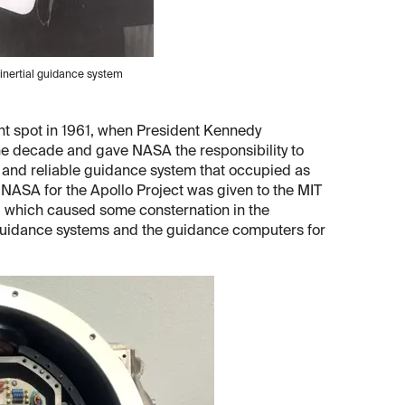
 inertial guidance system
ight spot in 1961, when President Kennedy
he decade and gave NASA the responsibility to
e and reliable guidance system that occupied as
y NASA for the Apollo Project was given to the MIT
, which caused some consternation in the
 guidance systems and the guidance computers for