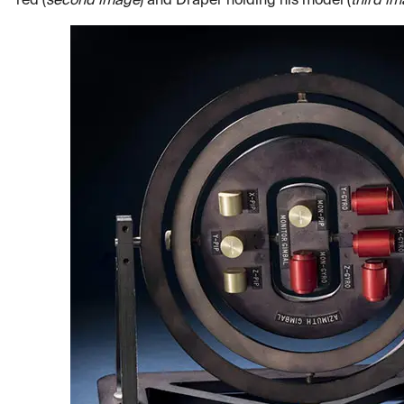
red (
second image
) and Draper holding his model (
third i