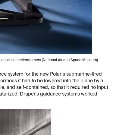
opes, and acceleratomers (National Air and Space Museum)
ance system for the new Polaris submarine-fired
ormous it had to be lowered into the plane by a
ile, and self-contained, so that it required no input
iaturized, Draper's guidance systems worked