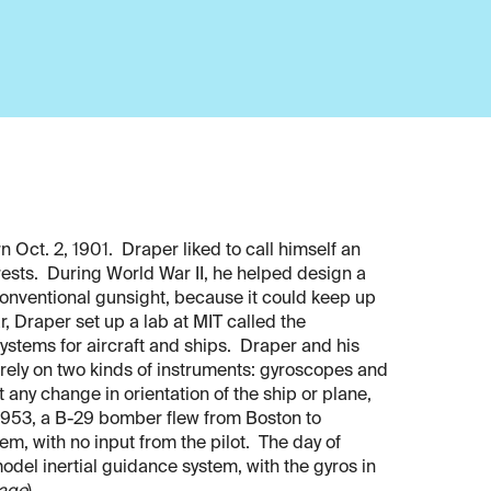
 Oct. 2, 1901. Draper liked to call himself an
erests. During World War II, he helped design a
onventional gunsight, because it could keep up
, Draper set up a lab at MIT called the
stems for aircraft and ships. Draper and his
 rely on two kinds of instruments: gyroscopes and
any change in orientation of the ship or plane,
 1953, a B-29 bomber flew from Boston to
tem, with no input from the pilot. The day of
odel inertial guidance system, with the gyros in