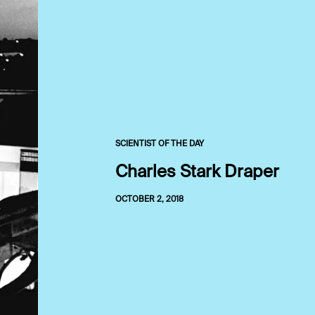
SCIENTIST OF THE DAY
Charles Stark Draper
OCTOBER 2, 2018