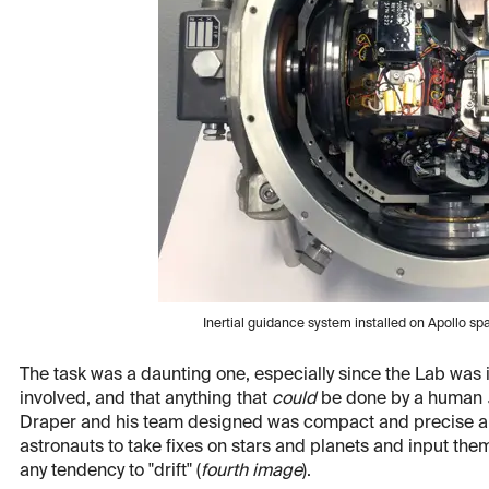
Inertial guidance system installed on Apollo s
The task was a daunting one, especially since the Lab was 
involved, and that anything that
could
be done by a human
Draper and his team designed was compact and precise and f
astronauts to take fixes on stars and planets and input th
any tendency to "drift" (
fourth image
).