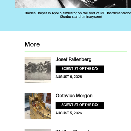
Charles Draper in Apollo simulator on the roof of MIT Instrumentatio
(Sunburstandluminary.com)
More
Josef Pallenberg
SCIENTIST OF THE DAY
AUGUST 6, 2026
Octavius Morgan
SCIENTIST OF THE DAY
AUGUST 5, 2026