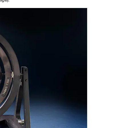
mage
).