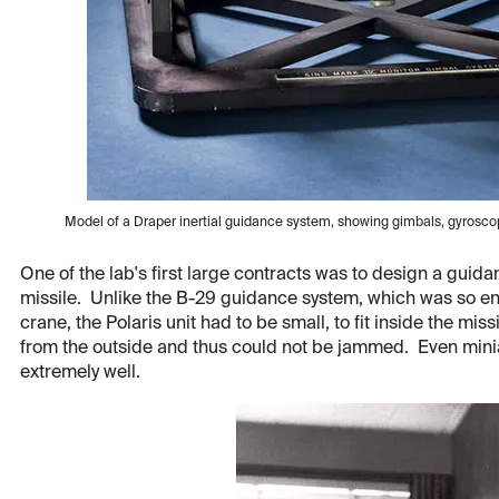
Model of a Draper inertial guidance system, showing gimbals, gyrosc
One of the lab's first large contracts was to design a guid
missile. Unlike the B-29 guidance system, which was so en
crane, the Polaris unit had to be small, to fit inside the miss
from the outside and thus could not be jammed. Even min
extremely well.