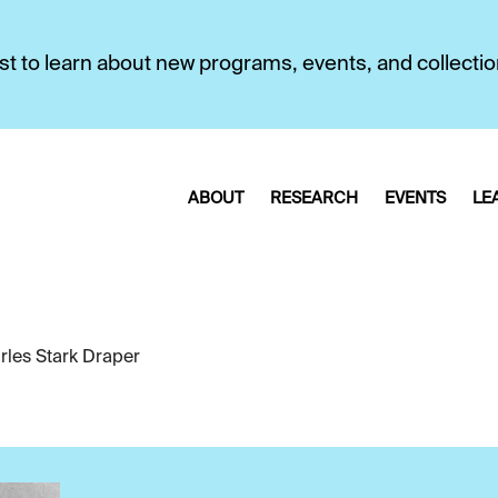
first to learn about new programs, events, and collecti
ABOUT
RESEARCH
EVENTS
LE
rles Stark Draper