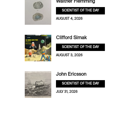
Walther Flemming
SCIENTIST OF THE DAY
AUGUST 4, 2026
Clifford Simak
SCIENTIST OF THE DAY
AUGUST 3, 2026
John Ericsson
SCIENTIST OF THE DAY
JULY 31, 2026