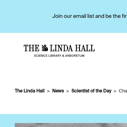
Join our email list and be the 
The Linda Hall
News
Scientist of the Day
Cha