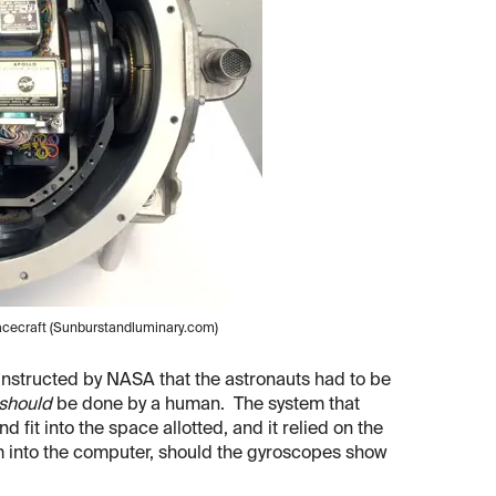
pacecraft (Sunburstandluminary.com)
instructed by NASA that the astronauts had to be
should
be done by a human. The system that
it into the space allotted, and it relied on the
em into the computer, should the gyroscopes show