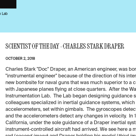
n Lab
SCIENTIST OF THE DAY - CHARLES STARK DRAPER
OCTOBER 2, 2018
Charles Stark "Doc" Draper, an American engineer, was born
"instrumental engineer" because of the direction of his int
new bombsite for naval guns that was much superior to a c
with Japanese planes flying at close quarters. After the War
Instrumentation Lab. The Lab began designing guidance sy
colleagues specialized in inertial guidance systems, which
accelerometers, set within gimbals. The gyroscopes detect 
and the accelerometers detect any changes in velocity. In
California, under the sole guidance of a Draper inertial sys
instrument-controlled aircraft had arrived. We see here a m