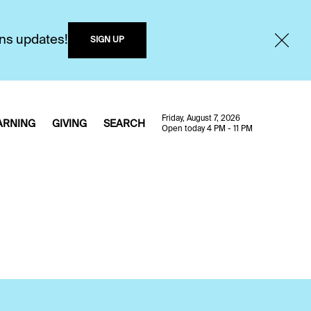
ons updates!
SIGN UP
Friday, August 7, 2026
ARNING
GIVING
SEARCH
Open today 4 PM - 11 PM