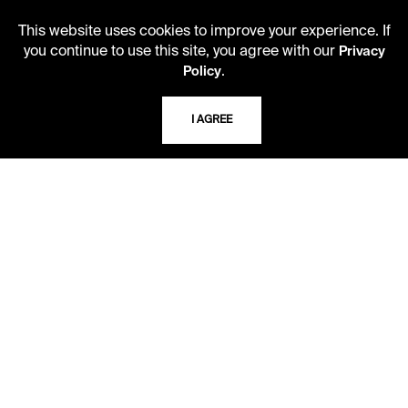
Monday - Friday
10 AM - 5 PM
This website uses cookies to improve your experience. If
you continue to use this site, you agree with our
Privacy
Second Saturday
.
Policy
10 AM - 2 PM
I AGREE
TELEPHONE
816.363.4600
ADDRESS
5109 Cherry Street
Kansas City, Missouri
64110-2498
USING THE LIBRARY