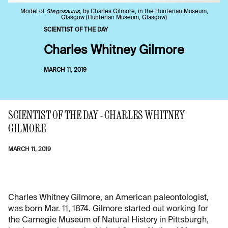
Model of
Stegosaurus
, by Charles Gilmore, in the Hunterian Museum,
Glasgow (Hunterian Museum, Glasgow)
SCIENTIST OF THE DAY
Charles Whitney Gilmore
MARCH 11, 2019
SCIENTIST OF THE DAY - CHARLES WHITNEY
GILMORE
MARCH 11, 2019
Charles Whitney Gilmore, an American paleontologist,
was born Mar. 11, 1874. Gilmore started out working for
the Carnegie Museum of Natural History in Pittsburgh,