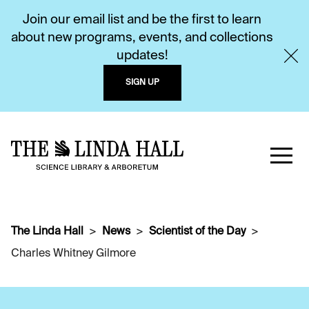
Join our email list and be the first to learn
about new programs, events, and collections
updates!
SIGN UP
The Linda Hall
News
Scientist of the Day
Charles Whitney Gilmore