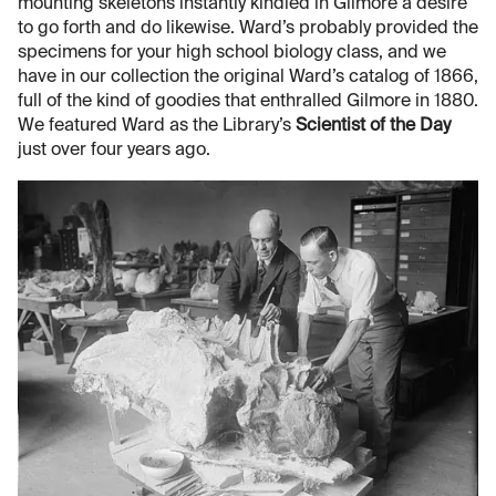
mounting skeletons instantly kindled in Gilmore a desire
to go forth and do likewise. Ward’s probably provided the
specimens for your high school biology class, and we
have in our collection the original Ward’s catalog of 1866,
full of the kind of goodies that enthralled Gilmore in 1880.
We featured Ward as the Library’s
Scientist of the Day
just over four years ago.