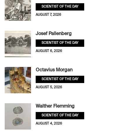
SCIENTIST OF THE DAY
AUGUST 7, 2026
Josef Pallenberg
SCIENTIST OF THE DAY
AUGUST 6, 2026
Octavius Morgan
SCIENTIST OF THE DAY
AUGUST 5, 2026
Walther Flemming
SCIENTIST OF THE DAY
AUGUST 4, 2026