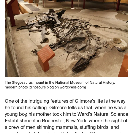
The Stegosaurus mount in the National Museum of Natural History,
modern photo (dinosours blog on wordpress.com)
One of the intriguing features of Gilmore's life is the way
he found his calling. Gilmore tells us that, when he was a
young boy, his mother took him to Ward's Natural Science
Establishment in Rochester, New York, where the sight of
a crew of men skinning mammals, stuffing birds, and