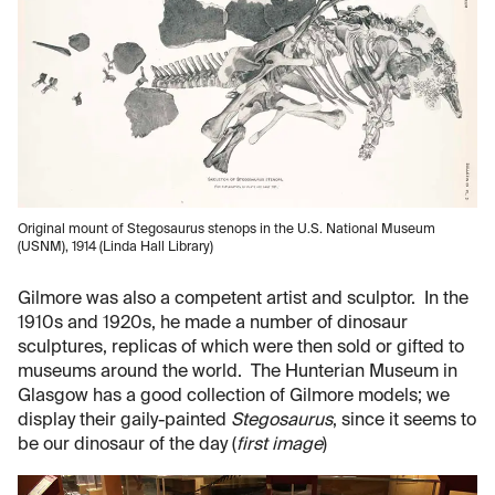
Original mount of Stegosaurus stenops in the U.S. National Museum
(USNM), 1914 (Linda Hall Library)
Gilmore was also a competent artist and sculptor. In the
1910s and 1920s, he made a number of dinosaur
sculptures, replicas of which were then sold or gifted to
museums around the world. The Hunterian Museum in
Glasgow has a good collection of Gilmore models; we
display their gaily-painted
Stegosaurus
, since it seems to
be our dinosaur of the day (
first image
)