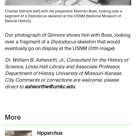
Charles Gilmore (left) with his preparator, Norman Boss, looking over a
segment of a Diplodocus skeleton at the USNM (National Museum of
Natural History)
Our photograph of Gilmore shows him with Boss, looking
over a fragment of a
Diplodocus
skeleton that would
eventually go on display at the USNM (
fifth image
).
Dr. William B. Ashworth, Jr., Consultant for the History of
Science, Linda Hall Library and Associate Professor,
Department of History, University of Missouri-Kansas
City. Comments or corrections are welcome; please
direct to
ashworthw@umkc.edu
.
More
hipparchus