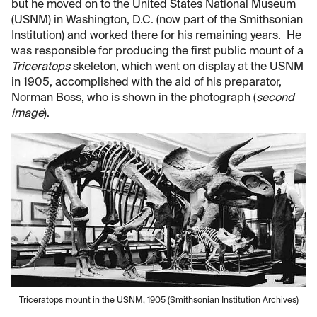
but he moved on to the United States National Museum
(USNM) in Washington, D.C. (now part of the Smithsonian
Institution) and worked there for his remaining years. He
was responsible for producing the first public mount of a
Triceratops
skeleton, which went on display at the USNM
in 1905, accomplished with the aid of his preparator,
Norman Boss, who is shown in the photograph (
second
image
).
Triceratops mount in the USNM, 1905 (Smithsonian Institution Archives)