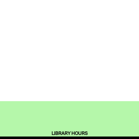
LIBRARY HOURS