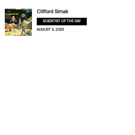
Clifford Simak
SCIENTIST OF THE DAY
AUGUST 3, 2026