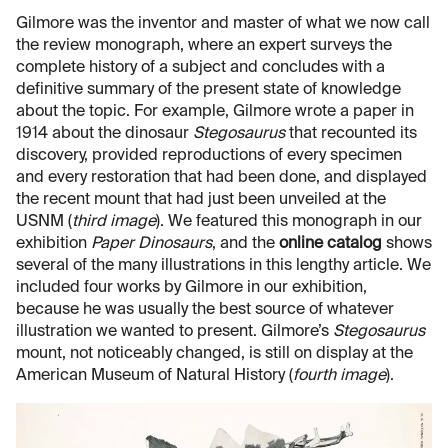
Gilmore was the inventor and master of what we now call
the review monograph, where an expert surveys the
complete history of a subject and concludes with a
definitive summary of the present state of knowledge
about the topic. For example, Gilmore wrote a paper in
1914 about the dinosaur
Stegosaurus
that recounted its
discovery, provided reproductions of every specimen
and every restoration that had been done, and displayed
the recent mount that had just been unveiled at the
USNM (
third image
). We featured this monograph in our
exhibition
Paper Dinosaurs
, and the
online catalog
shows
several of the many illustrations in this lengthy article. We
included four works by Gilmore in our exhibition,
because he was usually the best source of whatever
illustration we wanted to present. Gilmore’s
Stegosaurus
mount, not noticeably changed, is still on display at the
American Museum of Natural History (
fourth image
).