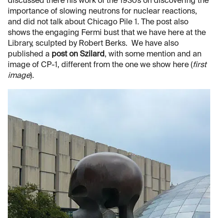
discussed there his work of the 1930s on discovering the
importance of slowing neutrons for nuclear reactions,
and did not talk about Chicago Pile 1. The post also
shows the engaging Fermi bust that we have here at the
Library, sculpted by Robert Berks. We have also
published a
post on Szilard
, with some mention and an
image of CP-1, different from the one we show here (
first
image
).