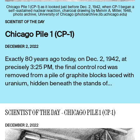
Chicago Pile 1 (CP-1) as it looked just before Dec. 2, 1942, when CP-1 began a
self-sustained nuclear reaction, charcoal drawing by Melvin A. Miller, 1946,
photo archive, University of Chicago (photoarchive.lib.uchicago.edu)
SCIENTIST OF THE DAY
Chicago Pile 1 (CP-1)
DECEMBER 2, 2022
Exactly 80 years ago today, on Dec. 2, 1942, at
precisely 3:25 PM, the final control rod was
removed from a pile of graphite blocks laced with
uranium, hidden beneath the stands of...
SCIENTIST OF THE DAY - CHICAGO PILE 1 (CP-1)
DECEMBER 2, 2022