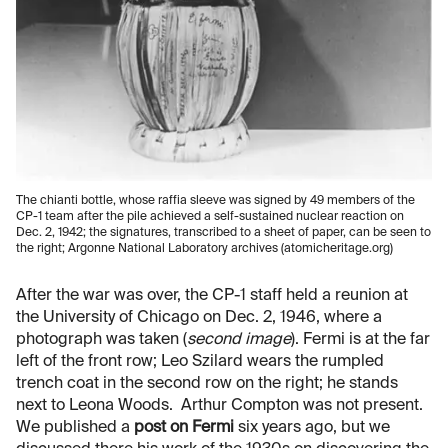
The chianti bottle, whose raffia sleeve was signed by 49 members of the
CP-1 team after the pile achieved a self-sustained nuclear reaction on
Dec. 2, 1942; the signatures, transcribed to a sheet of paper, can be seen to
the right; Argonne National Laboratory archives (atomicheritage.org)
After the war was over, the CP-1 staff held a reunion at
the University of Chicago on Dec. 2, 1946, where a
photograph was taken (
second image
). Fermi is at the far
left of the front row; Leo Szilard wears the rumpled
trench coat in the second row on the right; he stands
next to Leona Woods. Arthur Compton was not present.
We published a
post on Fermi
six years ago, but we