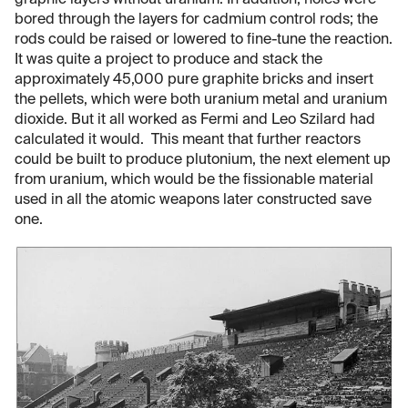
graphic layers without uranium. In addition, holes were
bored through the layers for cadmium control rods; the
rods could be raised or lowered to fine-tune the reaction.
It was quite a project to produce and stack the
approximately 45,000 pure graphite bricks and insert
the pellets, which were both uranium metal and uranium
dioxide. But it all worked as Fermi and Leo Szilard had
calculated it would. This meant that further reactors
could be built to produce plutonium, the next element up
from uranium, which would be the fissionable material
used in all the atomic weapons later constructed save
one.