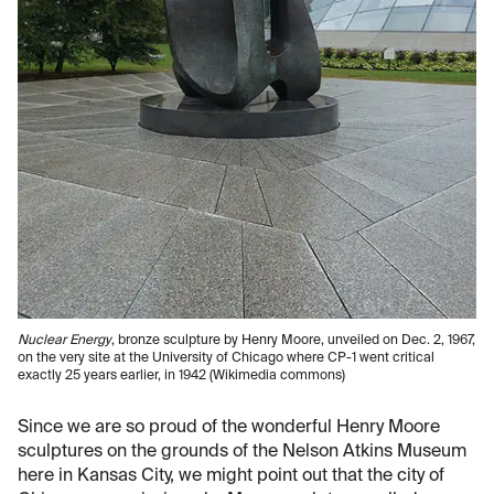
Nuclear Energy
, bronze sculpture by Henry Moore, unveiled on Dec. 2, 1967,
on the very site at the University of Chicago where CP-1 went critical
exactly 25 years earlier, in 1942 (Wikimedia commons)
Since we are so proud of the wonderful Henry Moore
sculptures on the grounds of the Nelson Atkins Museum
here in Kansas City, we might point out that the city of