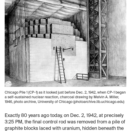
Chicago Pile 1 (CP-1) as it looked just before Dec. 2, 1942, when CP-1 began
a self-sustained nuclear reaction, charcoal drawing by Melvin A. Miller,
1946, photo archive, University of Chicago (photoarchive.lib.uchicago.edu)
Exactly 80 years ago today, on Dec. 2, 1942, at precisely
3:25 PM, the final control rod was removed from a pile of
graphite blocks laced with uranium, hidden beneath the