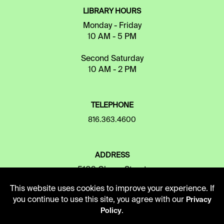
LIBRARY HOURS
Monday - Friday
10 AM - 5 PM
Second Saturday
10 AM - 2 PM
TELEPHONE
816.363.4600
ADDRESS
5109 Cherry Street
Kansas City, Missouri
This website uses cookies to improve your experience. If
64110-2498
you continue to use this site, you agree with our
Privacy
.
Policy