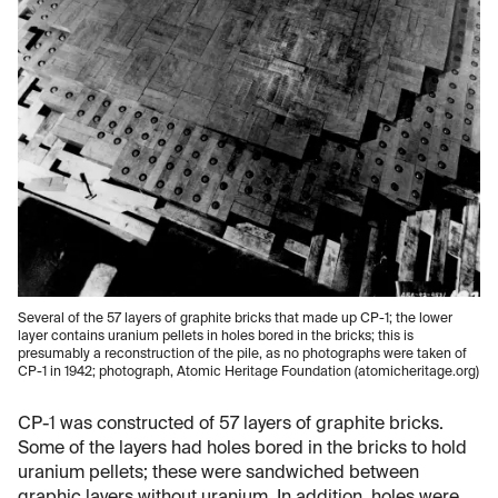
Several of the 57 layers of graphite bricks that made up CP-1; the lower
layer contains uranium pellets in holes bored in the bricks; this is
presumably a reconstruction of the pile, as no photographs were taken of
CP-1 in 1942; photograph, Atomic Heritage Foundation (atomicheritage.org)
CP-1 was constructed of 57 layers of graphite bricks.
Some of the layers had holes bored in the bricks to hold
uranium pellets; these were sandwiched between