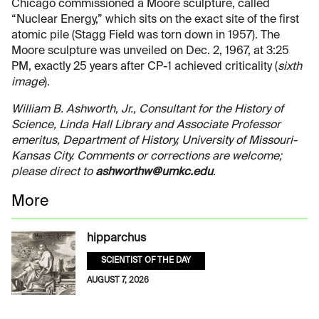
Chicago commissioned a Moore sculpture, called
“Nuclear Energy,” which sits on the exact site of the first
atomic pile (Stagg Field was torn down in 1957). The
Moore sculpture was unveiled on Dec. 2, 1967, at 3:25
PM, exactly 25 years after CP-1 achieved criticality (
sixth
image
).
William B. Ashworth, Jr., Consultant for the History of
Science, Linda Hall Library and Associate Professor
emeritus, Department of History, University of Missouri-
Kansas City. Comments or corrections are welcome;
please direct to
ashworthw@umkc.edu
.
More
hipparchus
SCIENTIST OF THE DAY
AUGUST 7, 2026