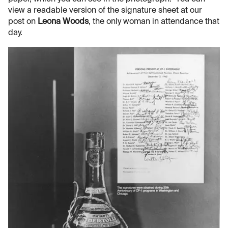
view a readable version of the signature sheet at our
post on
Leona Woods
, the only woman in attendance that
day.