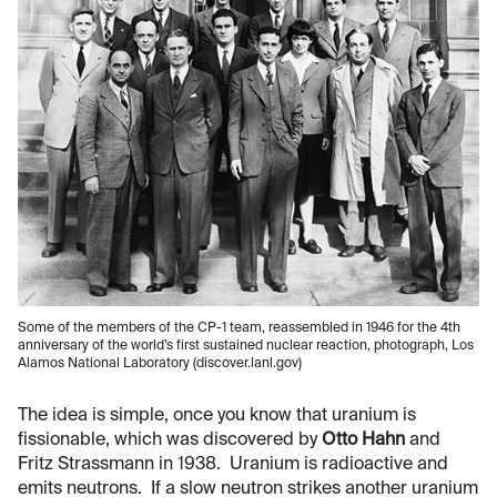
Some of the members of the CP-1 team, reassembled in 1946 for the 4th
anniversary of the world’s first sustained nuclear reaction, photograph, Los
Alamos National Laboratory (discover.lanl.gov)
The idea is simple, once you know that uranium is
fissionable, which was discovered by
Otto Hahn
and
Fritz Strassmann in 1938. Uranium is radioactive and
emits neutrons. If a slow neutron strikes another uranium