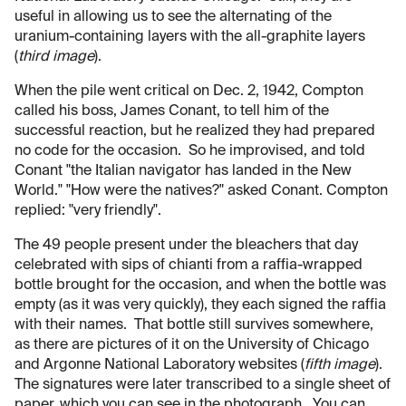
useful in allowing us to see the alternating of the
uranium-containing layers with the all-graphite layers
(
third image
).
When the pile went critical on Dec. 2, 1942, Compton
called his boss, James Conant, to tell him of the
successful reaction, but he realized they had prepared
no code for the occasion. So he improvised, and told
Conant "the Italian navigator has landed in the New
World." "How were the natives?" asked Conant. Compton
replied: "very friendly".
The 49 people present under the bleachers that day
celebrated with sips of chianti from a raffia-wrapped
bottle brought for the occasion, and when the bottle was
empty (as it was very quickly), they each signed the raffia
with their names. That bottle still survives somewhere,
as there are pictures of it on the University of Chicago
and Argonne National Laboratory websites (
fifth image
).
The signatures were later transcribed to a single sheet of
paper, which you can see in the photograph. You can