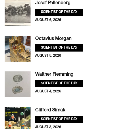
Josef Pallenberg
SCIENTIST OF THE DAY
AUGUST 6, 2026
Octavius Morgan
SCIENTIST OF THE DAY
AUGUST 5, 2026
Walther Flemming
SCIENTIST OF THE DAY
AUGUST 4, 2026
Clifford Simak
SCIENTIST OF THE DAY
AUGUST 3, 2026