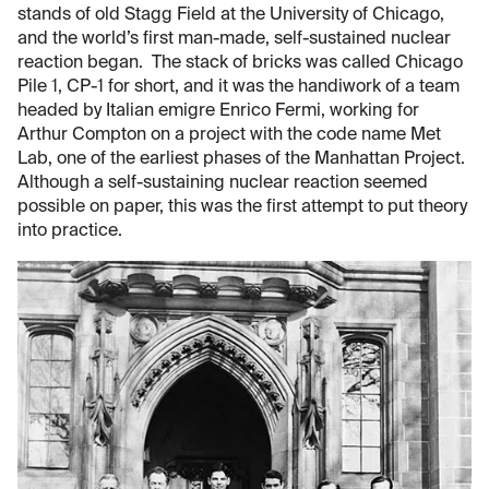
stands of old Stagg Field at the University of Chicago,
and the world’s first man-made, self-sustained nuclear
reaction began. The stack of bricks was called Chicago
Pile 1, CP-1 for short, and it was the handiwork of a team
headed by Italian emigre Enrico Fermi, working for
Arthur Compton on a project with the code name Met
Lab, one of the earliest phases of the Manhattan Project.
Although a self-sustaining nuclear reaction seemed
possible on paper, this was the first attempt to put theory
into practice.