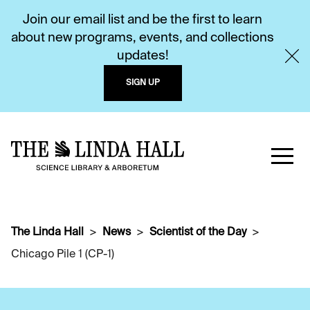
Join our email list and be the first to learn
about new programs, events, and collections
updates!
SIGN UP
The Linda Hall
News
Scientist of the Day
Chicago Pile 1 (CP-1)