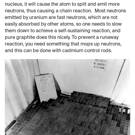
nucleus, it will cause the atom to split and emit more
neutrons, thus causing a chain reaction. Most neutrons
emitted by uranium are fast neutrons, which are not
easily absorbed by other atoms, so one needs to slow
them down to achieve a self-sustaining reaction, and
pure graphite does this nicely. To prevent a runaway
reaction, you need something that mops up neutrons,
and this can be done with cadmium control rods.