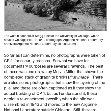
The west bleachers at Stagg Field at the University of Chicago, which
housed Chicago Pile 1 in 1942, photograph, Argonne National Laboratory
archives (Argonne National Laboratory on flickr.com)
So far as I can determine, no photographs were taken of
CP-1, for security reasons. So what we have for
documentary purposes are several drawings. The best
of these was one drawn by Melvin Miller that shows the
completed stack of graphite bricks (
first image
). There
are also some photographs that show the layering of the
pile, and these are often captioned as if they show the
actual building of CP-1, but as I understand it, these
depict a re-enactment, possibly when the pile was
dissembled in 1943 and moved to the new Argonne
National Laboratory outside Chicago. Still, they are