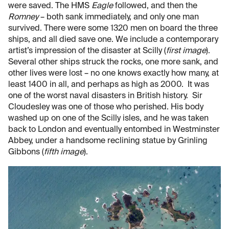
were saved. The HMS
Eagle
followed, and then the
Romney
– both sank immediately, and only one man
survived. There were some 1320 men on board the three
ships, and all died save one. We include a contemporary
artist’s impression of the disaster at Scilly (
first image
).
Several other ships struck the rocks, one more sank, and
other lives were lost – no one knows exactly how many, at
least 1400 in all, and perhaps as high as 2000. It was
one of the worst naval disasters in British history. Sir
Cloudesley was one of those who perished. His body
washed up on one of the Scilly isles, and he was taken
back to London and eventually entombed in Westminster
Abbey, under a handsome reclining statue by Grinling
Gibbons (
fifth image
).