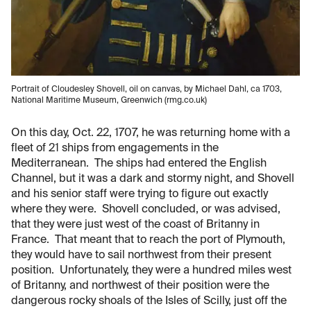
Portrait of Cloudesley Shovell, oil on canvas, by Michael Dahl, ca 1703,
National Maritime Museum, Greenwich (rmg.co.uk)
On this day, Oct. 22, 1707, he was returning home with a
fleet of 21 ships from engagements in the
Mediterranean. The ships had entered the English
Channel, but it was a dark and stormy night, and Shovell
and his senior staff were trying to figure out exactly
where they were. Shovell concluded, or was advised,
that they were just west of the coast of Britanny in
France. That meant that to reach the port of Plymouth,
they would have to sail northwest from their present
position. Unfortunately, they were a hundred miles west
of Britanny, and northwest of their position were the
dangerous rocky shoals of the Isles of Scilly, just off the