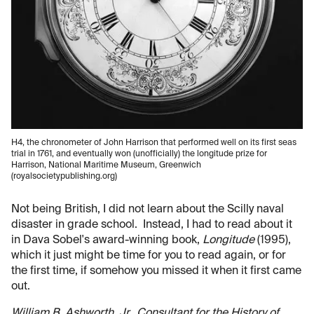
H4, the chronometer of John Harrison that performed well on its first seas
trial in 1761, and eventually won (unofficially) the longitude prize for
Harrison, National Maritime Museum, Greenwich
(royalsocietypublishing.org)
Not being British, I did not learn about the Scilly naval
disaster in grade school. Instead, I had to read about it
in Dava Sobel's award-winning book,
Longitude
(1995),
which it just might be time for you to read again, or for
the first time, if somehow you missed it when it first came
out.
William B. Ashworth, Jr., Consultant for the History of