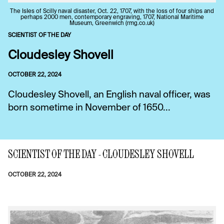
The IsIes of Scilly naval disaster, Oct. 22, 1707, with the loss of four ships and
perhaps 2000 men, contemporary engraving, 1707, National Maritime
Museum, Greenwich (rmg.co.uk)
SCIENTIST OF THE DAY
Cloudesley Shovell
OCTOBER 22, 2024
Cloudesley Shovell, an English naval officer, was
born sometime in November of 1650...
SCIENTIST OF THE DAY - CLOUDESLEY SHOVELL
OCTOBER 22, 2024