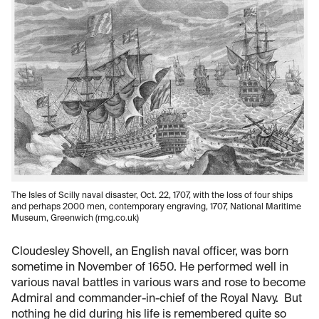
The IsIes of Scilly naval disaster, Oct. 22, 1707, with the loss of four ships
and perhaps 2000 men, contemporary engraving, 1707, National Maritime
Museum, Greenwich (rmg.co.uk)
Cloudesley Shovell, an English naval officer, was born
sometime in November of 1650. He performed well in
various naval battles in various wars and rose to become
Admiral and commander-in-chief of the Royal Navy. But
nothing he did during his life is remembered quite so