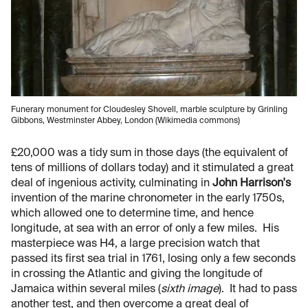
Funerary monument for Cloudesley Shovell, marble sculpture by Grinling
Gibbons, Westminster Abbey, London (Wikimedia commons)
£20,000 was a tidy sum in those days (the equivalent of
tens of millions of dollars today) and it stimulated a great
deal of ingenious activity, culminating in
John Harrison's
invention of the marine chronometer in the early 1750s,
which allowed one to determine time, and hence
longitude, at sea with an error of only a few miles. His
masterpiece was H4, a large precision watch that
passed its first sea trial in 1761, losing only a few seconds
in crossing the Atlantic and giving the longitude of
Jamaica within several miles (
sixth image
). It had to pass
another test, and then overcome a great deal of