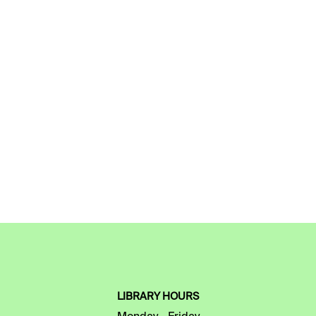
LIBRARY HOURS