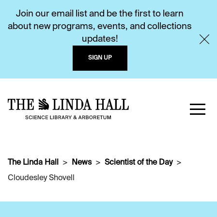
Join our email list and be the first to learn
about new programs, events, and collections
updates!
SIGN UP
The Linda Hall
News
Scientist of the Day
Cloudesley Shovell