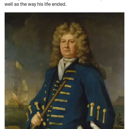
well as the way his life ended.