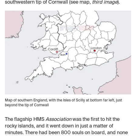
southwestern tip of Cornwall (see map,
third image
).
Map of southern England, with the Isles of Scilly at bottom far left, just
beyond the tip of Cornwall
The flagship HMS
Association
was the first to hit the
rocky islands, and it went down in just a matter of
minutes. There had been 800 souls on board, and none