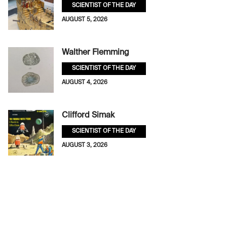
SCIENTIST OF THE DAY
AUGUST 5, 2026
Walther Flemming
SCIENTIST OF THE DAY
AUGUST 4, 2026
Clifford Simak
SCIENTIST OF THE DAY
AUGUST 3, 2026