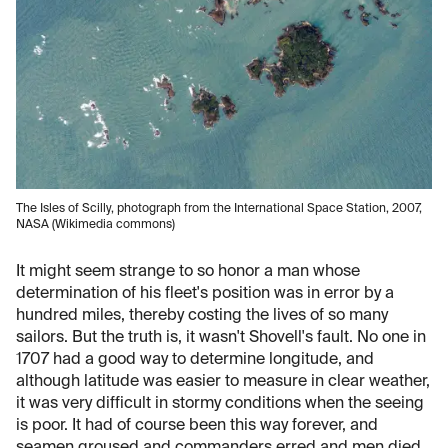
The Isles of Scilly, photograph from the International Space Station, 2007,
NASA (Wikimedia commons)
It might seem strange to so honor a man whose
determination of his fleet's position was in error by a
hundred miles, thereby costing the lives of so many
sailors. But the truth is, it wasn't Shovell's fault. No one in
1707 had a good way to determine longitude, and
although latitude was easier to measure in clear weather,
it was very difficult in stormy conditions when the seeing
is poor. It had of course been this way forever, and
seamen groused and commanders erred and men died,