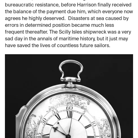
bureaucratic resistance, before Harrison finally received
the balance of the payment due him, which everyone now
agrees he highly deserved. Disasters at sea caused by
errors in determined position became much less
frequent thereafter. The Scilly Isles shipwreck was a very
sad day in the annals of maritime history, but it just may
have saved the lives of countless future sailors.