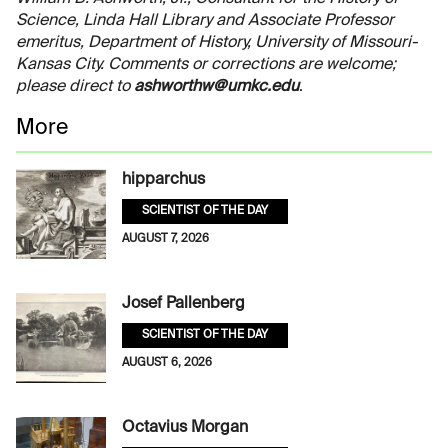
Science, Linda Hall Library and Associate Professor
emeritus, Department of History, University of Missouri-
Kansas City. Comments or corrections are welcome;
please direct to
ashworthw@umkc.edu
.
More
hipparchus
SCIENTIST OF THE DAY
AUGUST 7, 2026
Josef Pallenberg
SCIENTIST OF THE DAY
AUGUST 6, 2026
Octavius Morgan