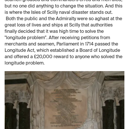
but no one did anything to change the situation. And this
is where the Isles of Scilly naval disaster stands out.
Both the public and the Admiralty were so aghast at the
great loss of lives and ships at Scilly that authorities
finally decided that it was high time to solve the
"longitude problem". After receiving petitions from
merchants and seamen, Parliament in 1714 passed the
Longitude Act, which established a Board of Longitude
and offered a £20,000 reward to anyone who solved the
longitude problem.