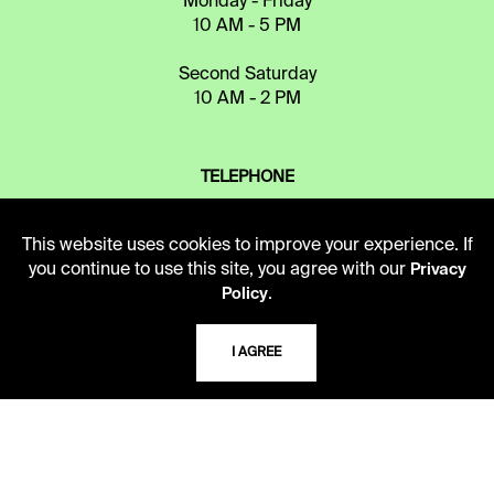
Monday - Friday
10 AM - 5 PM
Second Saturday
10 AM - 2 PM
TELEPHONE
816.363.4600
This website uses cookies to improve your experience. If
you continue to use this site, you agree with our
Privacy
ADDRESS
.
Policy
5109 Cherry Street
Kansas City, Missouri
I AGREE
64110-2498
USING THE LIBRARY