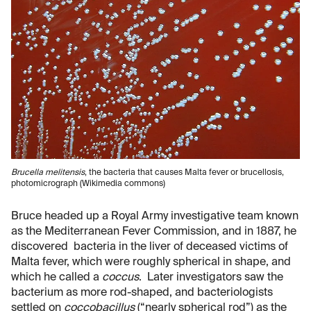
Brucella melitensis
, the bacteria that causes Malta fever or brucellosis,
photomicrograph (Wikimedia commons)
Bruce headed up a Royal Army investigative team known
as the Mediterranean Fever Commission, and in 1887, he
discovered bacteria in the liver of deceased victims of
Malta fever, which were roughly spherical in shape, and
which he called a
coccus
. Later investigators saw the
bacterium as more rod-shaped, and bacteriologists
settled on
coccobacillus
(“nearly spherical rod”) as the