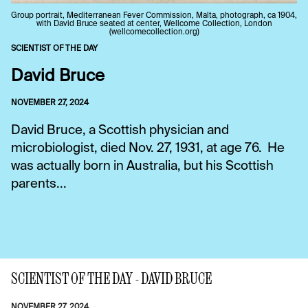
Group portrait, Mediterranean Fever Commission, Malta, photograph, ca 1904,
with David Bruce seated at center, Wellcome Collection, London
(wellcomecollection.org)
SCIENTIST OF THE DAY
David Bruce
NOVEMBER 27, 2024
David Bruce, a Scottish physician and
microbiologist, died Nov. 27, 1931, at age 76. He
was actually born in Australia, but his Scottish
parents...
SCIENTIST OF THE DAY - DAVID BRUCE
NOVEMBER 27, 2024