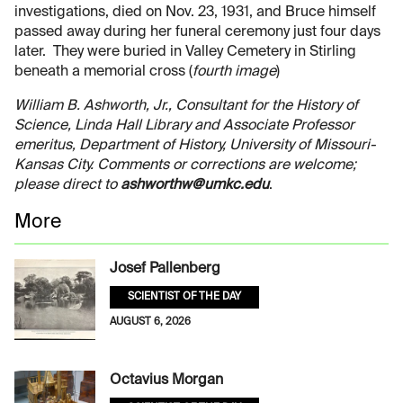
investigations, died on Nov. 23, 1931, and Bruce himself
passed away during her funeral ceremony just four days
later. They were buried in Valley Cemetery in Stirling
beneath a memorial cross (
fourth image
)
William B. Ashworth, Jr., Consultant for the History of
Science, Linda Hall Library and Associate Professor
emeritus, Department of History, University of Missouri-
Kansas City. Comments or corrections are welcome;
please direct to
ashworthw@umkc.edu
.
More
Josef Pallenberg
SCIENTIST OF THE DAY
AUGUST 6, 2026
Octavius Morgan