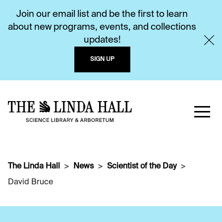
Join our email list and be the first to learn
about new programs, events, and collections
updates!
SIGN UP
The Linda Hall
News
Scientist of the Day
David Bruce