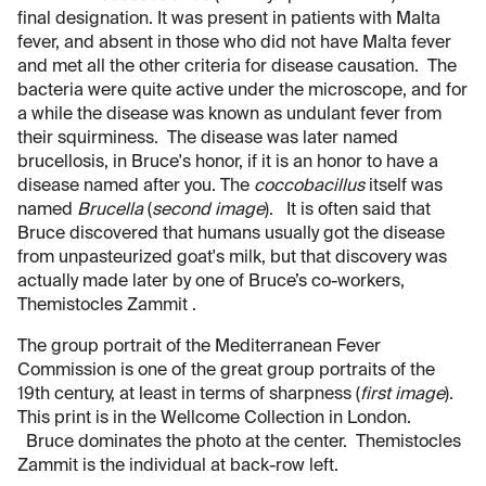
final designation. It was present in patients with Malta
fever, and absent in those who did not have Malta fever
and met all the other criteria for disease causation. The
bacteria were quite active under the microscope, and for
a while the disease was known as undulant fever from
their squirminess. The disease was later named
brucellosis, in Bruce's honor, if it is an honor to have a
disease named after you. The
coccobacillus
itself was
named
Brucella
(
second image
). It is often said that
Bruce discovered that humans usually got the disease
from unpasteurized goat's milk, but that discovery was
actually made later by one of Bruce’s co-workers,
Themistocles Zammit .
The group portrait of the Mediterranean Fever
Commission is one of the great group portraits of the
19th century, at least in terms of sharpness (
first image
).
This print is in the Wellcome Collection in London.
Bruce dominates the photo at the center. Themistocles
Zammit is the individual at back-row left.