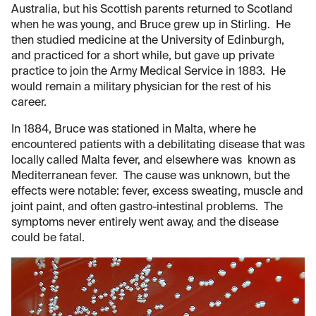
Australia, but his Scottish parents returned to Scotland
when he was young, and Bruce grew up in Stirling. He
then studied medicine at the University of Edinburgh,
and practiced for a short while, but gave up private
practice to join the Army Medical Service in 1883. He
would remain a military physician for the rest of his
career.
In 1884, Bruce was stationed in Malta, where he
encountered patients with a debilitating disease that was
locally called Malta fever, and elsewhere was known as
Mediterranean fever. The cause was unknown, but the
effects were notable: fever, excess sweating, muscle and
joint paint, and often gastro-intestinal problems. The
symptoms never entirely went away, and the disease
could be fatal.