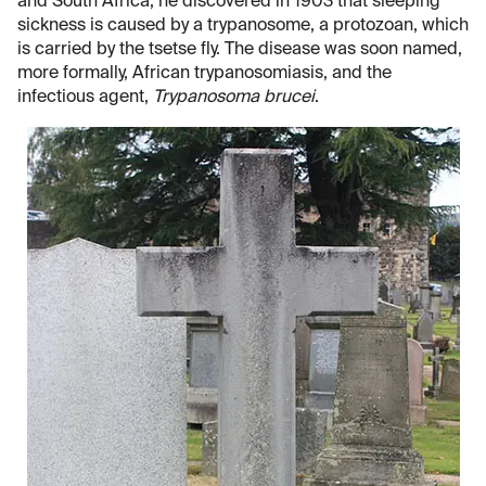
and South Africa, he discovered in 1903 that sleeping
sickness is caused by a trypanosome, a protozoan, which
is carried by the tsetse fly. The disease was soon named,
more formally, African trypanosomiasis, and the
infectious agent,
Trypanosoma brucei
.