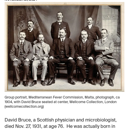
Group portrait, Mediterranean Fever Commission, Malta, photograph, ca
1904, with David Bruce seated at center, Wellcome Collection, London
(wellcomecollection.org)
David Bruce, a Scottish physician and microbiologist,
died Nov. 27, 1931, at age 76. He was actually born in