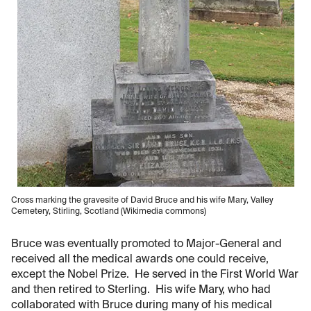
Cross marking the gravesite of David Bruce and his wife Mary, Valley
Cemetery, Stirling, Scotland (Wikimedia commons)
Bruce was eventually promoted to Major-General and
received all the medical awards one could receive,
except the Nobel Prize. He served in the First World War
and then retired to Sterling. His wife Mary, who had
collaborated with Bruce during many of his medical