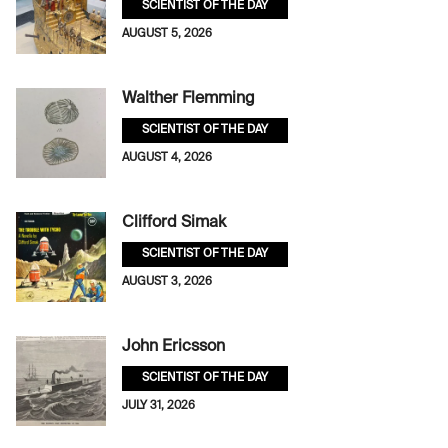
SCIENTIST OF THE DAY
AUGUST 5, 2026
Walther Flemming
SCIENTIST OF THE DAY
AUGUST 4, 2026
Clifford Simak
SCIENTIST OF THE DAY
AUGUST 3, 2026
John Ericsson
SCIENTIST OF THE DAY
JULY 31, 2026