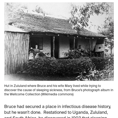
Hut in Zululand where Bruce and his wife Mary lived while trying to
discover the cause of sleeping sickness, from Bruce’s photograph album in
the Wellcome Collection (Wikimedia commons)
Bruce had secured a place in infectious disease history,
but he wasn't done. Restationed to Uganda, Zululand,