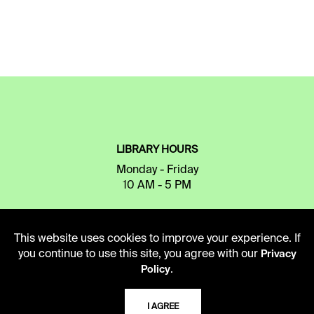
LIBRARY HOURS
Monday - Friday
10 AM - 5 PM
Second Saturday
10 AM - 2 PM
This website uses cookies to improve your experience. If
you continue to use this site, you agree with our
Privacy
.
Policy
TELEPHONE
816.363.4600
I AGREE