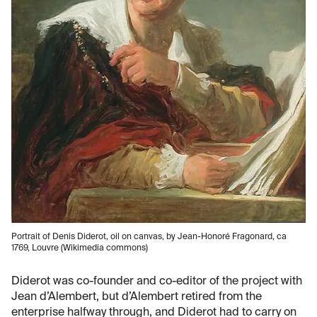
Portrait of Denis Diderot, oil on canvas, by Jean-Honoré Fragonard, ca
1769, Louvre (Wikimedia commons)
Diderot was co-founder and co-editor of the project with
Jean d’Alembert, but d’Alembert retired from the
enterprise halfway through, and Diderot had to carry on