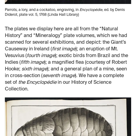
Parrots, a lory, and a cockatoo, engraving, in
Encyclopédie
, ed. by Denis
Diderot, plate vol. 5, 1768 (Linda Hall Library)
The plates we display here are all from the “Natural
History” and “Mineralogy” plate volumes, which we had
scanned for several exhibitions, and depict: the Giant’s
Causeway in Ireland (
first image
); an eruption of Mt.
Vesuvius (
fourth image
); exotic birds from Brazil and the
Indies (
fifth image
); a magnified flea (courtesy of Robert
Hooke;
sixth image
); and a general plan of a mine, seen
in cross-section (
seventh image
). We have a complete
set of
the Encyclopédie
in our History of Science
Collection.