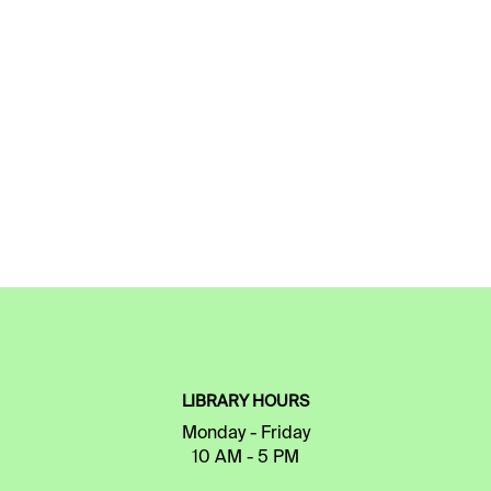
LIBRARY HOURS
Monday - Friday
10 AM - 5 PM