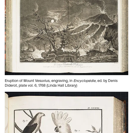
Eruption of Mount Vesuvius, engraving, in
Encyclopédie
, ed. by Denis
Diderot, plate vol. 6, 1768 (Linda Hall Library)