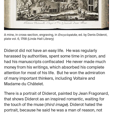
A mine, in cross-section, engraving, in
Encyclopédie
, ed. by Denis Diderot,
plate vol. 6, 1768 (Linda Hall Library)
Diderot did not have an easy life. He was regularly
harassed by authorities, spent some time in prison, and
had his manuscripts confiscated He never made much
money from his writings, which absorbed his complete
attention for most of his life. But he won the admiration
of many important thinkers, including Voltaire and
Madame du Châtelet.
There is a portrait of Diderot, painted by Jean Fragonard,
that shows Diderot as an inspired romantic, waiting for
the touch of the muse (
third image
). Diderot hated the
portrait, because he said he was a man of reason, not