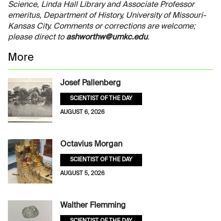
Science, Linda Hall Library and Associate Professor
emeritus, Department of History, University of Missouri-
Kansas City. Comments or corrections are welcome;
please direct to
ashworthw@umkc.edu
.
More
Josef Pallenberg
SCIENTIST OF THE DAY
AUGUST 6, 2026
Octavius Morgan
SCIENTIST OF THE DAY
AUGUST 5, 2026
Walther Flemming