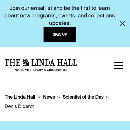
Join our email list and be the first to learn
about new programs, events, and collections
updates!
SIGN UP
The Linda Hall
News
Scientist of the Day
Denis Diderot