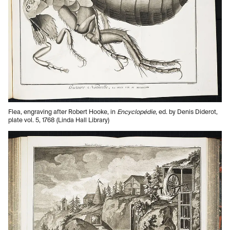
Flea, engraving after Robert Hooke, in
Encyclopédie
, ed. by Denis Diderot,
plate vol. 5, 1768 (Linda Hall Library)