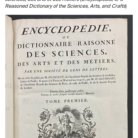
Reasoned Dictionary of the Sciences, Arts, and Crafts
)