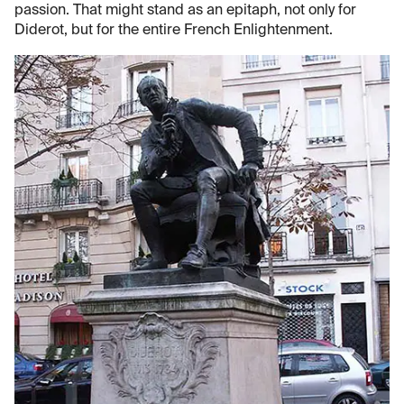
passion. That might stand as an epitaph, not only for
Diderot, but for the entire French Enlightenment.