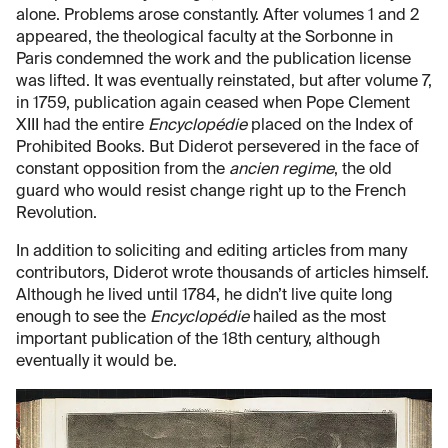
alone. Problems arose constantly. After volumes 1 and 2
appeared, the theological faculty at the Sorbonne in
Paris condemned the work and the publication license
was lifted. It was eventually reinstated, but after volume 7,
in 1759, publication again ceased when Pope Clement
XIII had the entire
Encyclopédie
placed on the Index of
Prohibited Books. But Diderot persevered in the face of
constant opposition from the
ancien regime
, the old
guard who would resist change right up to the French
Revolution.
In addition to soliciting and editing articles from many
contributors, Diderot wrote thousands of articles himself.
Although he lived until 1784, he didn’t live quite long
enough to see the
Encyclopédie
hailed as the most
important publication of the 18th century, although
eventually it would be.