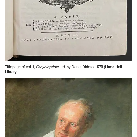
Titlepage of vol. 1,
Encyclopédie
, ed. by Denis Diderot, 1751 (Linda Hall
Library)