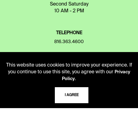
Second Saturday
10 AM - 2 PM
TELEPHONE
816.363.4600
ADDRESS
This website uses cookies to improve your experience. If
you continue to use this site, you agree with our
Privacy
5109 Cherry Street
.
Policy
Kansas City, Missouri
64110-2498
I AGREE
USING THE LIBRARY
CAREERS