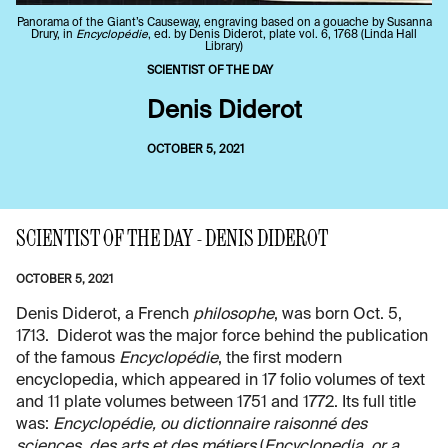
Panorama of the Giant’s Causeway, engraving based on a gouache by Susanna
Drury, in
Encyclopédie
, ed. by Denis Diderot, plate vol. 6, 1768 (Linda Hall
Library)
SCIENTIST OF THE DAY
Denis Diderot
OCTOBER 5, 2021
SCIENTIST OF THE DAY - DENIS DIDEROT
OCTOBER 5, 2021
Denis Diderot, a French
philosophe
, was born Oct. 5,
1713. Diderot was the major force behind the publication
of the famous
Encyclopédie
, the first modern
encyclopedia, which appeared in 17 folio volumes of text
and 11 plate volumes between 1751 and 1772. Its full title
was:
Encyclopédie, ou dictionnaire raisonné des
sciences, des arts et des métiers
(
Encyclopedia, or a