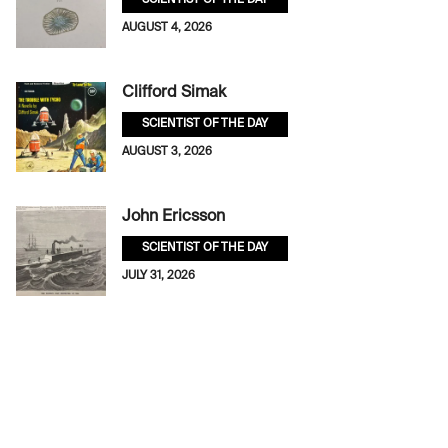
SCIENTIST OF THE DAY
AUGUST 4, 2026
Clifford Simak
SCIENTIST OF THE DAY
AUGUST 3, 2026
John Ericsson
SCIENTIST OF THE DAY
JULY 31, 2026