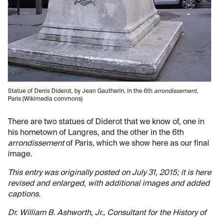
Statue of Denis Diderot, by Jean Gautherin, in the 6th
arrondissement
,
Paris (Wikimedia commons)
There are two statues of Diderot that we know of, one in
his hometown of Langres, and the other in the 6th
arrondissement
of Paris, which we show here as our final
image.
This entry was originally posted on July 31, 2015; it is here
revised and enlarged, with additional images and added
captions.
Dr. William B. Ashworth, Jr., Consultant for the History of