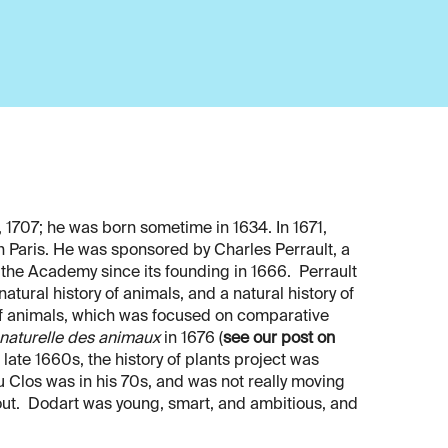
 1707; he was born sometime in 1634. In 1671,
n Paris. He was sponsored by Charles Perrault, a
 the Academy since its founding in 1666. Perrault
tural history of animals, and a natural history of
y of animals, which was focused on comparative
 naturelle des animaux
in 1676 (
see our post on
 late 1660s, the history of plants project was
Clos was in his 70s, and was not really moving
 out. Dodart was young, smart, and ambitious, and