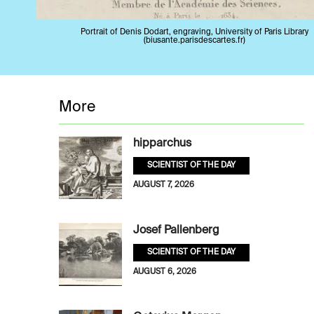
Portrait of Denis Dodart, engraving, University of Paris Library
(biusante.parisdescartes.fr)
More
hipparchus
SCIENTIST OF THE DAY
AUGUST 7, 2026
Josef Pallenberg
SCIENTIST OF THE DAY
AUGUST 6, 2026