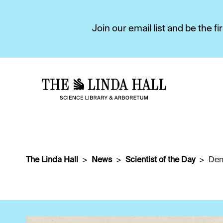
Join our email list and be the 
The Linda Hall
News
Scientist of the Day
Den