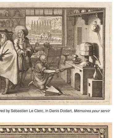
ved by Sébastien Le Clerc, in Denis Dodart,
Mémoires pour servir