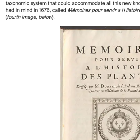
taxonomic system that could accommodate all this new kno
had in mind in 1676, called
Mémoires pour servir a l'Histoir
(
fourth image, below
).