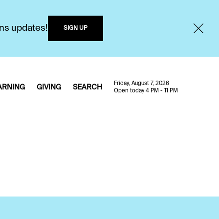
ons updates!
SIGN UP
Friday, August 7, 2026
ARNING
GIVING
SEARCH
Open today 4 PM - 11 PM