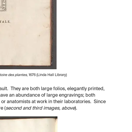
toire des plantes
, 1676 (Linda Hall Library)
ult. They are both large folios, elegantly printed,
h have an abundance of large engravings; both
or anatomists at work in their laboratories. Since
e (
second and third images, above
).