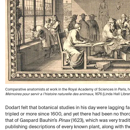
Comparative anatomists at work in the Royal Academy of Sciences in Paris, h
Mémoires pour servir a l’histoire naturelle des animaux
, 1676 (Linda Hall Librar
Dodart felt that botanical studies in his day were lagging 
tripled or more since 1600, and yet there had been no tho
that of Gaspard Bauhin’s
Pinax
(1623), which was very trad
publishing descriptions of every known plant, along with th