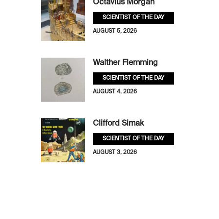
Octavius Morgan
SCIENTIST OF THE DAY
AUGUST 5, 2026
Walther Flemming
SCIENTIST OF THE DAY
AUGUST 4, 2026
Clifford Simak
SCIENTIST OF THE DAY
AUGUST 3, 2026