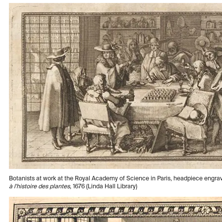
Botanists at work at the Royal Academy of Science in Paris, headpiece engra
à l'histoire des plantes
, 1676 (Linda Hall Library)