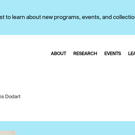
first to learn about new programs, events, and collecti
ABOUT
RESEARCH
EVENTS
LE
is Dodart