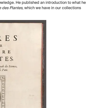
wledge. He published an introduction to what he
e des Plantes
, which we have in our collections