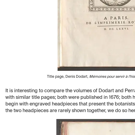
Title page, Denis Dodart,
Mémoires pour servir à l'his
It is interesting to compare the volumes of Dodart and Perra
with similar title pages; both were published in 1676; bot
begin with engraved headpieces that present the botanists 
the two headpieces are rarely shown together, we do so her