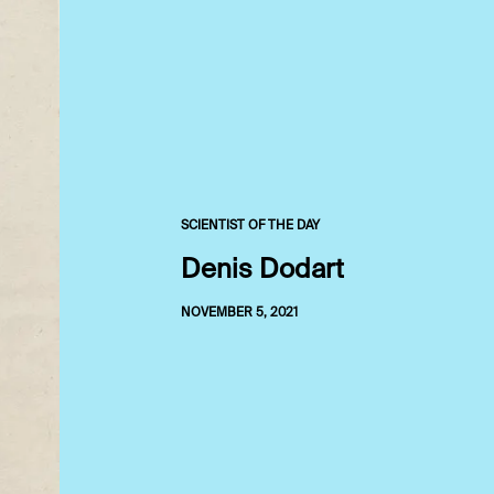
SCIENTIST OF THE DAY
Denis Dodart
NOVEMBER 5, 2021