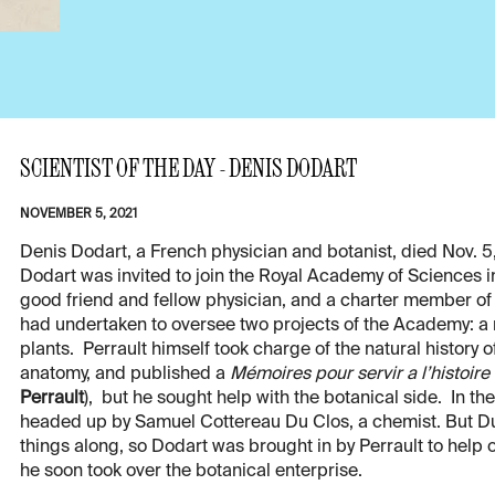
SCIENTIST OF THE DAY - DENIS DODART
NOVEMBER 5, 2021
Denis Dodart, a French physician and botanist, died Nov. 5,
Dodart was invited to join the Royal Academy of Sciences i
good friend and fellow physician, and a charter member of
had undertaken to oversee two projects of the Academy: a na
plants. Perrault himself took charge of the natural histor
anatomy, and published a
Mémoires pour servir a l’histoire
Perrault
), but he sought help with the botanical side. In the
headed up by Samuel Cottereau Du Clos, a chemist. But Du 
things along, so Dodart was brought in by Perrault to help
he soon took over the botanical enterprise.