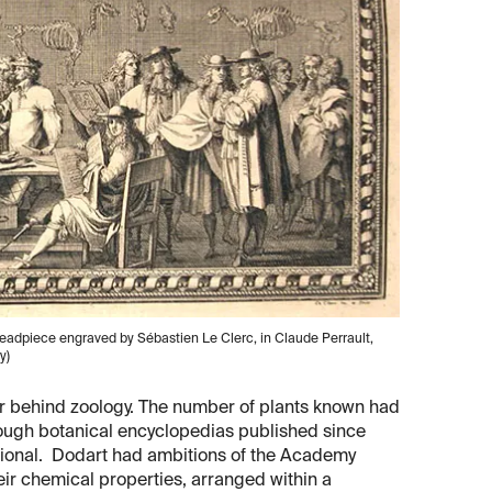
eadpiece engraved by Sébastien Le Clerc, in Claude Perrault,
y)
far behind zoology. The number of plants known had
rough botanical encyclopedias published since
itional. Dodart had ambitions of the Academy
eir chemical properties, arranged within a