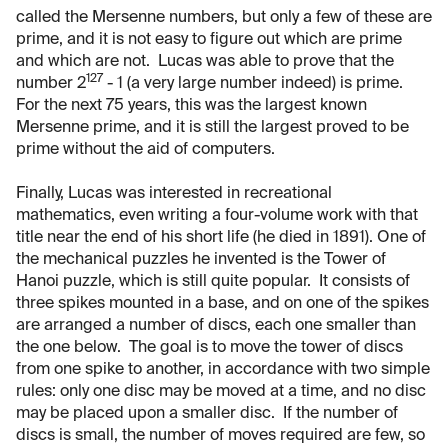
called the Mersenne numbers, but only a few of these are
prime, and it is not easy to figure out which are prime
and which are not. Lucas was able to prove that the
127
number 2
- 1 (a very large number indeed) is prime.
For the next 75 years, this was the largest known
Mersenne prime, and it is still the largest proved to be
prime without the aid of computers.
Finally, Lucas was interested in recreational
mathematics, even writing a four-volume work with that
title near the end of his short life (he died in 1891). One of
the mechanical puzzles he invented is the Tower of
Hanoi puzzle, which is still quite popular. It consists of
three spikes mounted in a base, and on one of the spikes
are arranged a number of discs, each one smaller than
the one below. The goal is to move the tower of discs
from one spike to another, in accordance with two simple
rules: only one disc may be moved at a time, and no disc
may be placed upon a smaller disc. If the number of
discs is small, the number of moves required are few, so