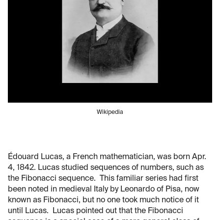
Wikipedia
Édouard Lucas, a French mathematician, was born Apr.
4, 1842. Lucas studied sequences of numbers, such as
the Fibonacci sequence. This familiar series had first
been noted in medieval Italy by Leonardo of Pisa, now
known as Fibonacci, but no one took much notice of it
until Lucas. Lucas pointed out that the Fibonacci