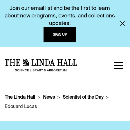
Join our email list and be the first to learn
about new programs, events, and collections
updates!
SIGN UP
The Linda Hall
News
Scientist of the Day
Edouard Lucas