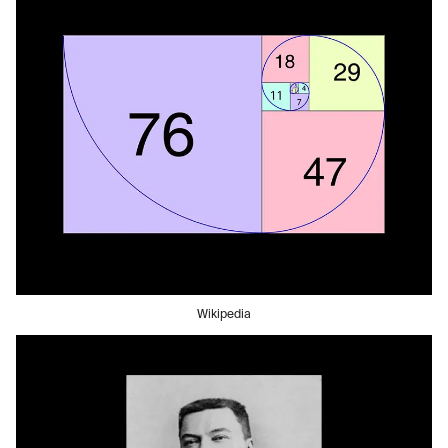
Wikipedia