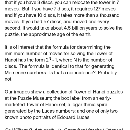
that if you have 3 discs, you can relocate the tower in 7
moves. But if you have 7 discs, it requires 127 moves,
and if you have 10 discs, it takes more than a thousand
moves. If you had 57 discs, and moved one every
second, it would take about 4.5 billion years to solve the
puzzle, the approximate age of the earth.
It is of interest that the formula for determining the
minimum number of moves for solving the Tower of
N
Hanoi has the form 2
- 1, where N is the number of
discs. The formula is identical to that for generating
Mersenne numbers. Is that a coincidence? Probably
not.
Our images show a collection of Tower of Hanoi puzzles
at the Puzzle Museum; the box label from an early-
marketed Tower of Hanoi set; a logarithmic spiral
generated by the Lucas numbers; and one of only two
known photo portraits of Édouard Lucas.