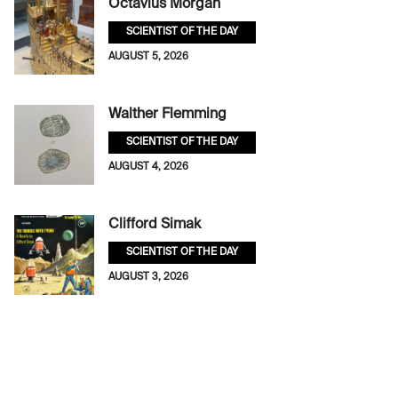
Octavius Morgan
SCIENTIST OF THE DAY
AUGUST 5, 2026
Walther Flemming
SCIENTIST OF THE DAY
AUGUST 4, 2026
Clifford Simak
SCIENTIST OF THE DAY
AUGUST 3, 2026