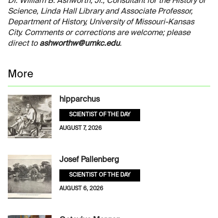
Dr. William B. Ashworth, Jr., Consultant for the History of
Science, Linda Hall Library and Associate Professor,
Department of History, University of Missouri-Kansas
City. Comments or corrections are welcome; please
direct to
ashworthw@umkc.edu
.
More
hipparchus
SCIENTIST OF THE DAY
AUGUST 7, 2026
Josef Pallenberg
SCIENTIST OF THE DAY
AUGUST 6, 2026