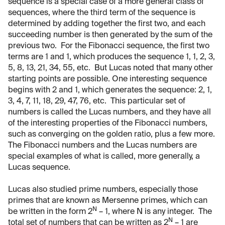
sequence is a special case of a more general class of
sequences, where the third term of the sequence is
determined by adding together the first two, and each
succeeding number is then generated by the sum of the
previous two. For the Fibonacci sequence, the first two
terms are 1 and 1, which produces the sequence 1, 1, 2, 3,
5, 8, 13, 21, 34, 55, etc. But Lucas noted that many other
starting points are possible. One interesting sequence
begins with 2 and 1, which generates the sequence: 2, 1,
3, 4, 7, 11, 18, 29, 47, 76, etc. This particular set of
numbers is called the Lucas numbers, and they have all
of the interesting properties of the Fibonacci numbers,
such as converging on the golden ratio, plus a few more.
The Fibonacci numbers and the Lucas numbers are
special examples of what is called, more generally, a
Lucas sequence.
Lucas also studied prime numbers, especially those
primes that are known as Mersenne primes, which can
N
be written in the form 2
– 1, where N is any integer. The
N
total set of numbers that can be written as 2
– 1 are