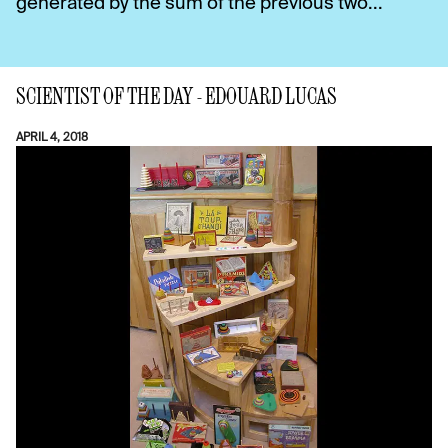
generated by the sum of the previous two...
SCIENTIST OF THE DAY - EDOUARD LUCAS
APRIL 4, 2018