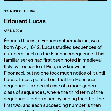
SCIENTIST OF THE DAY
Edouard Lucas
APRIL 4, 2018
Édouard Lucas, a French mathematician, was
born Apr. 4, 1842. Lucas studied sequences of
numbers, such as the Fibonacci sequence. This
familiar series had first been noted in medieval
Italy by Leonardo of Pisa, now known as
Fibonacci, but no one took much notice of it until
Lucas. Lucas pointed out that the Fibonacci
sequence is a special case of a more general
class of sequences, where the third term of the
sequence is determined by adding together the
first two, and each succeeding number is then