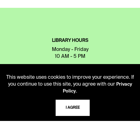
LIBRARY HOURS
Monday - Friday
10 AM - 5 PM
Second Saturday
10 AM - 2 PM
This website uses cookies to improve your experience. If
you continue to use this site, you agree with our
Privacy
.
Policy
TELEPHONE
I AGREE
816.363.4600
ADDRESS
5109 Cherry Street