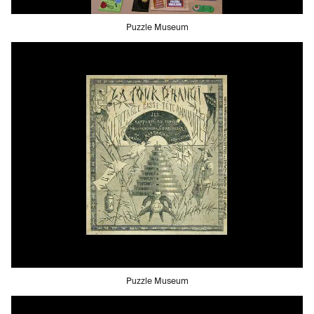
Puzzle Museum
Puzzle Museum