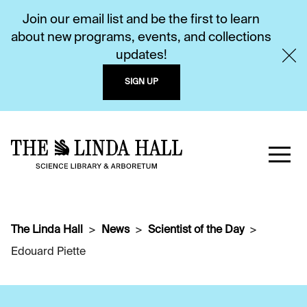
Join our email list and be the first to learn
about new programs, events, and collections
updates!
SIGN UP
The Linda Hall
News
Scientist of the Day
Edouard Piette