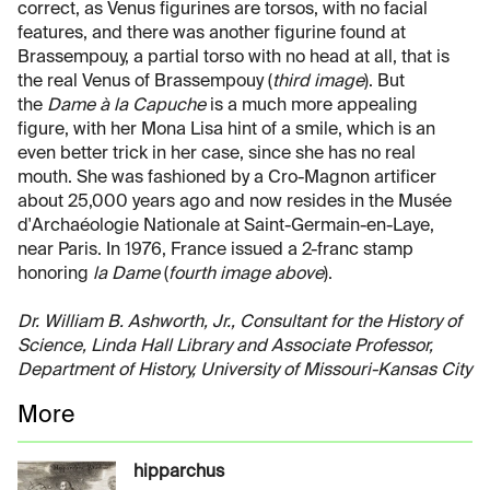
correct, as Venus figurines are torsos, with no facial
features, and there was another figurine found at
Brassempouy, a partial torso with no head at all, that is
the real Venus of Brassempouy (
third image
). But
the
Dame à la Capuche
is a much more appealing
figure, with her Mona Lisa hint of a smile, which is an
even better trick in her case, since she has no real
mouth. She was fashioned by a Cro-Magnon artificer
about 25,000 years ago and now resides in the Musée
d'Archaéologie Nationale at Saint-Germain-en-Laye,
near Paris. In 1976, France issued a 2-franc stamp
honoring
la Dame
(
fourth image above
).
Dr. William B. Ashworth, Jr., Consultant for the History of
Science, Linda Hall Library and Associate Professor,
Department of History, University of Missouri-Kansas City
More
hipparchus