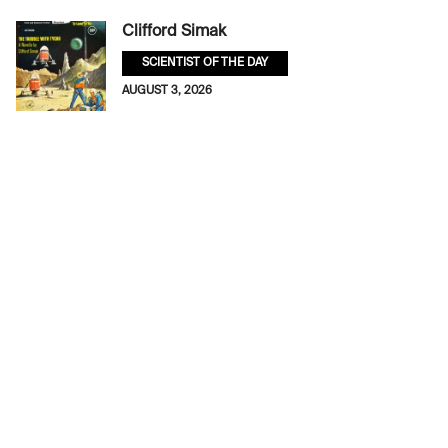
Clifford Simak
SCIENTIST OF THE DAY
AUGUST 3, 2026