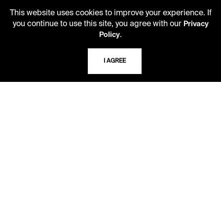
LIBRARY HOURS
This website uses cookies to improve your experience. If
you continue to use this site, you agree with our
Monday - Friday
Privacy
.
10 AM - 5 PM
Policy
Second Saturday
I AGREE
10 AM - 2 PM
TELEPHONE
816.363.4600
ADDRESS
5109 Cherry Street
Kansas City, Missouri
64110-2498