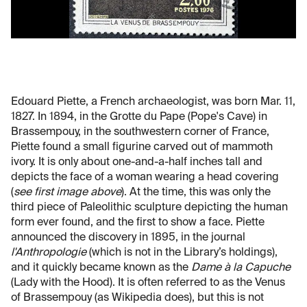
Edouard Piette, a French archaeologist, was born Mar. 11,
1827. In 1894, in the Grotte du Pape (Pope's Cave) in
Brassempouy, in the southwestern corner of France,
Piette found a small figurine carved out of mammoth
ivory. It is only about one-and-a-half inches tall and
depicts the face of a woman wearing a head covering
(
see first image above
). At the time, this was only the
third piece of Paleolithic sculpture depicting the human
form ever found, and the first to show a face. Piette
announced the discovery in 1895, in the journal
l'Anthropologie
(which is not in the Library’s holdings),
and it quickly became known as the
Dame à la Capuche
(Lady with the Hood). It is often referred to as the Venus
of Brassempouy (as Wikipedia does), but this is not