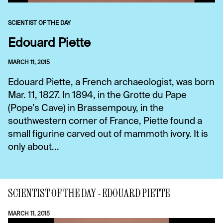
SCIENTIST OF THE DAY
Edouard Piette
MARCH 11, 2015
Edouard Piette, a French archaeologist, was born
Mar. 11, 1827. In 1894, in the Grotte du Pape
(Pope’s Cave) in Brassempouy, in the
southwestern corner of France, Piette found a
small figurine carved out of mammoth ivory. It is
only about...
SCIENTIST OF THE DAY - EDOUARD PIETTE
MARCH 11, 2015