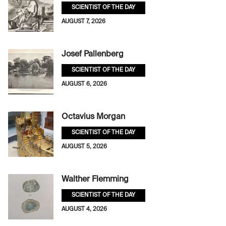
SCIENTIST OF THE DAY
AUGUST 7, 2026
Josef Pallenberg
SCIENTIST OF THE DAY
AUGUST 6, 2026
Octavius Morgan
SCIENTIST OF THE DAY
AUGUST 5, 2026
Walther Flemming
SCIENTIST OF THE DAY
AUGUST 4, 2026