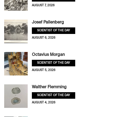
AUGUST 7, 2026
Josef Pallenberg
SCIENTIST OF THE DAY
AUGUST 6, 2026
Octavius Morgan
SCIENTIST OF THE DAY
AUGUST 5, 2026
Walther Flemming
SCIENTIST OF THE DAY
AUGUST 4, 2026