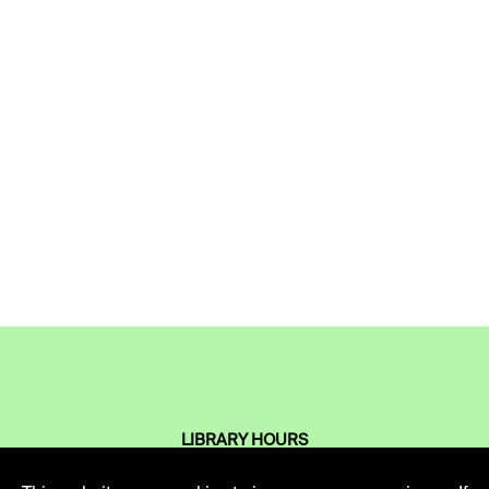
LIBRARY HOURS
Monday - Friday