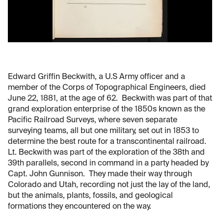
Edward Griffin Beckwith, a U.S Army officer and a
member of the Corps of Topographical Engineers, died
June 22, 1881, at the age of 62. Beckwith was part of that
grand exploration enterprise of the 1850s known as the
Pacific Railroad Surveys, where seven separate
surveying teams, all but one military, set out in 1853 to
determine the best route for a transcontinental railroad.
Lt. Beckwith was part of the exploration of the 38th and
39th parallels, second in command in a party headed by
Capt. John Gunnison. They made their way through
Colorado and Utah, recording not just the lay of the land,
but the animals, plants, fossils, and geological
formations they encountered on the way.