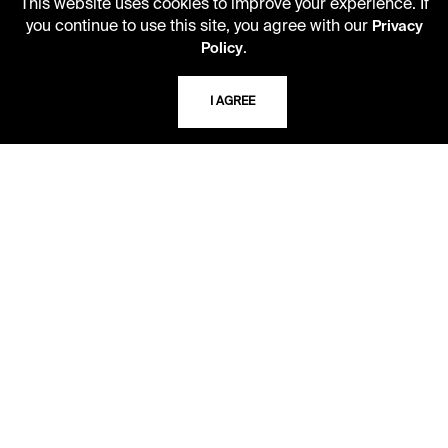
This website uses cookies to improve your experience. If
10 AM - 5 PM
you continue to use this site, you agree with our
Privacy
.
Policy
Second Saturday
10 AM - 2 PM
I AGREE
TELEPHONE
816.363.4600
ADDRESS
5109 Cherry Street
Kansas City, Missouri
64110-2498
USING THE LIBRARY