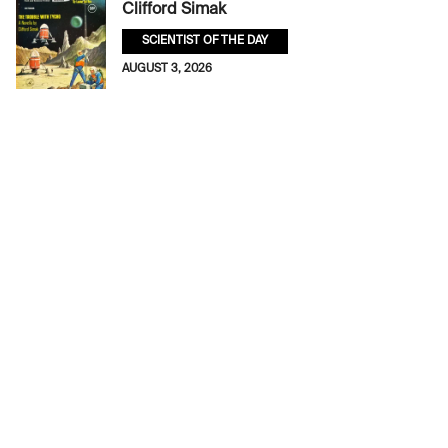
Clifford Simak
SCIENTIST OF THE DAY
AUGUST 3, 2026