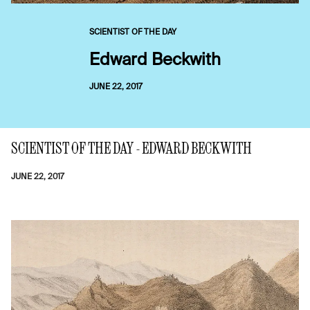
SCIENTIST OF THE DAY
Edward Beckwith
JUNE 22, 2017
SCIENTIST OF THE DAY - EDWARD BECKWITH
JUNE 22, 2017