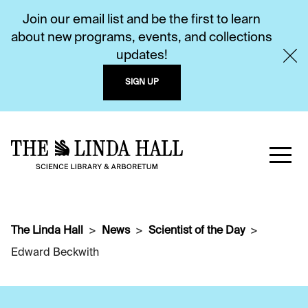
Join our email list and be the first to learn
about new programs, events, and collections
updates!
SIGN UP
The Linda Hall
News
Scientist of the Day
Edward Beckwith