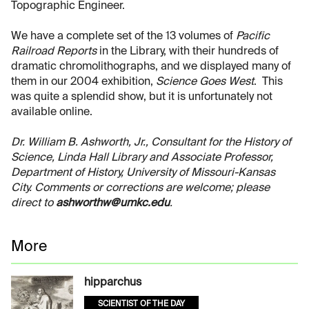
Topographic Engineer.
We have a complete set of the 13 volumes of
Pacific
Railroad Reports
in the Library, with their hundreds of
dramatic chromolithographs, and we displayed many of
them in our 2004 exhibition,
Science Goes West
. This
was quite a splendid show, but it is unfortunately not
available online.
Dr. William B. Ashworth, Jr., Consultant for the History of
Science, Linda Hall Library and Associate Professor,
Department of History, University of Missouri-Kansas
City. Comments or corrections are welcome; please
direct to
ashworthw@umkc.edu
.
More
hipparchus
SCIENTIST OF THE DAY