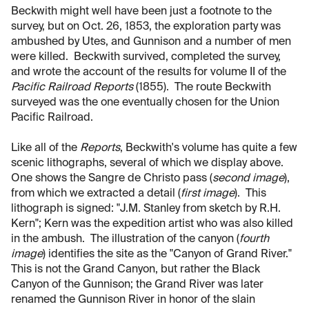
Beckwith might well have been just a footnote to the
survey, but on Oct. 26, 1853, the exploration party was
ambushed by Utes, and Gunnison and a number of men
were killed. Beckwith survived, completed the survey,
and wrote the account of the results for volume II of the
Pacific Railroad Reports
(1855). The route Beckwith
surveyed was the one eventually chosen for the Union
Pacific Railroad.
Like all of the
Reports
, Beckwith's volume has quite a few
scenic lithographs, several of which we display above.
One shows the Sangre de Christo pass (
second image
),
from which we extracted a detail (
first image
). This
lithograph is signed: "J.M. Stanley from sketch by R.H.
Kern"; Kern was the expedition artist who was also killed
in the ambush. The illustration of the canyon (
fourth
image
) identifies the site as the "Canyon of Grand River."
This is not the Grand Canyon, but rather the Black
Canyon of the Gunnison; the Grand River was later
renamed the Gunnison River in honor of the slain