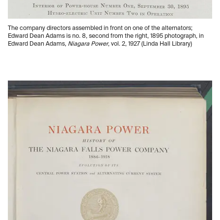
The company directors assembled in front on one of the alternators;
Edward Dean Adams is no. 8, second from the right, 1895 photograph, in
Edward Dean Adams,
Niagara Power
, vol. 2, 1927 (Linda Hall Library)