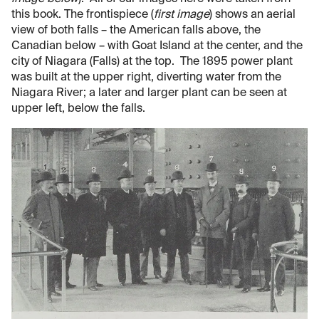
this book. The frontispiece (
first image
) shows an aerial
view of both falls – the American falls above, the
Canadian below – with Goat Island at the center, and the
city of Niagara (Falls) at the top. The 1895 power plant
was built at the upper right, diverting water from the
Niagara River; a later and larger plant can be seen at
upper left, below the falls.