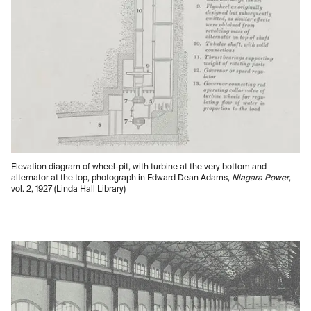
Elevation diagram of wheel-pit, with turbine at the very bottom and
alternator at the top, photograph in Edward Dean Adams,
Niagara Power
,
vol. 2, 1927 (Linda Hall Library)