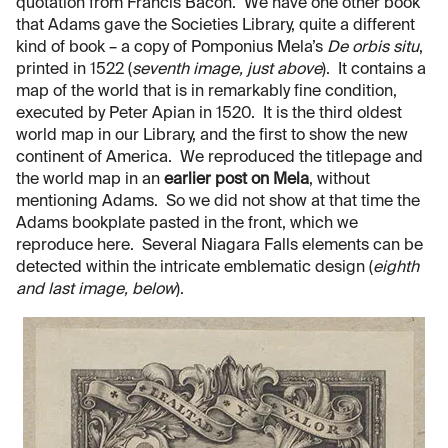
quotation from Francis Bacon. We have one other book
that Adams gave the Societies Library, quite a different
kind of book – a copy of Pomponius Mela’s
De orbis situ
,
printed in 1522 (
seventh image, just above
). It contains a
map of the world that is in remarkably fine condition,
executed by Peter Apian in 1520. It is the third oldest
world map in our Library, and the first to show the new
continent of America. We reproduced the titlepage and
the world map in an
earlier post on Mela
, without
mentioning Adams. So we did not show at that time the
Adams bookplate pasted in the front, which we
reproduce here. Several Niagara Falls elements can be
detected within the intricate emblematic design (
eighth
and last image, below
).