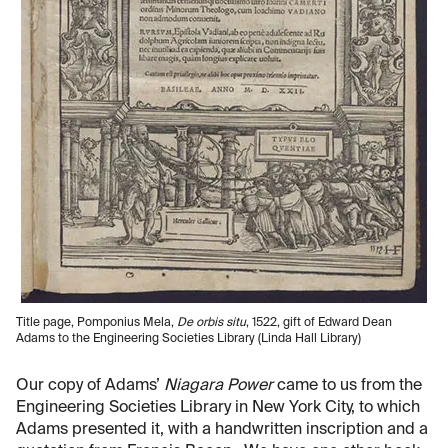
Title page, Pomponius Mela,
De orbis situ
, 1522, gift of Edward Dean
Adams to the Engineering Societies Library (Linda Hall Library)
Our copy of Adams’
Niagara Power
came to us from the
Engineering Societies Library in New York City, to which
Adams presented it, with a handwritten inscription and a