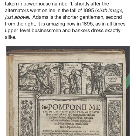
taken in powerhouse number 1, shortly after the
alternators went online in the fall of 1895 (
sixth image,
just above
). Adams is the shorter gentleman, second
from the right. It is amazing how in 1895, as in all times,
upper-level businessmen and bankers dress exactly
alike.