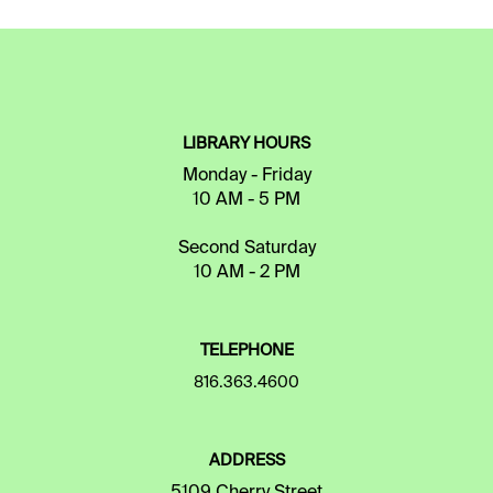
LIBRARY HOURS
Monday - Friday
10 AM - 5 PM
Second Saturday
10 AM - 2 PM
TELEPHONE
816.363.4600
ADDRESS