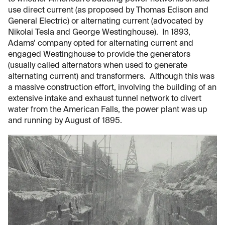
use direct current (as proposed by Thomas Edison and
General Electric) or alternating current (advocated by
Nikolai Tesla and George Westinghouse). In 1893,
Adams’ company opted for alternating current and
engaged Westinghouse to provide the generators
(usually called alternators when used to generate
alternating current) and transformers. Although this was
a massive construction effort, involving the building of an
extensive intake and exhaust tunnel network to divert
water from the American Falls, the power plant was up
and running by August of 1895.