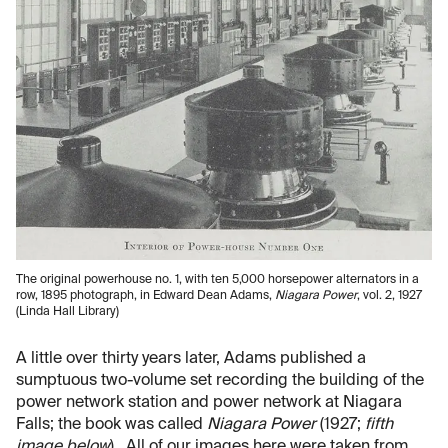
The original powerhouse no. 1, with ten 5,000 horsepower alternators in a
row, 1895 photograph, in Edward Dean Adams,
Niagara Power
, vol. 2, 1927
(Linda Hall Library)
A little over thirty years later, Adams published a
sumptuous two-volume set recording the building of the
power network station and power network at Niagara
Falls; the book was called
Niagara Power
(1927;
fifth
image below
). All of our images here were taken from