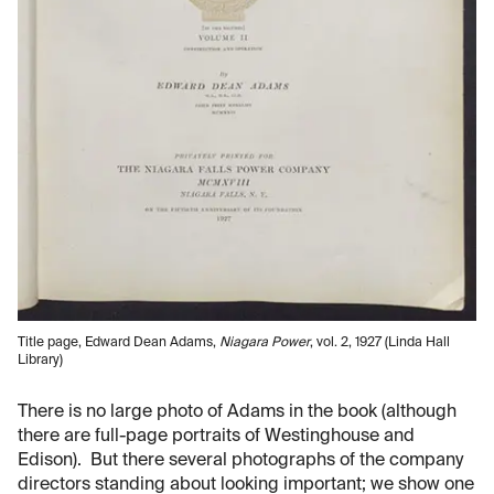
Title page, Edward Dean Adams,
Niagara Power
, vol. 2, 1927 (Linda Hall
Library)
There is no large photo of Adams in the book (although
there are full-page portraits of Westinghouse and
Edison). But there several photographs of the company
directors standing about looking important; we show one