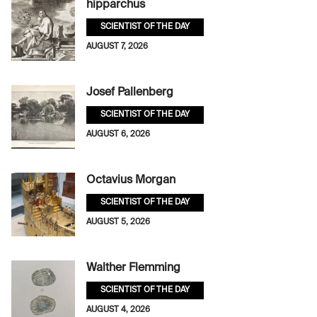
hipparchus
SCIENTIST OF THE DAY
AUGUST 7, 2026
Josef Pallenberg
SCIENTIST OF THE DAY
AUGUST 6, 2026
Octavius Morgan
SCIENTIST OF THE DAY
AUGUST 5, 2026
Walther Flemming
SCIENTIST OF THE DAY
AUGUST 4, 2026