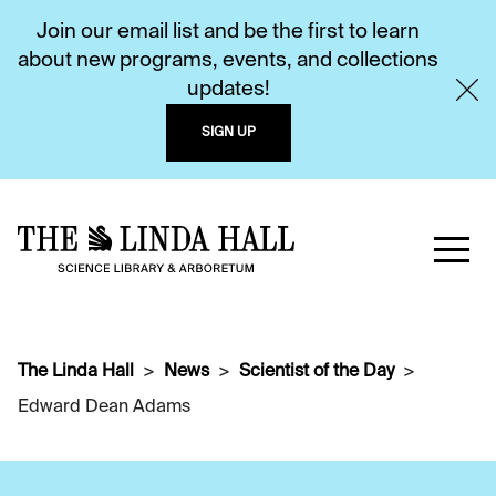
Join our email list and be the first to learn
about new programs, events, and collections
updates!
SIGN UP
The Linda Hall
News
Scientist of the Day
Edward Dean Adams