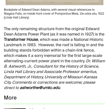
Bookplate of Edward Dean Adams, with several visual references to
Niagara Falls, on inside front cover of Pomponiius Mela,
De orbis situ
, 1522
(Linda Hall Library)
The only remaining structure from the original Edward
Dean Adams Power Plant (as it was named in 1927) is the
Transformer House
, which was made a National Historic
Landmark in 1983. However, the roof is falling in and the
building stands forbidden within a chain-link fence,
which makes it a sorry memorial for the first large-scale
alternating-current power plant in the country.
Dr. William
B. Ashworth, Jr., Consultant for the History of Science,
Linda Hall Library and Associate Professor emeritus,
Department of History, University of Missouri-Kansas
City. Comments or corrections are welcome; please
direct to
ashworthw@umkc.edu
.
More