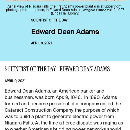
Aerial view of Niagara Falls; the first Adams power plant was at upper right,
photograph frontispiece, in Edward Dean Adams,
Niagara Power
, vol. 2, 1927
(Linda Hall Library)
SCIENTIST OF THE DAY
Edward Dean Adams
APRIL 9, 2021
SCIENTIST OF THE DAY - EDWARD DEAN ADAMS
APRIL 9, 2021
Edward Dean Adams, an American banker and
businessman, was born Apr. 9, 1846. In 1890, Adams
formed and became president of a company called the
Cataract Construction Company, the purpose of which
was to build a plant to generate electric power from
Niagara Falls. At the time a fierce dispute was raging as
to whether American's budding power networks should