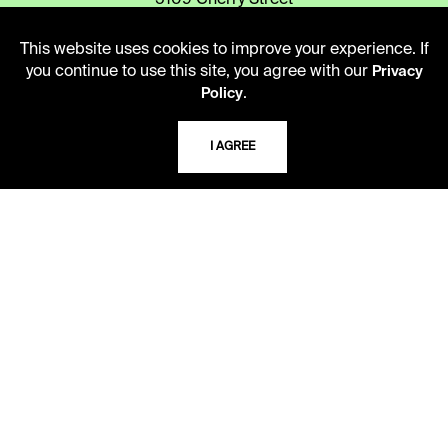
5109 Cherry Street
Kansas City, Missouri
64110-2498
This website uses cookies to improve your experience. If
you continue to use this site, you agree with our
Privacy
.
Policy
USING THE LIBRARY
I AGREE
CAREERS
VISIT US
MY LIBRARY ACCOUNT
PRIVACY POLICY