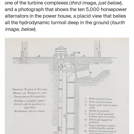
one of the turbine complexes (
third image, just below
),
and a photograph that shows the ten 5,000 horsepower
alternators in the power house, a placid view that belies
all the hydrodynamic turmoil deep in the ground (
fourth
image, below
).