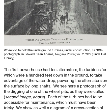
Wheel-pit to hold the underground turbines, under construction, ca 1894
photograph, in Edward Dean Adams,
Niagara Power
, vol. 2, 1927 (Linda Hall
Library)
The first powerhouse had ten alternators, the turbines for
which were a hundred feet down in the ground, to take
advantage of the water drop, powering the alternators on
the surface by long shafts. We see here a photograph of
the digging of one of the wheel-pits, as they were called
(
second image, above
). Each of the turbines had to be
accessible for maintenance, which must have been
tricky. We show as well a diagram of a cross-section of