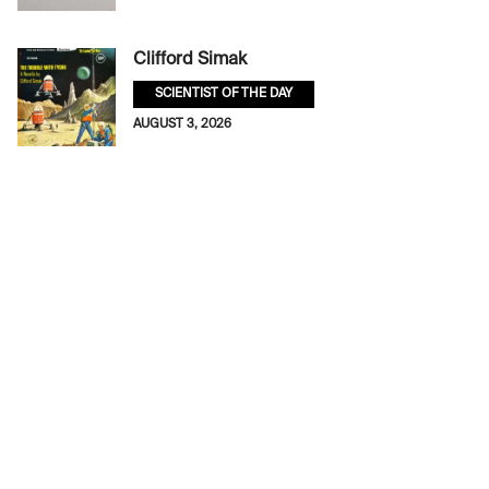
Clifford Simak
SCIENTIST OF THE DAY
AUGUST 3, 2026