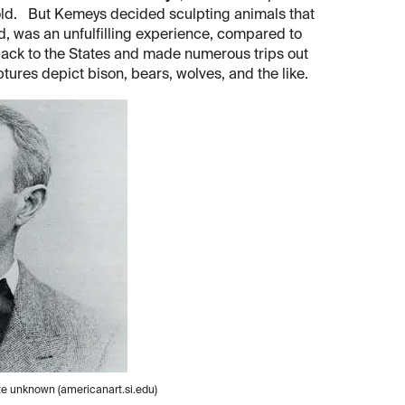
old. But Kemeys decided sculpting animals that
d, was an unfulfilling experience, compared to
back to the States and made numerous trips out
tures depict bison, bears, wolves, and the like.
te unknown (americanart.si.edu)