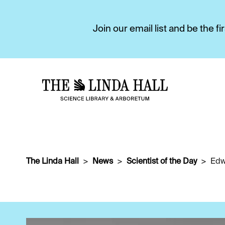
Join our email list and be the 
The Linda Hall
News
Scientist of the Day
Edw