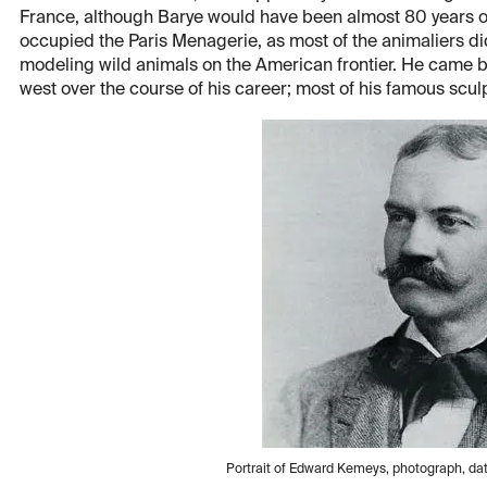
France, although Barye would have been almost 80 years 
occupied the Paris Menagerie, as most of the animaliers di
modeling wild animals on the American frontier. He came 
west over the course of his career; most of his famous sculp
Portrait of Edward Kemeys, photograph, da