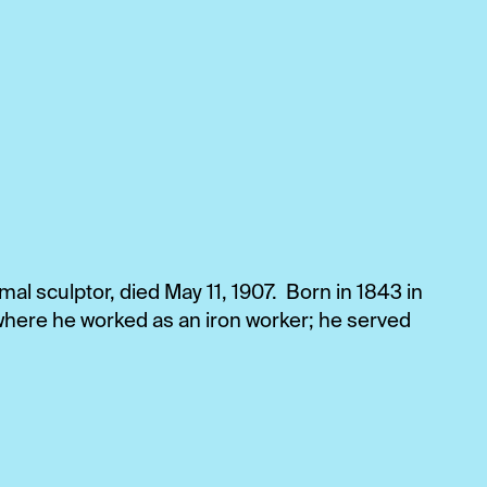
l sculptor, died May 11, 1907. Born in 1843 in
here he worked as an iron worker; he served