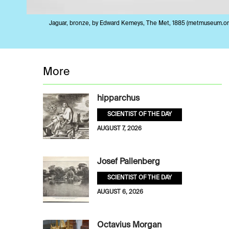
Jaguar, bronze, by Edward Kemeys, The Met, 1885 (metmuseum.or
More
hipparchus
SCIENTIST OF THE DAY
AUGUST 7, 2026
Josef Pallenberg
SCIENTIST OF THE DAY
AUGUST 6, 2026
Octavius Morgan