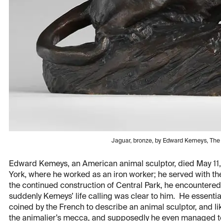
Jaguar, bronze, by Edward Kemeys, Th
Edward Kemeys, an American animal sculptor, died May 11,
York, where he worked as an iron worker; he served with the
the continued construction of Central Park, he encountered, 
suddenly Kemeys’ life calling was clear to him. He essentia
coined by the French to describe an animal sculptor, and lik
the animalier’s mecca, and supposedly he even managed 