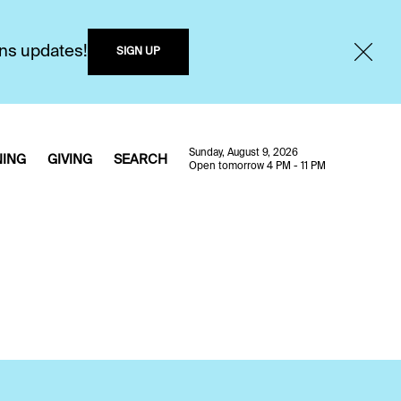
ons updates!
SIGN UP
Sunday, August 9, 2026
NING
GIVING
SEARCH
Open tomorrow 4 PM - 11 PM