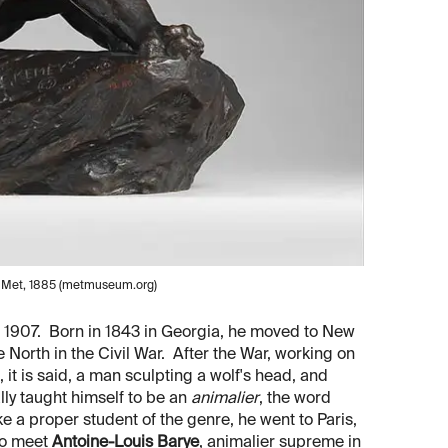
e Met, 1885 (metmuseum.org)
 1907. Born in 1843 in Georgia, he moved to New
 North in the Civil War. After the War, working on
it is said, a man sculpting a wolf's head, and
lly taught himself to be an
animalier
, the word
e a proper student of the genre, he went to Paris,
to meet
Antoine-Louis Barye
, animalier supreme in