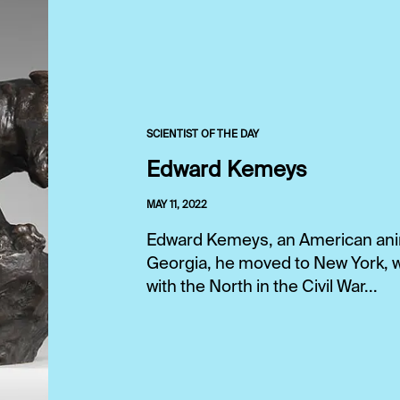
SCIENTIST OF THE DAY
Edward Kemeys
MAY 11, 2022
Edward Kemeys, an American anima
Georgia, he moved to New York, w
with the North in the Civil War...