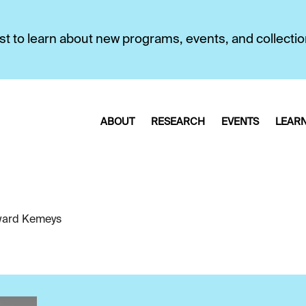
first to learn about new programs, events, and collecti
ABOUT
RESEARCH
EVENTS
LEAR
ard Kemeys