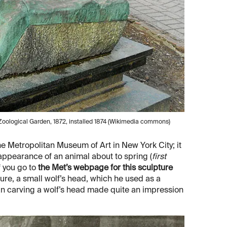
oological Garden, 1872, installed 1874 (Wikimedia commons)
he Metropolitan Museum of Art in New York City; it
" appearance of an animal about to spring (
first
f you go to
the Met’s webpage for this sculpture
ure, a small wolf’s head, which he used as a
an carving a wolf’s head made quite an impression