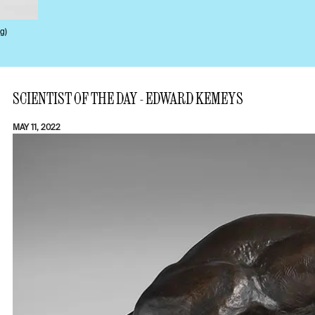
g)
SCIENTIST OF THE DAY - EDWARD KEMEYS
MAY 11, 2022