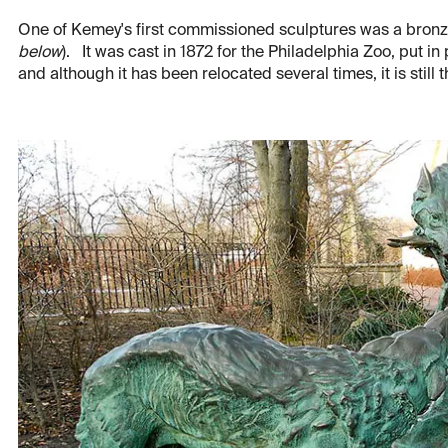
One of Kemey's first commissioned sculptures was a bronze
below
). It was cast in 1872 for the Philadelphia Zoo, put in
and although it has been relocated several times, it is still 