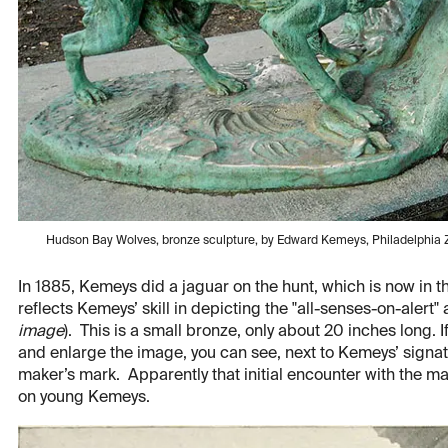
Hudson Bay Wolves, bronze sculpture, by Edward Kemeys, Philadelphia Z
In 1885, Kemeys did a jaguar on the hunt, which is now in t
reflects Kemeys’ skill in depicting the "all-senses-on-alert
image
). This is a small bronze, only about 20 inches long. I
and enlarge the image, you can see, next to Kemeys’ signat
maker’s mark. Apparently that initial encounter with the m
on young Kemeys.