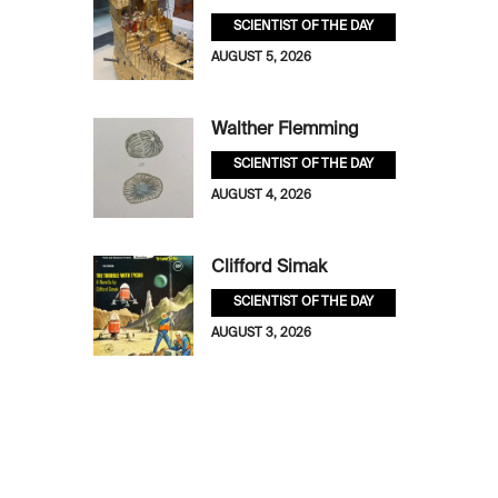
SCIENTIST OF THE DAY
AUGUST 5, 2026
Walther Flemming
SCIENTIST OF THE DAY
AUGUST 4, 2026
Clifford Simak
SCIENTIST OF THE DAY
AUGUST 3, 2026