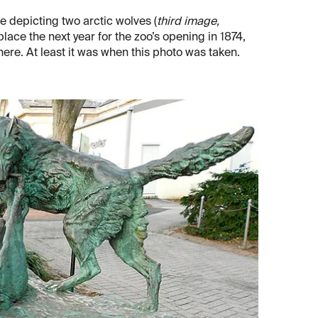
 depicting two arctic wolves (
third image,
 place the next year for the zoo’s opening in 1874,
there. At least it was when this photo was taken.