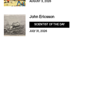
AUGUST 3, 2026
John Ericsson
SCIENTIST OF THE DAY
JULY 31, 2026