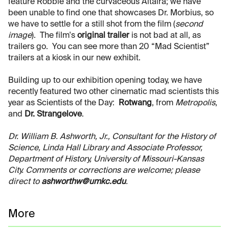
feature Robbie and the curvaceous Altaira; we have
been unable to find one that showcases Dr. Morbius, so
we have to settle for a still shot from the film (
second
image
). The film's
original trailer
is not bad at all, as
trailers go. You can see more than 20 “Mad Scientist”
trailers at a kiosk in our new exhibit.
Building up to our exhibition opening today, we have
recently featured two other cinematic mad scientists this
year as Scientists of the Day:
Rotwang
, from
Metropolis
,
and
Dr. Strangelove
.
Dr. William B. Ashworth, Jr., Consultant for the History of
Science, Linda Hall Library and Associate Professor,
Department of History, University of Missouri-Kansas
City. Comments or corrections are welcome; please
direct to
ashworthw@umkc.edu
.
More