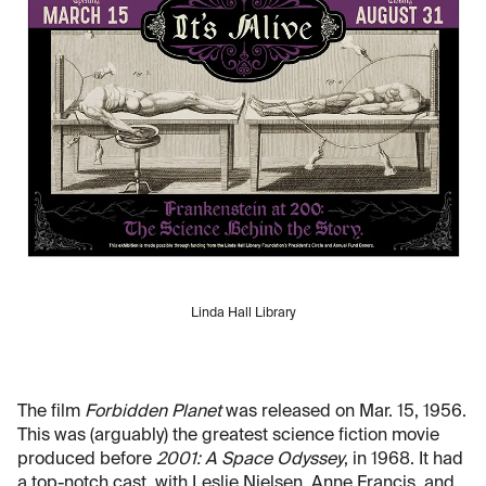
Linda Hall Library
The film
Forbidden Planet
was released on Mar. 15, 1956.
This was (arguably) the greatest science fiction movie
produced before
2001: A Space Odyssey
, in 1968. It had
a top-notch cast, with Leslie Nielsen, Anne Francis, and