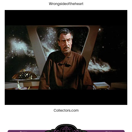
Wrongsideoftheheart
Collectors.com