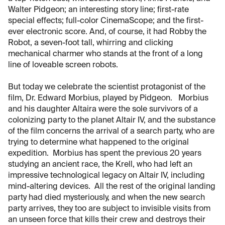
Walter Pidgeon; an interesting story line; first-rate
special effects; full-color CinemaScope; and the first-
ever electronic score. And, of course, it had Robby the
Robot, a seven-foot tall, whirring and clicking
mechanical charmer who stands at the front of a long
line of loveable screen robots.
But today we celebrate the scientist protagonist of the
film, Dr. Edward Morbius, played by Pidgeon. Morbius
and his daughter Altaira were the sole survivors of a
colonizing party to the planet Altair IV, and the substance
of the film concerns the arrival of a search party, who are
trying to determine what happened to the original
expedition. Morbius has spent the previous 20 years
studying an ancient race, the Krell, who had left an
impressive technological legacy on Altair IV, including
mind-altering devices. All the rest of the original landing
party had died mysteriously, and when the new search
party arrives, they too are subject to invisible visits from
an unseen force that kills their crew and destroys their