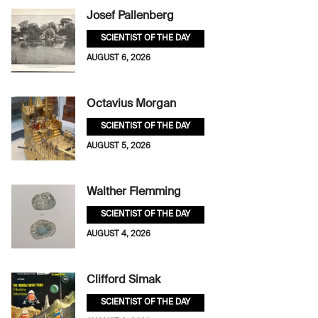
Josef Pallenberg
SCIENTIST OF THE DAY
AUGUST 6, 2026
Octavius Morgan
SCIENTIST OF THE DAY
AUGUST 5, 2026
Walther Flemming
SCIENTIST OF THE DAY
AUGUST 4, 2026
Clifford Simak
SCIENTIST OF THE DAY