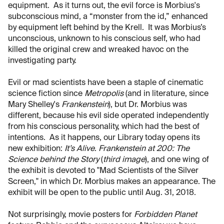
equipment. As it turns out, the evil force is Morbius's
subconscious mind, a “monster from the id,” enhanced
by equipment left behind by the Krell. It was Morbius’s
unconscious, unknown to his conscious self, who had
killed the original crew and wreaked havoc on the
investigating party.
Evil or mad scientists have been a staple of cinematic
science fiction since
Metropolis
(and in literature, since
Mary Shelley's
Frankenstein
), but Dr. Morbius was
different, because his evil side operated independently
from his conscious personality, which had the best of
intentions. As it happens, our Library today opens its
new exhibition:
It’s Alive
.
Frankenstein at 200: The
Science behind the Story
(
third image
), and one wing of
the exhibit is devoted to "Mad Scientists of the Silver
Screen," in which Dr. Morbius makes an appearance. The
exhibit will be open to the public until Aug. 31, 2018.
Not surprisingly, movie posters for
Forbidden Planet