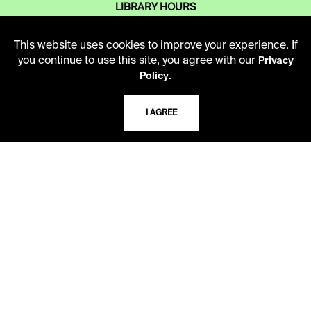
LIBRARY HOURS
Monday - Friday
10 AM - 5 PM
This website uses cookies to improve your experience. If
you continue to use this site, you agree with our
Privacy
Second Saturday
.
Policy
10 AM - 2 PM
I AGREE
TELEPHONE
816.363.4600
ADDRESS
5109 Cherry Street
Kansas City, Missouri
64110-2498
USING THE LIBRARY