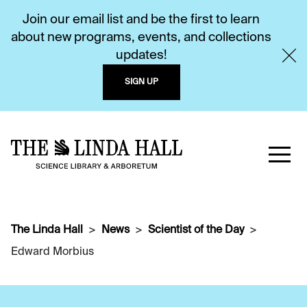
Join our email list and be the first to learn
about new programs, events, and collections
updates!
SIGN UP
The Linda Hall
News
Scientist of the Day
Edward Morbius