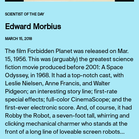
SCIENTIST OF THE DAY
Edward Morbius
MARCH 15, 2018
The film Forbidden Planet was released on Mar.
15, 1956. This was (arguably) the greatest science
fiction movie produced before 2001: A Space
Odyssey, in 1968. It had a top-notch cast, with
Leslie Nielsen, Anne Francis, and Walter
Pidgeon; an interesting story line; first-rate
special effects; full-color CinemaScope; and the
first-ever electronic score. And, of course, it had
Robby the Robot, a seven-foot tall, whirring and
clicking mechanical charmer who stands at the
front of a long line of loveable screen robots...