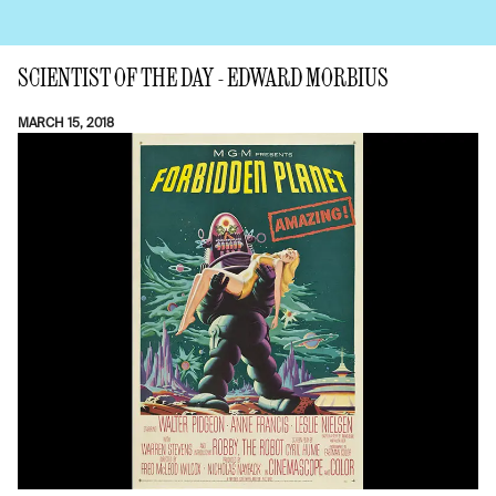
SCIENTIST OF THE DAY - EDWARD MORBIUS
MARCH 15, 2018