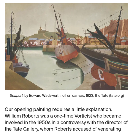
Seaport
, by Edward Wadsworth, oil on canvas, 1923, the Tate (tate.org)
Our opening painting requires a little explanation.
William Roberts was a one-time Vorticist who became
involved in the 1950s in a controversy with the director of
the Tate Gallery, whom Roberts accused of venerating