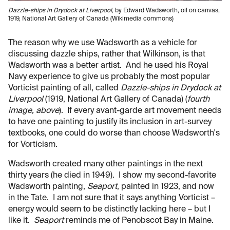
Dazzle-ships in Drydock at Liverpool
, by Edward Wadsworth, oil on canvas,
1919, National Art Gallery of Canada (Wikimedia commons)
The reason why we use Wadsworth as a vehicle for
discussing dazzle ships, rather that Wilkinson, is that
Wadsworth was a better artist. And he used his Royal
Navy experience to give us probably the most popular
Vorticist painting of all, called
Dazzle-ships in Drydock at
Liverpool
(1919, National Art Gallery of Canada) (
fourth
image, above
). If every avant-garde art movement needs
to have one painting to justify its inclusion in art-survey
textbooks, one could do worse than choose Wadsworth's
for Vorticism.
Wadsworth created many other paintings in the next
thirty years (he died in 1949). I show my second-favorite
Wadsworth painting,
Seaport
, painted in 1923, and now
in the Tate. I am not sure that it says anything Vorticist –
energy would seem to be distinctly lacking here – but I
like it.
Seaport
reminds me of Penobscot Bay in Maine.