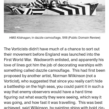
HMS Kildnagan
, in dazzle camouflage, 1918 (Public Domain Review)
The Vorticists didn't have much of a chance to sort out
their movement before England was launched into the
First World War. Wadsworth enlisted, and apparently his
love of lines got him the job of decorating warships with
something called dazzle camouflage. This had first been
proposed by another artist, Norman Wilkinson (not a
Vorticist), who suggested that since you really can’t hide
a battleship on the high seas, you could paint it in such a
way that enemy observers would have a hard time
figuring out what exactly they were seeing, which way it
was going, and how fast it was travelling. This was best
achieved, said Wilkinson, by painting ships with bold zig-