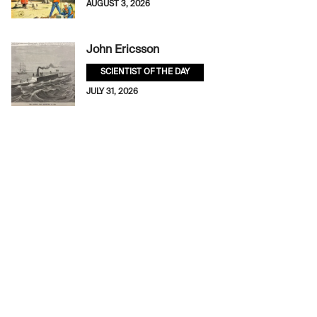
AUGUST 3, 2026
John Ericsson
SCIENTIST OF THE DAY
JULY 31, 2026