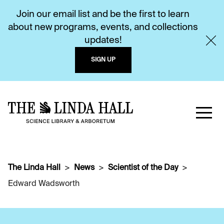
Join our email list and be the first to learn
about new programs, events, and collections
updates!
SIGN UP
The Linda Hall
News
Scientist of the Day
Edward Wadsworth