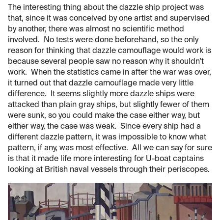
The interesting thing about the dazzle ship project was
that, since it was conceived by one artist and supervised
by another, there was almost no scientific method
involved. No tests were done beforehand, so the only
reason for thinking that dazzle camouflage would work is
because several people saw no reason why it shouldn't
work. When the statistics came in after the war was over,
it turned out that dazzle camouflage made very little
difference. It seems slightly more dazzle ships were
attacked than plain gray ships, but slightly fewer of them
were sunk, so you could make the case either way, but
either way, the case was weak. Since every ship had a
different dazzle pattern, it was impossible to know what
pattern, if any, was most effective. All we can say for sure
is that it made life more interesting for U-boat captains
looking at British naval vessels through their periscopes.