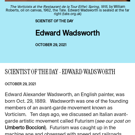
The Vorticists at the Restaurant de la Tour Eiffel: Spring, 1915
, by William
Roberts, oil on canvas, 1962, the Tate. Edward Wadsworth is seated at the far
right (tate.org.uk)
SCIENTIST OF THE DAY
Edward Wadsworth
OCTOBER 29, 2021
SCIENTIST OF THE DAY - EDWARD WADSWORTH
OCTOBER 29, 2021
Edward Alexander Wadsworth, an English painter, was
born Oct. 29, 1889. Wadsworth was one of the founding
members of an avant-garde movement known as
Vorticism. Ten days ago, we discussed an Italian avant-
garde artistic movement called Futurism (
see our post on
Umberto Boccioni
). Futurism was caught up in the
machine age and obsessed with speed and railroads,