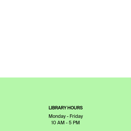
LIBRARY HOURS
Monday - Friday
10 AM - 5 PM