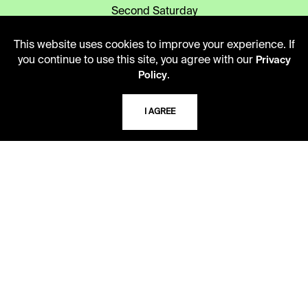
Second Saturday
10 AM - 2 PM
This website uses cookies to improve your experience. If
you continue to use this site, you agree with our
Privacy
.
TELEPHONE
Policy
816.363.4600
I AGREE
ADDRESS
5109 Cherry Street
Kansas City, Missouri
64110-2498
USING THE LIBRARY
CAREERS