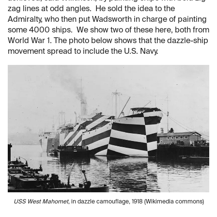
zag lines at odd angles. He sold the idea to the
Admiralty, who then put Wadsworth in charge of painting
some 4000 ships. We show two of these here, both from
World War 1. The photo below shows that the dazzle-ship
movement spread to include the U.S. Navy.
USS West Mahomet
, in dazzle camouflage, 1918 (Wikimedia commons)