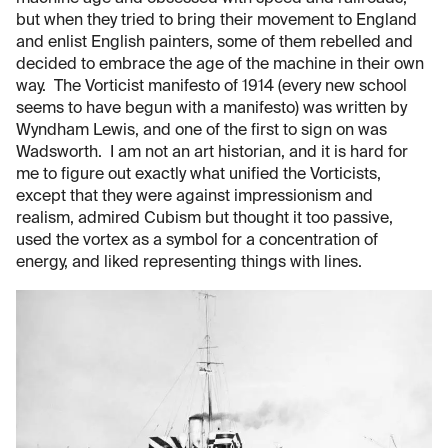
but when they tried to bring their movement to England
and enlist English painters, some of them rebelled and
decided to embrace the age of the machine in their own
way. The Vorticist manifesto of 1914 (every new school
seems to have begun with a manifesto) was written by
Wyndham Lewis, and one of the first to sign on was
Wadsworth. I am not an art historian, and it is hard for
me to figure out exactly what unified the Vorticists,
except that they were against impressionism and
realism, admired Cubism but thought it too passive,
used the vortex as a symbol for a concentration of
energy, and liked representing things with lines.