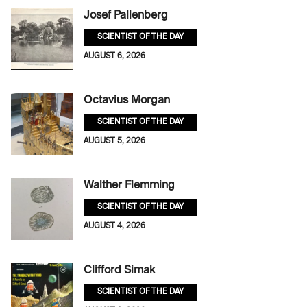
Josef Pallenberg
SCIENTIST OF THE DAY
AUGUST 6, 2026
Octavius Morgan
SCIENTIST OF THE DAY
AUGUST 5, 2026
Walther Flemming
SCIENTIST OF THE DAY
AUGUST 4, 2026
Clifford Simak
SCIENTIST OF THE DAY