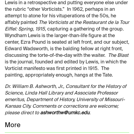
Lewis in a retrospective and putting everyone else under
the rubric “other Vorticists.” In 1962, perhaps in an
attempt to atone for his vituperations of the 50s, he
affably painted
The Vorticists at the Restaurant de la Tour
Eiffel: Spring, 1915
, capturing a gathering of the group.
Wyndham Lewis is the larger-than-life figure at the
center, Ezra Pound is seated at left front, and our subject,
Edward Wadsworth, is the balding fellow at right front,
discussing the torte-of-the-day with the waiter.
The Blast
is the journal, founded and edited by Lewis, in which the
Vorticist manifesto was first printed in 1915. The
painting, appropriately enough, hangs at the Tate.
Dr. William B. Ashworth, Jr., Consultant for the History of
Science, Linda Hall Library and Associate Professor
emeritus, Department of History, University of Missouri-
Kansas City. Comments or corrections are welcome;
please direct to
ashworthw@umkc.edu
.
More