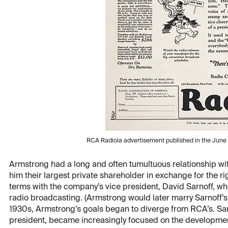
RCA Radiola advertisement published in the June 
Armstrong had a long and often tumultuous relationship wi
him their largest private shareholder in exchange for the rig
terms with the company’s vice president, David Sarnoff, who
radio broadcasting. (Armstrong would later marry Sarnoff’s 
1930s, Armstrong’s goals began to diverge from RCA’s. Sa
president, became increasingly focused on the developmen