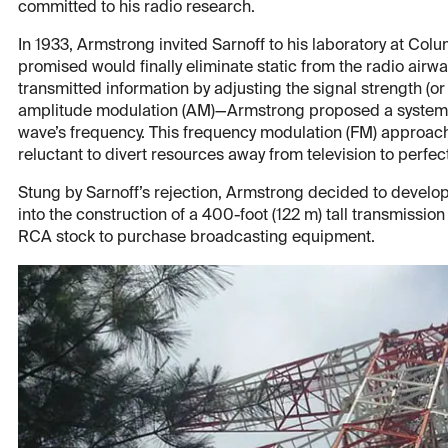
committed to his radio research.
In 1933, Armstrong invited Sarnoff to his laboratory at Colu
promised would finally eliminate static from the radio airw
transmitted information by adjusting the signal strength (
amplitude modulation (AM)—Armstrong proposed a system 
wave’s frequency. This frequency modulation (FM) approach 
reluctant to divert resources away from television to perfec
Stung by Sarnoff’s rejection, Armstrong decided to develo
into the construction of a 400-foot (122 m) tall transmissio
RCA stock to purchase broadcasting equipment.