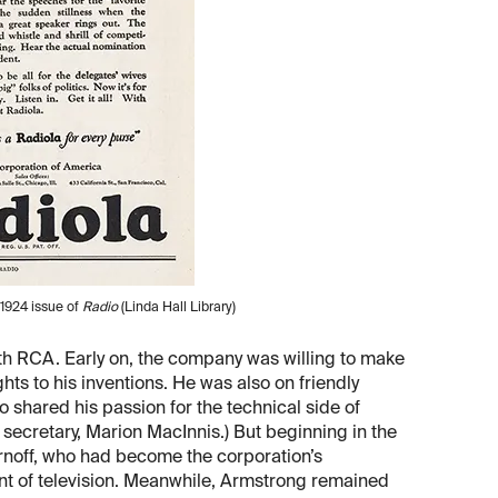
1924 issue of
Radio
(Linda Hall Library)
th RCA. Early on, the company was willing to make
hts to his inventions. He was also on friendly
 shared his passion for the technical side of
secretary, Marion MacInnis.) But beginning in the
rnoff, who had become the corporation’s
t of television. Meanwhile, Armstrong remained