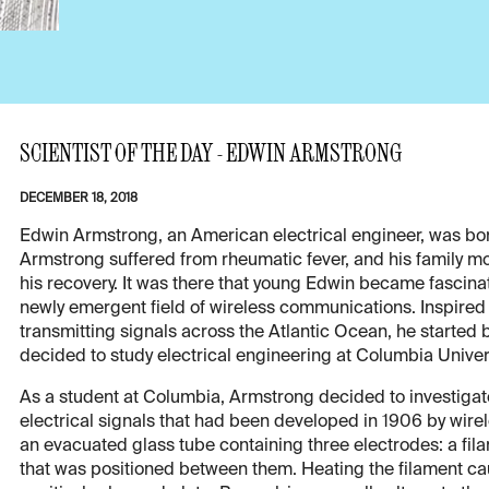
SCIENTIST OF THE DAY - EDWIN ARMSTRONG
DECEMBER 18, 2018
Edwin Armstrong, an American electrical engineer, was born
Armstrong suffered from rheumatic fever, and his family m
his recovery. It was there that young Edwin became fascina
newly emergent field of wireless communications. Inspire
transmitting signals across the Atlantic Ocean, he started
decided to study electrical engineering at Columbia Univers
As a student at Columbia, Armstrong decided to investigat
electrical signals that had been developed in 1906 by wir
an evacuated glass tube containing three electrodes: a fila
that was positioned between them. Heating the filament cau