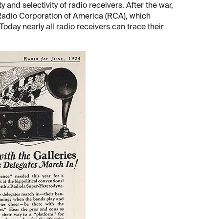
 and selectivity of radio receivers. After the war,
 Radio Corporation of America (RCA), which
Today nearly all radio receivers can trace their