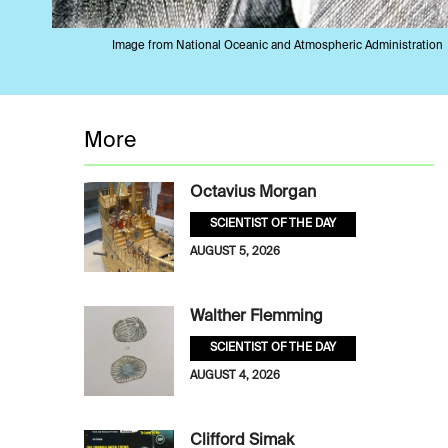
Image from National Oceanic and Atmospheric Administration
More
Octavius Morgan
SCIENTIST OF THE DAY
AUGUST 5, 2026
Walther Flemming
SCIENTIST OF THE DAY
AUGUST 4, 2026
Clifford Simak