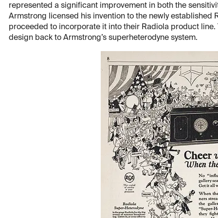
represented a significant improvement in both the sensitivity
Armstrong licensed his invention to the newly established
proceeded to incorporate it into their Radiola product line. 
design back to Armstrong’s superheterodyne system.