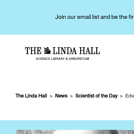
Join our email list and be the 
The Linda Hall
News
Scientist of the Day
Edw