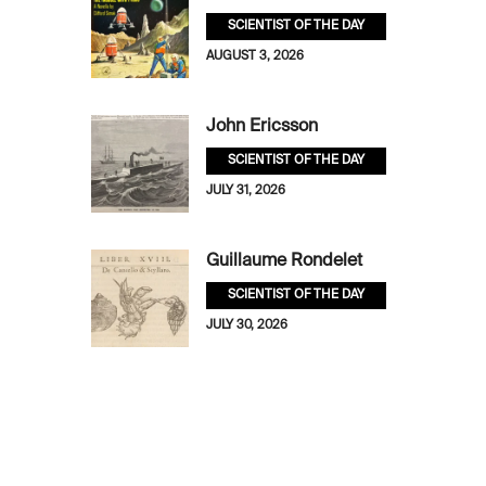
SCIENTIST OF THE DAY
AUGUST 3, 2026
John Ericsson
SCIENTIST OF THE DAY
JULY 31, 2026
Guillaume Rondelet
SCIENTIST OF THE DAY
JULY 30, 2026