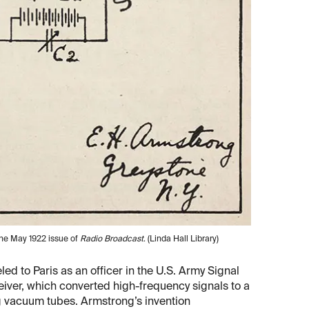
 the May 1922 issue of
Radio Broadcast
. (Linda Hall Library)
ed to Paris as an officer in the U.S. Army Signal
iver, which converted high-frequency signals to a
ng vacuum tubes. Armstrong’s invention