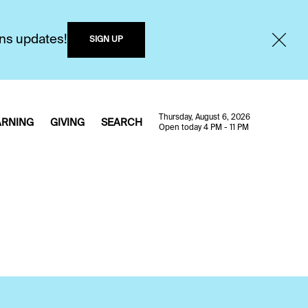
ons updates!
SIGN UP
Thursday, August 6, 2026
ARNING
GIVING
SEARCH
Open today 4 PM - 11 PM