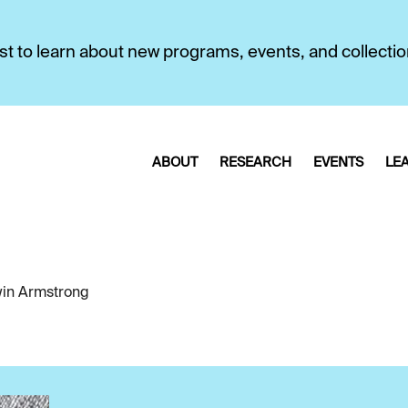
first to learn about new programs, events, and collecti
ABOUT
RESEARCH
EVENTS
LE
in Armstrong