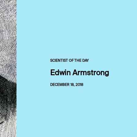
SCIENTIST OF THE DAY
Edwin Armstrong
DECEMBER 18, 2018