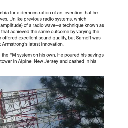
mbia for a demonstration of an invention that he
aves. Unlike previous radio systems, which
or amplitude) of a radio wave—a technique known as
that achieved the same outcome by varying the
offered excellent sound quality, but Sarnoff was
t Armstrong’s latest innovation.
p the FM system on his own. He poured his savings
n tower in Alpine, New Jersey, and cashed in his