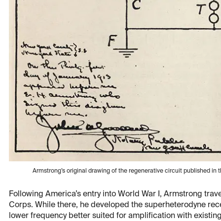
Armstrong’s original drawing of the regenerative circuit published in
Following America’s entry into World War I, Armstrong travel
Corps. While there, he developed the superheterodyne rece
lower frequency better suited for amplification with existi