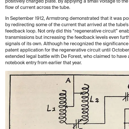
positively charged plate. By applying a small voltage to the
flow of current across the tube.
In September 1912, Armstrong demonstrated that it was poss
by redirecting some of the current that arrived at the tube’s 
feedback loop. Not only did this “regenerative circuit” ena
transmissions but increasing the feedback levels even fur
signals of its own. Although he recognized the significance
patent application for the regenerative circuit until Octobe
extended legal battle with De Forest, who claimed to have 
notebook entry from earlier that year.