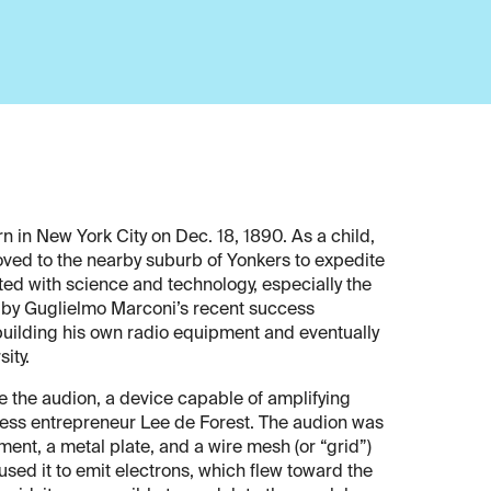
 in New York City on Dec. 18, 1890. As a child,
oved to the nearby suburb of Yonkers to expedite
ted with science and technology, especially the
d by Guglielmo Marconi’s recent success
 building his own radio equipment and eventually
ity.
e the audion, a device capable of amplifying
eless entrepreneur Lee de Forest. The audion was
ment, a metal plate, and a wire mesh (or “grid”)
sed it to emit electrons, which flew toward the