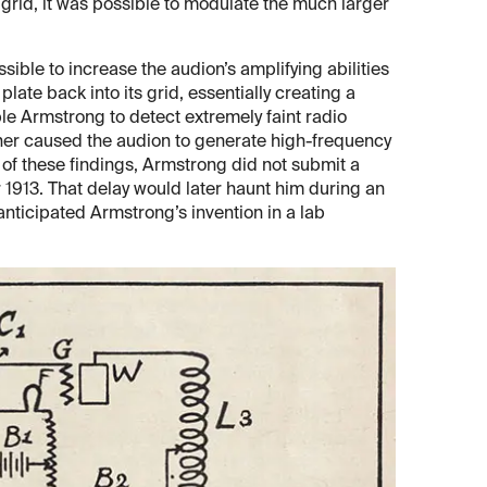
 grid, it was possible to modulate the much larger
ible to increase the audion’s amplifying abilities
plate back into its grid, essentially creating a
ble Armstrong to detect extremely faint radio
ther caused the audion to generate high-frequency
 of these findings, Armstrong did not submit a
r 1913. That delay would later haunt him during an
anticipated Armstrong’s invention in a lab