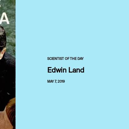
SCIENTIST OF THE DAY
Edwin Land
MAY 7, 2019