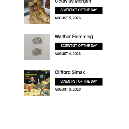
Octavius Morgan
SCIENTIST OF THE DAY
AUGUST 5, 2026
Walther Flemming
SCIENTIST OF THE DAY
AUGUST 4, 2026
Clifford Simak
SCIENTIST OF THE DAY
AUGUST 3, 2026