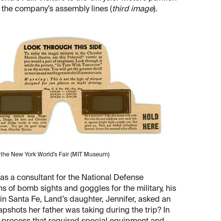
f the company’s assembly lines (
third image
).
t the New York World’s Fair (MIT Museum)
as a consultant for the National Defense
 of bomb sights and goggles for the military, his
 in Santa Fe, Land’s daughter, Jennifer, asked an
pshots her father was taking during the trip? In