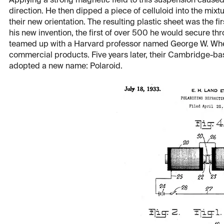
Applying a strong magnetic field to this suspension caused 
direction. He then dipped a piece of celluloid into the mixtu
their new orientation. The resulting plastic sheet was the fir
his new invention, the first of over 500 he would secure thr
teamed up with a Harvard professor named George W. Wheelwr
commercial products. Five years later, their Cambridge-b
adopted a new name: Polaroid.