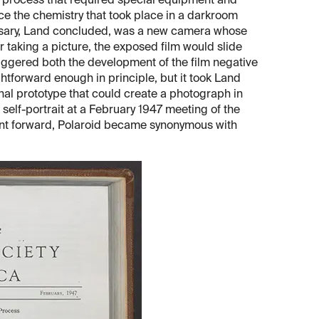
process that required special equipment and
e the chemistry that took place in a darkroom
ssary, Land concluded, was a new camera whose
er taking a picture, the exposed film would slide
riggered both the development of the film negative
htforward enough in principle, but it took Land
nal prototype that could create a photograph in
self-portrait at a February 1947 meeting of the
nt forward, Polaroid became synonymous with