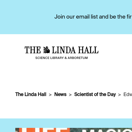
Join our email list and be the 
The Linda Hall
News
Scientist of the Day
Edw