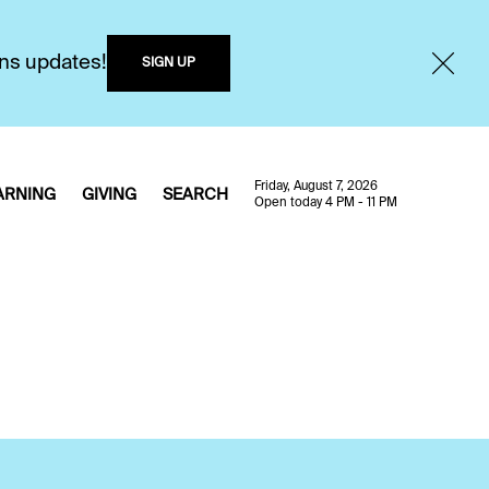
ons updates!
SIGN UP
Friday, August 7, 2026
ARNING
GIVING
SEARCH
Open today 4 PM - 11 PM