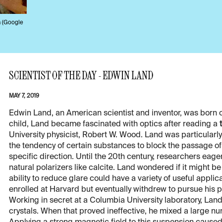
a (Google
SCIENTIST OF THE DAY - EDWIN LAND
MAY 7, 2019
Edwin Land, an American scientist and inventor, was born o
child, Land became fascinated with optics after reading a
University physicist, Robert W. Wood. Land was particularly
the tendency of certain substances to block the passage of l
specific direction. Until the 20th century, researchers eag
natural polarizers like calcite. Land wondered if it might b
ability to reduce glare could have a variety of useful appli
enrolled at Harvard but eventually withdrew to pursue his p
Working in secret at a Columbia University laboratory, Land
crystals. When that proved ineffective, he mixed a large num