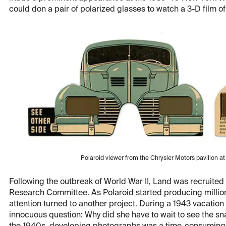
could don a pair of polarized glasses to watch a 3-D film o
Polaroid viewer from the Chrysler Motors pavilion a
Following the outbreak of World War II, Land was recruited 
Research Committee. As Polaroid started producing millions
attention turned to another project. During a 1943 vacation
innocuous question: Why did she have to wait to see the sna