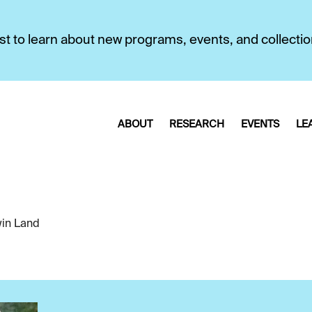
first to learn about new programs, events, and collecti
ABOUT
RESEARCH
EVENTS
LE
in Land