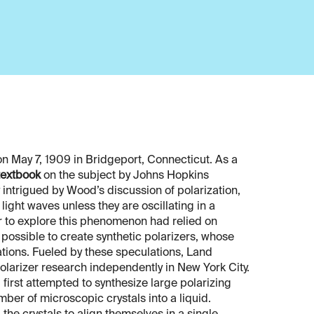
n May 7, 1909 in Bridgeport, Connecticut. As a
textbook
on the subject by Johns Hopkins
 intrigued by Wood’s discussion of polarization,
ight waves unless they are oscillating in a
er to explore this phenomenon had relied on
e possible to create synthetic polarizers, whose
cations. Fueled by these speculations, Land
olarizer research independently in New York City.
 first attempted to synthesize large polarizing
ber of microscopic crystals into a liquid.