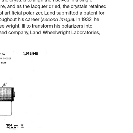
the crystals to align themselves in a single
re, and as the lacquer dried, the crystals retained
st artificial polarizer. Land submitted a patent for
oughout his career (
second image
). In 1932, he
ight, III to transform his polarizers into
ased company, Land-Wheelwright Laboratories,