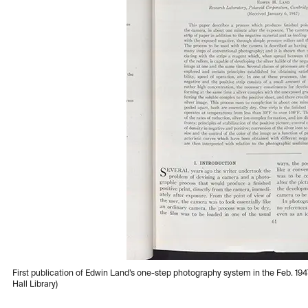
First publication of Edwin Land’s one-step photography system in the Feb. 194
Hall Library)