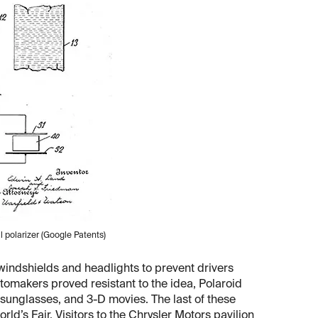
al polarizer (Google Patents)
 windshields and headlights to prevent drivers
omakers proved resistant to the idea, Polaroid
, sunglasses, and 3-D movies. The last of these
’s Fair. Visitors to the Chrysler Motors pavilion