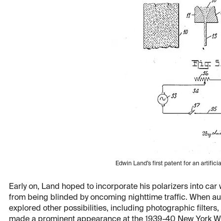
Edwin Land’s first patent for an artifici
Early on, Land hoped to incorporate his polarizers into car
from being blinded by oncoming nighttime traffic. When aut
explored other possibilities, including photographic filters
made a prominent appearance at the 1939-40 New York World