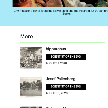
Life
magazine cover featuring Edwin Land and the Polaroid SX-70 camer
Books)
More
hipparchus
SCIENTIST OF THE DAY
AUGUST 7, 2026
Josef Pallenberg
SCIENTIST OF THE DAY
AUGUST 6, 2026