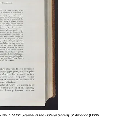
7 issue of the
Journal of the Optical Society of America
(Linda