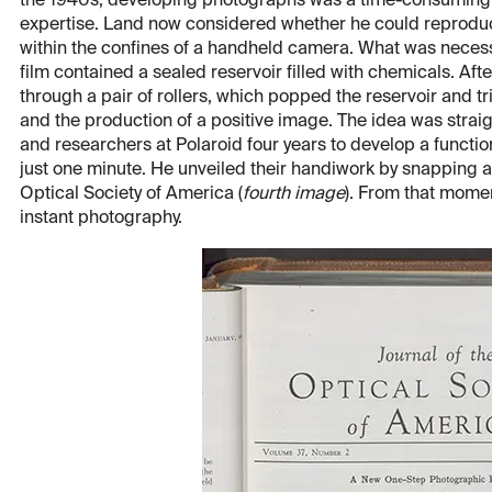
the 1940s, developing photographs was a time-consuming 
expertise. Land now considered whether he could reproduc
within the confines of a handheld camera. What was nece
film contained a sealed reservoir filled with chemicals. Aft
through a pair of rollers, which popped the reservoir and t
and the production of a positive image. The idea was straig
and researchers at Polaroid four years to develop a functio
just one minute. He unveiled their handiwork by snapping a 
Optical Society of America (
fourth image
). From that mome
instant photography.