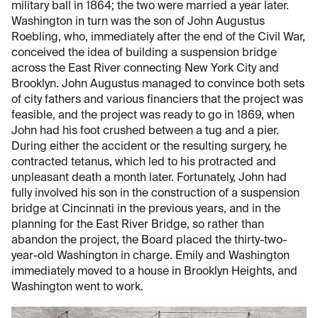
military ball in 1864; the two were married a year later.
Washington in turn was the son of John Augustus
Roebling, who, immediately after the end of the Civil War,
conceived the idea of building a suspension bridge
across the East River connecting New York City and
Brooklyn. John Augustus managed to convince both sets
of city fathers and various financiers that the project was
feasible, and the project was ready to go in 1869, when
John had his foot crushed between a tug and a pier.
During either the accident or the resulting surgery, he
contracted tetanus, which led to his protracted and
unpleasant death a month later. Fortunately, John had
fully involved his son in the construction of a suspension
bridge at Cincinnati in the previous years, and in the
planning for the East River Bridge, so rather than
abandon the project, the Board placed the thirty-two-
year-old Washington in charge. Emily and Washington
immediately moved to a house in Brooklyn Heights, and
Washington went to work.