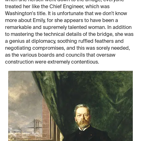
when she herself went down to the bridge, everyone
treated her like the Chief Engineer, which was
Washington's title. It is unfortunate that we don't know
more about Emily, for she appears to have been a
remarkable and supremely talented woman. In addition
to mastering the technical details of the bridge, she was
a genius at diplomacy, soothing ruffled feathers and
negotiating compromises, and this was sorely needed,
as the various boards and councils that oversaw
construction were extremely contentious.