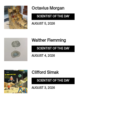
Octavius Morgan
SCIENTIST OF THE DAY
AUGUST 5, 2026
Walther Flemming
SCIENTIST OF THE DAY
AUGUST 4, 2026
Clifford Simak
SCIENTIST OF THE DAY
AUGUST 3, 2026