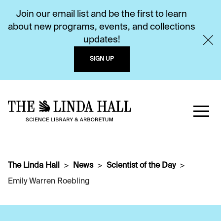
Join our email list and be the first to learn
about new programs, events, and collections
updates!
SIGN UP
The Linda Hall
News
Scientist of the Day
Emily Warren Roebling