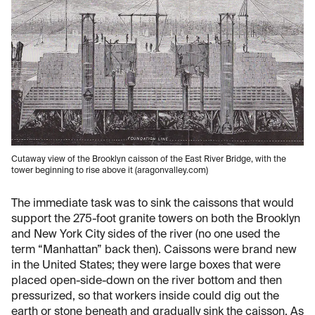
Cutaway view of the Brooklyn caisson of the East River Bridge, with the
tower beginning to rise above it (aragonvalley.com)
The immediate task was to sink the caissons that would
support the 275-foot granite towers on both the Brooklyn
and New York City sides of the river (no one used the
term “Manhattan” back then). Caissons were brand new
in the United States; they were large boxes that were
placed open-side-down on the river bottom and then
pressurized, so that workers inside could dig out the
earth or stone beneath and gradually sink the caisson. As