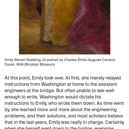
Emily Warren Roebling, oil portrait by Charles-Émile-Auguste Carolus-
Duran, 1896 (Brooklyn Museum)
At this point, Emily took over. At first, she merely relayed
instructions from Washington at home to the assistant
engineers at the bridge. But often unable to see well
enough to write, Washington would dictate his
instructions to Emily, who wrote them down. As time went
by, she learned more and more about the engineering
problems, and their solutions, and most scholars believe
that in the last years, Emily was really in charge. Certainly,