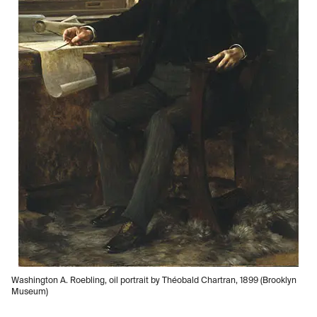
Washington A. Roebling, oil portrait by Théobald Chartran, 1899 (Brooklyn
Museum)