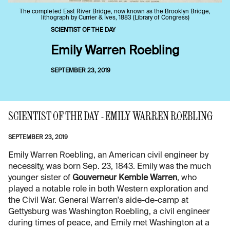
The completed East River Bridge, now known as the Brooklyn Bridge,
lithograph by Currier & Ives, 1883 (Library of Congress)
SCIENTIST OF THE DAY
Emily Warren Roebling
SEPTEMBER 23, 2019
SCIENTIST OF THE DAY - EMILY WARREN ROEBLING
SEPTEMBER 23, 2019
Emily Warren Roebling, an American civil engineer by
necessity, was born Sep. 23, 1843. Emily was the much
younger sister of
Gouverneur Kemble Warren
, who
played a notable role in both Western exploration and
the Civil War. General Warren's aide-de-camp at
Gettysburg was Washington Roebling, a civil engineer
during times of peace, and Emily met Washington at a