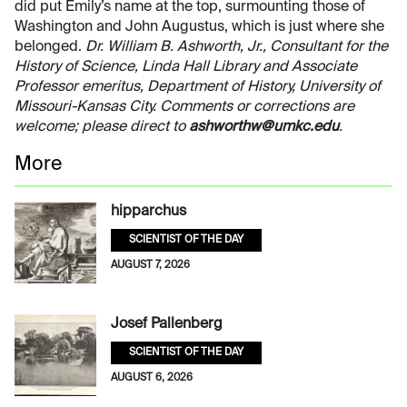
did put Emily’s name at the top, surmounting those of
Washington and John Augustus, which is just where she
belonged.
Dr. William B. Ashworth, Jr., Consultant for the
History of Science, Linda Hall Library and Associate
Professor emeritus, Department of History, University of
Missouri-Kansas City. Comments or corrections are
welcome; please direct to
ashworthw@umkc.edu
.
More
hipparchus
SCIENTIST OF THE DAY
AUGUST 7, 2026
Josef Pallenberg
SCIENTIST OF THE DAY
AUGUST 6, 2026