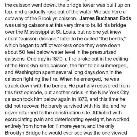
the caisson went down, the bridge tower was built up on
top, and gradually rose out of the water. We see here a
cutaway of the Brooklyn caisson.
James Buchanan Eads
was using caissons at this very time to build his bridge
over the Mississippi at St. Louis, but no one yet knew
about "caisson disease," later to be called "the bends,"
which began to afflict workers once they were down
about 50 feet below water level in the pressurized
caissons. One day in 1870, a fire broke out in the ceiling
of the Brooklyn-side caisson, the first to be submerged,
and Washington spent several long days down in the
caisson fighting the fire. When he emerged, he was
struck down with the bends. He partially recovered from
this first episode, but another crisis in the New York City
caisson took him below again in 1872, and this time he
did not recover. He barely survived with his life, and he
never returned to the construction site. Afflicted with
excruciating pain and deteriorating eyesight, he worked
entirely from home for 11 more years, and the only
Brooklyn Bridge he would ever see was the one viewed