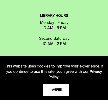
LIBRARY HOURS
Monday - Friday
10 AM - 5 PM
Second Saturday
10 AM - 2 PM
TELEPHONE
This website uses cookies to improve your experience. If
816.363.4600
you continue to use this site, you agree with our
Privacy
.
Policy
ADDRESS
I AGREE
5109 Cherry Street
Kansas City, Missouri
64110-2498