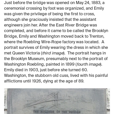
Just before the bridge was opened on May 24, 1883, a
ceremonial crossing by foot was organized, and Emily
was given the privilege of being the first to cross,
although she graciously insisted that the assistant
engineers join her. After the East River Bridge was
completed, and before it came to be called the Brooklyn
Bridge, Emily and Washington moved back to Trenton,
where the Roebling Wire-Rope factory was located. A
portrait survives of Emily wearing the dress in which she
met Queen Victoria (
third image
). The portrait hangs in
the Brooklyn Museum, presumably next to the portrait of
Washington Roebling, painted in 1899 (
fourth image
).
Emily died in 1903, just before she turned 60.
Washington, the stubborn old cuss, lived with his painful
afflictions until 1926, dying at the age of 89.