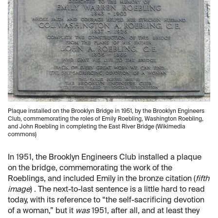
Plaque installed on the Brooklyn Bridge in 1951, by the Brooklyn Engineers
Club, commemorating the roles of Emily Roebling, Washington Roebling,
and John Roebling in completing the East River Bridge (Wikimedia
commons)
In 1951, the Brooklyn Engineers Club installed a plaque
on the bridge, commemorating the work of the
Roeblings, and included Emily in the bronze citation (
fifth
image
) . The next-to-last sentence is a little hard to read
today, with its reference to “the self-sacrificing devotion
of a woman,” but it
was
1951, after all, and at least they