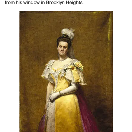
from his window in Brooklyn Heights.