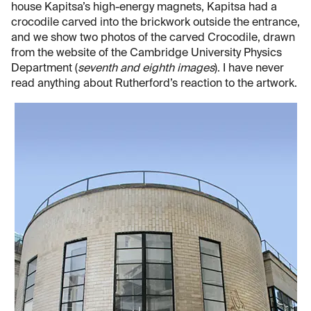
house Kapitsa’s high-energy magnets, Kapitsa had a
crocodile carved into the brickwork outside the entrance,
and we show two photos of the carved Crocodile, drawn
from the website of the Cambridge University Physics
Department (
seventh and eighth images
). I have never
read anything about Rutherford’s reaction to the artwork.