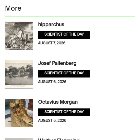
More
hipparchus
SCIENTIST OF THE DAY
AUGUST 7, 2026
Josef Pallenberg
SCIENTIST OF THE DAY
AUGUST 6, 2026
Octavius Morgan
SCIENTIST OF THE DAY
AUGUST 5, 2026