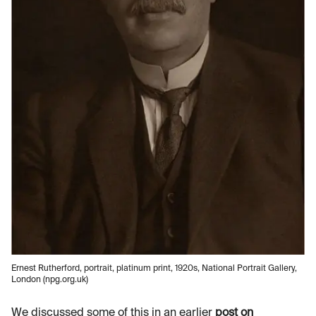
Ernest Rutherford, portrait, platinum print, 1920s, National Portrait Gallery,
London (npg.org.uk)
We discussed some of this in an earlier
post on