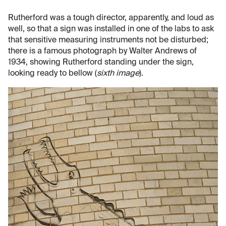
Rutherford was a tough director, apparently, and loud as
well, so that a sign was installed in one of the labs to ask
that sensitive measuring instruments not be disturbed;
there is a famous photograph by Walter Andrews of
1934, showing Rutherford standing under the sign,
looking ready to bellow (
sixth image
).