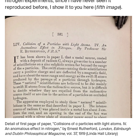
nitrogen experiments; since I have never seen it
reproduced before, I show it to you here (
fifth image
).
Detail of first page of paper, "Collisions of α particles with light atoms. IV.
An anomalous effect in nitrogen," by Ernest Rutherford,
London, Edinburgh
and Dublin Philosophical Magazine
, vol. 37, 1919 (Linda Hall Library)