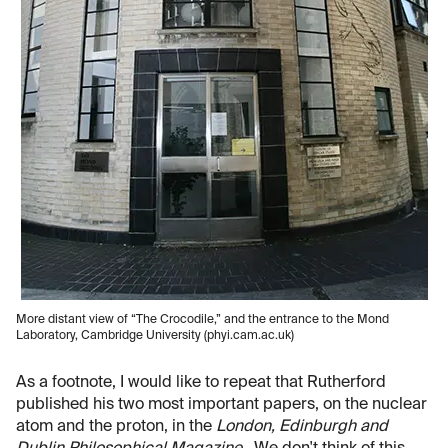
More distant view of “The Crocodile,” and the entrance to the Mond
Laboratory, Cambridge University (phyi.cam.ac.uk)
As a footnote, I would like to repeat that Rutherford
published his two most important papers, on the nuclear
atom and the proton, in the
London, Edinburgh and