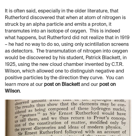
It is often said, especially in the older literature, that
Rutherford discovered that when at atom of nitrogen is
struck by an alpha particle and emits a proton, it
transmutes into an isotope of oxygen. This is indeed
what happens, but Rutherford did not realize that in 1919
– he had no way to do so, using only scintillation screens
as detectors. The transmutation of nitrogen into oxygen
would be discovered by his student, Patrick Blackett, in
1925, using the new cloud chamber invented by C.T.R.
Wilson, which allowed one to distinguish negative and
positive particles by the direction they curve. You can
learn more at our
post on Blackett
and our
post on
Wilson
.