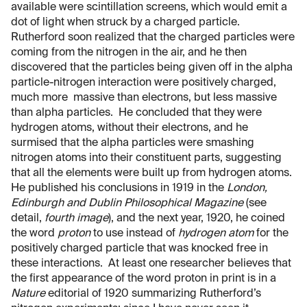
available were scintillation screens, which would emit a
dot of light when struck by a charged particle.
Rutherford soon realized that the charged particles were
coming from the nitrogen in the air, and he then
discovered that the particles being given off in the alpha
particle-nitrogen interaction were positively charged,
much more massive than electrons, but less massive
than alpha particles. He concluded that they were
hydrogen atoms, without their electrons, and he
surmised that the alpha particles were smashing
nitrogen atoms into their constituent parts, suggesting
that all the elements were built up from hydrogen atoms.
He published his conclusions in 1919 in the
London,
Edinburgh and Dublin Philosophical Magazine
(see
detail,
fourth image
), and the next year, 1920, he coined
the word
proton
to use instead of
hydrogen atom
for the
positively charged particle that was knocked free in
these interactions. At least one researcher believes that
the first appearance of the word proton in print is in a
Nature
editorial of 1920 summarizing Rutherford’s