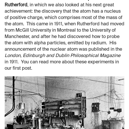
Rutherford
, in which we also looked at his next great
achievement: the discovery that the atom has a nucleus
of positive charge, which comprises most of the mass of
the atom. This came in 1911, when Rutherford had moved
from McGill University in Montreal to the University of
Manchester, and after he had discovered how to probe
the atom with alpha particles, emitted by radium. His
announcement of the nuclear atom was published in the
London, Edinburgh and Dublin Philosophical Magazine
in 1911. You can read more about these experiments in
our first post.