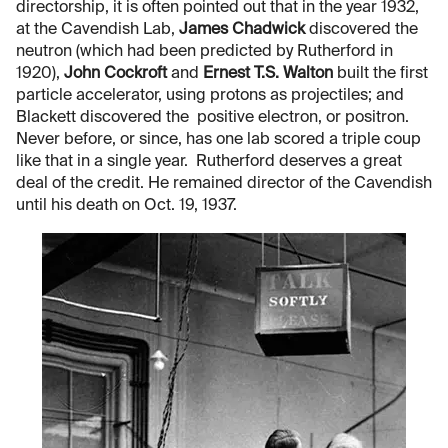
directorship, it is often pointed out that in the year 1932,
at the Cavendish Lab,
James Chadwick
discovered the
neutron (which had been predicted by Rutherford in
1920),
John Cockroft
and
Ernest T.S. Walton
built the first
particle accelerator, using protons as projectiles; and
Blackett discovered the positive electron, or positron.
Never before, or since, has one lab scored a triple coup
like that in a single year. Rutherford deserves a great
deal of the credit. He remained director of the Cavendish
until his death on Oct. 19, 1937.