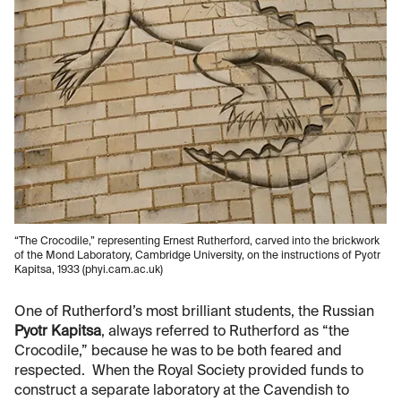
“The Crocodile,” representing Ernest Rutherford, carved into the brickwork
of the Mond Laboratory, Cambridge University, on the instructions of Pyotr
Kapitsa, 1933 (phyi.cam.ac.uk)
One of Rutherford’s most brilliant students, the Russian
Pyotr Kapitsa
, always referred to Rutherford as “the
Crocodile,” because he was to be both feared and
respected. When the Royal Society provided funds to
construct a separate laboratory at the Cavendish to