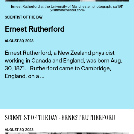
Ernest Rutherford at the University of Manchester, photograph, ca 1911
(visitmanchester.com)
SCIENTIST OF THE DAY
Ernest Rutherford
AUGUST 30, 2023
Ernest Rutherford, a New Zealand physicist
working in Canada and England, was born Aug.
30, 1871. Rutherford came to Cambridge,
England, on a ...
SCIENTIST OF THE DAY - ERNEST RUTHERFORD
AUGUST 30, 2023