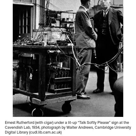
Ernest Rutherford (with cigar) under a lit-up “Talk Softly Please” sign at the
Cavendish Lab, 1934, photograph by Walter Andrews, Cambridge University
Digital Library (cudl.lib.cam.ac.uk)