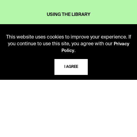
USING THE LIBRARY
CAREERS
This website uses cookies to improve your experience. If
you continue to use this site, you agree with our
Privacy
.
Policy
VISIT US
I AGREE
MY LIBRARY ACCOUNT
PRIVACY POLICY
ACCEPTABLE USE POLICY