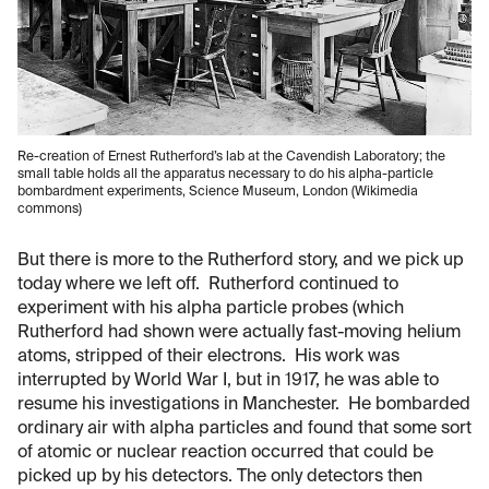
Re-creation of Ernest Rutherford’s lab at the Cavendish Laboratory; the
small table holds all the apparatus necessary to do his alpha-particle
bombardment experiments, Science Museum, London (Wikimedia
commons)
But there is more to the Rutherford story, and we pick up
today where we left off. Rutherford continued to
experiment with his alpha particle probes (which
Rutherford had shown were actually fast-moving helium
atoms, stripped of their electrons. His work was
interrupted by World War I, but in 1917, he was able to
resume his investigations in Manchester. He bombarded
ordinary air with alpha particles and found that some sort
of atomic or nuclear reaction occurred that could be
picked up by his detectors. The only detectors then