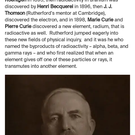
Roentgen
in 1895, then radioactivity in uranium was
discovered by
Henri Becquerel
in 1896, then
J. J.
Thomson
(Rutherford's mentor at Cambridge),
discovered the electron, and in 1898,
Marie Curie
and
Pierre Curie
discovered a new element, radium, that is
radioactive as well. Rutherford jumped eagerly into
these new fields of physical inquiry, and it was he who
named the byproducts of radioactivity – alpha, beta, and
gamma rays – and who first realized that when an
element gives off one of these particles or rays, it
transmutes into another element.