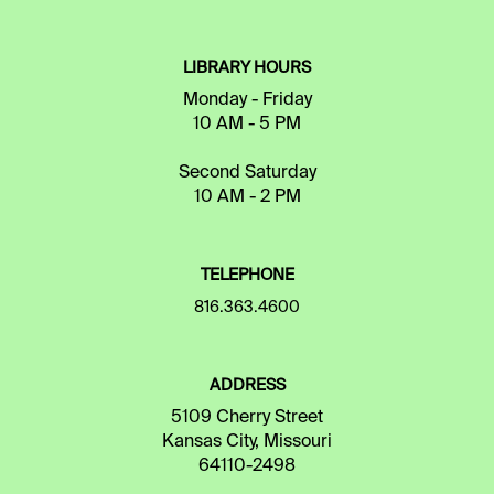
LIBRARY HOURS
Monday - Friday
10 AM - 5 PM
Second Saturday
10 AM - 2 PM
TELEPHONE
816.363.4600
ADDRESS
5109 Cherry Street
Kansas City, Missouri
64110-2498