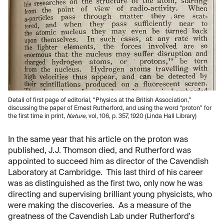
Detail of first page of editorial, “Physics at the British Association,”
discussing the paper of Ernest Rutherford, and using the word “proton” for
the first time in print,
Nature,
vol, 106, p. 357, 1920 (Linda Hall Library)
In the same year that his article on the proton was
published, J.J. Thomson died, and Rutherford was
appointed to succeed him as director of the Cavendish
Laboratory at Cambridge. This last third of his career
was as distinguished as the first two, only now he was
directing and supervising brilliant young physicists, who
were making the discoveries. As a measure of the
greatness of the Cavendish Lab under Rutherford's