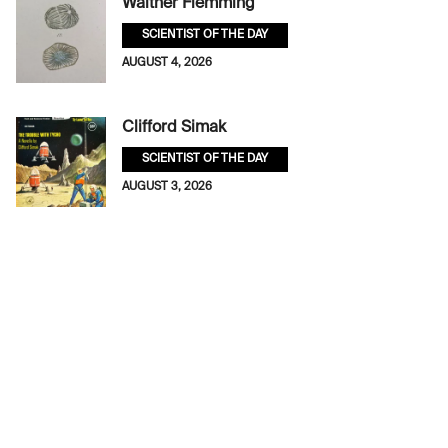
Walther Flemming
SCIENTIST OF THE DAY
AUGUST 4, 2026
Clifford Simak
SCIENTIST OF THE DAY
AUGUST 3, 2026