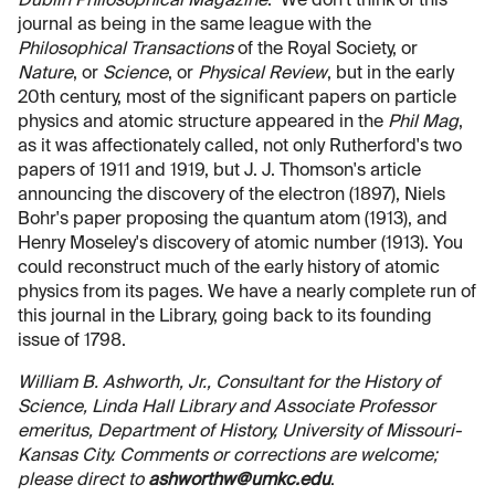
Dublin Philosophical Magazine
. We don't think of this
journal as being in the same league with the
Philosophical Transactions
of the Royal Society, or
Nature
, or
Science
, or
Physical Review
, but in the early
20th century, most of the significant papers on particle
physics and atomic structure appeared in the
Phil Mag
,
as it was affectionately called, not only Rutherford's two
papers of 1911 and 1919, but J. J. Thomson's article
announcing the discovery of the electron (1897), Niels
Bohr's paper proposing the quantum atom (1913), and
Henry Moseley's discovery of atomic number (1913). You
could reconstruct much of the early history of atomic
physics from its pages. We have a nearly complete run of
this journal in the Library, going back to its founding
issue of 1798.
William B. Ashworth, Jr., Consultant for the History of
Science, Linda Hall Library and Associate Professor
emeritus, Department of History, University of Missouri-
Kansas City. Comments or corrections are welcome;
please direct to
ashworthw@umkc.edu
.