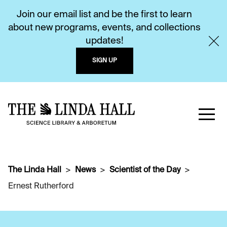
Join our email list and be the first to learn
about new programs, events, and collections
updates!
SIGN UP
The Linda Hall
News
Scientist of the Day
Ernest Rutherford