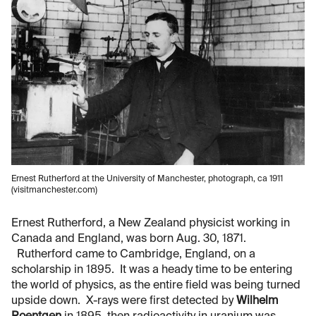
Ernest Rutherford at the University of Manchester, photograph, ca 1911
(visitmanchester.com)
Ernest Rutherford, a New Zealand physicist working in
Canada and England, was born Aug. 30, 1871.
Rutherford came to Cambridge, England, on a
scholarship in 1895. It was a heady time to be entering
the world of physics, as the entire field was being turned
upside down. X-rays were first detected by
Wilhelm