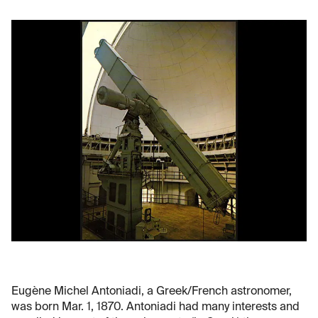
Eugène Michel Antoniadi, a Greek/French astronomer,
was born Mar. 1, 1870. Antoniadi had many interests and