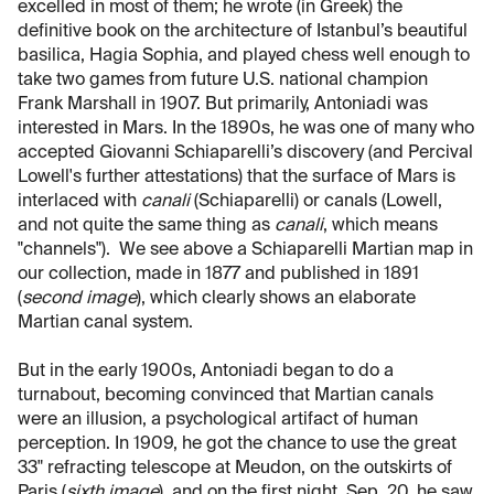
excelled in most of them; he wrote (in Greek) the
definitive book on the architecture of Istanbul’s beautiful
basilica, Hagia Sophia, and played chess well enough to
take two games from future U.S. national champion
Frank Marshall in 1907. But primarily, Antoniadi was
interested in Mars. In the 1890s, he was one of many who
accepted Giovanni Schiaparelli’s discovery (and Percival
Lowell's further attestations) that the surface of Mars is
interlaced with
canali
(Schiaparelli) or canals (Lowell,
and not quite the same thing as
canali
, which means
"channels"). We see above a Schiaparelli Martian map in
our collection, made in 1877 and published in 1891
(
second image
), which clearly shows an elaborate
Martian canal system.
But in the early 1900s, Antoniadi began to do a
turnabout, becoming convinced that Martian canals
were an illusion, a psychological artifact of human
perception. In 1909, he got the chance to use the great
33" refracting telescope at Meudon, on the outskirts of
Paris (
sixth image
), and on the first night, Sep. 20, he saw