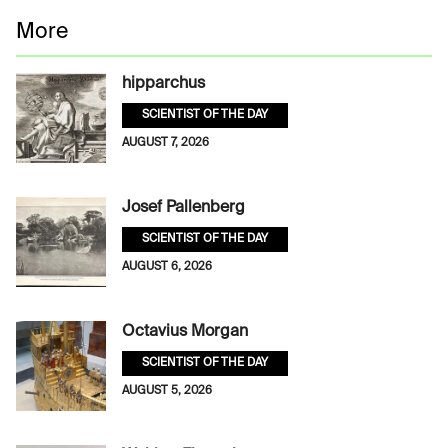
More
hipparchus
SCIENTIST OF THE DAY
AUGUST 7, 2026
Josef Pallenberg
SCIENTIST OF THE DAY
AUGUST 6, 2026
Octavius Morgan
SCIENTIST OF THE DAY
AUGUST 5, 2026