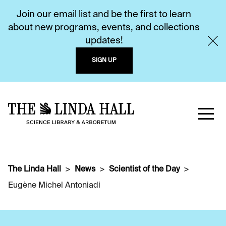
Join our email list and be the first to learn
about new programs, events, and collections
updates!
SIGN UP
The Linda Hall
News
Scientist of the Day
Eugène Michel Antoniadi