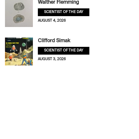
Walther Flemming
SCIENTIST OF THE DAY
AUGUST 4, 2026
Clifford Simak
SCIENTIST OF THE DAY
AUGUST 3, 2026