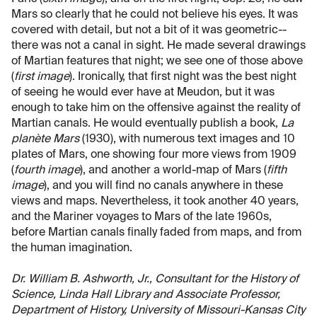
Mars so clearly that he could not believe his eyes. It was
covered with detail, but not a bit of it was geometric--
there was not a canal in sight. He made several drawings
of Martian features that night; we see one of those above
(
first image
). Ironically, that first night was the best night
of seeing he would ever have at Meudon, but it was
enough to take him on the offensive against the reality of
Martian canals. He would eventually publish a book,
La
planète Mars
(1930), with numerous text images and 10
plates of Mars, one showing four more views from 1909
(
fourth image
), and another a world-map of Mars (
fifth
image
), and you will find no canals anywhere in these
views and maps. Nevertheless, it took another 40 years,
and the Mariner voyages to Mars of the late 1960s,
before Martian canals finally faded from maps, and from
the human imagination.
Dr. William B. Ashworth, Jr., Consultant for the History of
Science, Linda Hall Library and Associate Professor,
Department of History, University of Missouri-Kansas City