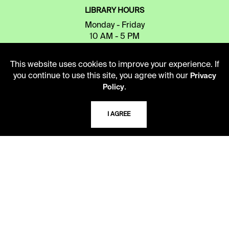
LIBRARY HOURS
Monday - Friday
10 AM - 5 PM
Second Saturday
This website uses cookies to improve your experience. If
10 AM - 2 PM
you continue to use this site, you agree with our
Privacy
.
Policy
TELEPHONE
I AGREE
816.363.4600
ADDRESS
5109 Cherry Street
Kansas City, Missouri
64110-2498