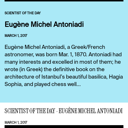
SCIENTIST OF THE DAY
Eugène Michel Antoniadi
MARCH 1, 2017
Eugène Michel Antoniadi, a Greek/French
astronomer, was born Mar. 1, 1870. Antoniadi had
many interests and excelled in most of them; he
wrote (in Greek) the definitive book on the
architecture of Istanbul’s beautiful basilica, Hagia
Sophia, and played chess well...
SCIENTIST OF THE DAY - EUGÈNE MICHEL ANTONIADI
MARCH 1, 2017