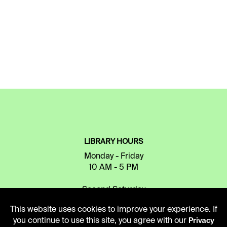
LIBRARY HOURS
Monday - Friday
10 AM - 5 PM
Second Saturday
10 AM - 2 PM
This website uses cookies to improve your experience. If
you continue to use this site, you agree with our
Privacy