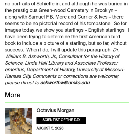
no portraits of Schieffelin, and although he was buried in
the prestigious Green-wood Cemetery in Brooklyn –
along with Samuel F.B. More and Currier & Ives – there
seems to be no pictorial record of his tombstone. So for
images today, we show you starlings – English starlings. I
have been trying to determine the first American bird
book to include a picture of a starling, but so far, without
success. When I do, I will update this paragraph.
Dr.
William B. Ashworth, Jr., Consultant for the History of
Science, Linda Hall Library and Associate Professor
emeritus, Department of History, University of Missouri-
Kansas City. Comments or corrections are welcome;
please direct to
ashworthw@umkc.edu
.
More
Octavius Morgan
SCIENTIST OF THE DAY
AUGUST 5, 2026