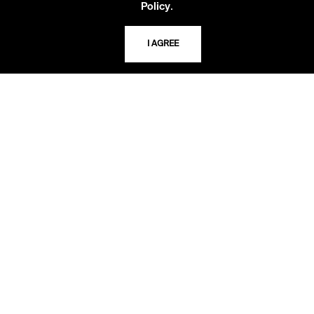
.
Policy
TELEPHONE
816.363.4600
I AGREE
ADDRESS
5109 Cherry Street
Kansas City, Missouri
64110-2498
USING THE LIBRARY
CAREERS
VISIT US