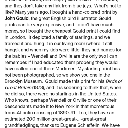
brassiest of birds, and they fly like an old F-4 Phantom,
and they don’t take any flak from blue jays. What’s not to
like? Many years ago, I bought a hand-colored print by
John Gould
, the great English bird illustrator. Gould
prints can be very expensive, and I didn't have much
money, so I bought the cheapest Gould print I could find
in London. It depicted a family of starlings, and we
framed it and hung it in our living room (where it still
hangs), and when my kids were little, they had names for
the babies – Wendell and Orville are the only two I can
remember. If I had educated them properly, they would
have called one of them Mortimer. My starling print has
not been photographed, so we show you one in the
Brooklyn Museum. Gould made this print for his
Birds of
Great Britain
(1873), and it is sobering to think that, when
he did so, there were no starlings in the United States.
Who knows, perhaps Wendell or Orville or one of their
descendants made it to New York in that momentous
trans-Atlantic crossing of 1890-91. If so, they have an
estimated 200 million great-great-…-great-great
grandfledglings, thanks to Eugene Schieffelin. We have