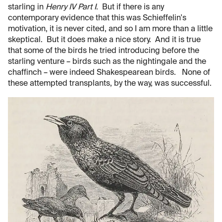
starling in
Henry IV Part I
. But if there is any
contemporary evidence that this was Schieffelin's
motivation, it is never cited, and so I am more than a little
skeptical. But it does make a nice story. And it is true
that some of the birds he tried introducing before the
starling venture – birds such as the nightingale and the
chaffinch – were indeed Shakespearean birds. None of
these attempted transplants, by the way, was successful.