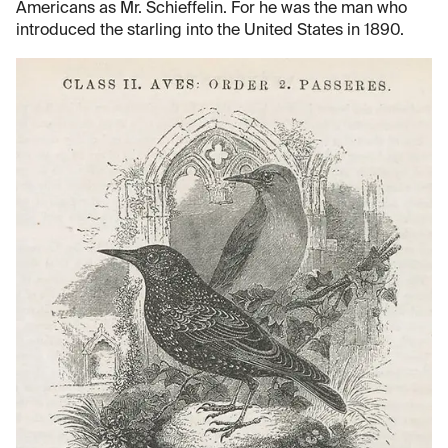
Americans as Mr. Schieffelin. For he was the man who
introduced the starling into the United States in 1890.