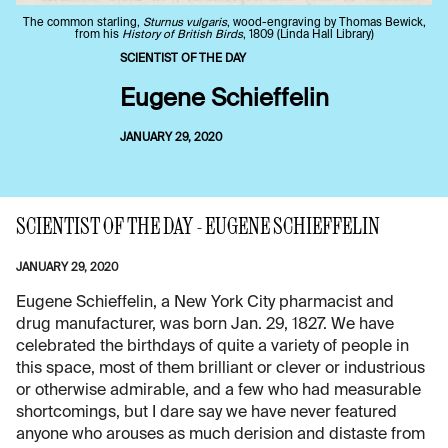
The common starling,
Sturnus vulgaris
, wood-engraving by Thomas Bewick,
from his
History of British Birds
, 1809 (Linda Hall Library)
SCIENTIST OF THE DAY
Eugene Schieffelin
JANUARY 29, 2020
SCIENTIST OF THE DAY - EUGENE SCHIEFFELIN
JANUARY 29, 2020
Eugene Schieffelin, a New York City pharmacist and
drug manufacturer, was born Jan. 29, 1827. We have
celebrated the birthdays of quite a variety of people in
this space, most of them brilliant or clever or industrious
or otherwise admirable, and a few who had measurable
shortcomings, but I dare say we have never featured
anyone who arouses as much derision and distaste from