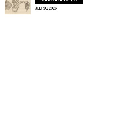
SCIENTIST OF THE DAY
JULY 30, 2026