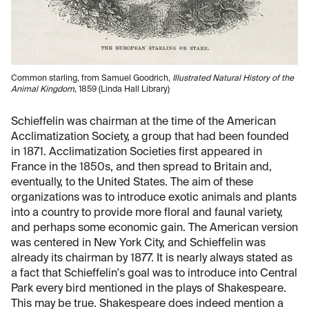
Common starling, from Samuel Goodrich,
Illustrated Natural History of the
Animal Kingdom
, 1859 (Linda Hall Library)
Schieffelin was chairman at the time of the American
Acclimatization Society, a group that had been founded
in 1871. Acclimatization Societies first appeared in
France in the 1850s, and then spread to Britain and,
eventually, to the United States. The aim of these
organizations was to introduce exotic animals and plants
into a country to provide more floral and faunal variety,
and perhaps some economic gain. The American version
was centered in New York City, and Schieffelin was
already its chairman by 1877. It is nearly always stated as
a fact that Schieffelin's goal was to introduce into Central
Park every bird mentioned in the plays of Shakespeare.
This may be true. Shakespeare does indeed mention a