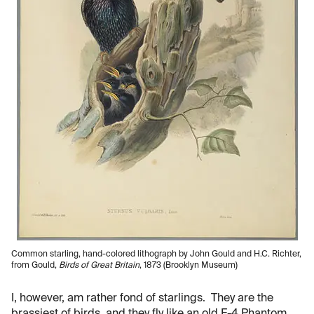
Common starling, hand-colored lithograph by John Gould and H.C. Richter,
from Gould,
Birds of Great Britain
, 1873 (Brooklyn Museum)
I, however, am rather fond of starlings. They are the