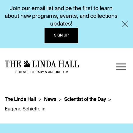
Join our email list and be the first to learn
about new programs, events, and collections
updates!
SIGN UP
The Linda Hall
News
Scientist of the Day
Eugene Schieffelin