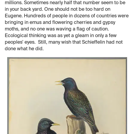
millions. Sometimes nearly half that number seem to be
in your back yard. One should not be too hard on
Eugene. Hundreds of people in dozens of countries were
bringing in emus and flowering cherries and gypsy
moths, and no one was waving a flag of caution.
Ecological thinking was as yet a gleam in only a few
peoples' eyes. Still, many wish that Schieffelin had not
done what he did.