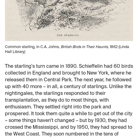
Common starling, in C.A. Johns,
British Birds in Their Haunts
, 1862 (Linda
Hall Library)
The starling's turn came in 1890. Schieffelin had 60 birds
collected in England and brought to New York, where he
released them in Central Park. The next year, he followed
up with 40 more – in all, a century of starlings. Unlike the
nightingales, the starlings responded to their
transplantation, as they do to most things, with
enthusiasm. They settled right into the park and
prospered. It took them quite a while to get out of the city
– some things haven’t changed – but by 1930, they had
crossed the Mississippi, and by 1950, they had spread to
the West Coast. They soon numbered in the tens of