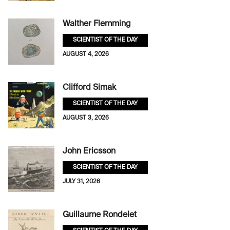
Walther Flemming
SCIENTIST OF THE DAY
AUGUST 4, 2026
Clifford Simak
SCIENTIST OF THE DAY
AUGUST 3, 2026
John Ericsson
SCIENTIST OF THE DAY
JULY 31, 2026
Guillaume Rondelet