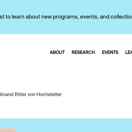
first to learn about new programs, events, and collecti
ABOUT
RESEARCH
EVENTS
LE
dinand Ritter von Hochstetter