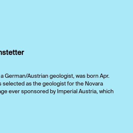
hstetter
 a German/Austrian geologist, was born Apr.
s selected as the geologist for the Novara
oyage ever sponsored by Imperial Austria, which