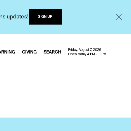
ons updates!
SIGN UP
Friday, August 7, 2026
ARNING
GIVING
SEARCH
Open today 4 PM - 11 PM