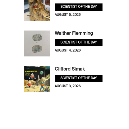
SCIENTIST OF THE DAY
AUGUST 5, 2026
Walther Flemming
SCIENTIST OF THE DAY
AUGUST 4, 2026
Clifford Simak
SCIENTIST OF THE DAY
AUGUST 3, 2026