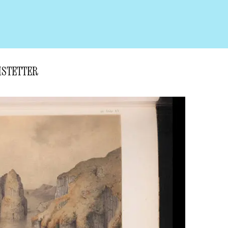
CHSTETTER