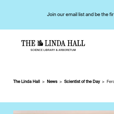
Join our email list and be the 
The Linda Hall
News
Scientist of the Day
Fer