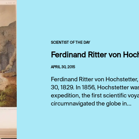
SCIENTIST OF THE DAY
Ferdinand Ritter von Hoc
APRIL 30, 2015
Ferdinand Ritter von Hochstetter,
30, 1829. In 1856, Hochstetter wa
expedition, the first scientific v
circumnavigated the globe in...