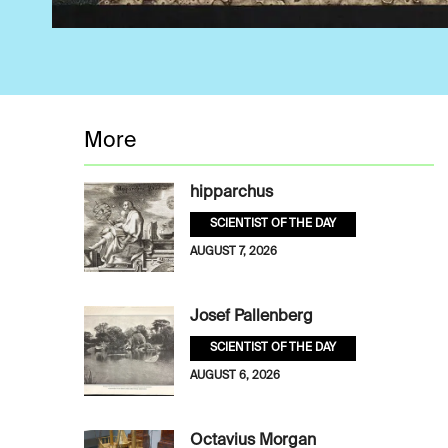
More
hipparchus
SCIENTIST OF THE DAY
AUGUST 7, 2026
Josef Pallenberg
SCIENTIST OF THE DAY
AUGUST 6, 2026
Octavius Morgan