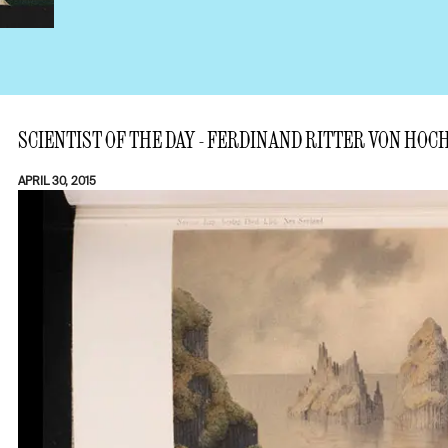
SCIENTIST OF THE DAY - FERDINAND RITTER VON HO
APRIL 30, 2015