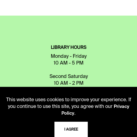
LIBRARY HOURS
Monday - Friday
10 AM - 5 PM
Second Saturday
10 AM - 2 PM
This website uses cookies to improve your experience. If
TELEPHONE
you continue to use this site, you agree with our
Privacy
.
Policy
816.363.4600
I AGREE
ADDRESS