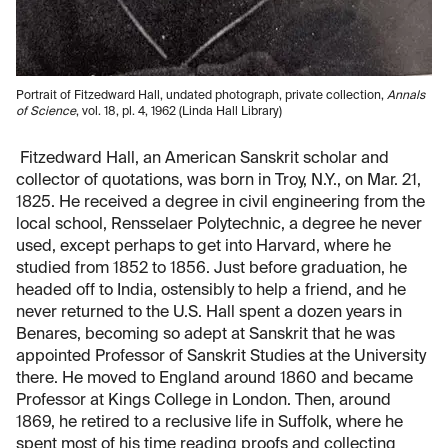
Portrait of Fitzedward Hall, undated photograph, private collection,
Annals
of Science
, vol. 18, pl. 4, 1962 (Linda Hall Library)
Fitzedward Hall, an American Sanskrit scholar and
collector of quotations, was born in Troy, N.Y., on Mar. 21,
1825. He received a degree in civil engineering from the
local school, Rensselaer Polytechnic, a degree he never
used, except perhaps to get into Harvard, where he
studied from 1852 to 1856. Just before graduation, he
headed off to India, ostensibly to help a friend, and he
never returned to the U.S. Hall spent a dozen years in
Benares, becoming so adept at Sanskrit that he was
appointed Professor of Sanskrit Studies at the University
there. He moved to England around 1860 and became
Professor at Kings College in London. Then, around
1869, he retired to a reclusive life in Suffolk, where he
spent most of his time reading proofs and collecting