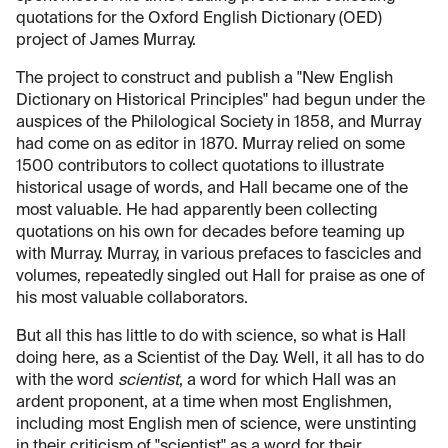
quotations for the Oxford English Dictionary (OED)
project of James Murray.
The project to construct and publish a "New English
Dictionary on Historical Principles" had begun under the
auspices of the Philological Society in 1858, and Murray
had come on as editor in 1870. Murray relied on some
1500 contributors to collect quotations to illustrate
historical usage of words, and Hall became one of the
most valuable. He had apparently been collecting
quotations on his own for decades before teaming up
with Murray. Murray, in various prefaces to fascicles and
volumes, repeatedly singled out Hall for praise as one of
his most valuable collaborators.
But all this has little to do with science, so what is Hall
doing here, as a Scientist of the Day. Well, it all has to do
with the word
scientist
, a word for which Hall was an
ardent proponent, at a time when most Englishmen,
including most English men of science, were unstinting
in their criticism of "scientist" as a word for their