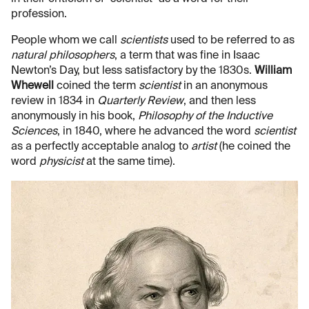
profession.
People whom we call
scientists
used to be referred to as
natural philosophers
, a term that was fine in Isaac
Newton’s Day, but less satisfactory by the 1830s.
William
Whewell
coined the term
scientist
in an anonymous
review in 1834 in
Quarterly Review
, and then less
anonymously in his book,
Philosophy of the Inductive
Sciences
, in 1840, where he advanced the word
scientist
as a perfectly acceptable analog to
artist
(he coined the
word
physicist
at the same time).