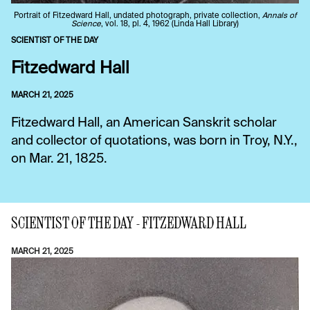
Portrait of Fitzedward Hall, undated photograph, private collection,
Annals of
Science
, vol. 18, pl. 4, 1962 (Linda Hall Library)
SCIENTIST OF THE DAY
Fitzedward Hall
MARCH 21, 2025
Fitzedward Hall, an American Sanskrit scholar
and collector of quotations, was born in Troy, N.Y.,
on Mar. 21, 1825.
SCIENTIST OF THE DAY - FITZEDWARD HALL
MARCH 21, 2025