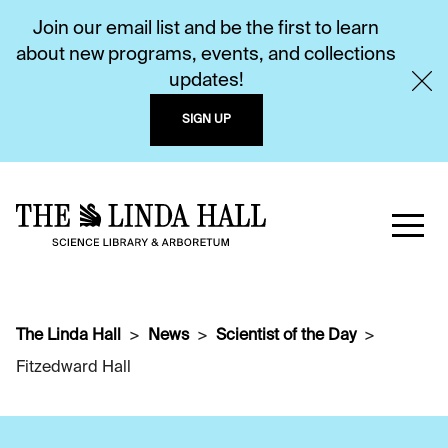
Join our email list and be the first to learn
about new programs, events, and collections
updates!
SIGN UP
The Linda Hall
News
Scientist of the Day
Fitzedward Hall