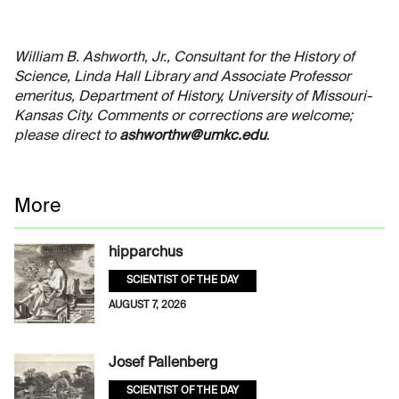
William B. Ashworth, Jr., Consultant for the History of
Science, Linda Hall Library and Associate Professor
emeritus, Department of History, University of Missouri-
Kansas City. Comments or corrections are welcome;
please direct to
ashworthw@umkc.edu
.
More
hipparchus
SCIENTIST OF THE DAY
AUGUST 7, 2026
Josef Pallenberg
SCIENTIST OF THE DAY