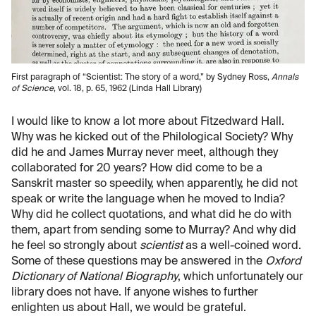
First paragraph of “Scientist: The story of a word,” by Sydney Ross,
Annals
of Science
, vol. 18, p. 65, 1962 (Linda Hall Library)
I would like to know a lot more about Fitzedward Hall.
Why was he kicked out of the Philological Society? Why
did he and James Murray never meet, although they
collaborated for 20 years? How did come to be a
Sanskrit master so speedily, when apparently, he did not
speak or write the language when he moved to India?
Why did he collect quotations, and what did he do with
them, apart from sending some to Murray? And why did
he feel so strongly about
scientist
as a well-coined word.
Some of these questions may be answered in the
Oxford
Dictionary of National Biography
, which unfortunately our
library does not have. If anyone wishes to further
enlighten us about Hall, we would be grateful.