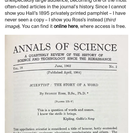
unexpectedly large audience, becoming one of the most
often-cited articles in the journal's history. Since I cannot
show you Hall’s 1895 privately printed pamphlet – I have
never seen a copy – I show you Ross’s instead (
third
image
). You can find it
online here
, where access is free.