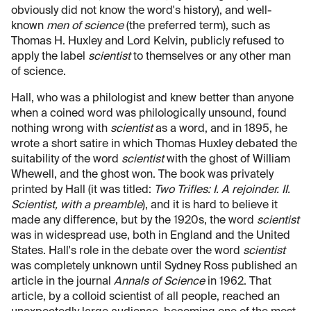
obviously did not know the word's history), and well-
known
men of science
(the preferred term), such as
Thomas H. Huxley and Lord Kelvin, publicly refused to
apply the label
scientist
to themselves or any other man
of science.
Hall, who was a philologist and knew better than anyone
when a coined word was philologically unsound, found
nothing wrong with
scientist
as a word, and in 1895, he
wrote a short satire in which Thomas Huxley debated the
suitability of the word
scientist
with the ghost of William
Whewell, and the ghost won. The book was privately
printed by Hall (it was titled:
Two Trifles: I. A rejoinder. II.
Scientist, with a preamble
), and it is hard to believe it
made any difference, but by the 1920s, the word
scientist
was in widespread use, both in England and the United
States. Hall's role in the debate over the word
scientist
was completely unknown until Sydney Ross published an
article in the journal
Annals of Science
in 1962. That
article, by a colloid scientist of all people, reached an