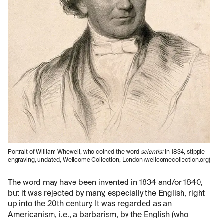
Portrait of William Whewell, who coined the word
scientist
in 1834, stipple
engraving, undated, Wellcome Collection, London (wellcomecollection.org)
The word may have been invented in 1834 and/or 1840,
but it was rejected by many, especially the English, right
up into the 20th century. It was regarded as an
Americanism, i.e., a barbarism, by the English (who