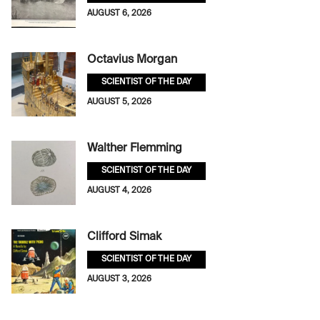
AUGUST 6, 2026
Octavius Morgan
SCIENTIST OF THE DAY
AUGUST 5, 2026
Walther Flemming
SCIENTIST OF THE DAY
AUGUST 4, 2026
Clifford Simak
SCIENTIST OF THE DAY
AUGUST 3, 2026