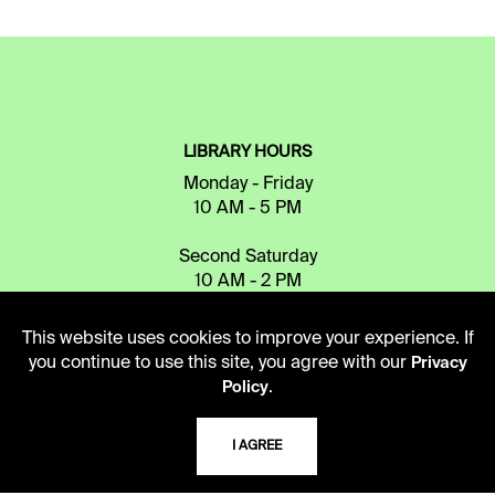
LIBRARY HOURS
Monday - Friday
10 AM - 5 PM
Second Saturday
10 AM - 2 PM
This website uses cookies to improve your experience. If
TELEPHONE
you continue to use this site, you agree with our
Privacy
.
Policy
816.363.4600
I AGREE
ADDRESS