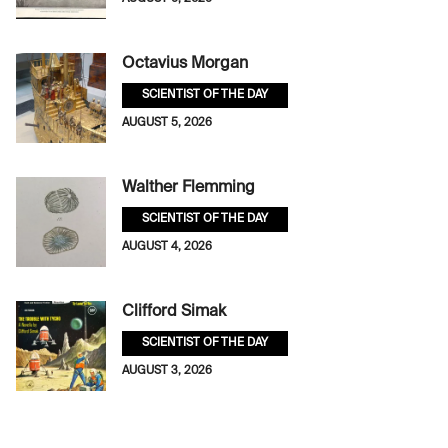
Octavius Morgan
SCIENTIST OF THE DAY
AUGUST 5, 2026
Walther Flemming
SCIENTIST OF THE DAY
AUGUST 4, 2026
Clifford Simak
SCIENTIST OF THE DAY
AUGUST 3, 2026