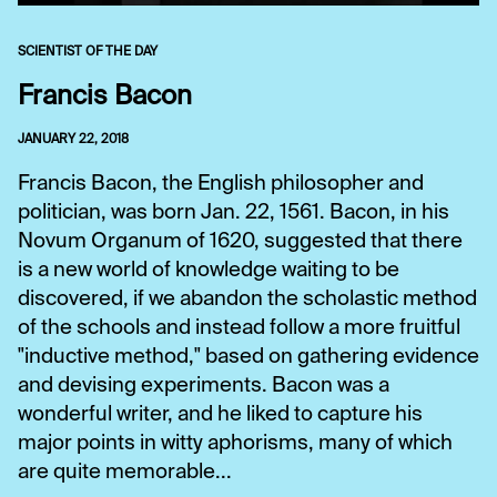
SCIENTIST OF THE DAY
Francis Bacon
JANUARY 22, 2018
Francis Bacon, the English philosopher and
politician, was born Jan. 22, 1561. Bacon, in his
Novum Organum of 1620, suggested that there
is a new world of knowledge waiting to be
discovered, if we abandon the scholastic method
of the schools and instead follow a more fruitful
"inductive method," based on gathering evidence
and devising experiments. Bacon was a
wonderful writer, and he liked to capture his
major points in witty aphorisms, many of which
are quite memorable...