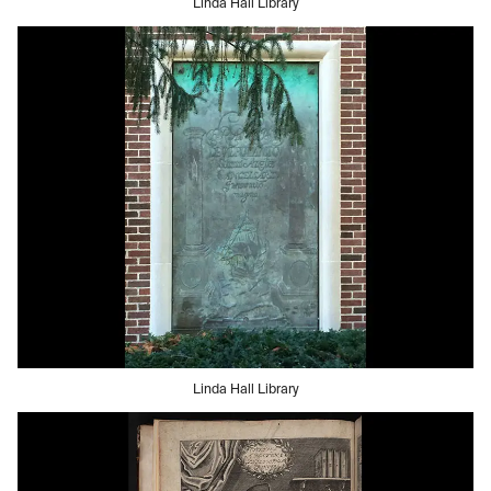
Linda Hall Library
Linda Hall Library