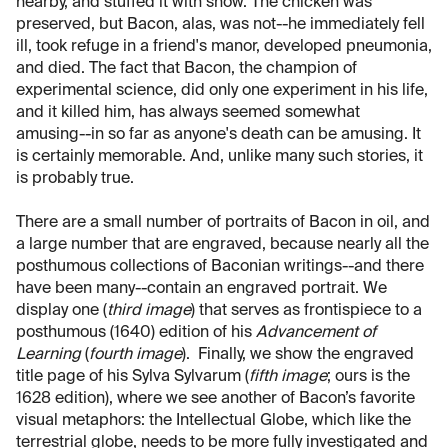
nearby, and stuffed it with snow. The chicken was
preserved, but Bacon, alas, was not--he immediately fell
ill, took refuge in a friend's manor, developed pneumonia,
and died. The fact that Bacon, the champion of
experimental science, did only one experiment in his life,
and it killed him, has always seemed somewhat
amusing--in so far as anyone's death can be amusing. It
is certainly memorable. And, unlike many such stories, it
is probably true.
There are a small number of portraits of Bacon in oil, and
a large number that are engraved, because nearly all the
posthumous collections of Baconian writings--and there
have been many--contain an engraved portrait. We
display one (
third image
) that serves as frontispiece to a
posthumous (1640) edition of his
Advancement of
Learning
(
fourth image
). Finally, we show the engraved
title page of his Sylva Sylvarum (
fifth image
; ours is the
1628 edition), where we see another of Bacon’s favorite
visual metaphors: the Intellectual Globe, which like the
terrestrial globe, needs to be more fully investigated and