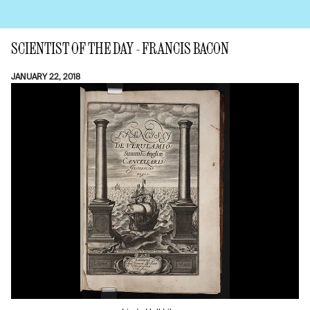
SCIENTIST OF THE DAY - FRANCIS BACON
JANUARY 22, 2018