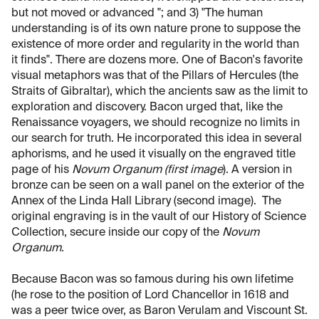
but not moved or advanced "; and 3) "The human
understanding is of its own nature prone to suppose the
existence of more order and regularity in the world than
it finds". There are dozens more. One of Bacon's favorite
visual metaphors was that of the Pillars of Hercules (the
Straits of Gibraltar), which the ancients saw as the limit to
exploration and discovery. Bacon urged that, like the
Renaissance voyagers, we should recognize no limits in
our search for truth. He incorporated this idea in several
aphorisms, and he used it visually on the engraved title
page of his
Novum Organum
(first image
). A version in
bronze can be seen on a wall panel on the exterior of the
Annex of the Linda Hall Library (second image). The
original engraving is in the vault of our History of Science
Collection, secure inside our copy of the
Novum
Organum
.
Because Bacon was so famous during his own lifetime
(he rose to the position of Lord Chancellor in 1618 and
was a peer twice over, as Baron Verulam and Viscount St.