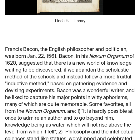
Linda Hall Library
Francis Bacon, the English philosopher and politician,
was born Jan. 22, 1561. Bacon, in his
Novum Organum
of
1620, suggested that there is a new world of knowledge
waiting to be discovered, if we abandon the scholastic
method of the schools and instead follow a more fruitful
"inductive method," based on gathering evidence and
devising experiments. Bacon was a wonderful writer, and
he liked to capture his major points in witty aphorisms,
many of which are quite memorable. Some favorites, all
from the
Novum Organum,
are: 1) "It is hardly possible at
once to admire an author and to go beyond him,
knowledge being as water, which will not rise above the
level from which it fell"; 2) "Philosophy and the intellectual
sciences stand like statues, worshipped and celebrated,