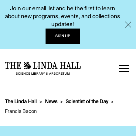
Join our email list and be the first to learn
about new programs, events, and collections
updates!
SIGN UP
The Linda Hall
News
Scientist of the Day
Francis Bacon