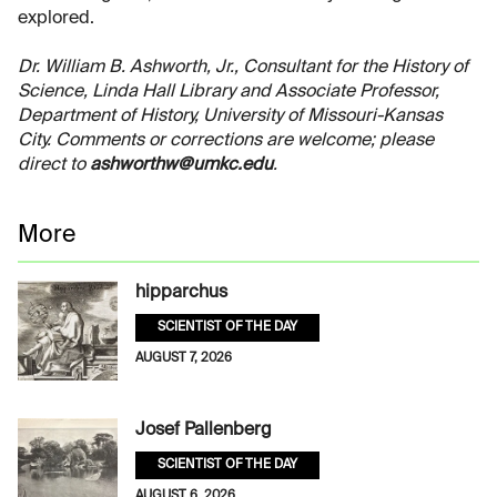
explored.
Dr. William B. Ashworth, Jr., Consultant for the History of
Science, Linda Hall Library and Associate Professor,
Department of History, University of Missouri-Kansas
City. Comments or corrections are welcome; please
direct to
ashworthw@umkc.edu
.
More
hipparchus
SCIENTIST OF THE DAY
AUGUST 7, 2026
Josef Pallenberg
SCIENTIST OF THE DAY
AUGUST 6, 2026