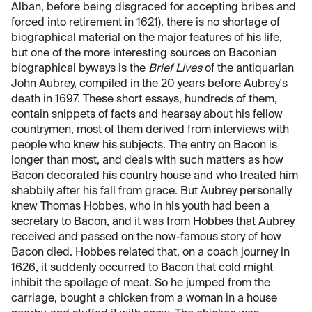
Alban, before being disgraced for accepting bribes and
forced into retirement in 1621), there is no shortage of
biographical material on the major features of his life,
but one of the more interesting sources on Baconian
biographical byways is the
Brief Lives
of the antiquarian
John Aubrey, compiled in the 20 years before Aubrey's
death in 1697. These short essays, hundreds of them,
contain snippets of facts and hearsay about his fellow
countrymen, most of them derived from interviews with
people who knew his subjects. The entry on Bacon is
longer than most, and deals with such matters as how
Bacon decorated his country house and who treated him
shabbily after his fall from grace. But Aubrey personally
knew Thomas Hobbes, who in his youth had been a
secretary to Bacon, and it was from Hobbes that Aubrey
received and passed on the now-famous story of how
Bacon died. Hobbes related that, on a coach journey in
1626, it suddenly occurred to Bacon that cold might
inhibit the spoilage of meat. So he jumped from the
carriage, bought a chicken from a woman in a house