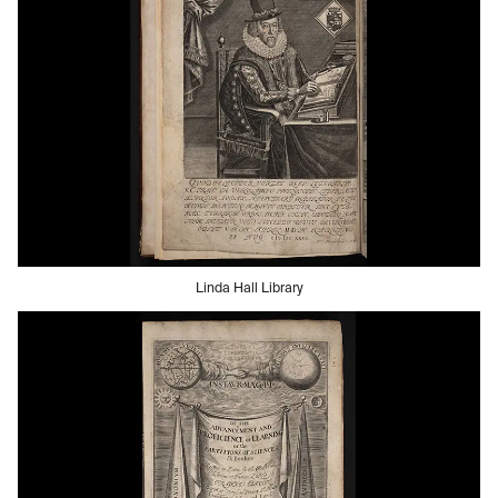
Linda Hall Library