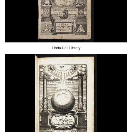
Linda Hall Library