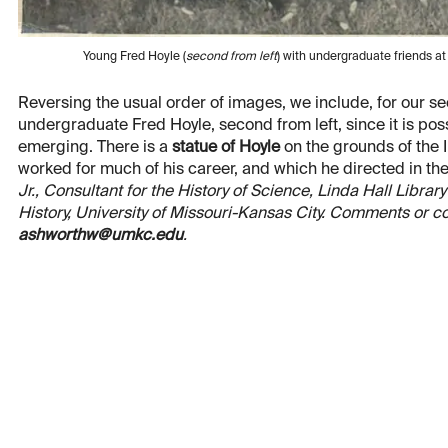
Young Fred Hoyle (
second from left
) with undergraduate friends 
Reversing the usual order of images, we include, for our 
undergraduate Fred Hoyle, second from left, since it is poss
emerging. There is a
statue of Hoyle
on the grounds of the 
worked for much of his career, and which he directed in the 
Jr., Consultant for the History of Science, Linda Hall Libr
History, University of Missouri-Kansas City. Comments or c
ashworthw@umkc.edu
.