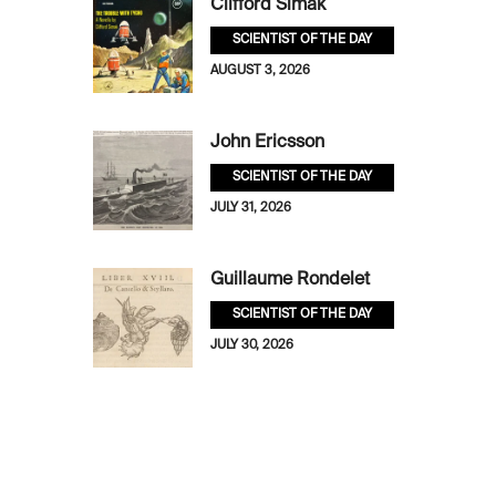
Clifford Simak
SCIENTIST OF THE DAY
AUGUST 3, 2026
John Ericsson
SCIENTIST OF THE DAY
JULY 31, 2026
Guillaume Rondelet
SCIENTIST OF THE DAY
JULY 30, 2026