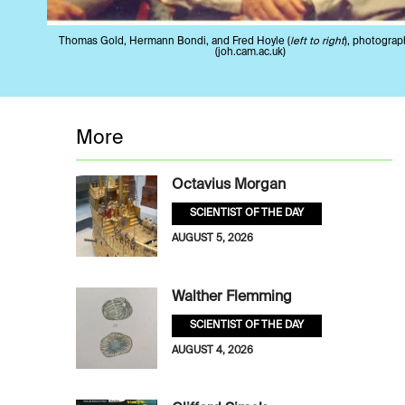
Thomas Gold, Hermann Bondi, and Fred Hoyle (
left to right
), photograp
(joh.cam.ac.uk)
More
Octavius Morgan
SCIENTIST OF THE DAY
AUGUST 5, 2026
Walther Flemming
SCIENTIST OF THE DAY
AUGUST 4, 2026