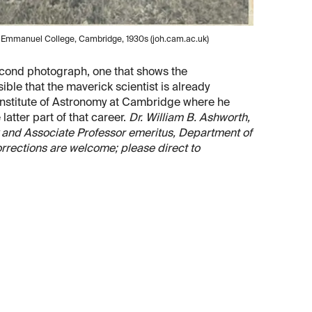
at Emmanuel College, Cambridge, 1930s (joh.cam.ac.uk)
second photograph, one that shows the
ible that the maverick scientist is already
Institute of Astronomy at Cambridge where he
latter part of that career.
Dr. William B. Ashworth,
ary and Associate Professor emeritus, Department of
orrections are welcome; please direct to