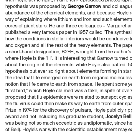
with Hoyle at the right, in an often-reproduced photograph, 
hypothesis was proposed by
George Gamow
and colleagues
abundance of the chemical elements, and because Hoyle re
way of explaining where lithium and iron and such elements
cores of giant stars. He and three colleagues – Margaret a
published a very famous paper in 1957 called "The synthesis
how the conditions in stellar interiors would be conducive
and oxygen and all the rest of the heavy elements. The paper
a short-hand designation, B2FH, wrought from the author’
where Hoyle is the "H". It is interesting that Gamow turned
about the origin of the elements, while Hoyle also batted 
hypothesis but ever so right about elements forming in sta
the idea that life emerged on earth from organic molecule
notion that life came to earth from space. He spent some 
"first bird," which Hoyle claimed was a fake, in spite of ove
proposed that flu epidemics were related to sunspot cycle
the flu virus could then make its way to earth from outer 
Prize in 1974 for the discovery of pulsars, Hoyle publicly 
award and not including his graduate student,
Jocelyn Bell
was being not so much eccentric as undiplomatic, since he w
of Bell). Hoyle's war with the scientific establishment may 