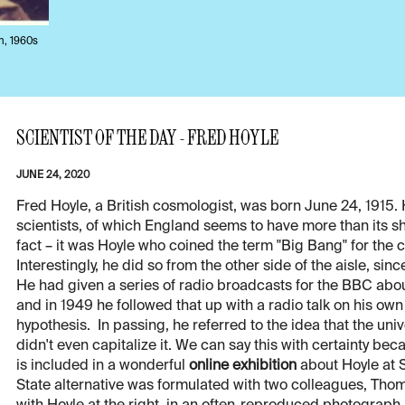
h, 1960s
SCIENTIST OF THE DAY - FRED HOYLE
JUNE 24, 2020
Fred Hoyle, a British cosmologist, was born June 24, 1915.
scientists, of which England seems to have more than its sh
fact – it was Hoyle who coined the term "Big Bang" for the
Interestingly, he did so from the other side of the aisle, si
He had given a series of radio broadcasts for the BBC abo
and in 1949 he followed that up with a radio talk on his o
hypothesis. In passing, he referred to the idea that the un
didn't even capitalize it. We can say this with certainty be
is included in a wonderful
online exhibition
about Hoyle at S
State alternative was formulated with two colleagues, Th