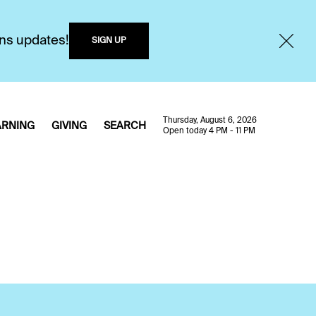
ons updates!
SIGN UP
Thursday, August 6, 2026
ARNING
GIVING
SEARCH
Open today 4 PM - 11 PM