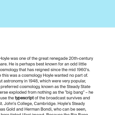
 Hoyle was one of the great renegade 20th-century
are. He is perhaps best known for an odd little
 cosmology that has reigned since the mid 1960's.
nce this was a cosmology Hoyle wanted no part of.
ut astronomy in 1948, which were very popular,
wn preferred cosmology, known as the Steady State
iverse exploded from nothing as the "big bang" – he
cause the
typescript
of the broadcast survives and
t. John's College, Cambridge. Hoyle's Steady
omas Gold and Herman Bondi, who can be seen,