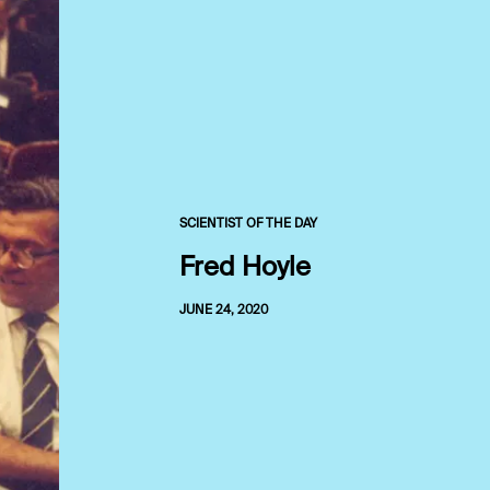
SCIENTIST OF THE DAY
Fred Hoyle
JUNE 24, 2020