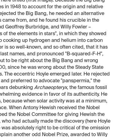
here tinted (
first image
). Because the Big Bang
 in 1948 to account for the origin and relative
jected the Big Bang, he needed an alternative
 came from, and he found his crucible in the
nd Geoffrey Burbridge, and Willy Fowler –
 of the elements in stars", in which they showed
 to cooking up hydrogen and helium into carbon
 is so well-known, and so often cited, that it has
s last names, and pronounced "B-squared-F-H",
 out to be right about the Big Bang and wrong
.500, since he was wrong about the Steady State
rs. The eccentric Hoyle emerged later. He rejected
s and preferred to advocate "panspermia," the
years debunking
Archaeopteryx
, the famous fossil
rwhelming evidence in favor of its authenticity. He
s, because when solar activity was at a minimum,
space. When Antony Hewish received the Nobel
ripped the Nobel Committee for giving Hewish the
, who had actually made the discovery (here Hoyle
as absolutely right to be critical of the omission
explain another odd Nobel Prize, awarded to Willy