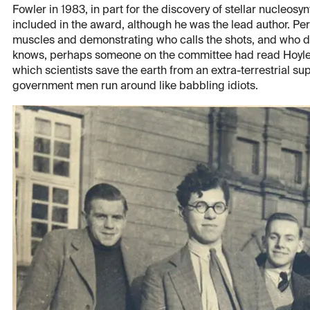
Fowler in 1983, in part for the discovery of stellar nucleos
included in the award, although he was the lead author. Pe
muscles and demonstrating who calls the shots, and who do
knows, perhaps someone on the committee had read Hoyle's
which scientists save the earth from an extra-terrestrial s
government men run around like babbling idiots.