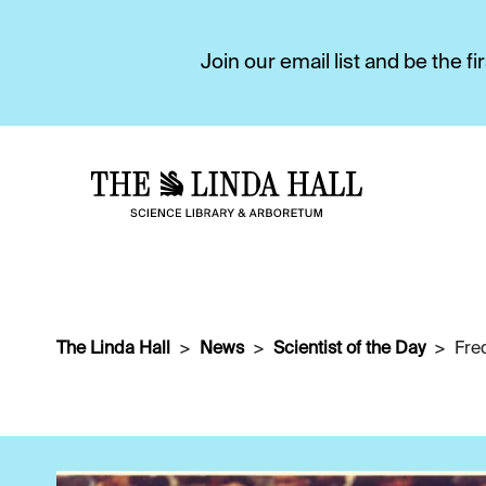
Join our email list and be the 
The Linda Hall
News
Scientist of the Day
Fre