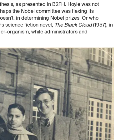
ynthesis, as presented in B2FH. Hoyle was not
rhaps the Nobel committee was flexing its
esn't, in determining Nobel prizes. Or who
 science fiction novel,
The Black Cloud
(1957), in
uper-organism, while administrators and