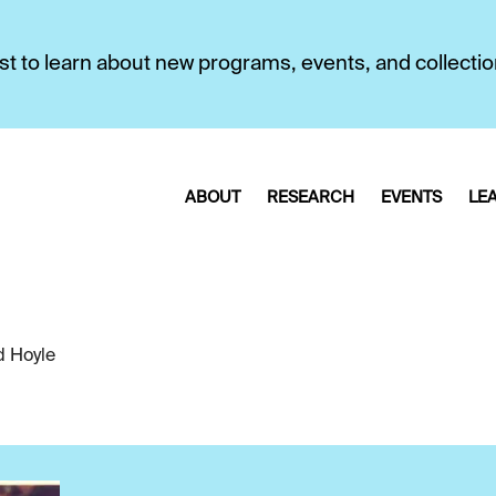
first to learn about new programs, events, and collecti
ABOUT
RESEARCH
EVENTS
LE
d Hoyle