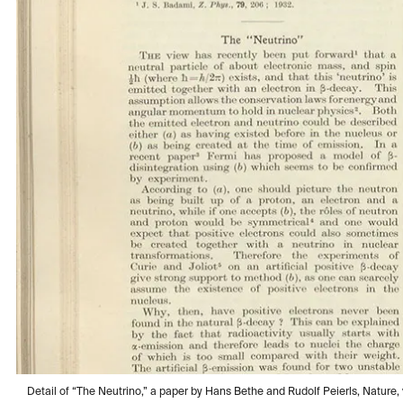
Detail of “The Neutrino,” a paper by Hans Bethe and Rudolf Peierls, Nature, vo