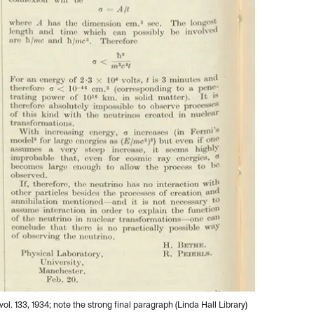
l. 133, 1934; note the strong final paragraph (Linda Hall Library)