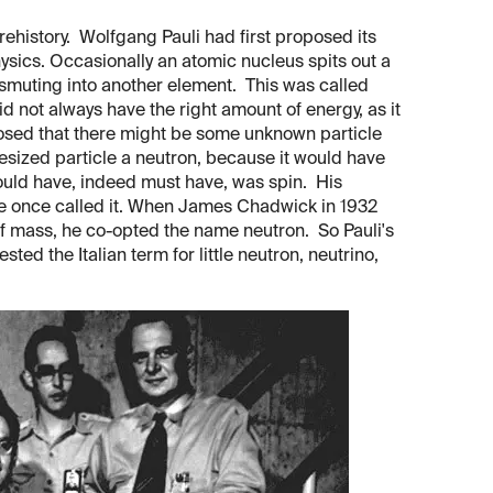
prehistory. Wolfgang Pauli had first proposed its
ysics. Occasionally an atomic nucleus spits out a
ansmuting into another element. This was called
 not always have the right amount of energy, as it
oposed that there might be some unknown particle
esized particle a neutron, because it would have
ould have, indeed must have, was spin. His
ne once called it. When James Chadwick in 1932
 of mass, he co-opted the name neutron. So Pauli's
d the Italian term for little neutron, neutrino,