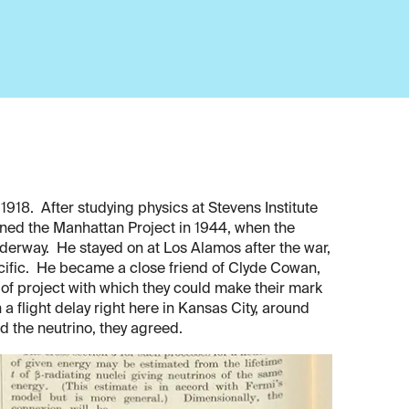
1918. After studying physics at Stevens Institute
ned the Manhattan Project in 1944, when the
derway. He stayed on at Los Alamos after the war,
Pacific. He became a close friend of Clyde Cowan,
 of project with which they could make their mark
a flight delay right here in Kansas City, around
nd the neutrino, they agreed.