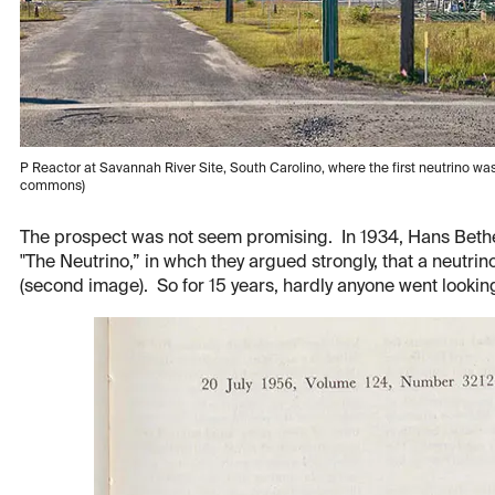
P Reactor at Savannah River Site, South Carolino, where the first neutrino 
commons)
The prospect was not seem promising. In 1934, Hans Bethe
"The Neutrino,” in whch they argued strongly, that a neutrino
(second image). So for 15 years, hardly anyone went lookin