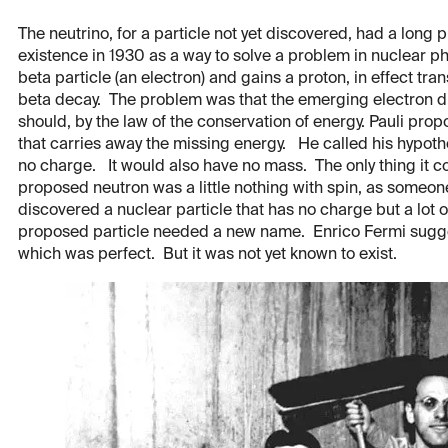
The neutrino, for a particle not yet discovered, had a long 
existence in 1930 as a way to solve a problem in nuclear ph
beta particle (an electron) and gains a proton, in effect tr
beta decay. The problem was that the emerging electron did
should, by the law of the conservation of energy. Pauli pr
that carries away the missing energy. He called his hypoth
no charge. It would also have no mass. The only thing it c
proposed neutron was a little nothing with spin, as someo
discovered a nuclear particle that has no charge but a lot
proposed particle needed a new name. Enrico Fermi suggeste
which was perfect. But it was not yet known to exist.