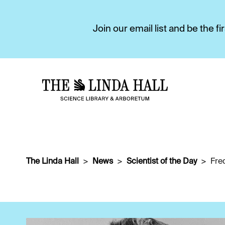
Join our email list and be the 
The Linda Hall
News
Scientist of the Day
Fre