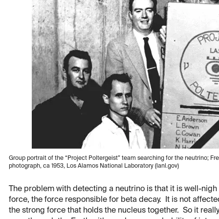
Group portrait of the “Project Poltergeist” team searching for the neutrino; Fre
photograph, ca 1953, Los Alamos National Laboratory (lanl.gov)
The problem with detecting a neutrino is that it is well-nigh
force, the force responsible for beta decay. It is not affect
the strong force that holds the nucleus together. So it real