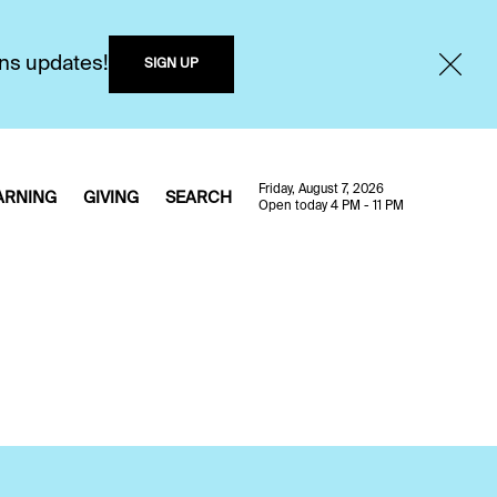
ons updates!
SIGN UP
Friday, August 7, 2026
ARNING
GIVING
SEARCH
Open today 4 PM - 11 PM