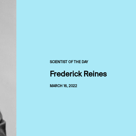
SCIENTIST OF THE DAY
Frederick Reines
MARCH 16, 2022