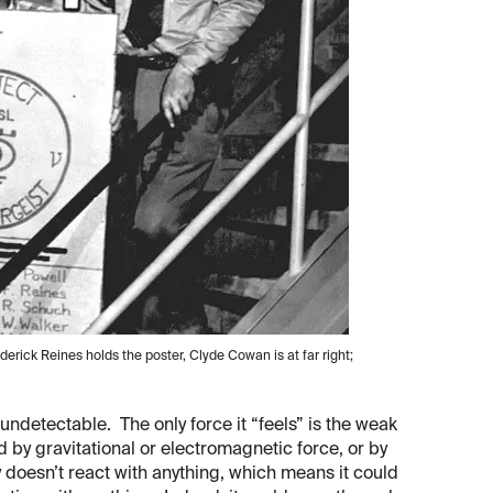
derick Reines holds the poster, Clyde Cowan is at far right;
 undetectable. The only force it “feels” is the weak
ed by gravitational or electromagnetic force, or by
ly doesn’t react with anything, which means it could