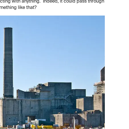
acting with anything. Indeed, it could pass through
mething like that?