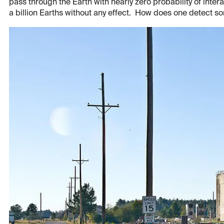
pass through the Earth with nearly zero probability of inter
a billion Earths without any effect. How does one detect so