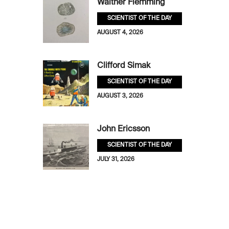
Walther Flemming
SCIENTIST OF THE DAY
AUGUST 4, 2026
Clifford Simak
SCIENTIST OF THE DAY
AUGUST 3, 2026
John Ericsson
SCIENTIST OF THE DAY
JULY 31, 2026