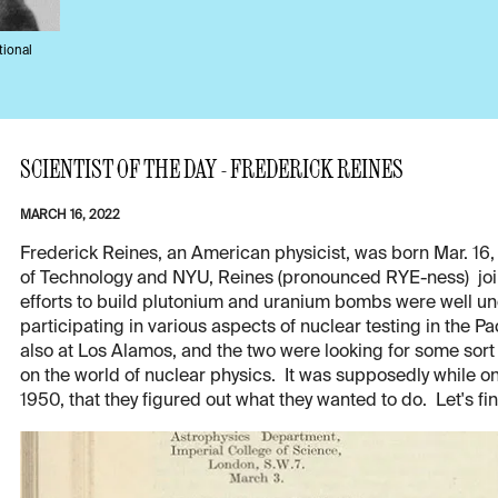
tional
SCIENTIST OF THE DAY - FREDERICK REINES
MARCH 16, 2022
Frederick Reines, an American physicist, was born Mar. 16, 
of Technology and NYU, Reines (pronounced RYE-ness) joi
efforts to build plutonium and uranium bombs were well un
participating in various aspects of nuclear testing in the 
also at Los Alamos, and the two were looking for some sort
on the world of nuclear physics. It was supposedly while on 
1950, that they figured out what they wanted to do. Let's fi