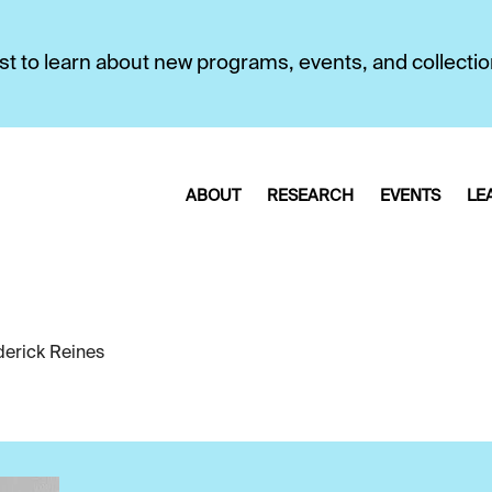
first to learn about new programs, events, and collecti
ABOUT
RESEARCH
EVENTS
LE
derick Reines