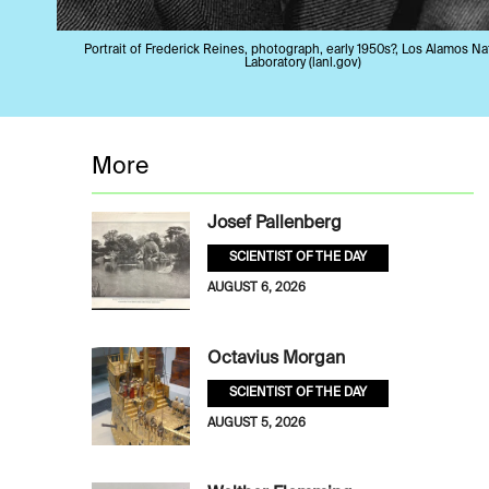
Portrait of Frederick Reines, photograph, early 1950s?, Los Alamos Na
Laboratory (lanl.gov)
More
Josef Pallenberg
SCIENTIST OF THE DAY
AUGUST 6, 2026
Octavius Morgan
SCIENTIST OF THE DAY
AUGUST 5, 2026