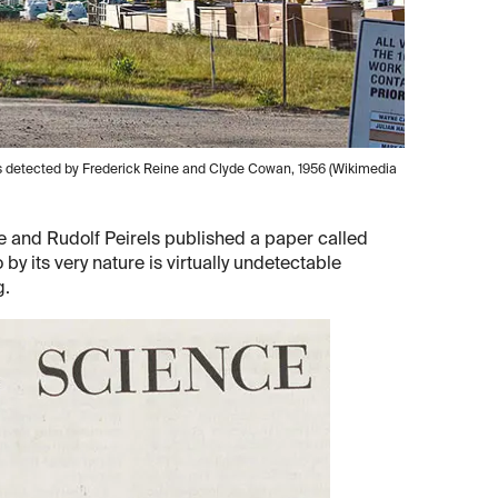
was detected by Frederick Reine and Clyde Cowan, 1956 (Wikimedia
 and Rudolf Peirels published a paper called
 by its very nature is virtually undetectable
g.