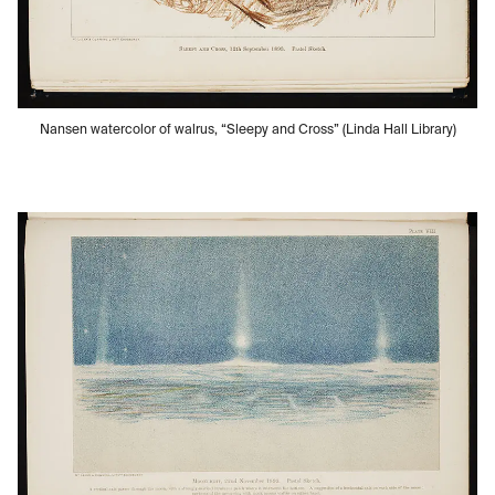
Nansen watercolor of walrus, “Sleepy and Cross” (Linda Hall Library)