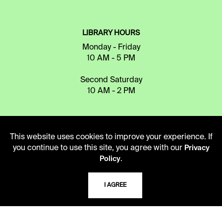
LIBRARY HOURS
Monday - Friday
10 AM - 5 PM
Second Saturday
10 AM - 2 PM
TELEPHONE
This website uses cookies to improve your experience. If
816.363.4600
you continue to use this site, you agree with our
Privacy
.
Policy
ADDRESS
I AGREE
5109 Cherry Street
Kansas City, Missouri
64110-2498