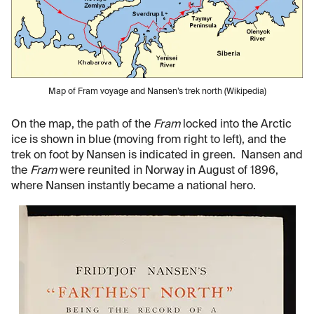
Map of Fram voyage and Nansen’s trek north (Wikipedia)
On the map, the path of the
Fram
locked into the Arctic
ice is shown in blue (moving from right to left), and the
trek on foot by Nansen is indicated in green. Nansen and
the
Fram
were reunited in Norway in August of 1896,
where Nansen instantly became a national hero.