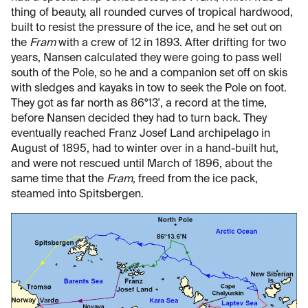
thing of beauty, all rounded curves of tropical hardwood,
built to resist the pressure of the ice, and he set out on
the
Fram
with a crew of 12 in 1893. After drifting for two
years, Nansen calculated they were going to pass well
south of the Pole, so he and a companion set off on skis
with sledges and kayaks in tow to seek the Pole on foot.
They got as far north as 86°13', a record at the time,
before Nansen decided they had to turn back. They
eventually reached Franz Josef Land archipelago in
August of 1895, had to winter over in a hand-built hut,
and were not rescued until March of 1896, about the
same time that the
Fram
, freed from the ice pack,
steamed into Spitsbergen.