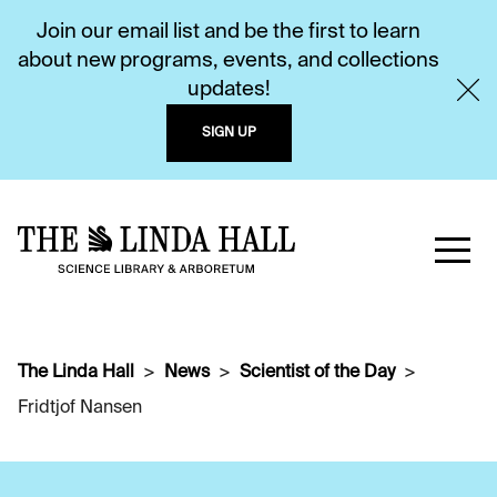
Join our email list and be the first to learn
about new programs, events, and collections
updates!
SIGN UP
The Linda Hall
News
Scientist of the Day
Fridtjof Nansen