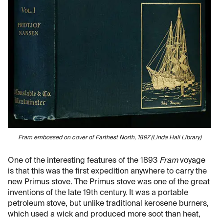
Fram embossed on cover of Farthest North, 1897 (Linda Hall Library)
One of the interesting features of the 1893
Fram
voyage
is that this was the first expedition anywhere to carry the
new Primus stove. The Primus stove was one of the great
inventions of the late 19th century. It was a portable
petroleum stove, but unlike traditional kerosene burners,
which used a wick and produced more soot than heat,