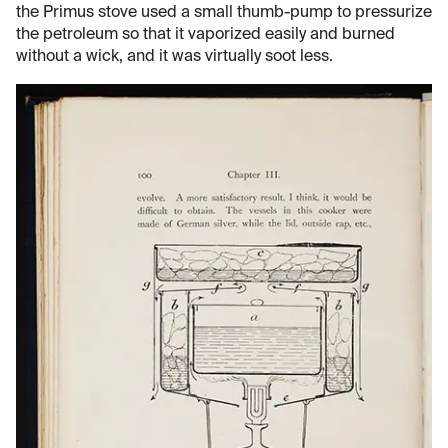
the Primus stove used a small thumb-pump to pressurize
the petroleum so that it vaporized easily and burned
without a wick, and it was virtually soot less.