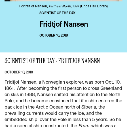
Portrait of Nansen,
Farthest North
, 1897 (Linda Hall Library)
SCIENTIST OF THE DAY
Fridtjof Nansen
OCTOBER 10, 2018
SCIENTIST OF THE DAY - FRIDTJOF NANSEN
OCTOBER 10, 2018
Fridtjof Nansen, a Norwegian explorer, was born Oct. 10,
1861. After becoming the first person to cross Greenland
on skis in 1888, Nansen shifted his attention to the North
Pole, and he became convinced that if a ship entered the
pack ice in the Arctic Ocean north of Siberia, the
prevailing currents would carry the ice, and the
embedded ship, over the Pole in less than 5 years. So he
had a special ship constructed, the
Fram
, which was a