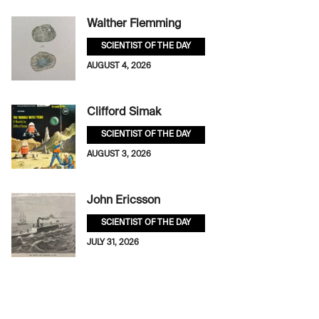
Walther Flemming
SCIENTIST OF THE DAY
AUGUST 4, 2026
Clifford Simak
SCIENTIST OF THE DAY
AUGUST 3, 2026
John Ericsson
SCIENTIST OF THE DAY
JULY 31, 2026