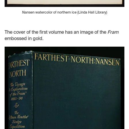
Nansen watercolor of northern ice (Linda Hall Library)
The cover of the first volume has an image of the
Fram
embossed in gold.