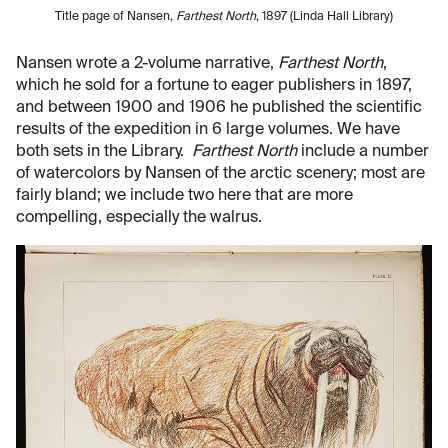
Title page of Nansen,
Farthest North
, 1897 (Linda Hall Library)
Nansen wrote a 2-volume narrative,
Farthest North
,
which he sold for a fortune to eager publishers in 1897,
and between 1900 and 1906 he published the scientific
results of the expedition in 6 large volumes. We have
both sets in the Library.
Farthest North
include a number
of watercolors by Nansen of the arctic scenery; most are
fairly bland; we include two here that are more
compelling, especially the walrus.