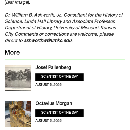
(
last image
).
Dr. William B. Ashworth, Jr., Consultant for the History of
Science, Linda Hall Library and Associate Professor,
Department of History, University of Missouri-Kansas
City. Comments or corrections are welcome; please
direct to
ashworthw@umkc.edu
.
More
Josef Pallenberg
SCIENTIST OF THE DAY
AUGUST 6, 2026
Octavius Morgan
SCIENTIST OF THE DAY
AUGUST 5, 2026