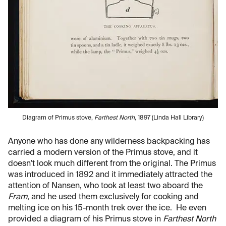
Diagram of Primus stove,
Farthest North
, 1897 (Linda Hall Library)
Anyone who has done any wilderness backpacking has
carried a modern version of the Primus stove, and it
doesn't look much different from the original. The Primus
was introduced in 1892 and it immediately attracted the
attention of Nansen, who took at least two aboard the
Fram
, and he used them exclusively for cooking and
melting ice on his 15-month trek over the ice. He even
provided a diagram of his Primus stove in
Farthest North