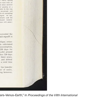
Mars–Venus–Earth,” in
Proceedings of the VIIth International