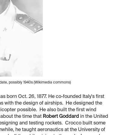
n date, possibly 1940s (Wikimedia commons)
s born Oct. 26, 1877. He co-founded Italy's first
as with the design of airships. He designed the
icopter possible. He also built the first wind
, about the time that
Robert Goddard
in the United
signing and testing rockets. Crocco built some
anwhile, he taught aeronautics at the University of