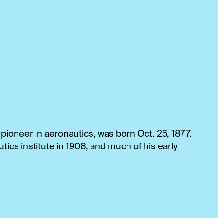
 pioneer in aeronautics, was born Oct. 26, 1877.
tics institute in 1908, and much of his early