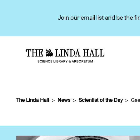
Join our email list and be the 
The Linda Hall
News
Scientist of the Day
Gae