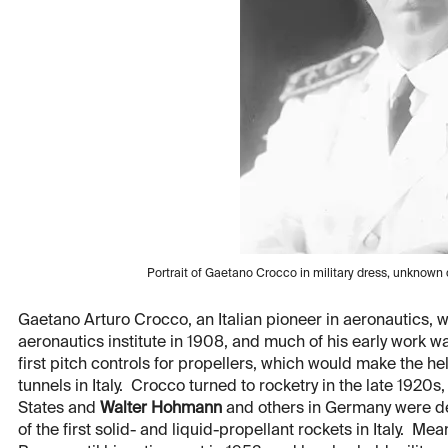
Portrait of Gaetano Crocco in military dress, unknow
Gaetano Arturo Crocco, an Italian pioneer in aeronautics, wa
aeronautics institute in 1908, and much of his early work w
first pitch controls for propellers, which would make the hel
tunnels in Italy. Crocco turned to rocketry in the late 1920s
States and
Walter Hohmann
and others in Germany were de
of the first solid- and liquid-propellant rockets in Italy. Me