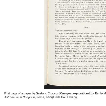
First page of a paper by Gaetano Crocco, “One-year exploration-trip- Earth–
Astronautical Congress
, Rome, 1956 (Linda Hall Library)