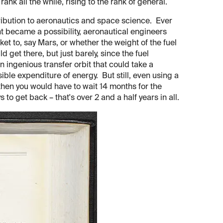
rank all the while, rising to the rank of general.
tribution to aeronautics and space science. Ever
t became a possibility, aeronautical engineers
cket to, say Mars, or whether the weight of the fuel
get there, but just barely, since the fuel
ngenious transfer orbit that could take a
ible expenditure of energy. But still, even using a
then you would have to wait 14 months for the
to get back – that's over 2 and a half years in all.