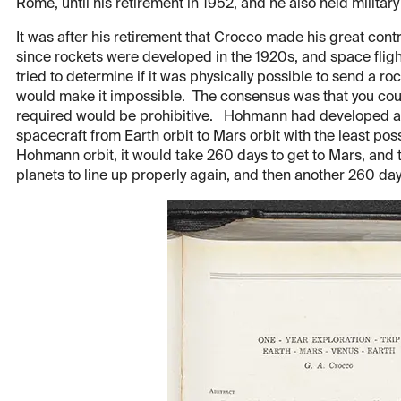
Rome, until his retirement in 1952, and he also held military 
It was after his retirement that Crocco made his great con
since rockets were developed in the 1920s, and space fligh
tried to determine if it was physically possible to send a ro
would make it impossible. The consensus was that you could 
required would be prohibitive. Hohmann had developed an i
spacecraft from Earth orbit to Mars orbit with the least poss
Hohmann orbit, it would take 260 days to get to Mars, and 
planets to line up properly again, and then another 260 days 