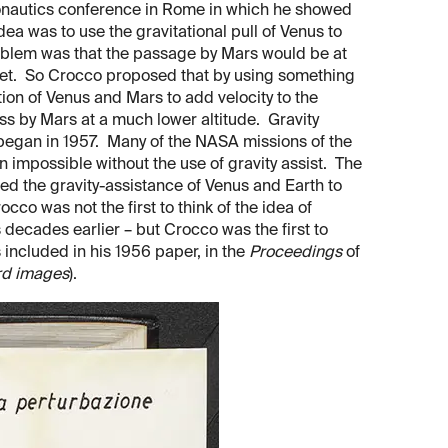
ronautics conference in Rome in which he showed
dea was to use the gravitational pull of Venus to
oblem was that the passage by Mars would be at
anet. So Crocco proposed that by using something
ction of Venus and Mars to add velocity to the
ss by Mars at a much lower altitude. Gravity
 began in 1957. Many of the NASA missions of the
impossible without the use of gravity assist. The
ed the gravity-assistance of Venus and Earth to
co was not the first to think of the idea of
 decades earlier – but Crocco was the first to
 included in his 1956 paper, in the
Proceedings
of
rd images
).