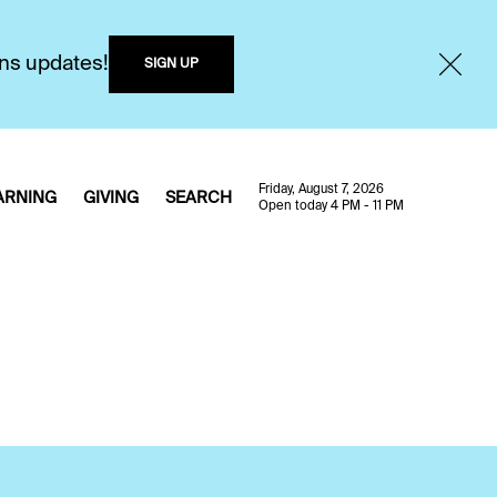
ons updates!
SIGN UP
Friday, August 7, 2026
ARNING
GIVING
SEARCH
Open today 4 PM - 11 PM