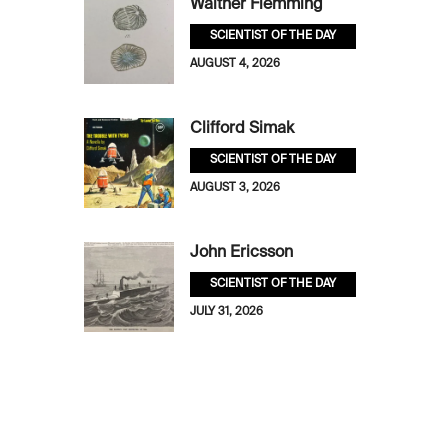
Walther Flemming
SCIENTIST OF THE DAY
AUGUST 4, 2026
Clifford Simak
SCIENTIST OF THE DAY
AUGUST 3, 2026
John Ericsson
SCIENTIST OF THE DAY
JULY 31, 2026