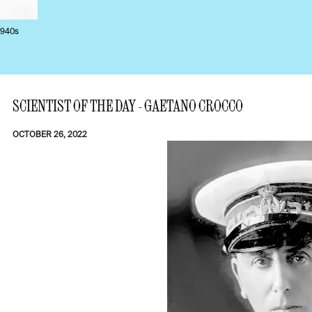
1940s
SCIENTIST OF THE DAY - GAETANO CROCCO
OCTOBER 26, 2022