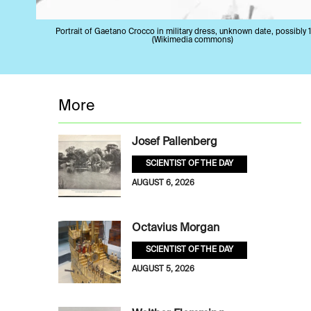
Portrait of Gaetano Crocco in military dress, unknown date, possibly 
(Wikimedia commons)
More
Josef Pallenberg
SCIENTIST OF THE DAY
AUGUST 6, 2026
Octavius Morgan
SCIENTIST OF THE DAY
AUGUST 5, 2026