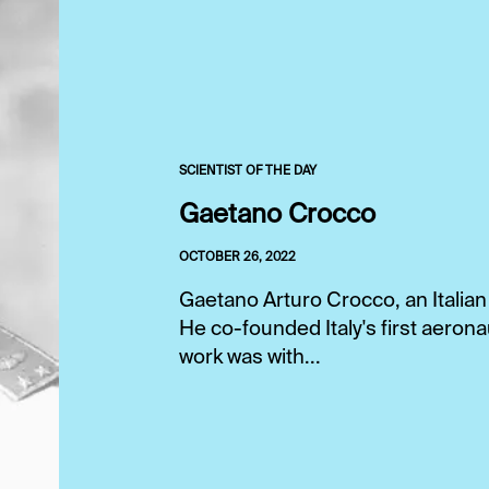
SCIENTIST OF THE DAY
Gaetano Crocco
OCTOBER 26, 2022
Gaetano Arturo Crocco, an Italian
He co-founded Italy's first aeronau
work was with...