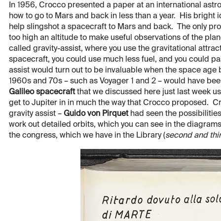
In 1956, Crocco presented a paper at an international ast
how to go to Mars and back in less than a year. His bright i
help slingshot a spacecraft to Mars and back. The only pr
too high an altitude to make useful observations of the pl
called gravity-assist, where you use the gravitational attra
spacecraft, you could use much less fuel, and you could pa
assist would turn out to be invaluable when the space age
1960s and 70s – such as Voyager 1 and 2 – would have been 
Galileo spacecraft
that we discussed here just last week us
get to Jupiter in in much the way that Crocco proposed. Croc
gravity assist –
Guido von Pirquet
had seen the possibilities
work out detailed orbits, which you can see in the diagrams
the congress, which we have in the Library (
second and thi