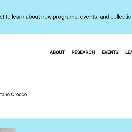
first to learn about new programs, events, and collecti
ABOUT
RESEARCH
EVENTS
LE
tano Crocco