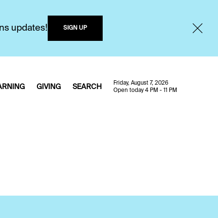
ons updates!
SIGN UP
Friday, August 7, 2026
ARNING
GIVING
SEARCH
Open today 4 PM - 11 PM