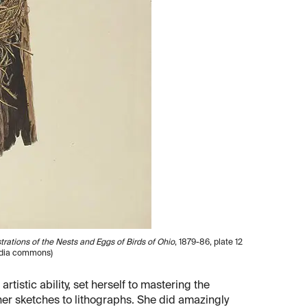
ustrations of the Nests and Eggs of Birds of Ohio
, 1879-86, plate 12
media commons)
tistic ability, set herself to mastering the
her sketches to lithographs. She did amazingly