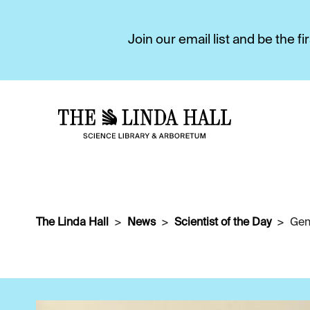
Join our email list and be the 
The Linda Hall
News
Scientist of the Day
Gen