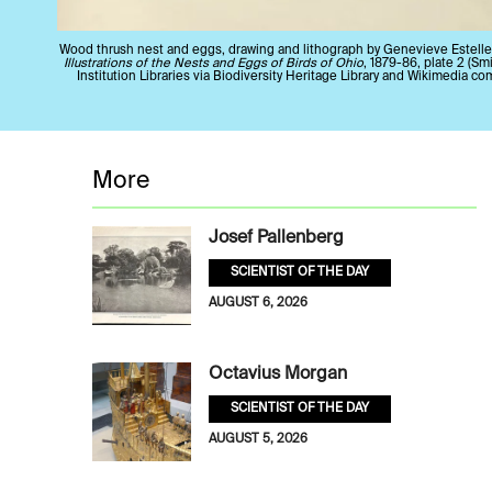
Wood thrush nest and eggs, drawing and lithograph by Genevieve Estelle
Illustrations of the Nests and Eggs of Birds of Ohio
, 1879-86, plate 2 (S
Institution Libraries via Biodiversity Heritage Library and Wikimedia c
More
Josef Pallenberg
SCIENTIST OF THE DAY
AUGUST 6, 2026
Octavius Morgan
SCIENTIST OF THE DAY
AUGUST 5, 2026