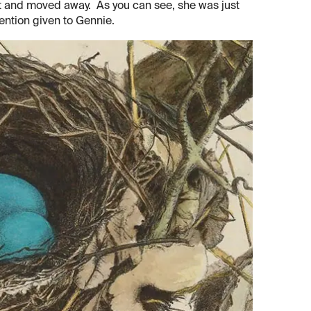
rest and moved away. As you can see, she was just
tention given to Gennie.