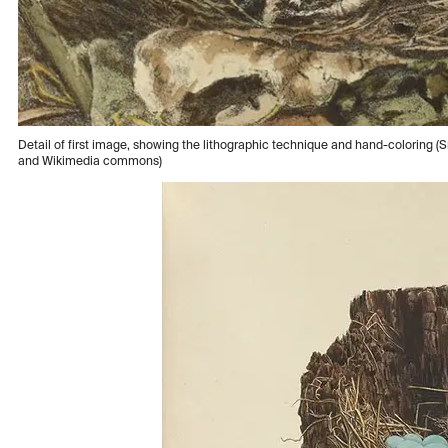
Detail of first image, showing the lithographic technique and hand-coloring (Sm
and Wikimedia commons)