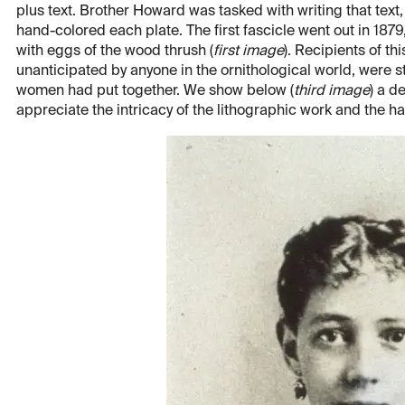
plus text. Brother Howard was tasked with writing that tex
hand-colored each plate. The first fascicle went out in 1879
with eggs of the wood thrush (
first image
). Recipients of th
unanticipated by anyone in the ornithological world, were
women had put together. We show below (
third image
) a d
appreciate the intricacy of the lithographic work and the h