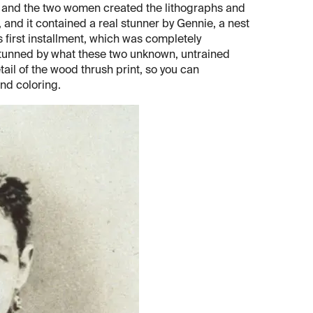
t, and the two women created the lithographs and
, and it contained a real stunner by Gennie, a nest
is first installment, which was completely
 stunned by what these two unknown, untrained
etail of the wood thrush print, so you can
and coloring.