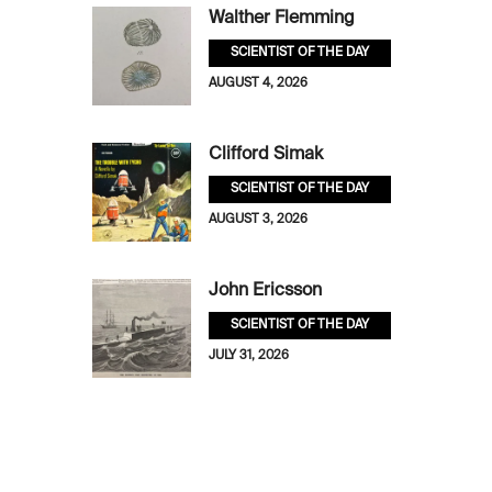
Walther Flemming
SCIENTIST OF THE DAY
AUGUST 4, 2026
Clifford Simak
SCIENTIST OF THE DAY
AUGUST 3, 2026
John Ericsson
SCIENTIST OF THE DAY
JULY 31, 2026