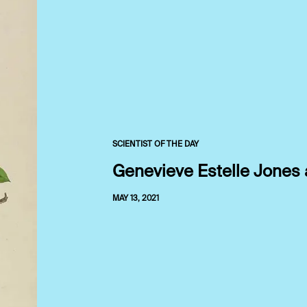
SCIENTIST OF THE DAY
Genevieve Estelle Jones 
MAY 13, 2021