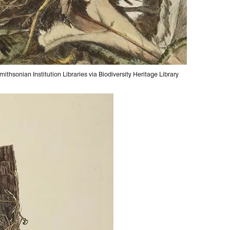
ithsonian Institution Libraries via Biodiversity Heritage Library