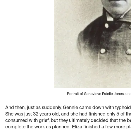
Portrait of Genevieve Estelle Jones, 
And then, just as suddenly, Gennie came down with typhoid
She was just 32 years old, and she had finished only 5 of th
consumed with grief, but they ultimately decided that the
complete the work as planned. Eliza finished a few more pla