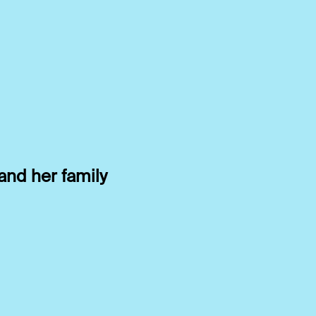
and her family