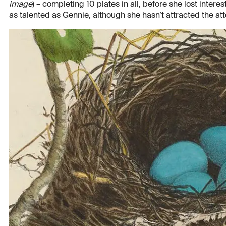
image
) – completing 10 plates in all, before she lost inte
as talented as Gennie, although she hasn’t attracted the at