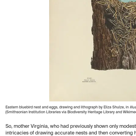
Eastern bluebird nest and eggs, drawing and lithograph by Eliza Shulze, in
Ill
(Smithsonian Institution Libraries via Biodiversity Heritage Library and Wiki
So, mother Virginia, who had previously shown only modest ar
intricacies of drawing accurate nests and then converting 