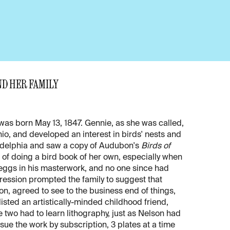
ND HER FAMILY
was born May 13, 1847. Gennie, as she was called,
io, and developed an interest in birds' nests and
iladelphia and saw a copy of Audubon's
Birds of
of doing a bird book of her own, especially when
eggs in his masterwork, and no one since had
ression prompted the family to suggest that
on, agreed to see to the business end of things,
sted an artistically-minded childhood friend,
he two had to learn lithography, just as Nelson had
issue the work by subscription, 3 plates at a time