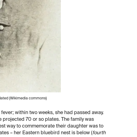
undated (Wikimedia commons)
 fever; within two weeks, she had passed away.
e projected 70 or so plates. The family was
 best way to commemorate their daughter was to
tes – her Eastern bluebird nest is below (
fourth