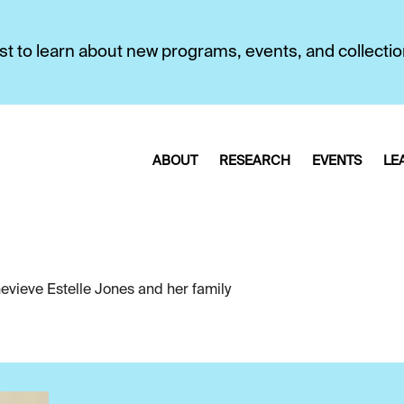
first to learn about new programs, events, and collecti
ABOUT
RESEARCH
EVENTS
LE
evieve Estelle Jones and her family