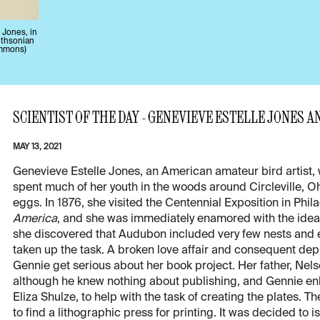
 Jones, in
mithsonian
ommons)
SCIENTIST OF THE DAY - GENEVIEVE ESTELLE JONES A
MAY 13, 2021
Genevieve Estelle Jones, an American amateur bird artist, 
spent much of her youth in the woods around Circleville, Oh
eggs. In 1876, she visited the Centennial Exposition in Ph
America
, and she was immediately enamored with the idea 
she discovered that Audubon included very few nests and 
taken up the task. A broken love affair and consequent dep
Gennie get serious about her book project. Her father, Nels
although he knew nothing about publishing, and Gennie enli
Eliza Shulze, to help with the task of creating the plates. T
to find a lithographic press for printing. It was decided to 