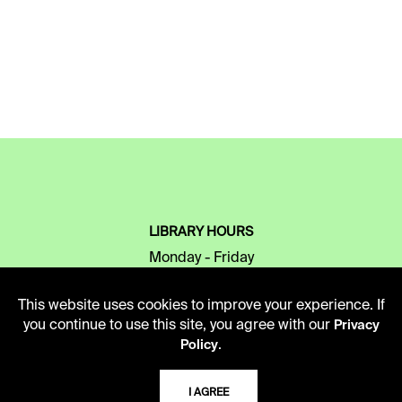
LIBRARY HOURS
Monday - Friday
10 AM - 5 PM
This website uses cookies to improve your experience. If
Second Saturday
you continue to use this site, you agree with our
Privacy
10 AM - 2 PM
.
Policy
I AGREE
TELEPHONE