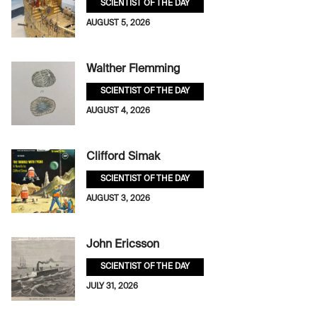
SCIENTIST OF THE DAY
AUGUST 5, 2026
Walther Flemming
SCIENTIST OF THE DAY
AUGUST 4, 2026
Clifford Simak
SCIENTIST OF THE DAY
AUGUST 3, 2026
John Ericsson
SCIENTIST OF THE DAY
JULY 31, 2026