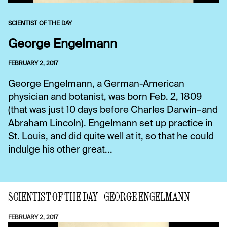
SCIENTIST OF THE DAY
George Engelmann
FEBRUARY 2, 2017
George Engelmann, a German-American
physician and botanist, was born Feb. 2, 1809
(that was just 10 days before Charles Darwin–and
Abraham Lincoln). Engelmann set up practice in
St. Louis, and did quite well at it, so that he could
indulge his other great...
SCIENTIST OF THE DAY - GEORGE ENGELMANN
FEBRUARY 2, 2017