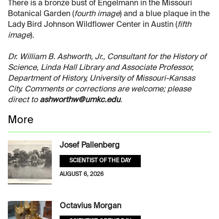
There is a bronze bust of Engelmann in the Missouri
Botanical Garden (
fourth image
) and a blue plaque in the
Lady Bird Johnson Wildflower Center in Austin (
fifth
image
).
Dr. William B. Ashworth, Jr., Consultant for the History of
Science, Linda Hall Library and Associate Professor,
Department of History, University of Missouri-Kansas
City. Comments or corrections are welcome; please
direct to
ashworthw@umkc.edu
.
More
Josef Pallenberg
SCIENTIST OF THE DAY
AUGUST 6, 2026
Octavius Morgan