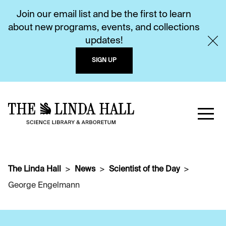
Join our email list and be the first to learn
about new programs, events, and collections
updates!
SIGN UP
The Linda Hall
News
Scientist of the Day
George Engelmann