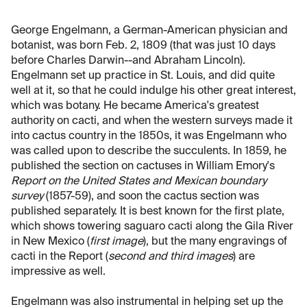
George Engelmann, a German-American physician and
botanist, was born Feb. 2, 1809 (that was just 10 days
before Charles Darwin--and Abraham Lincoln).
Engelmann set up practice in St. Louis, and did quite
well at it, so that he could indulge his other great interest,
which was botany. He became America's greatest
authority on cacti, and when the western surveys made it
into cactus country in the 1850s, it was Engelmann who
was called upon to describe the succulents. In 1859, he
published the section on cactuses in William Emory's
Report on the United States and Mexican boundary
survey
(1857-59), and soon the cactus section was
published separately. It is best known for the first plate,
which shows towering saguaro cacti along the Gila River
in New Mexico (
first image
), but the many engravings of
cacti in the Report (
second and third images
) are
impressive as well.
Engelmann was also instrumental in helping set up the