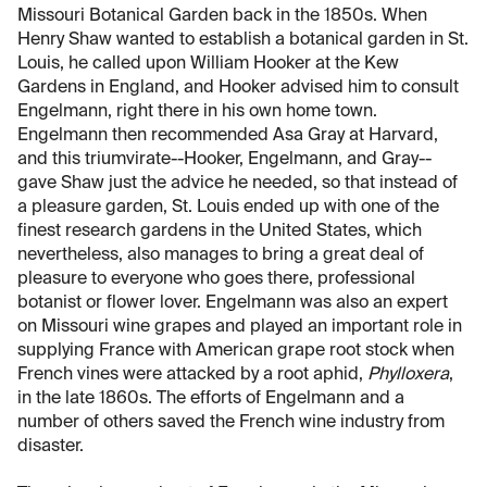
Missouri Botanical Garden back in the 1850s. When
Henry Shaw wanted to establish a botanical garden in St.
Louis, he called upon William Hooker at the Kew
Gardens in England, and Hooker advised him to consult
Engelmann, right there in his own home town.
Engelmann then recommended Asa Gray at Harvard,
and this triumvirate--Hooker, Engelmann, and Gray--
gave Shaw just the advice he needed, so that instead of
a pleasure garden, St. Louis ended up with one of the
finest research gardens in the United States, which
nevertheless, also manages to bring a great deal of
pleasure to everyone who goes there, professional
botanist or flower lover. Engelmann was also an expert
on Missouri wine grapes and played an important role in
supplying France with American grape root stock when
French vines were attacked by a root aphid,
Phylloxera
,
in the late 1860s. The efforts of Engelmann and a
number of others saved the French wine industry from
disaster.