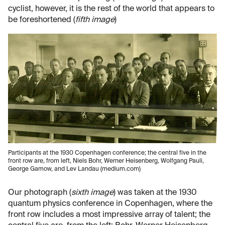
cyclist, however, it is the rest of the world that appears to
be foreshortened (
fifth image
)
Participants at the 1930 Copenhagen conference; the central five in the
front row are, from left, Niels Bohr, Werner Heisenberg, Wolfgang Pauli,
George Gamow, and Lev Landau (medium.com)
Our photograph (
sixth image
) was taken at the 1930
quantum physics conference in Copenhagen, where the
front row includes a most impressive array of talent; the