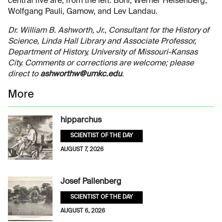
central five are, from the left: Bohr, Werner Heisenberg,
Wolfgang Pauli, Gamow, and Lev Landau.
Dr. William B. Ashworth, Jr., Consultant for the History of
Science, Linda Hall Library and Associate Professor,
Department of History, University of Missouri-Kansas
City. Comments or corrections are welcome; please
direct to
ashworthw@umkc.edu
.
More
hipparchus
SCIENTIST OF THE DAY
AUGUST 7, 2026
Josef Pallenberg
SCIENTIST OF THE DAY
AUGUST 6, 2026