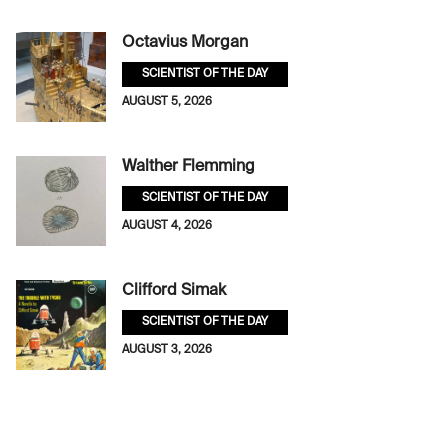
Octavius Morgan
SCIENTIST OF THE DAY
AUGUST 5, 2026
Walther Flemming
SCIENTIST OF THE DAY
AUGUST 4, 2026
Clifford Simak
SCIENTIST OF THE DAY
AUGUST 3, 2026