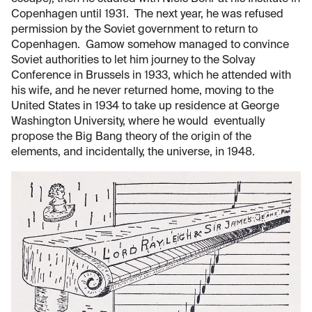
Copenhagen until 1931. The next year, he was refused
permission by the Soviet government to return to
Copenhagen. Gamow somehow managed to convince
Soviet authorities to let him journey to the Solvay
Conference in Brussels in 1933, which he attended with
his wife, and he never returned home, moving to the
United States in 1934 to take up residence at George
Washington University, where he would eventually
propose the Big Bang theory of the origin of the
elements, and incidentally, the universe, in 1948.