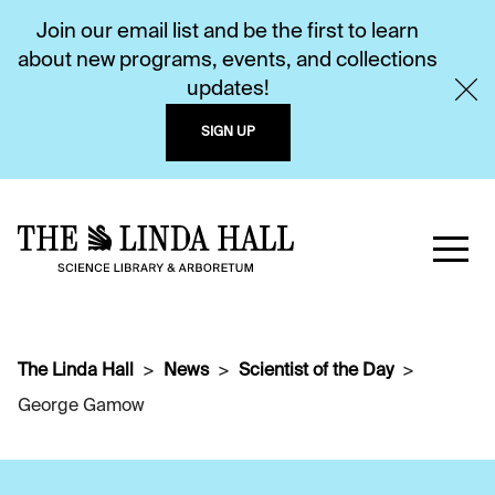
Join our email list and be the first to learn
about new programs, events, and collections
updates!
SIGN UP
The Linda Hall
News
Scientist of the Day
George Gamow