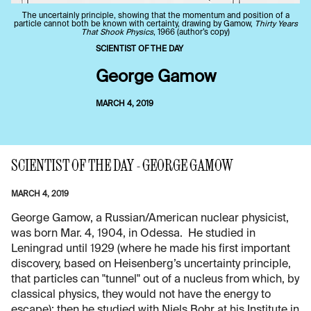
The uncertainly principle, showing that the momentum and position of a
particle cannot both be known with certainty, drawing by Gamow,
Thirty Years
That Shook Physics
, 1966 (author’s copy)
SCIENTIST OF THE DAY
George Gamow
MARCH 4, 2019
SCIENTIST OF THE DAY - GEORGE GAMOW
MARCH 4, 2019
George Gamow, a Russian/American nuclear physicist,
was born Mar. 4, 1904, in Odessa. He studied in
Leningrad until 1929 (where he made his first important
discovery, based on Heisenberg’s uncertainty principle,
that particles can "tunnel" out of a nucleus from which, by
classical physics, they would not have the energy to
escape); then he studied with Niels Bohr at his Institute in