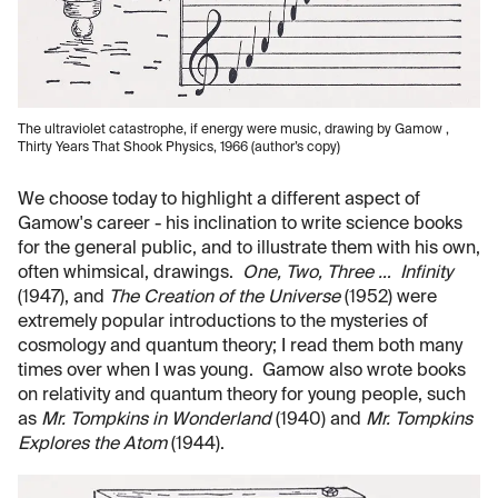
The ultraviolet catastrophe, if energy were music, drawing by Gamow ,
Thirty Years That Shook Physics, 1966 (author’s copy)
We choose today to highlight a different aspect of
Gamow's career - his inclination to write science books
for the general public, and to illustrate them with his own,
often whimsical, drawings.
One, Two, Three … Infinity
(1947), and
The Creation of the Universe
(1952) were
extremely popular introductions to the mysteries of
cosmology and quantum theory; I read them both many
times over when I was young. Gamow also wrote books
on relativity and quantum theory for young people, such
as
Mr. Tompkins in Wonderland
(1940) and
Mr. Tompkins
Explores the Atom
(1944).