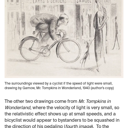
The surroundings viewed by a cyclist if the speed of light were small,
drawing by Gamow, Mr. Tompkins in Wonderland, 1940 (author’s copy)
The other two drawings come from
Mr. Tompkins in
Wonderland
, where the velocity of light is very small, so
the relativistic effect shows up at small speeds, and a
bicyclist would appear to bystanders to be squashed in
the direction of his pedaling (
fourth image
). To the