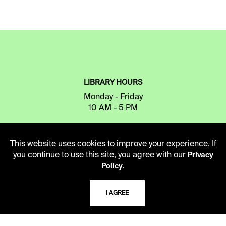
LIBRARY HOURS
Monday - Friday
10 AM - 5 PM
Second Saturday
10 AM - 2 PM
This website uses cookies to improve your experience. If
you continue to use this site, you agree with our
Privacy
.
Policy
TELEPHONE
816.363.4600
I AGREE