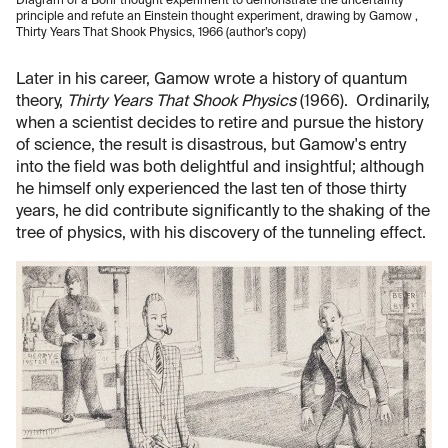
Diagram of a Bohr thought experiment to demonstrate the uncertainty
principle and refute an Einstein thought experiment, drawing by Gamow ,
Thirty Years That Shook Physics, 1966 (author’s copy)
Later in his career, Gamow wrote a history of quantum
theory,
Thirty Years That Shook Physics
(1966). Ordinarily,
when a scientist decides to retire and pursue the history
of science, the result is disastrous, but Gamow's entry
into the field was both delightful and insightful; although
he himself only experienced the last ten of those thirty
years, he did contribute significantly to the shaking of the
tree of physics, with his discovery of the tunneling effect.