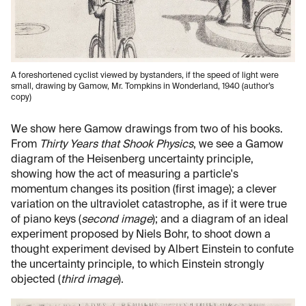
A foreshortened cyclist viewed by bystanders, if the speed of light were
small, drawing by Gamow, Mr. Tompkins in Wonderland, 1940 (author’s
copy)
We show here Gamow drawings from two of his books.
From
Thirty Years that Shook Physics
, we see a Gamow
diagram of the Heisenberg uncertainty principle,
showing how the act of measuring a particle's
momentum changes its position (first image); a clever
variation on the ultraviolet catastrophe, as if it were true
of piano keys (
second image
); and a diagram of an ideal
experiment proposed by Niels Bohr, to shoot down a
thought experiment devised by Albert Einstein to confute
the uncertainty principle, to which Einstein strongly
objected (
third image
).