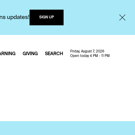
ons updates!
SIGN UP
Friday, August 7, 2026
ARNING
GIVING
SEARCH
Open today 4 PM - 11 PM