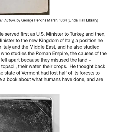
an Action
, by George Perkins Marsh, 1864 (Linda Hall Library)
served first as U.S. Minister to Turkey, and then,
inister to the new Kingdom of Italy, a position he
h Italy and the Middle East, and he also studied
s who studies the Roman Empire, the causes of the
ell apart because they misused the land –
r topsoil, their water, their crops. He thought back
e state of Vermont had lost half of its forests to
ite a book about what humans have done, and are