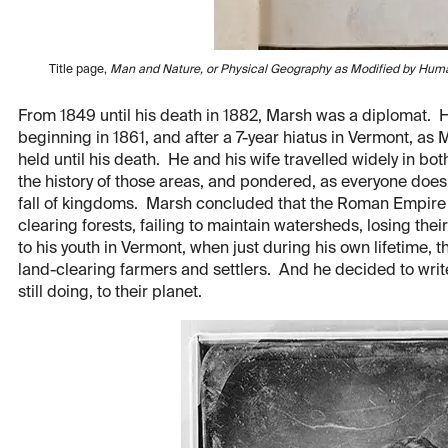
Title page,
Man and Nature, or Physical Geography as Modified by Hum
From 1849 until his death in 1882, Marsh was a diplomat. He 
beginning in 1861, and after a 7-year hiatus in Vermont, as M
held until his death. He and his wife travelled widely in bot
the history of those areas, and pondered, as everyone doe
fall of kingdoms. Marsh concluded that the Roman Empire f
clearing forests, failing to maintain watersheds, losing thei
to his youth in Vermont, when just during his own lifetime, th
land-clearing farmers and settlers. And he decided to wr
still doing, to their planet.