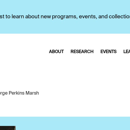
first to learn about new programs, events, and collecti
ABOUT
RESEARCH
EVENTS
LE
rge Perkins Marsh