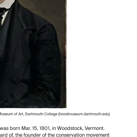
od Museum of Art, Dartmouth College (hoodmuseum.dartmouth.edu)
was born Mar. 15, 1801, in Woodstock, Vermont.
eard of, the founder of the conservation movement