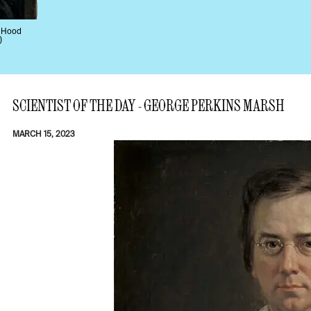
, Hood
)
SCIENTIST OF THE DAY - GEORGE PERKINS MARSH
MARCH 15, 2023