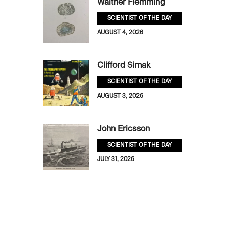
Walther Flemming
SCIENTIST OF THE DAY
AUGUST 4, 2026
Clifford Simak
SCIENTIST OF THE DAY
AUGUST 3, 2026
John Ericsson
SCIENTIST OF THE DAY
JULY 31, 2026