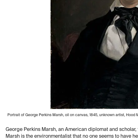
Portrait of George Perkins Marsh, oil on canvas, 1845, unknown artist, Ho
George Perkins Marsh, an American diplomat and scholar, 
Marsh is the environmentalist that no one seems to have h