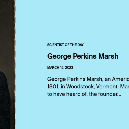
SCIENTIST OF THE DAY
George Perkins Marsh
MARCH 15, 2023
George Perkins Marsh, an America
1801, in Woodstock, Vermont. Mar
to have heard of, the founder...