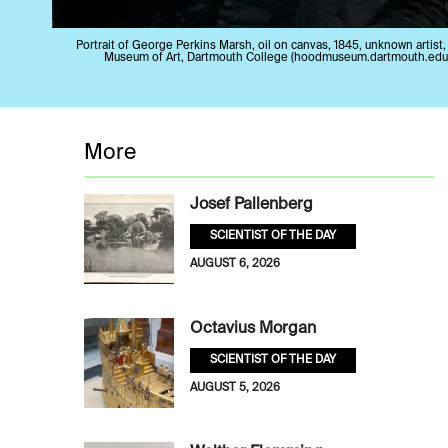
Portrait of George Perkins Marsh, oil on canvas, 1845, unknown artist
Museum of Art, Dartmouth College (hoodmuseum.dartmouth.edu
More
Josef Pallenberg
SCIENTIST OF THE DAY
AUGUST 6, 2026
Octavius Morgan
SCIENTIST OF THE DAY
AUGUST 5, 2026