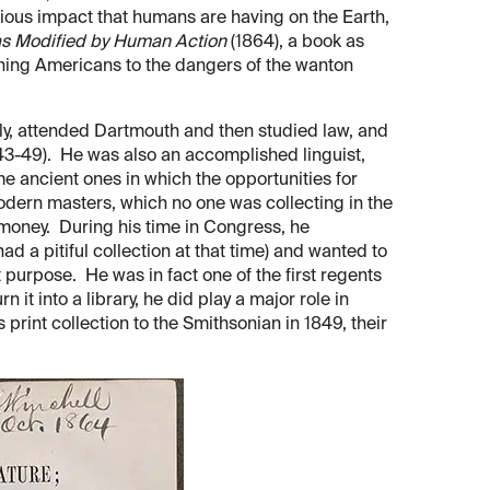
erious impact that humans are having on the Earth,
as Modified by Human Action
(1864), a book as
ning Americans to the dangers of the wanton
ly, attended Dartmouth and then studied law, and
843-49). He was also an accomplished linguist,
e ancient ones in which the opportunities for
modern masters, which no one was collecting in the
 money. During his time in Congress, he
ad a pitiful collection at that time) and wanted to
 purpose. He was in fact one of the first regents
 it into a library, he did play a major role in
s print collection to the Smithsonian in 1849, their