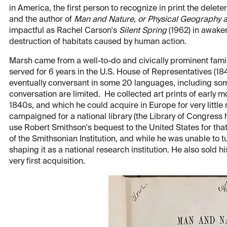
in America, the first person to recognize in print the delet
and the author of
Man and Nature, or Physical Geography 
impactful as Rachel Carson's
Silent Spring
(1962) in awake
destruction of habitats caused by human action.
Marsh came from a well-to-do and civically prominent fami
served for 6 years in the U.S. House of Representatives (1
eventually conversant in some 20 languages, including som
conversation are limited. He collected art prints of early 
1840s, and which he could acquire in Europe for very little
campaigned for a national library (the Library of Congress h
use Robert Smithson's bequest to the United States for that
of the Smithsonian Institution, and while he was unable to turn
shaping it as a national research institution. He also sold hi
very first acquisition.