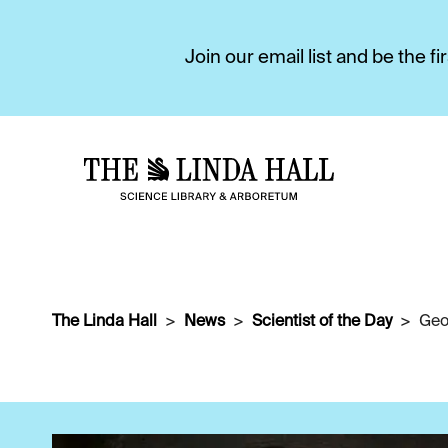
Join our email list and be the 
The Linda Hall
News
Scientist of the Day
Geo