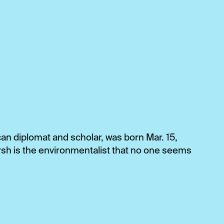
n diplomat and scholar, was born Mar. 15,
sh is the environmentalist that no one seems