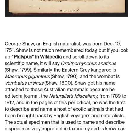
George Shaw, an English naturalist, was born Dec. 10,
1751. Shaw is not much remembered today, but if you look
up
“Platypus” in Wikipedia
and scroll down to its
scientific name, it will say
Ornithorhynchus anatinus
(Shaw, 1799). Similarly, the Eastern Grey kangaroo is
Macropus giganteus
(Shaw, 1790), and the wombat is
Vombatus ursinus
(Shaw, 1800). Shaw got his name
attached to these Australian mammals because he
edited a journal, the
Naturalist's Miscellany
, from 1789 to
1812, and in the pages of this periodical, he was the first
to describe and name a host of exotic animals that had
been brought back by English voyagers and naturalists.
The actual specimen that is used to name and describe
a species is very important in taxonomy and is known as