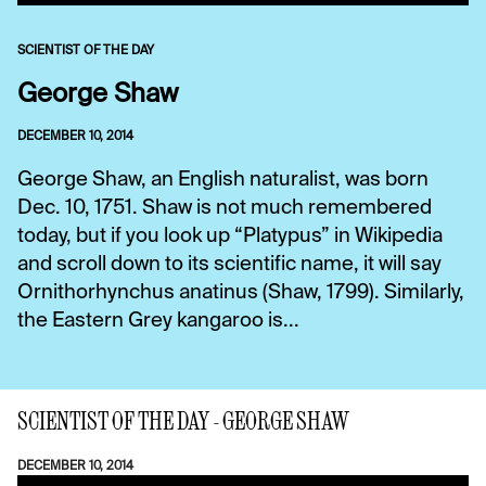
SCIENTIST OF THE DAY
George Shaw
DECEMBER 10, 2014
George Shaw, an English naturalist, was born
Dec. 10, 1751. Shaw is not much remembered
today, but if you look up “Platypus” in Wikipedia
and scroll down to its scientific name, it will say
Ornithorhynchus anatinus (Shaw, 1799). Similarly,
the Eastern Grey kangaroo is...
SCIENTIST OF THE DAY - GEORGE SHAW
DECEMBER 10, 2014