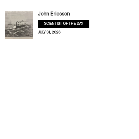
John Ericsson
SCIENTIST OF THE DAY
JULY 31, 2026