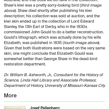
Australia, and that book we do have in the Collection.
Shaw’s kiwi was a pretty sorry-looking bird (
third image
above
). Shaw died shortly after publishing his kiwi
description; his collection was sold at auction, and the
kiwi skin ended up in the collection of Lord Edward
Stanley, the 13th Earl of Derby, who in the 1830s
commissioned John Gould to do a better reconstruction.
Gould's lithograph, which was actually done by his wife
Elizabeth, was published in 1835 (
fourth image above
).
Given that both illustrations were based on the very same
skin, one might conclude that Elizabeth Gould was
somewhat better than George Shaw in the dead-bird
restoration department.
Dr. William B. Ashworth, Jr., Consultant for the History of
Science, Linda Hall Library and Associate Professor,
Department of History, University of Missouri-Kansas City
More
Josef Pallenberg