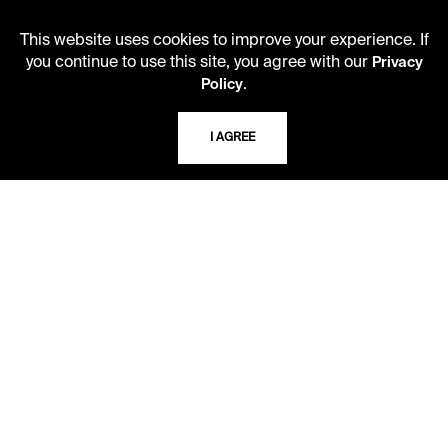
Monday - Friday
10 AM - 5 PM
This website uses cookies to improve your experience. If
you continue to use this site, you agree with our
Privacy
Second Saturday
.
Policy
10 AM - 2 PM
I AGREE
TELEPHONE
816.363.4600
ADDRESS
5109 Cherry Street
Kansas City, Missouri
64110-2498
USING THE LIBRARY