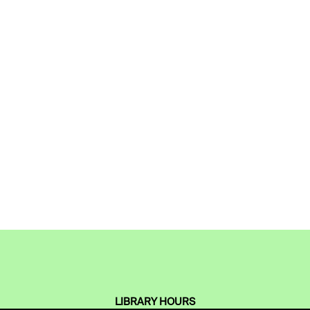
LIBRARY HOURS