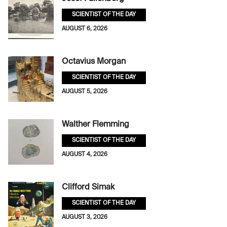
SCIENTIST OF THE DAY
AUGUST 6, 2026
Octavius Morgan
SCIENTIST OF THE DAY
AUGUST 5, 2026
Walther Flemming
SCIENTIST OF THE DAY
AUGUST 4, 2026
Clifford Simak
SCIENTIST OF THE DAY
AUGUST 3, 2026