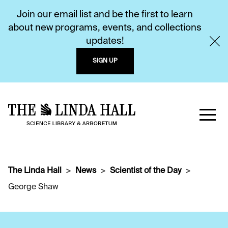
Join our email list and be the first to learn
about new programs, events, and collections
updates!
SIGN UP
The Linda Hall
News
Scientist of the Day
George Shaw