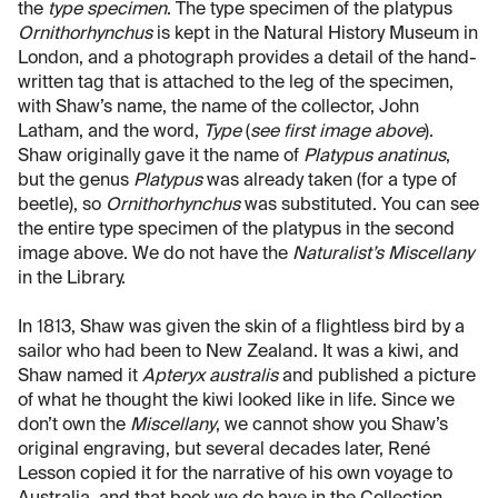
the
type specimen
. The type specimen of the platypus
Ornithorhynchus
is kept in the Natural History Museum in
London, and a photograph provides a detail of the hand-
written tag that is attached to the leg of the specimen,
with Shaw’s name, the name of the collector, John
Latham, and the word,
Type
(
see first image above
).
Shaw originally gave it the name of
Platypus anatinus
,
but the genus
Platypus
was already taken (for a type of
beetle), so
Ornithorhynchus
was substituted. You can see
the entire type specimen of the platypus in the second
image above. We do not have the
Naturalist’s Miscellany
in the Library.
In 1813, Shaw was given the skin of a flightless bird by a
sailor who had been to New Zealand. It was a kiwi, and
Shaw named it
Apteryx australis
and published a picture
of what he thought the kiwi looked like in life. Since we
don’t own the
Miscellany
, we cannot show you Shaw’s
original engraving, but several decades later, René
Lesson copied it for the narrative of his own voyage to