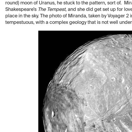
round) moon of Uranus, he stuck to the pattern, sort of. Mira
Shakespeare’s
The Tempest
, and she did get set up for lov
place in the sky. The photo of Miranda, taken by Voyager 2 
tempestuous, with a complex geology that is not well under