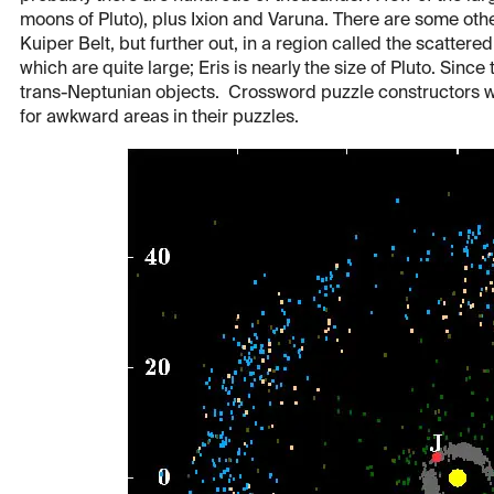
moons of Pluto), plus Ixion and Varuna. There are some oth
Kuiper Belt, but further out, in a region called the scatter
which are quite large; Eris is nearly the size of Pluto. Sin
trans-Neptunian objects. Crossword puzzle constructors w
for awkward areas in their puzzles.