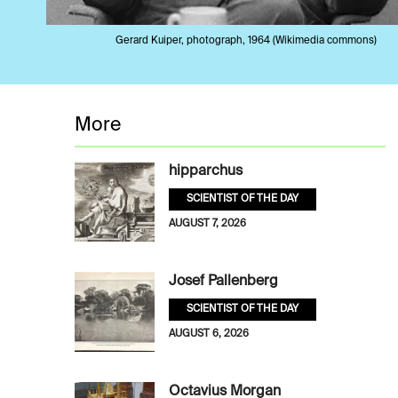
Gerard Kuiper, photograph, 1964 (Wikimedia commons)
More
hipparchus
SCIENTIST OF THE DAY
AUGUST 7, 2026
Josef Pallenberg
SCIENTIST OF THE DAY
AUGUST 6, 2026
Octavius Morgan