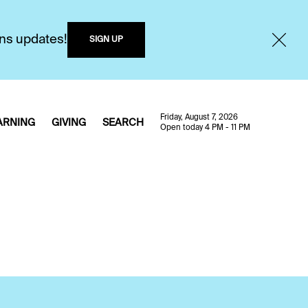
ons updates!
SIGN UP
Friday, August 7, 2026
ARNING
GIVING
SEARCH
Open today 4 PM - 11 PM