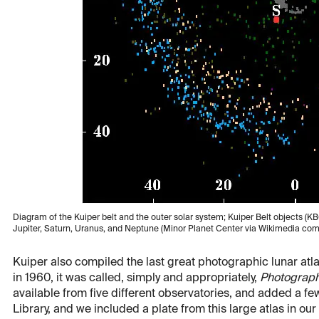
Diagram of the Kuiper belt and the outer solar system; Kuiper Belt objects (KB
Jupiter, Saturn, Uranus, and Neptune (Minor Planet Center via Wikimedia c
Kuiper also compiled the last great photographic lunar at
in 1960, it was called, simply and appropriately,
Photograph
available from five different observatories, and added a f
Library, and we included a plate from this large atlas in our