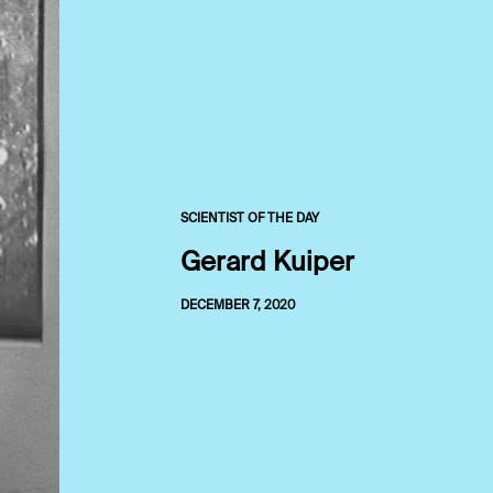
SCIENTIST OF THE DAY
Gerard Kuiper
DECEMBER 7, 2020