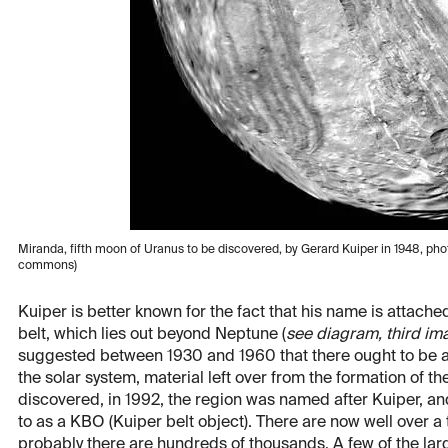
Miranda, fifth moon of Uranus to be discovered, by Gerard Kuiper in 1948, p
commons)
Kuiper is better known for the fact that his name is attache
belt, which lies out beyond Neptune (
see diagram, third im
suggested between 1930 and 1960 that there ought to be a w
the solar system, material left over from the formation of t
discovered, in 1992, the region was named after Kuiper, and 
to as a KBO (Kuiper belt object). There are now well over a
probably there are hundreds of thousands. A few of the la