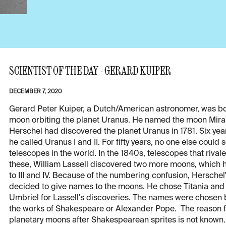
SCIENTIST OF THE DAY - GERARD KUIPER
DECEMBER 7, 2020
Gerard Peter Kuiper, a Dutch/American astronomer, was bor
moon orbiting the planet Uranus. He named the moon Miran
Herschel had discovered the planet Uranus in 1781. Six yea
he called Uranus I and II. For fifty years, no one else cou
telescopes in the world. In the 1840s, telescopes that riva
these, William Lassell discovered two more moons, which h
to III and IV. Because of the numbering confusion, Herschel
decided to give names to the moons. He chose Titania and
Umbriel for Lassell's discoveries. The names were chosen b
the works of Shakespeare or Alexander Pope. The reason f
planetary moons after Shakespearean sprites is not known. 