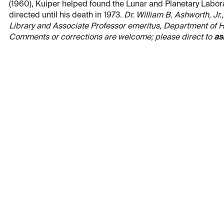
(1960), Kuiper helped found the Lunar and Planetary Laborat
directed until his death in 1973.
Dr. William B. Ashworth, Jr.
Library and Associate Professor emeritus, Department of His
Comments or corrections are welcome; please direct to
as