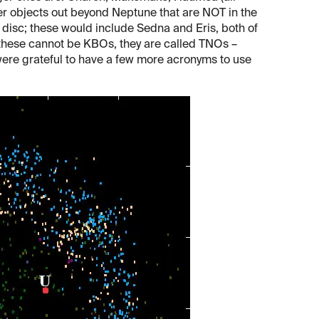
er objects out beyond Neptune that are NOT in the
ed disc; these would include Sedna and Eris, both of
ce these cannot be KBOs, they are called TNOs –
ere grateful to have a few more acronyms to use