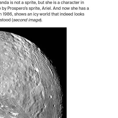
nda is not a sprite, but she is a character in
e by Prospero’s sprite, Ariel. And now she has a
in 1986, shows an icy world that indeed looks
stood (
second image
).