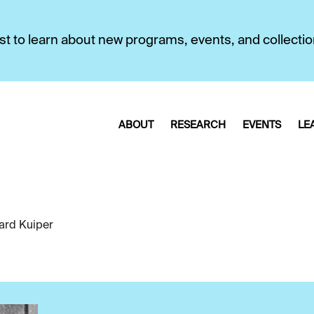
first to learn about new programs, events, and collecti
ABOUT
RESEARCH
EVENTS
LE
ard Kuiper