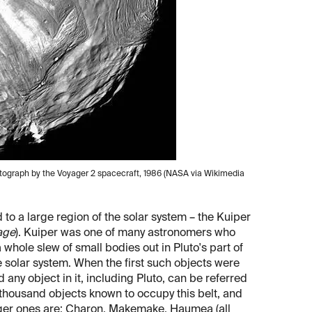
hotograph by the Voyager 2 spacecraft, 1986 (NASA via Wikimedia
d to a large region of the solar system – the Kuiper
age
). Kuiper was one of many astronomers who
hole slew of small bodies out in Pluto's part of
he solar system. When the first such objects were
any object in it, including Pluto, can be referred
 thousand objects known to occupy this belt, and
rger ones are: Charon, Makemake, Haumea (all