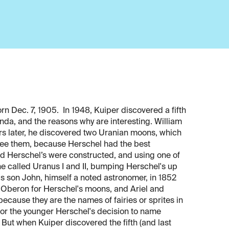
n Dec. 7, 1905. In 1948, Kuiper discovered a fifth
da, and the reasons why are interesting. William
rs later, he discovered two Uranian moons, which
ld see them, because Herschel had the best
led Herschel’s were constructed, and using one of
e called Uranus I and II, bumping Herschel's up
's son John, himself a noted astronomer, in 1852
 Oberon for Herschel's moons, and Ariel and
ecause they are the names of fairies or sprites in
or the younger Herschel's decision to name
But when Kuiper discovered the fifth (and last