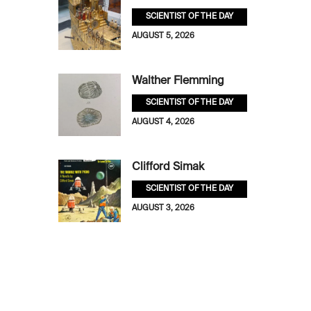
SCIENTIST OF THE DAY
AUGUST 5, 2026
Walther Flemming
SCIENTIST OF THE DAY
AUGUST 4, 2026
Clifford Simak
SCIENTIST OF THE DAY
AUGUST 3, 2026