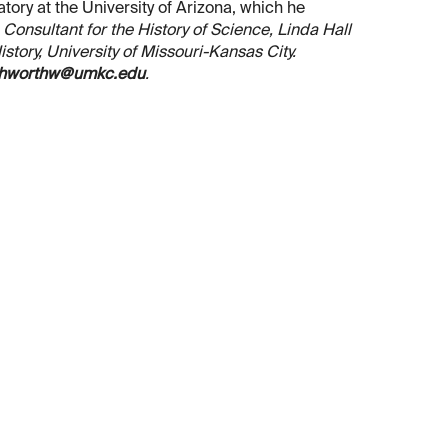
ory at the University of Arizona, which he
, Consultant for the History of Science, Linda Hall
tory, University of Missouri-Kansas City.
hworthw@umkc.edu
.