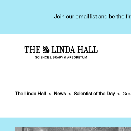
Join our email list and be the 
The Linda Hall
News
Scientist of the Day
Ger