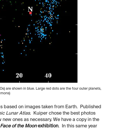
Os) are shown in blue. Large red dots are the four outer planets,
ommons)
las based on images taken from Earth. Published
ic Lunar Atlas
. Kuiper chose the best photos
ew new ones as necessary. We have a copy in the
Face of the Moon
exhibition
. In this same year