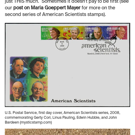
just THIS much. Sometimes it doesn’t pay to be first (see
our
post on Maria Goeppert Mayer
for more on the
second series of American Scientists stamps).
U.S. Postal Service, first day cover, American Scientists series, 2008,
commemorating Gerty Cori, Linus Pauling, Edwin Hubble, and John
Bardeen (mysticstamp.com)