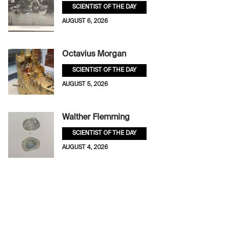
SCIENTIST OF THE DAY
AUGUST 6, 2026
Octavius Morgan
SCIENTIST OF THE DAY
AUGUST 5, 2026
Walther Flemming
SCIENTIST OF THE DAY
AUGUST 4, 2026