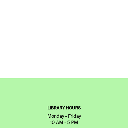
LIBRARY HOURS
Monday - Friday
10 AM - 5 PM