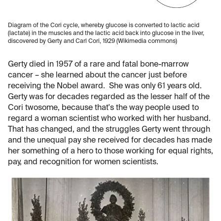
Diagram of the Cori cycle, whereby glucose is converted to lactic acid
(lactate) in the muscles and the lactic acid back into glucose in the liver,
discovered by Gerty and Carl Cori, 1929 (Wikimedia commons)
Gerty died in 1957 of a rare and fatal bone-marrow
cancer – she learned about the cancer just before
receiving the Nobel award. She was only 61 years old.
Gerty was for decades regarded as the lesser half of the
Cori twosome, because that's the way people used to
regard a woman scientist who worked with her husband.
That has changed, and the struggles Gerty went through
and the unequal pay she received for decades has made
her something of a hero to those working for equal rights,
pay, and recognition for women scientists.