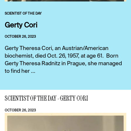
SCIENTIST OF THE DAY
Gerty Cori
OCTOBER 26, 2023
Gerty Theresa Cori, an Austrian/American
biochemist, died Oct. 26, 1957, at age 61. Born
Gerty Theresa Radnitz in Prague, she managed
to find her ...
SCIENTIST OF THE DAY - GERTY CORI
OCTOBER 26, 2023