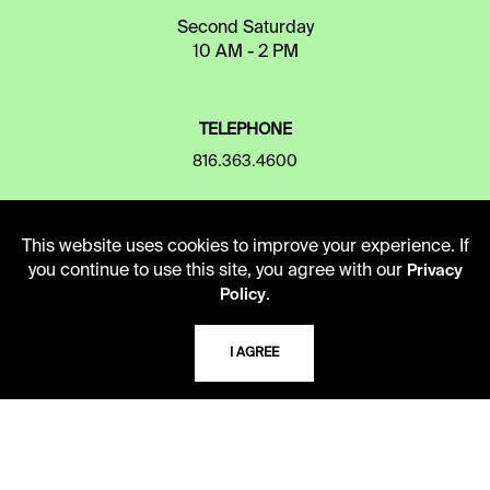
Second Saturday
10 AM - 2 PM
TELEPHONE
816.363.4600
ADDRESS
This website uses cookies to improve your experience. If
you continue to use this site, you agree with our
5109 Cherry Street
Privacy
.
Kansas City, Missouri
Policy
64110-2498
I AGREE
USING THE LIBRARY
CAREERS