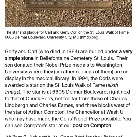
The star and plaque for Carl and Gerty Cori on the St. Louis Walk of Fame,
6605 Delmar Boulevard, University City, MO (hmdb.org)
Gerty and Carl (who died in 1984) are buried under
a very
simple stone
in Bellefontaine Cemetery, St. Louis. Their
son donated their Nobel Prize medals to Washington
University, where they (or rather replicas of them) are on
display in the medical library. In 1994, the Coris were
awarded a star on the St. Louis Walk of Fame (
sixth
image
). The star is at 6605 Delmar Boulevard, right next
to that of Chuck Berry, not too far from those of Charles
Lindbergh and Charles Eames, and three blocks west of
the star of Arthur Compton, the Chancellor at Wash U
who may have made the Coris’ Nobel Prize possible. You
can see Compton’s star at our
post on Compton
.