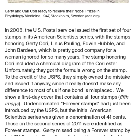
Gerty and Carl Cori ready to receive their Nobel Prizes in
Physiology/Medicine, 1947, Stockholm, Sweden (acs.org)
In 2008, the U.S. Postal service issued the first set of four
stamps in its American Scientists series, with the stamps
honoring Gerty Cori, Linus Pauling, Edwin Hubble, and
John Bardeen, which is pretty good company for a
woman ignored for so many years. The stamp honoring
Cori included a chemical diagram of the Cori ester.
Unfortunately, they got the formula wrong on the stamp.
To the credit of the USPS, they simply owned the mistake
and issued it anyway, since it really doesn’t make any
difference to most of us if one bond is misplaced. We
show a first-day cover that contains all four stamps (
fifth
image
). Undenominated “Forever stamps” had just been
introduced by the USPS, but the initial American
Scientists series was given a denomination of 41 cents.
Those on the second series of 2011 were identified as
Forever stamps. Gerty missed being a Forever stamp by