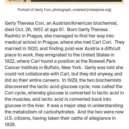
Portrait of Gerty Cori, photograph, undated (nobelprize.org)
Gerty Theresa Cori, an Austrian/American biochemist,
died Oct. 26, 1957, at age 61. Born Gerty Theresa
Radnitz in Prague, she managed to find her way into
medical school in Prague, where she met Carl Cori. They
married in 1920, and finding post-war Austria a difficult
place to work, they emigrated to the United States in
1922, where Carl found a position at the Roswell Park
Cancer Institute in Buffalo, New York. Gerty was told she
could not collaborate with Carl, but they did anyway, and
did so their entire careers. In 1929, the two biochemists
discovered the lactic acid-glucose cycle, now called the
Cori cycle, whereby glucose is converted to lactic acid in
the muscles, and lactic acid is converted back into
glucose in the liver. It was a major step in understanding
the metabolism of carbohydrates. And the two were now
U.S. citizens, having taken their oaths of allegiance in
1928.