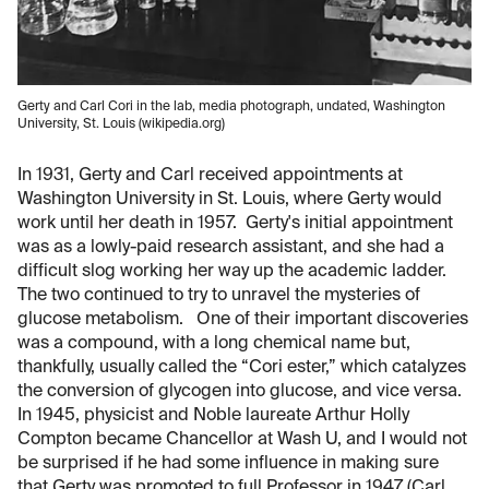
Gerty and Carl Cori in the lab, media photograph, undated, Washington
University, St. Louis (wikipedia.org)
In 1931, Gerty and Carl received appointments at
Washington University in St. Louis, where Gerty would
work until her death in 1957. Gerty's initial appointment
was as a lowly-paid research assistant, and she had a
difficult slog working her way up the academic ladder.
The two continued to try to unravel the mysteries of
glucose metabolism. One of their important discoveries
was a compound, with a long chemical name but,
thankfully, usually called the “Cori ester,” which catalyzes
the conversion of glycogen into glucose, and vice versa.
In 1945, physicist and Noble laureate Arthur Holly
Compton became Chancellor at Wash U, and I would not
be surprised if he had some influence in making sure
that Gerty was promoted to full Professor in 1947 (Carl