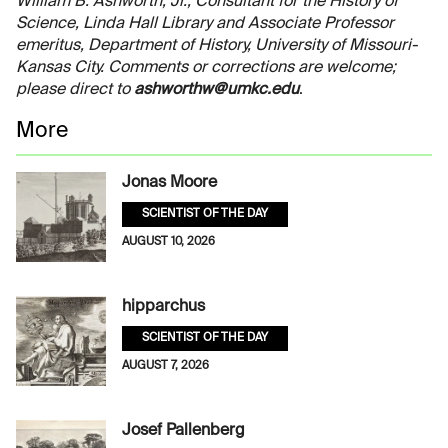
William B. Ashworth, Jr., Consultant for the History of
Science, Linda Hall Library and Associate Professor
emeritus, Department of History, University of Missouri-
Kansas City. Comments or corrections are welcome;
please direct to
ashworthw@umkc.edu
.
More
Jonas Moore
SCIENTIST OF THE DAY
AUGUST 10, 2026
hipparchus
SCIENTIST OF THE DAY
AUGUST 7, 2026
Josef Pallenberg