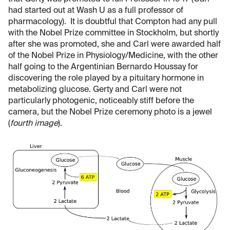
had started out at Wash U as a full professor of
pharmacology). It is doubtful that Compton had any pull
with the Nobel Prize committee in Stockholm, but shortly
after she was promoted, she and Carl were awarded half
of the Nobel Prize in Physiology/Medicine, with the other
half going to the Argentinian Bernardo Houssay for
discovering the role played by a pituitary hormone in
metabolizing glucose. Gerty and Carl were not
particularly photogenic, noticeably stiff before the
camera, but the Nobel Prize ceremony photo is a jewel
(
fourth image
).