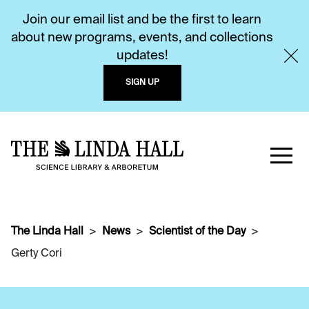
Join our email list and be the first to learn
about new programs, events, and collections
updates!
SIGN UP
The Linda Hall
News
Scientist of the Day
Gerty Cori