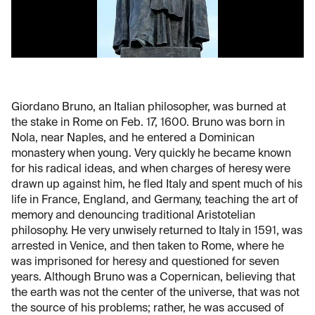
Giordano Bruno, an Italian philosopher, was burned at
the stake in Rome on Feb. 17, 1600. Bruno was born in
Nola, near Naples, and he entered a Dominican
monastery when young. Very quickly he became known
for his radical ideas, and when charges of heresy were
drawn up against him, he fled Italy and spent much of his
life in France, England, and Germany, teaching the art of
memory and denouncing traditional Aristotelian
philosophy. He very unwisely returned to Italy in 1591, was
arrested in Venice, and then taken to Rome, where he
was imprisoned for heresy and questioned for seven
years. Although Bruno was a Copernican, believing that
the earth was not the center of the universe, that was not
the source of his problems; rather, he was accused of