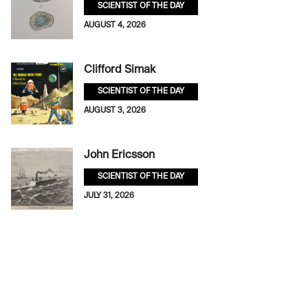
SCIENTIST OF THE DAY
AUGUST 4, 2026
Clifford Simak
SCIENTIST OF THE DAY
AUGUST 3, 2026
John Ericsson
SCIENTIST OF THE DAY
JULY 31, 2026