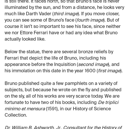
is still there. It faces north, so that Bruno's face is never
illuminated by the sun, and from a distance, he looks very
much like Darth Vader (
third image
). If you move closer,
you can see some of Bruno’s face (
fourth image
). But of
course it isn’t so important to see his face, since neither
we nor Ettore Ferrari have or had any idea what Bruno
actually looked like.
Below the statue, there are several bronze reliefs by
Ferrari that depict the life of Bruno, including his
appearance before the Inquisition (
second image
), and
his immolation on this date in the year 1600 (
first image
).
Bruno published quite a few pamphlets on a variety of
subjects, but because he wrote on the fly and published
on the sly, all of his works are very scarce today. We are
fortunate to have two of his books, including
De triplici
minimo et mensura
(1591), in our History of Science
Collection.
Dr. William B. Ashworth, Jr., Consultant for the History of