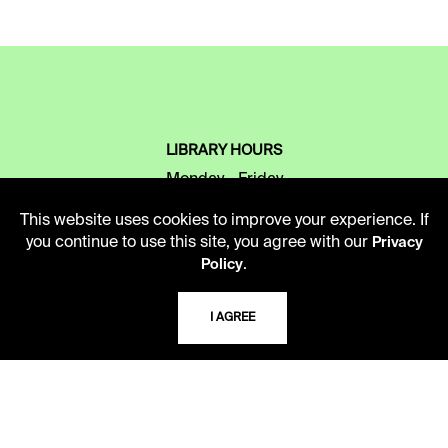
LIBRARY HOURS
Monday - Friday
10 AM - 5 PM
This website uses cookies to improve your experience. If
you continue to use this site, you agree with our
Privacy
Second Saturday
.
Policy
10 AM - 2 PM
I AGREE
TELEPHONE
816.363.4600
ADDRESS