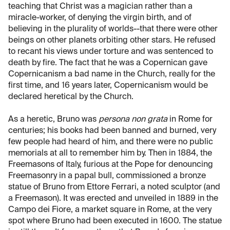
teaching that Christ was a magician rather than a
miracle-worker, of denying the virgin birth, and of
believing in the plurality of worlds--that there were other
beings on other planets orbiting other stars. He refused
to recant his views under torture and was sentenced to
death by fire. The fact that he was a Copernican gave
Copernicanism a bad name in the Church, really for the
first time, and 16 years later, Copernicanism would be
declared heretical by the Church.
As a heretic, Bruno was
persona non grata
in Rome for
centuries; his books had been banned and burned, very
few people had heard of him, and there were no public
memorials at all to remember him by. Then in 1884, the
Freemasons of Italy, furious at the Pope for denouncing
Freemasonry in a papal bull, commissioned a bronze
statue of Bruno from Ettore Ferrari, a noted sculptor (and
a Freemason). It was erected and unveiled in 1889 in the
Campo dei Fiore, a market square in Rome, at the very
spot where Bruno had been executed in 1600. The statue