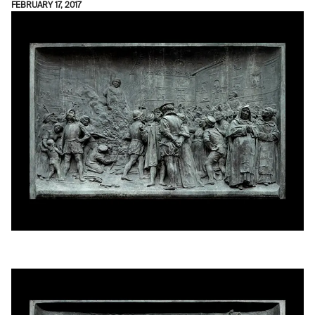
FEBRUARY 17, 2017