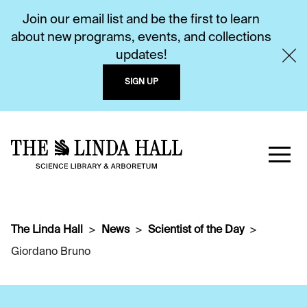
Join our email list and be the first to learn
about new programs, events, and collections
updates!
SIGN UP
The Linda Hall
News
Scientist of the Day
Giordano Bruno