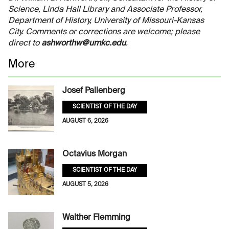
Science, Linda Hall Library and Associate Professor,
Department of History, University of Missouri-Kansas
City. Comments or corrections are welcome; please
direct to
ashworthw@umkc.edu
.
More
Josef Pallenberg
SCIENTIST OF THE DAY
AUGUST 6, 2026
Octavius Morgan
SCIENTIST OF THE DAY
AUGUST 5, 2026
Walther Flemming