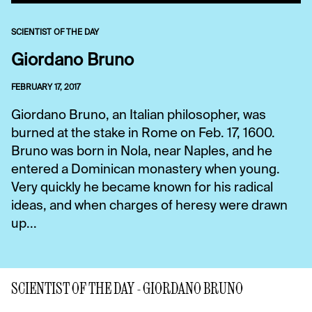
SCIENTIST OF THE DAY
Giordano Bruno
FEBRUARY 17, 2017
Giordano Bruno, an Italian philosopher, was
burned at the stake in Rome on Feb. 17, 1600.
Bruno was born in Nola, near Naples, and he
entered a Dominican monastery when young.
Very quickly he became known for his radical
ideas, and when charges of heresy were drawn
up...
SCIENTIST OF THE DAY - GIORDANO BRUNO