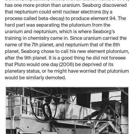
has one more proton than uranium. Seaborg discovered
that neptunium could emit nuclear electrons (by a
process called beta-decay) to produce element 94. The
hard part was separating the plutonium from the
uranium and neptunium, which is where Seaborg’s
training in chemistry came in. Since uranium carried the
name of the 7th planet, and neptunium that of the 8th
planet, Seaborg chose to call his new element plutonium,
after the 9th planet. It is a good thing he did not foresee
that Pluto would one day (2006) be deprived of its
planetary status, or he might have worried that plutonium
would be similarly demoted.