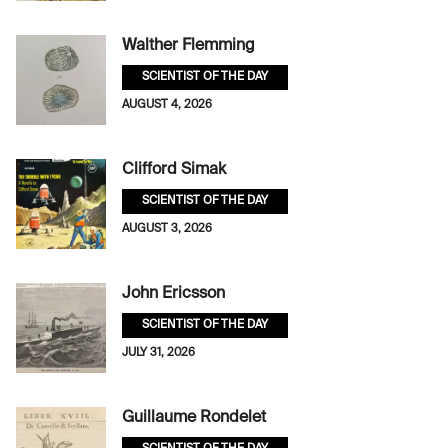
Walther Flemming
SCIENTIST OF THE DAY
AUGUST 4, 2026
Clifford Simak
SCIENTIST OF THE DAY
AUGUST 3, 2026
John Ericsson
SCIENTIST OF THE DAY
JULY 31, 2026
Guillaume Rondelet