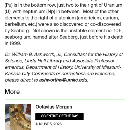
(Pu) is in the bottom row, just two to the right of Uranium
(U), with neptunium (Np) in between. Most of the other
elements to the right of plutonium (americium, curium,
berkelium, etc.) were also discovered or co-discovered
by Seaborg. Not shown is the unstable element no. 106,
seaborgium, named after Seaborg, just before his death
in 1999.
Dr. William B. Ashworth, Jr., Consultant for the History of
Science, Linda Hall Library and Associate Professor
emeritus, Department of History, University of Missouri-
Kansas City. Comments or corrections are welcome;
please direct to
ashworthw@umkc.edu
.
More
Octavius Morgan
SCIENTIST OF THE DAY
AUGUST 5, 2026