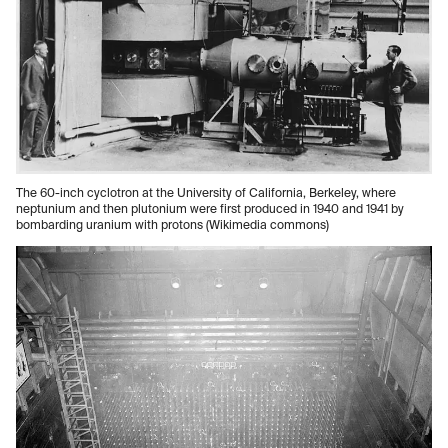
The 60-inch cyclotron at the University of California, Berkeley, where
neptunium and then plutonium were first produced in 1940 and 1941 by
bombarding uranium with protons (Wikimedia commons)