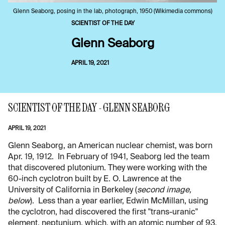
Glenn Seaborg, posing in the lab, photograph, 1950 (Wikimedia commons)
SCIENTIST OF THE DAY
Glenn Seaborg
APRIL 19, 2021
SCIENTIST OF THE DAY - GLENN SEABORG
APRIL 19, 2021
Glenn Seaborg, an American nuclear chemist, was born
Apr. 19, 1912. In February of 1941, Seaborg led the team
that discovered plutonium. They were working with the
60-inch cyclotron built by E. O. Lawrence at the
University of California in Berkeley (
second image,
below
). Less than a year earlier, Edwin McMillan, using
the cyclotron, had discovered the first "trans-uranic"
element, neptunium, which, with an atomic number of 93,