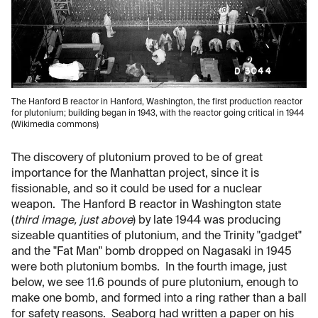
The Hanford B reactor in Hanford, Washington, the first production reactor
for plutonium; building began in 1943, with the reactor going critical in 1944
(Wikimedia commons)
The discovery of plutonium proved to be of great
importance for the Manhattan project, since it is
fissionable, and so it could be used for a nuclear
weapon. The Hanford B reactor in Washington state
(
third image, just above
) by late 1944 was producing
sizeable quantities of plutonium, and the Trinity "gadget"
and the "Fat Man" bomb dropped on Nagasaki in 1945
were both plutonium bombs. In the fourth image, just
below, we see 11.6 pounds of pure plutonium, enough to
make one bomb, and formed into a ring rather than a ball
for safety reasons. Seaborg had written a paper on his