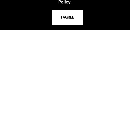
.
Policy
Second Saturday
10 AM - 2 PM
I AGREE
TELEPHONE
816.363.4600
ADDRESS
5109 Cherry Street
Kansas City, Missouri
64110-2498
USING THE LIBRARY
CAREERS