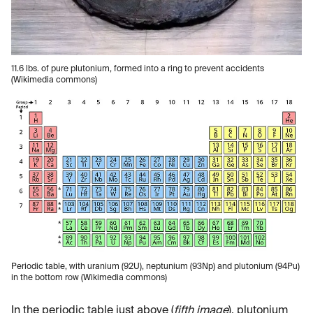
11.6 lbs. of pure plutonium, formed into a ring to prevent accidents
(Wikimedia commons)
Periodic table, with uranium (92U), neptunium (93Np) and plutonium (94Pu)
in the bottom row (Wikimedia commons)
In the periodic table just above (
fifth image
), plutonium