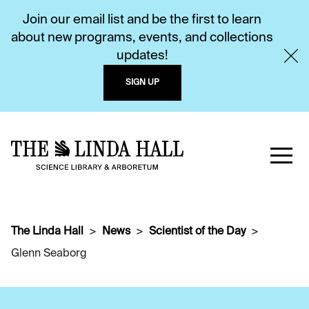
Join our email list and be the first to learn
about new programs, events, and collections
updates!
SIGN UP
The Linda Hall
News
Scientist of the Day
Glenn Seaborg