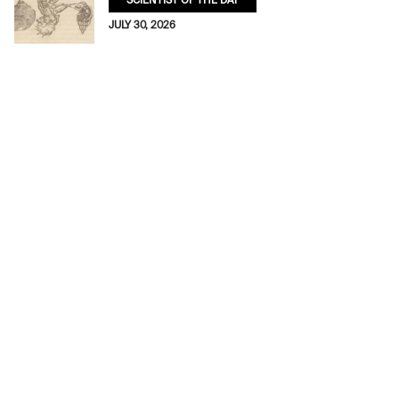
SCIENTIST OF THE DAY
JULY 30, 2026