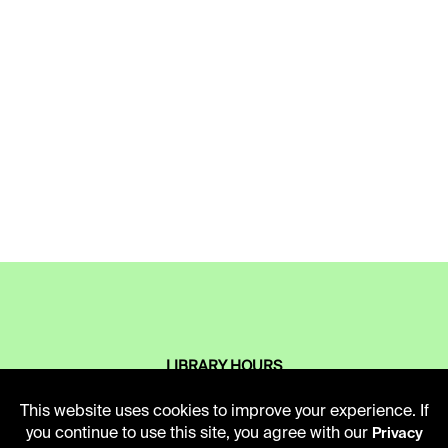
LIBRARY HOURS
Monday - Friday
This website uses cookies to improve your experience. If
10 AM - 5 PM
you continue to use this site, you agree with our
Privacy