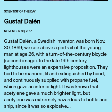
SCIENTIST OF THE DAY
Gustaf Dalén
NOVEMBER 30, 2017
Gustaf Dalén, a Swedish inventor, was born Nov.
30, 1869; we see above a portrait of the young
man at age 26, with a turn-of-the-century bicycle
(second image). In the late 19th century,
lighthouses were an expensive proposition. They
had to be manned, lit and extinguished by hand,
and continuously supplied with propane fuel,
which gave an inferior light. It was known that
acetylene gave a much brighter light, but
acetylene was extremely hazardous to bottle and
ship, since it was so explosive...