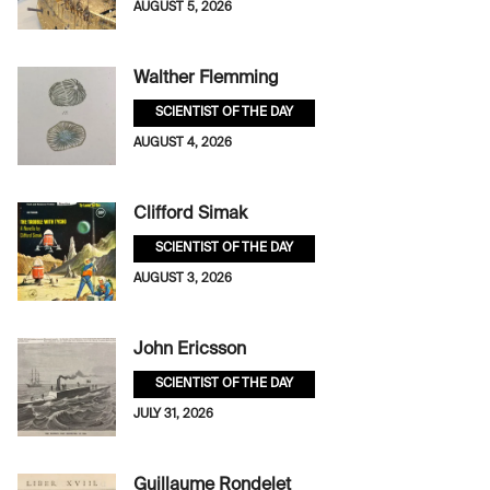
AUGUST 5, 2026
Walther Flemming
SCIENTIST OF THE DAY
AUGUST 4, 2026
Clifford Simak
SCIENTIST OF THE DAY
AUGUST 3, 2026
John Ericsson
SCIENTIST OF THE DAY
JULY 31, 2026
Guillaume Rondelet