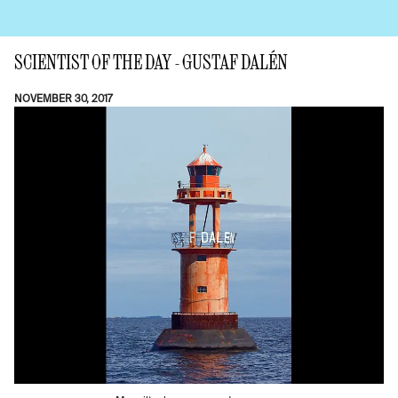
SCIENTIST OF THE DAY - GUSTAF DALÉN
NOVEMBER 30, 2017