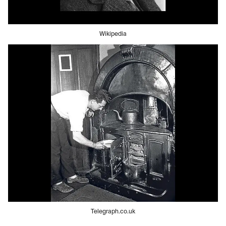
Wikipedia
Telegraph.co.uk