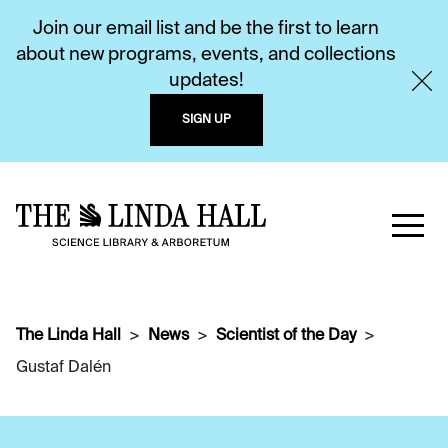
Join our email list and be the first to learn
about new programs, events, and collections
updates!
SIGN UP
The Linda Hall
News
Scientist of the Day
Gustaf Dalén