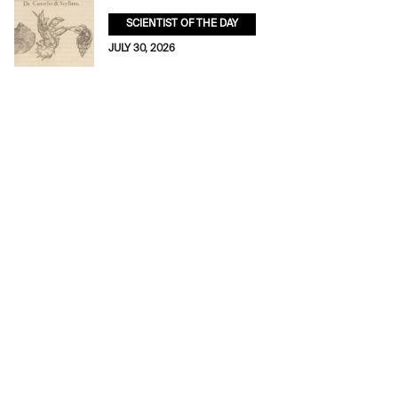
SCIENTIST OF THE DAY
JULY 30, 2026