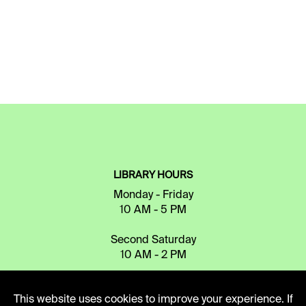
LIBRARY HOURS
Monday - Friday
10 AM - 5 PM
Second Saturday
10 AM - 2 PM
This website uses cookies to improve your experience. If
TELEPHONE