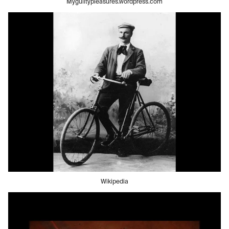
Myguiltypleasures.wordpress.com
Wikipedia