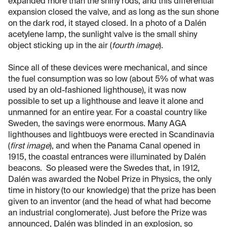
expanded more than the shiny rods, and this differential
expansion closed the valve, and as long as the sun shone
on the dark rod, it stayed closed. In a photo of a Dalén
acetylene lamp, the sunlight valve is the small shiny
object sticking up in the air (
fourth image
).
Since all of these devices were mechanical, and since
the fuel consumption was so low (about 5% of what was
used by an old-fashioned lighthouse), it was now
possible to set up a lighthouse and leave it alone and
unmanned for an entire year. For a coastal country like
Sweden, the savings were enormous. Many AGA
lighthouses and lightbuoys were erected in Scandinavia
(
first image
), and when the Panama Canal opened in
1915, the coastal entrances were illuminated by Dalén
beacons. So pleased were the Swedes that, in 1912,
Dalén was awarded the Nobel Prize in Physics, the only
time in history (to our knowledge) that the prize has been
given to an inventor (and the head of what had become
an industrial conglomerate). Just before the Prize was
announced, Dalén was blinded in an explosion, so