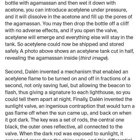
bottle with agamassan and then wet it down with
acetone, you can introduce acetylene under pressure,
and it will dissolve in the acetone and fill up the pores of
the agamassan. You may then drop the bottle off a cliff
with no adverse effects, and if you open the valve,
acetylene will emerge and everything else will stay in the
tank. So acetylene could now be shipped and stored
safely. A photo above shows an acetylene tank cut in half,
revealing the agamassan inside (
third image
).
Second, Dalén invented a mechanism that enabled an
acetylene flame to be turned on and off in fractions of a
second, not only saving fuel, but allowing the beacon to
flash, thus giving a signature to each lighthouse, so you
could tell them apart at night. Finally, Dalén invented the
sunlight valve, an ingenious contraption that would turn a
gas flame off when the sun came up, and back on when
it got dark. The key was a set of rods, the central one
black, the outer ones reflective, all connected to the
valve. When the dark rod was exposed to sunlight, it