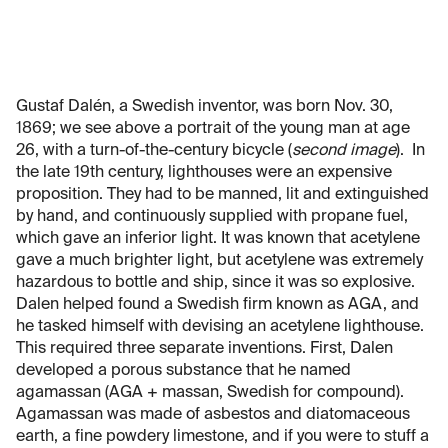
Gustaf Dalén, a Swedish inventor, was born Nov. 30,
1869; we see above a portrait of the young man at age
26, with a turn-of-the-century bicycle (
second image
). In
the late 19th century, lighthouses were an expensive
proposition. They had to be manned, lit and extinguished
by hand, and continuously supplied with propane fuel,
which gave an inferior light. It was known that acetylene
gave a much brighter light, but acetylene was extremely
hazardous to bottle and ship, since it was so explosive.
Dalen helped found a Swedish firm known as AGA, and
he tasked himself with devising an acetylene lighthouse.
This required three separate inventions. First, Dalen
developed a porous substance that he named
agamassan (AGA + massan, Swedish for compound).
Agamassan was made of asbestos and diatomaceous
earth, a fine powdery limestone, and if you were to stuff a