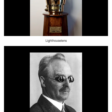
Lighthouselens