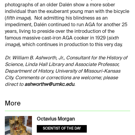
photographs of an older Dalén show a more sober
individual than the exuberant young man with the bicycle
(
fifth image
). Not admitting his blindness as an
impediment, Dalén continued to run AGA for another 25
years, living to preside over the introduction of the
famous massive cast-iron AGA cooker in 1929 (
sixth
image
), which continues in production to this very day.
Dr. William B. Ashworth, Jr., Consultant for the History of
Science, Linda Hall Library and Associate Professor,
Department of History, University of Missouri-Kansas
City. Comments or corrections are welcome; please
direct to
ashworthw@umkc.edu
.
More
Octavius Morgan
SCIENTIST OF THE DAY