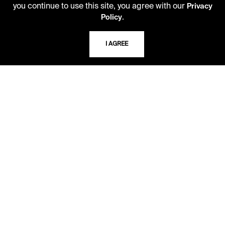
you continue to use this site, you agree with our
Privacy
816.363.4600
.
Policy
I AGREE
ADDRESS
5109 Cherry Street
Kansas City, Missouri
64110-2498
USING THE LIBRARY
CAREERS
VISIT US