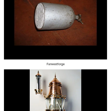
Farwestforge